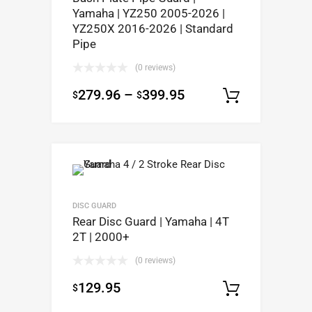
Yamaha | YZ250 2005-2026 |
YZ250X 2016-2026 | Standard
Pipe
(0 reviews)
279.96
–
399.95
$
$
Select op
DISC GUARD
Rear Disc Guard | Yamaha | 4T
2T | 2000+
(0 reviews)
129.95
$
Select op