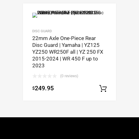
DISC GUARD
22mm Axle One-Piece Rear
Disc Guard | Yamaha | YZ125
YZ250 WR250F all | YZ 250 FX
2015-2024 | WR 450 F up to
2023
(0 reviews)
249.95
$
Select op