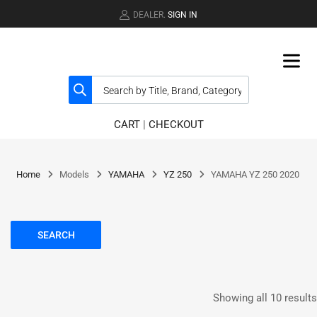
DEALER.
SIGN IN
CART
|
CHECKOUT
Home
Models
YAMAHA
YZ 250
YAMAHA YZ 250 2020
SEARCH
Showing all 10 results