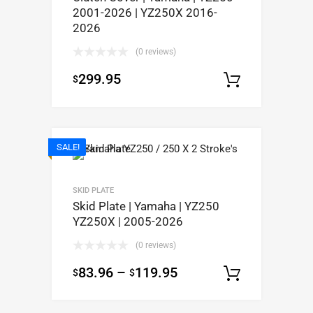
2001-2026 | YZ250X 2016-
2026
(0 reviews)
299.95
$
Add to c
SALE!
SKID PLATE
Skid Plate | Yamaha | YZ250
YZ250X | 2005-2026
(0 reviews)
83.96
–
119.95
$
$
Select op