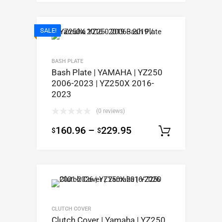
SALE!
BASH PLATE
Bash Plate | YAMAHA | YZ250
2006-2023 | YZ250X 2016-
2023
(0 reviews)
160.96
–
229.95
$
$
Select op
CLUTCH COVER
Clutch Cover | Yamaha | YZ250