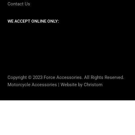
Contact Us
WE ACCEPT ONLINE ONLY:
Copyright © 2023 Force Accessories. All Rights Reserved.
Motorcycle Accessories |
Website by Christom