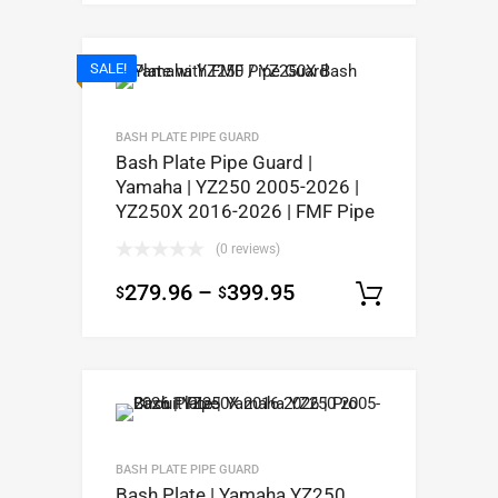
SALE!
BASH PLATE PIPE GUARD
Bash Plate Pipe Guard |
Yamaha | YZ250 2005-2026 |
YZ250X 2016-2026 | FMF Pipe
(0 reviews)
279.96
–
399.95
$
$
Select op
BASH PLATE PIPE GUARD
Bash Plate | Yamaha YZ250