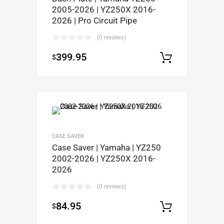
2005-2026 | YZ250X 2016-
2026 | Pro Circuit Pipe
(0 reviews)
399.95
$
Select op
CASE SAVER
Case Saver | Yamaha | YZ250
2002-2026 | YZ250X 2016-
2026
(0 reviews)
84.95
$
Select op