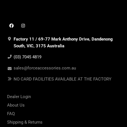
Factory 11 / 69-77 Mark Anthony Drive, Dandenong
South, VIC, 3175 Australia
(03) 7045 4819
sales@forceaccessories.com.au
NO CARD FACILITIES AVAILABLE AT THE FACTORY
Dealer Login
About Us
FAQ
Shipping & Returns