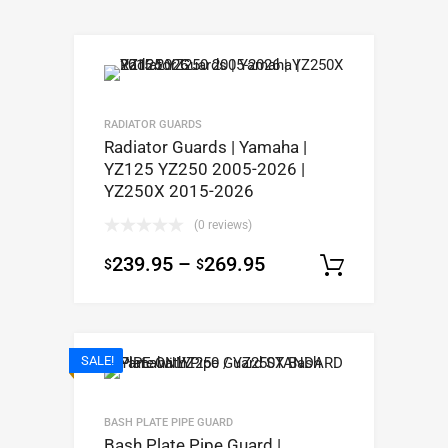
RADIATOR GUARDS
Radiator Guards | Yamaha |
YZ125 YZ250 2005-2026 |
YZ250X 2015-2026
(0 reviews)
239.95
–
269.95
$
$
Select op
SALE!
BASH PLATE PIPE GUARD
Bash Plate Pipe Guard |