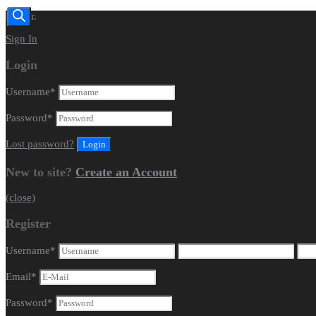
Dealer.
Sign In
Login
Username
*
Password
*
Lost password?
New to site?
Create an Account
(close)
Register
Username
*
Email
*
Password
*