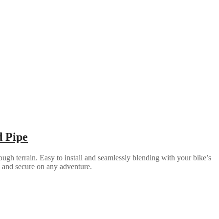
d Pipe
ugh terrain. Easy to install and seamlessly blending with your bike’s
e and secure on any adventure.