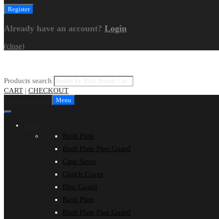
Already have an account?
Login
(close)
Products search
CART
|
CHECKOUT
Skip to content
Menu
Shop
Bash Plate
Bash Plate Pipe Guard
Case Saver
Clutch Cover
Disc Guard
Bash Plate
Bash Plate Pipe Guard