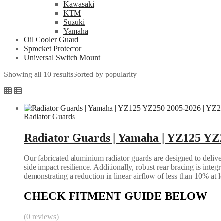
Kawasaki
KTM
Suzuki
Yamaha
Oil Cooler Guard
Sprocket Protector
Universal Switch Mount
Showing all 10 results
Sorted by popularity
Radiator Guards
Radiator Guards | Yamaha | YZ125 YZ
Our fabricated aluminium radiator guards are designed to deliver
side impact resilience. Additionally, robust rear bracing is inte
demonstrating a reduction in linear airflow of less than 10% at 
CHECK FITMENT GUIDE BELOW
(0 reviews)