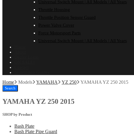
Universal Switch Mount | All Models | All Years
Throttle Housing
Throttle Position Sensor Guard
Power Valve Cover
Force Motorsport Parts
Universal Switch Mount | All Models | All Years
Home
About
Dealer Login
ON SALE!
Contact
Installation Guides
Home
Models
YAMAHA
YZ 250
YAMAHA YZ 250 2015
Search
YAMAHA YZ 250 2015
SHOP by Product
Bash Plate
Bash Plate Pipe Guard