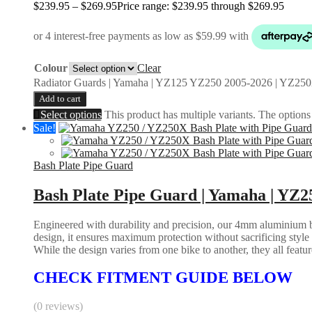
$
239.95
–
$
269.95
Price range: $239.95 through $269.95
Colour
Clear
Radiator Guards | Yamaha | YZ125 YZ250 2005-2026 | YZ250
Add to cart
Select options
This product has multiple variants. The option
Sale!
Bash Plate Pipe Guard
Bash Plate Pipe Guard | Yamaha | YZ2
Engineered with durability and precision, our 4mm aluminium bas
design, it ensures maximum protection without sacrificing styl
While the design varies from one bike to another, they all feature 
CHECK FITMENT GUIDE BELOW
(0 reviews)