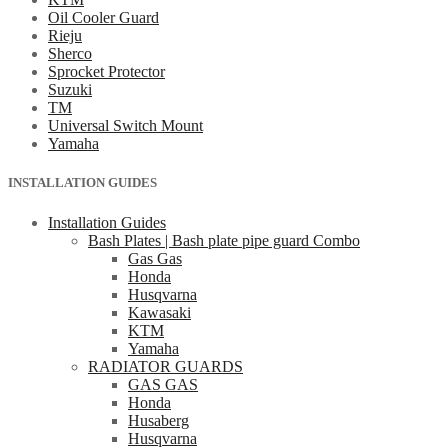
Oil Cooler Guard
Rieju
Sherco
Sprocket Protector
Suzuki
TM
Universal Switch Mount
Yamaha
INSTALLATION GUIDES
Installation Guides
Bash Plates | Bash plate pipe guard Combo
Gas Gas
Honda
Husqvarna
Kawasaki
KTM
Yamaha
RADIATOR GUARDS
GAS GAS
Honda
Husaberg
Husqvarna