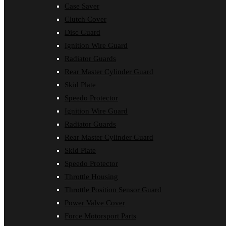
Case Saver
Clutch Cover
Disc Guard
Ignition Wire Guard
Radiator Guards
Rear Master Cylinder Guard
Skid Plate
Speedo Protector
Ignition Wire Guard
Radiator Guards
Rear Master Cylinder Guard
Skid Plate
Speedo Protector
Throttle Housing
Throttle Position Sensor Guard
Power Valve Cover
Force Motorsport Parts