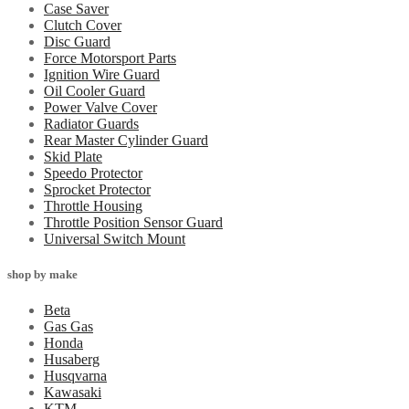
Case Saver
Clutch Cover
Disc Guard
Force Motorsport Parts
Ignition Wire Guard
Oil Cooler Guard
Power Valve Cover
Radiator Guards
Rear Master Cylinder Guard
Skid Plate
Speedo Protector
Sprocket Protector
Throttle Housing
Throttle Position Sensor Guard
Universal Switch Mount
shop by make
Beta
Gas Gas
Honda
Husaberg
Husqvarna
Kawasaki
KTM