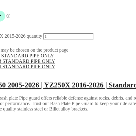
X 2015-2026 quantity
s may be chosen on the product page
50 2005-2026 | YZ250X 2016-2026 | Standar
h plate Pipe guard offers reliable defense against rocks, debris, and ro
e or performance. Trust our Bash Plate Pipe Guard to keep your ride saf
quality stainless steel or Billet alloy brackets.