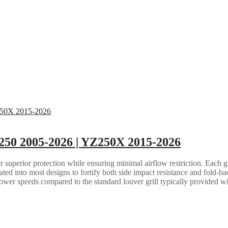
250 2005-2026 | YZ250X 2015-2026
 superior protection while ensuring minimal airflow restriction. Each gua
grated into most designs to fortify both side impact resistance and fold-b
lower speeds compared to the standard louver grill typically provided w