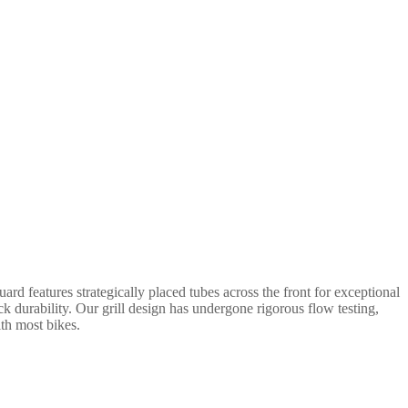
rd features strategically placed tubes across the front for exceptional
ack durability. Our grill design has undergone rigorous flow testing,
ith most bikes.