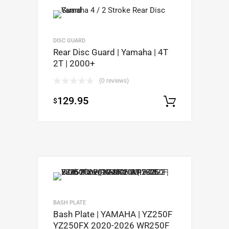
DISC GUARD
Rear Disc Guard | Yamaha | 4T
2T | 2000+
(0 reviews)
129.95
$
Select op
BASH PLATE
Bash Plate | YAMAHA | YZ250F
YZ250FX 2020-2026 WR250F