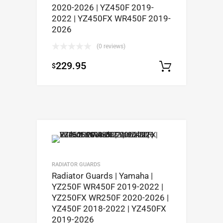
2020-2026 | YZ450F 2019-
2022 | YZ450FX WR450F 2019-
2026
(0 reviews)
229.95
$
Select op
RADIATOR GUARDS
Radiator Guards | Yamaha |
YZ250F WR450F 2019-2022 |
YZ250FX WR250F 2020-2026 |
YZ450F 2018-2022 | YZ450FX
2019-2026