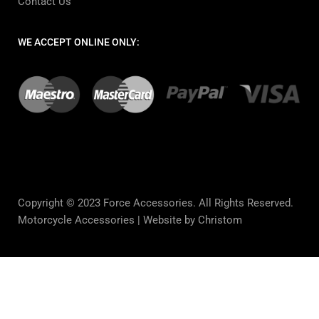
Contact Us
WE ACCEPT ONLINE ONLY:
Copyright © 2023 Force Accessories. All Rights Reserved.
Motorcycle Accessories |
Website by Christom