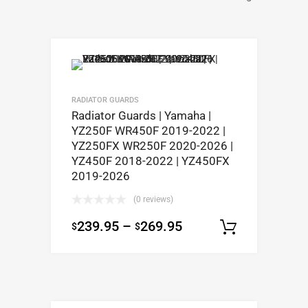
RADIATOR GUARDS
Radiator Guards | Yamaha |
YZ250F WR450F 2019-2022 |
YZ250FX WR250F 2020-2026 |
YZ450F 2018-2022 | YZ450FX
2019-2026
(0 reviews)
239.95
–
269.95
$
$
Select op