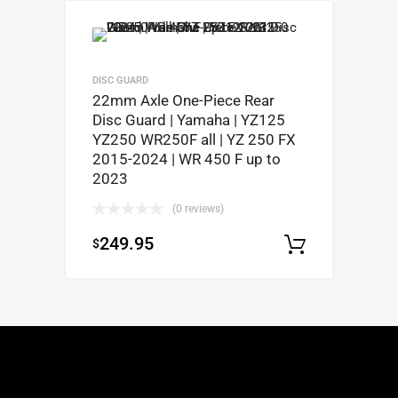
DISC GUARD
22mm Axle One-Piece Rear
Disc Guard | Yamaha | YZ125
YZ250 WR250F all | YZ 250 FX
2015-2024 | WR 450 F up to
2023
(0 reviews)
249.95
$
Select op