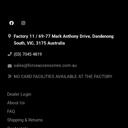
Factory 11 / 69-77 Mark Anthony Drive, Dandenong
South, VIC, 3175 Australia
(03) 7045 4819
sales@forceaccessories.com.au
NO CARD FACILITIES AVAILABLE AT THE FACTORY
Dealer Login
About Us
FAQ
Shipping & Returns