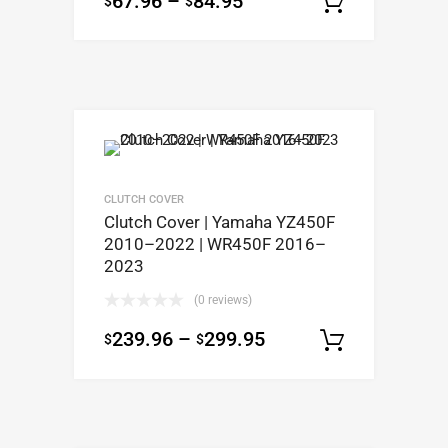
67.96
–
84.95
$
$
Select op
CLUTCH COVER
Clutch Cover | Yamaha YZ450F
2010–2022 | WR450F 2016–
2023
(0 reviews)
239.96
–
299.95
$
$
Select op