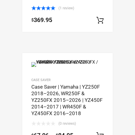
(1 review)
Rated
5.00
369.95
$
out of 5
Select op
CASE SAVER
Case Saver | Yamaha | YZ250F
2018–2026, WR250F &
YZ250FX 2015–2026 | YZ450F
2014–2017 | WR450F &
YZ450FX 2016–2018
(0 reviews)