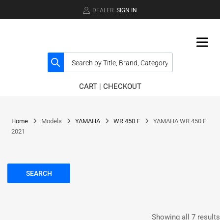
DEALER.
SIGN IN
CART
|
CHECKOUT
Home
Models
YAMAHA
WR 450 F
YAMAHA WR 450 F
2021
SEARCH
Showing all 7 results