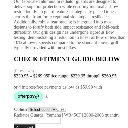
Our fabricated aluminium radiator guards are designed to
deliver superior protection while ensuring minimal airflow
restriction. Each guard features strategically placed tubes
across the front for exceptional side impact resilience.
Additionally, robust rear bracing is integrated into most
designs to fortify both side impact resistance and fold-back
durability. Our grill design has undergone rigorous flow
testing, demonstrating a reduction in linear airflow of less than
10% at lower speeds compared to the standard louver grill
typically provided with most bikes.
CHECK FITMENT GUIDE BELOW
(0 reviews)
$
239.95
–
$
269.95
Price range: $239.95 through $269.95
Colour
Clear
Radiator Guards | Yamaha | WR450F | 2000-2006 quantity
Add to cart