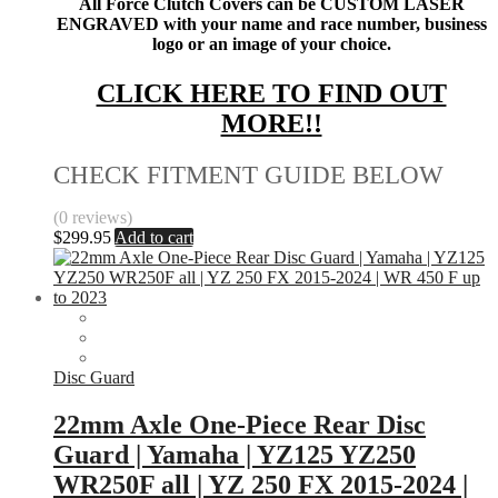
All Force Clutch Covers can be CUSTOM LASER
ENGRAVED with your name and race number, business
logo or an image of your choice.
CLICK HERE TO FIND OUT
MORE!!
CHECK FITMENT GUIDE BELOW
(0 reviews)
$
299.95
Add to cart
Disc Guard
22mm Axle One-Piece Rear Disc
Guard | Yamaha | YZ125 YZ250
WR250F all | YZ 250 FX 2015-2024 |