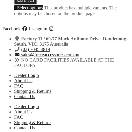
Add to cart
Select options
This product has multiple variants. The
options may be chosen on the product page
Facebook
Instagram
Factory 11 / 69-77 Mark Anthony Drive, Dandenong
South, VIC, 3175 Australia
(03) 7045 4819
sales@forceaccessories.com.au
NO CARD FACILITIES AVAILABLE AT THE
FACTORY
Dealer Login
About Us
FAQ
Shipping & Returns
Contact Us
Dealer Login
About Us
FAQ
Shipping & Returns
Contact Us