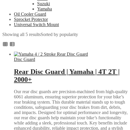
Suzuki
Yamaha
Oil Cooler Guard
Sprocket Protector
Universal Switch Mount
Showing all 5 results
Sorted by popularity
Disc Guard
Rear Disc Guard | Yamaha | 4T 2T |
2000+
Our rear disc guards are precision-machined from high-quality
6061 aluminum, ensuring superior protection for your bike’s
rear braking system. This durable material stands up to tough
conditions, safeguarding your disc brakes from dirt, debris,
and impacts. Designed for optimal performance and longevity,
our rear disc guards help maintain your bike’s functionality
while adding a sleek, professional touch. Key benefits include
enhanced durability, reliable impact protection, and a stylish