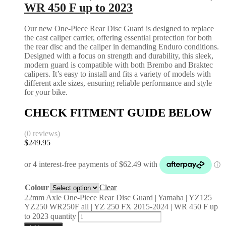
WR 450 F up to 2023
Our new One-Piece Rear Disc Guard is designed to replace
the cast caliper carrier, offering essential protection for both
the rear disc and the caliper in demanding Enduro conditions.
Designed with a focus on strength and durability, this sleek,
modern guard is compatible with both Brembo and Braktec
calipers. It’s easy to install and fits a variety of models with
different axle sizes, ensuring reliable performance and style
for your bike.
CHECK FITMENT GUIDE BELOW
(0 reviews)
$
249.95
Colour
Clear
22mm Axle One-Piece Rear Disc Guard | Yamaha | YZ125
YZ250 WR250F all | YZ 250 FX 2015-2024 | WR 450 F up
to 2023 quantity