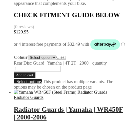
appearance that complements your bike.
CHECK FITMENT GUIDE BELOW
(0 reviews)
$
129.95
Colour
Clear
Rear Disc Guard | Yamaha | 4T 2T | 2000+ quantity
Add to cart
Select options
This product has multiple variants. The
options may be chosen on the product page
Radiator Guards
Radiator Guards | Yamaha | WR450F
| 2000-2006