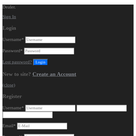
Dealer.
Sign In
Login
Username
*
Password
*
Lost password?
New to site?
Create an Account
(close)
Register
Username
*
Email
*