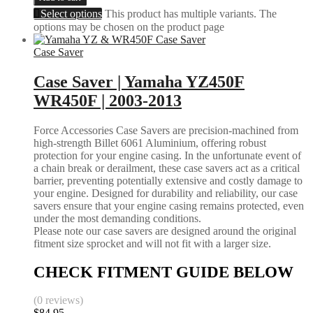
Select options
This product has multiple variants. The
options may be chosen on the product page
Case Saver
Case Saver | Yamaha YZ450F
WR450F | 2003-2013
Force Accessories Case Savers are precision-machined from
high-strength Billet 6061 Aluminium, offering robust
protection for your engine casing. In the unfortunate event of
a chain break or derailment, these case savers act as a critical
barrier, preventing potentially extensive and costly damage to
your engine. Designed for durability and reliability, our case
savers ensure that your engine casing remains protected, even
under the most demanding conditions.
Please note our case savers are designed around the original
fitment size sprocket and will not fit with a larger size.
CHECK FITMENT GUIDE BELOW
(0 reviews)
$
84.95