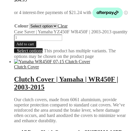
Colour
Clear
Case Saver | Yamaha YZ450F WR450F | 2003-2013 quantity
Add to cart
Select options
This product has multiple variants. The
options may be chosen on the product page
Clutch Cover
Clutch Cover | Yamaha | WR450F |
2003-2015
Our clutch covers, made from 6061 aluminium, provide
superior protection compared to standard cast covers. We’ve
reinforced the area around the brake lever, where damage
often occurs, and hard anodized the covers to minimize wear
and enhance durability.