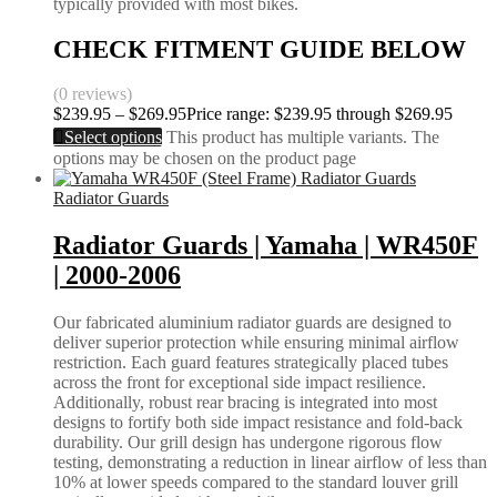
typically provided with most bikes.
CHECK FITMENT GUIDE BELOW
(0 reviews)
$
239.95
–
$
269.95
Price range: $239.95 through $269.95
Select options
This product has multiple variants. The
options may be chosen on the product page
Radiator Guards
Radiator Guards | Yamaha | WR450F
| 2000-2006
Our fabricated aluminium radiator guards are designed to
deliver superior protection while ensuring minimal airflow
restriction. Each guard features strategically placed tubes
across the front for exceptional side impact resilience.
Additionally, robust rear bracing is integrated into most
designs to fortify both side impact resistance and fold-back
durability. Our grill design has undergone rigorous flow
testing, demonstrating a reduction in linear airflow of less than
10% at lower speeds compared to the standard louver grill