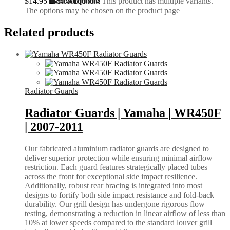
$
14.95
Select options
This product has multiple variants.
The options may be chosen on the product page
Related products
Radiator Guards
Radiator Guards | Yamaha | WR450F
| 2007-2011
Our fabricated aluminium radiator guards are designed to
deliver superior protection while ensuring minimal airflow
restriction. Each guard features strategically placed tubes
across the front for exceptional side impact resilience.
Additionally, robust rear bracing is integrated into most
designs to fortify both side impact resistance and fold-back
durability. Our grill design has undergone rigorous flow
testing, demonstrating a reduction in linear airflow of less than
10% at lower speeds compared to the standard louver grill