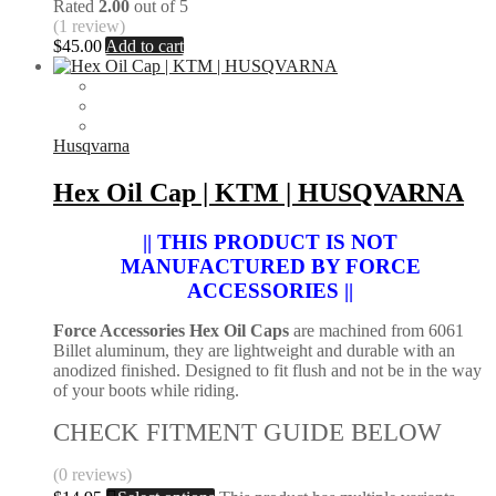
Rated
2.00
out of 5
(1 review)
$
45.00
Add to cart
Husqvarna
Hex Oil Cap | KTM | HUSQVARNA
|| THIS PRODUCT IS NOT
MANUFACTURED BY FORCE
ACCESSORIES ||
Force Accessories Hex Oil Caps
are machined from 6061
Billet aluminum, they are lightweight and durable with an
anodized finished. Designed to fit flush and not be in the way
of your boots while riding.
CHECK FITMENT GUIDE BELOW
(0 reviews)