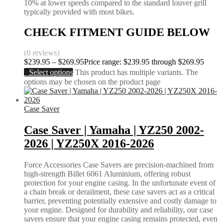
10% at lower speeds compared to the standard louver grill
typically provided with most bikes.
CHECK FITMENT GUIDE BELOW
(0 reviews)
$
239.95
–
$
269.95
Price range: $239.95 through $269.95
Select options
This product has multiple variants. The
options may be chosen on the product page
Case Saver
Case Saver | Yamaha | YZ250 2002-
2026 | YZ250X 2016-2026
Force Accessories Case Savers are precision-machined from
high-strength Billet 6061 Aluminium, offering robust
protection for your engine casing. In the unfortunate event of
a chain break or derailment, these case savers act as a critical
barrier, preventing potentially extensive and costly damage to
your engine. Designed for durability and reliability, our case
savers ensure that your engine casing remains protected, even