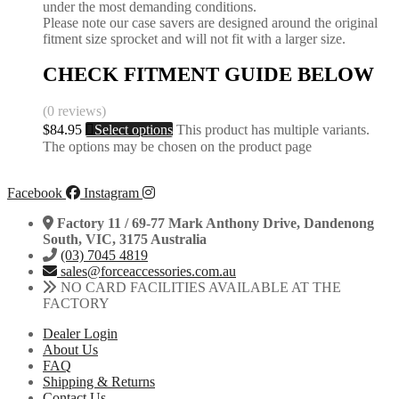
under the most demanding conditions.
Please note our case savers are designed around the original
fitment size sprocket and will not fit with a larger size.
CHECK FITMENT GUIDE BELOW
(0 reviews)
$
84.95
Select options
This product has multiple variants.
The options may be chosen on the product page
Facebook
Instagram
Factory 11 / 69-77 Mark Anthony Drive, Dandenong
South, VIC, 3175 Australia
(03) 7045 4819
sales@forceaccessories.com.au
NO CARD FACILITIES AVAILABLE AT THE
FACTORY
Dealer Login
About Us
FAQ
Shipping & Returns
Contact Us