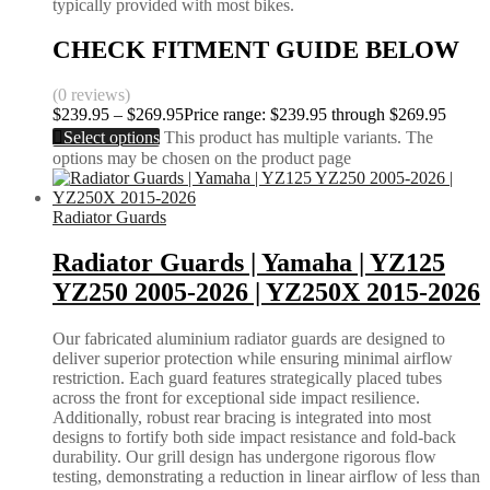
typically provided with most bikes.
CHECK FITMENT GUIDE BELOW
(0 reviews)
$
239.95
–
$
269.95
Price range: $239.95 through $269.95
Select options
This product has multiple variants. The
options may be chosen on the product page
Radiator Guards
Radiator Guards | Yamaha | YZ125
YZ250 2005-2026 | YZ250X 2015-2026
Our fabricated aluminium radiator guards are designed to
deliver superior protection while ensuring minimal airflow
restriction. Each guard features strategically placed tubes
across the front for exceptional side impact resilience.
Additionally, robust rear bracing is integrated into most
designs to fortify both side impact resistance and fold-back
durability. Our grill design has undergone rigorous flow
testing, demonstrating a reduction in linear airflow of less than