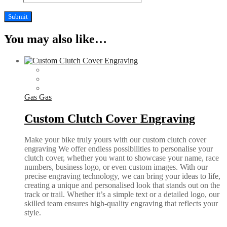
You may also like…
Gas Gas
Custom Clutch Cover Engraving
Make your bike truly yours with our custom clutch cover
engraving We offer endless possibilities to personalise your
clutch cover, whether you want to showcase your name, race
numbers, business logo, or even custom images. With our
precise engraving technology, we can bring your ideas to life,
creating a unique and personalised look that stands out on the
track or trail. Whether it’s a simple text or a detailed logo, our
skilled team ensures high-quality engraving that reflects your
style.