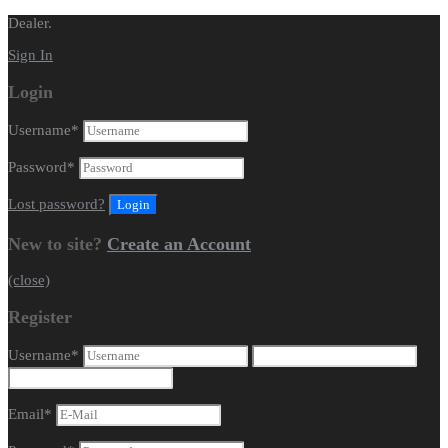
Dealer.
Sign In
Login
Username
*
Password
*
Lost password?
New to site?
Create an Account
(close)
Register
Username
*
Email
*