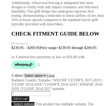
Additionally, robust rear bracing is integrated into most
designs to fortify both side impact resistance and fold-back
durability. Our grill design has undergone rigorous flow
testing, demonstrating a reduction in linear airflow of less than
10% at lower speeds compared to the standard louver grill
typically provided with most bikes.
CHECK FITMENT GUIDE BELOW
(0 reviews)
$
239.95
–
$
269.95
Price range: $239.95 through $269.95
Colour
Clear
Radiator Guards | Yamaha | WR250F YZ250FX 2015-2019 |
YZ250F 2014-2018 | YZ450FX 2016-2019 | WR450F 2016-
2018 | YZ450F 2014-2017 quantity
Add to cart
Select options
This product has multiple variants. The