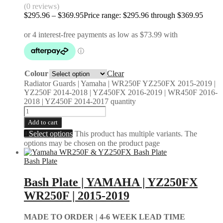
(0 reviews)
$
295.96
–
$
369.95
Price range: $295.96 through $369.95
Colour
Clear
Radiator Guards | Yamaha | WR250F YZ250FX 2015-2019 |
YZ250F 2014-2018 | YZ450FX 2016-2019 | WR450F 2016-
2018 | YZ450F 2014-2017 quantity
Add to cart
Select options
This product has multiple variants. The
options may be chosen on the product page
Bash Plate
Bash Plate | YAMAHA | YZ250FX
WR250F | 2015-2019
MADE TO ORDER |
4-6 WEEK LEAD TIME