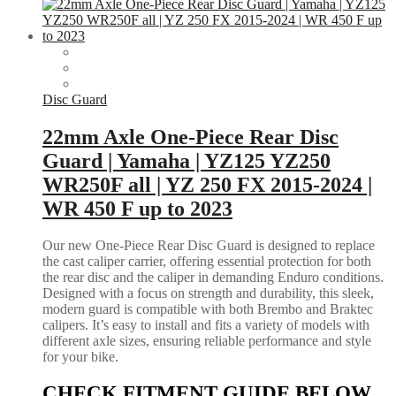
Disc Guard
22mm Axle One-Piece Rear Disc
Guard | Yamaha | YZ125 YZ250
WR250F all | YZ 250 FX 2015-2024 |
WR 450 F up to 2023
Our new One-Piece Rear Disc Guard is designed to replace
the cast caliper carrier, offering essential protection for both
the rear disc and the caliper in demanding Enduro conditions.
Designed with a focus on strength and durability, this sleek,
modern guard is compatible with both Brembo and Braktec
calipers. It’s easy to install and fits a variety of models with
different axle sizes, ensuring reliable performance and style
for your bike.
CHECK FITMENT GUIDE BELOW