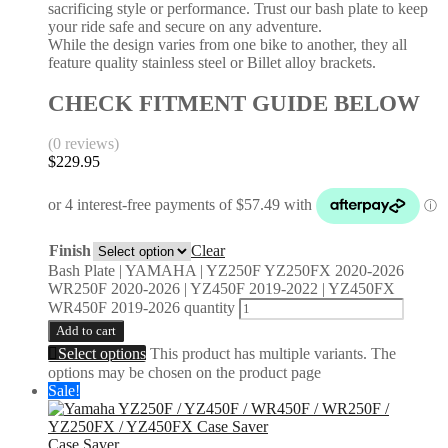
sacrificing style or performance. Trust our bash plate to keep
your ride safe and secure on any adventure.
While the design varies from one bike to another, they all
feature quality stainless steel or Billet alloy brackets.
CHECK FITMENT GUIDE BELOW
(0 reviews)
$
229.95
Finish
Clear
Bash Plate | YAMAHA | YZ250F YZ250FX 2020-2026
WR250F 2020-2026 | YZ450F 2019-2022 | YZ450FX
WR450F 2019-2026 quantity
Add to cart
Select options
This product has multiple variants. The
options may be chosen on the product page
Sale!
Case Saver