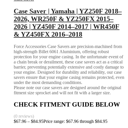
Case Saver | Yamaha | YZ250F 2018–
2026, WR250F & YZ250FX 2015–
2026 | YZ450F 2014–2017 | WR450F
& YZ450FX 2016–2018
Force Accessories Case Savers are precision-machined from
high-strength Billet 6061 Aluminium, offering robust
protection for your engine casing. In the unfortunate event of
a chain break or derailment, these case savers act as a critical
barrier, preventing potentially extensive and costly damage to
your engine. Designed for durability and reliability, our case
savers ensure that your engine casing remains protected, even
under the most demanding conditions.
Please note our case savers are designed around the original
fitment size sprocket and will not fit with a larger size.
CHECK FITMENT GUIDE BELOW
(0 reviews)
$
67.96
–
$
84.95
Price range: $67.96 through $84.95