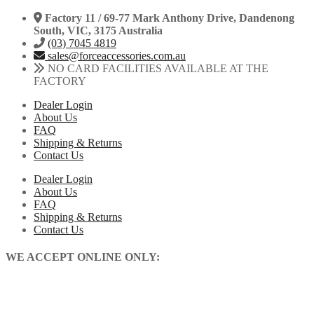
Factory 11 / 69-77 Mark Anthony Drive, Dandenong
South, VIC, 3175 Australia
(03) 7045 4819
sales@forceaccessories.com.au
NO CARD FACILITIES AVAILABLE AT THE
FACTORY
Dealer Login
About Us
FAQ
Shipping & Returns
Contact Us
Dealer Login
About Us
FAQ
Shipping & Returns
Contact Us
WE ACCEPT ONLINE ONLY: