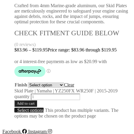
Crafted from 4mm Marine-grade aluminum, our Skid Plates
are meticulously engineered to safeguard your engine casing
against debris, rocks, and the impact of jumps, ensuring
optimal protection for these crucial components.
CHECK FITMENT GUIDE BELOW
(0 reviews)
$
83.96
–
$
119.95
Price range: $83.96 through $119.95
Finish
Clear
Skid Plate | Yamaha | YZ250FX WR250F | 2015-2019
quantity
Add to cart
Select options
This product has multiple variants. The
options may be chosen on the product page
Facebook
Instagram