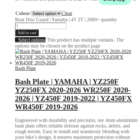
Colour
Clear
Rear Disc Guard | Yamaha | 4T 2T | 2000+ quantity
Add to cart
Select options
This product has multiple variants. The
options may be chosen on the product page
Bash Plate
Bash Plate | YAMAHA | YZ250F
YZ250FX 2020-2026 WR250F 2020-
2026 | YZ450F 2019-2022 | YZ450FX
WR450F 2019-2026
Engineered with durability and precision, our 4mm aluminium
bash plate offers reliable defense against rocks, debris, and
rough terrain. Easy to install and seamlessly blending with
your bike’s design, it ensures maximum protection without