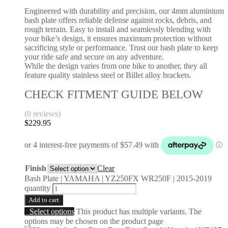
Engineered with durability and precision, our 4mm aluminium
bash plate offers reliable defense against rocks, debris, and
rough terrain. Easy to install and seamlessly blending with
your bike’s design, it ensures maximum protection without
sacrificing style or performance. Trust our bash plate to keep
your ride safe and secure on any adventure.
While the design varies from one bike to another, they all
feature quality stainless steel or Billet alloy brackets.
CHECK FITMENT GUIDE BELOW
(0 reviews)
$
229.95
Finish
Clear
Bash Plate | YAMAHA | YZ250FX WR250F | 2015-2019
quantity
Add to cart
Select options
This product has multiple variants. The
options may be chosen on the product page