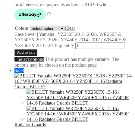
Colour
Clear
Case Saver | Yamaha | YZ250F 2018–2026, WR250F &
YZ250FX 2015–2026 | YZ450F 2014–2017 | WR450F &
YZ450FX 2016–2018 quantity
Add to cart
Select options
This product has multiple variants. The
options may be chosen on the product page
Sale!
Radiator Guards