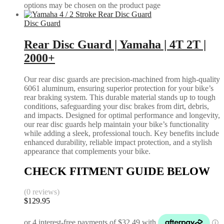
options may be chosen on the product page
Disc Guard
Rear Disc Guard | Yamaha | 4T 2T |
2000+
Our rear disc guards are precision-machined from high-quality
6061 aluminum, ensuring superior protection for your bike’s
rear braking system. This durable material stands up to tough
conditions, safeguarding your disc brakes from dirt, debris,
and impacts. Designed for optimal performance and longevity,
our rear disc guards help maintain your bike’s functionality
while adding a sleek, professional touch. Key benefits include
enhanced durability, reliable impact protection, and a stylish
appearance that complements your bike.
CHECK FITMENT GUIDE BELOW
(0 reviews)
$
129.95