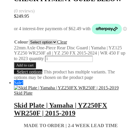
(0 reviews)
$
249.95
Colour
Clear
22mm Axle One-Piece Rear Disc Guard | Yamaha | YZ125
YZ250 WR250F all | YZ 250 FX 2015-2024 | WR 450 F up
to 2023 quantity
Add to cart
Select options
This product has multiple variants. The
options may be chosen on the product page
Sale!
Skid Plate
Skid Plate | Yamaha | YZ250FX
WR250F | 2015-2019
MADE TO ORDER | 2-4
WEEK LEAD TIME