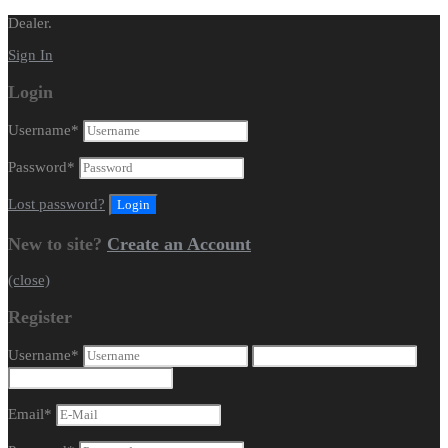
Dealer.
Sign In
Login
Username
*
Password
*
Lost password?
New to site?
Create an Account
(close)
Register
Username
*
Email
*