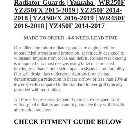
Radiator Guards | Yamaha | WR250F
YZ250FX 2015-2019 | YZ250F 2014-
2018 | YZ450FX 2016-2019 | WR450F
2016-2018 | YZ450F 2014-2017
MADE TO ORDER |
4-6 WEEK LEAD TIME
Our billet aluminium radiator guards are engineered for
unparalleled strength and protection, specifically designed to
withstand impacts from rocks and debris. Robust rear bracing
is integrated into most designs using billet or fabricated
bracing to enhance both side impact resistance and durability.
Our grill design has undergone rigorous flow testing,
demonstrating a reduction in linear airflow of less than 10% at
lower speeds compared to the standard louver grill typically
provided with most bikes.
All Force Accessories Radiator Guards are designed to fit
with orginal radiators and cannot guarentee they will fit with
aftermarket radiators.
CHECK FITMENT GUIDE BELOW