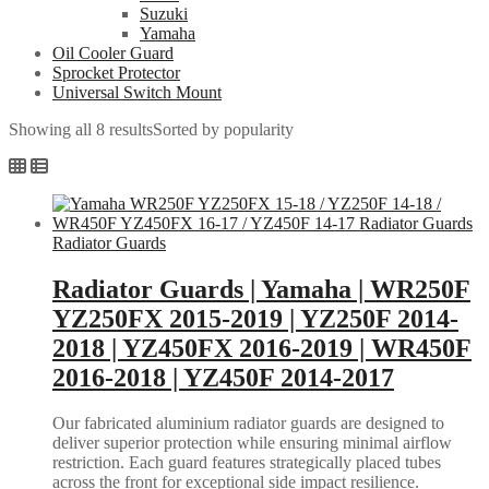
Suzuki
Yamaha
Oil Cooler Guard
Sprocket Protector
Universal Switch Mount
Showing all 8 results
Sorted by popularity
Radiator Guards
Radiator Guards | Yamaha | WR250F
YZ250FX 2015-2019 | YZ250F 2014-
2018 | YZ450FX 2016-2019 | WR450F
2016-2018 | YZ450F 2014-2017
Our fabricated aluminium radiator guards are designed to
deliver superior protection while ensuring minimal airflow
restriction. Each guard features strategically placed tubes
across the front for exceptional side impact resilience.