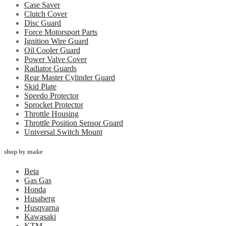
Case Saver
Clutch Cover
Disc Guard
Force Motorsport Parts
Ignition Wire Guard
Oil Cooler Guard
Power Valve Cover
Radiator Guards
Rear Master Cylinder Guard
Skid Plate
Speedo Protector
Sprocket Protector
Throttle Housing
Throttle Position Sensor Guard
Universal Switch Mount
shop by make
Beta
Gas Gas
Honda
Husaberg
Husqvarna
Kawasaki
KTM