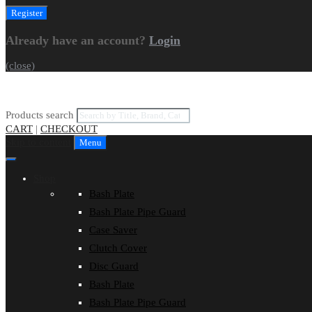
Already have an account?
Login
(close)
Products search
CART
|
CHECKOUT
Skip to content
Menu
Shop
Bash Plate
Bash Plate Pipe Guard
Case Saver
Clutch Cover
Disc Guard
Bash Plate
Bash Plate Pipe Guard