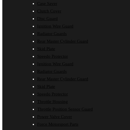
Case Saver
Clutch Cover
Disc Guard
Ignition Wire Guard
Radiator Guards
Rear Master Cylinder Guard
Skid Plate
Speedo Protector
Ignition Wire Guard
Radiator Guards
Rear Master Cylinder Guard
Skid Plate
Speedo Protector
Throttle Housing
Throttle Position Sensor Guard
Power Valve Cover
Force Motorsport Parts