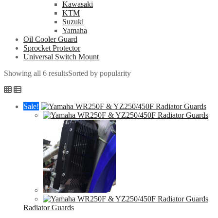
Kawasaki
KTM
Suzuki
Yamaha
Oil Cooler Guard
Sprocket Protector
Universal Switch Mount
Showing all 6 results
Sorted by popularity
Sale!
Radiator Guards