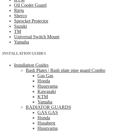
Oil Cooler Guard
Rieju
Sherco
Sprocket Protector
Suzuki
TM
Universal Switch Mount
Yamaha
INSTALLATION GUIDES
Installation Guides
Bash Plates | Bash plate pipe guard Combo
Gas Gas
Honda
Husqvarna
Kawasaki
KTM
Yamaha
RADIATOR GUARDS
GAS GAS
Honda
Husaberg
Husqvarna