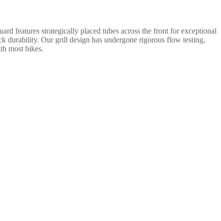
rd features strategically placed tubes across the front for exceptional
ack durability. Our grill design has undergone rigorous flow testing,
ith most bikes.