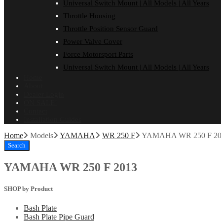
Universal Switch Mount | All Models | All Years
Throttle Housing
Throttle Position Sensor Guard
Power Valve Cover
Force Motorsport Parts
Universal Switch Mount | All Models | All Years
Home
About
Dealer Login
ON SALE!
Contact
Installation Guides
Home
Models
YAMAHA
WR 250 F
YAMAHA WR 250 F 20
Search
YAMAHA WR 250 F 2013
SHOP by Product
Bash Plate
Bash Plate Pipe Guard