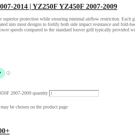
2007-2014 | YZ250F YZ450F 2007-2009
 superior protection while ensuring minimal airflow restriction. Each gua
grated into most designs to fortify both side impact resistance and fold-b
lower speeds compared to the standard louver grill typically provided w
450F 2007-2009 quantity
s may be chosen on the product page
00+