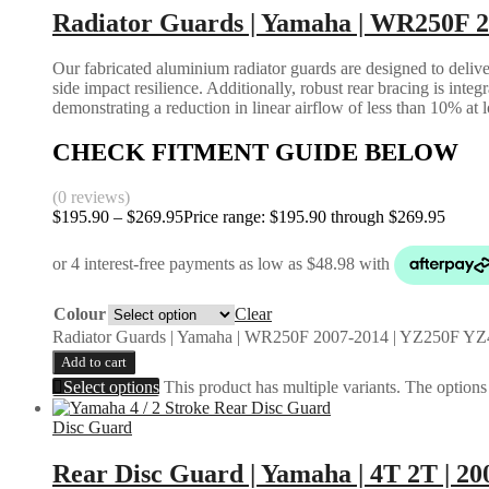
Radiator Guards | Yamaha | WR250F 
Our fabricated aluminium radiator guards are designed to deliver
side impact resilience. Additionally, robust rear bracing is inte
demonstrating a reduction in linear airflow of less than 10% at 
CHECK FITMENT GUIDE BELOW
(0 reviews)
$
195.90
–
$
269.95
Price range: $195.90 through $269.95
Colour
Clear
Radiator Guards | Yamaha | WR250F 2007-2014 | YZ250F YZ
Add to cart
Select options
This product has multiple variants. The option
Disc Guard
Rear Disc Guard | Yamaha | 4T 2T | 20