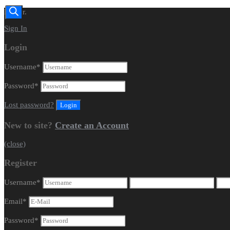
Dealer.
Sign In
Login
Username
*
Password
*
Lost password?
New to site?
Create an Account
(close)
Register
Username
*
Email
*
Password
*