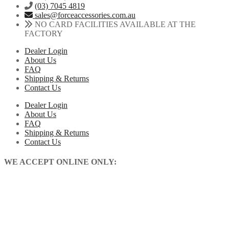
(03) 7045 4819
sales@forceaccessories.com.au
NO CARD FACILITIES AVAILABLE AT THE
FACTORY
Dealer Login
About Us
FAQ
Shipping & Returns
Contact Us
Dealer Login
About Us
FAQ
Shipping & Returns
Contact Us
WE ACCEPT ONLINE ONLY: