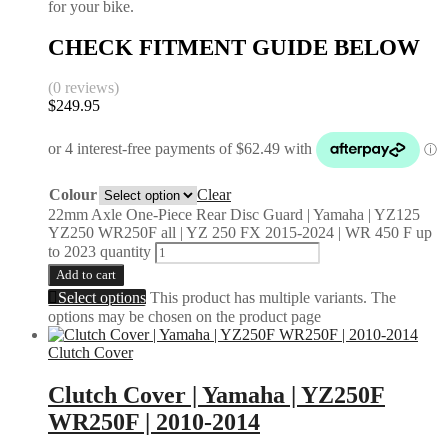
for your bike.
CHECK FITMENT GUIDE BELOW
(0 reviews)
$
249.95
Colour
Clear
22mm Axle One-Piece Rear Disc Guard | Yamaha | YZ125
YZ250 WR250F all | YZ 250 FX 2015-2024 | WR 450 F up
to 2023 quantity
Add to cart
Select options
This product has multiple variants. The
options may be chosen on the product page
Clutch Cover
Clutch Cover | Yamaha | YZ250F
WR250F | 2010-2014