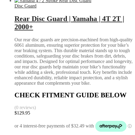
Disc Guard
Rear Disc Guard | Yamaha | 4T 2T |
2000+
Our rear disc guards are precision-machined from high-quality
6061 aluminum, ensuring superior protection for your bike’s
rear braking system. This durable material stands up to tough
conditions, safeguarding your disc brakes from dirt, debris,
and impacts. Designed for optimal performance and longevity,
our rear disc guards help maintain your bike’s functionality
while adding a sleek, professional touch. Key benefits include
enhanced durability, reliable impact protection, and a stylish
appearance that complements your bike.
CHECK FITMENT GUIDE BELOW
(0 reviews)
$
129.95