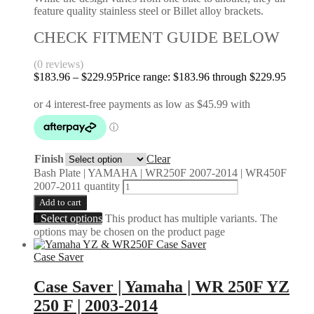
feature quality stainless steel or Billet alloy brackets.
CHECK FITMENT GUIDE BELOW
(0 reviews)
$
183.96
–
$
229.95
Price range: $183.96 through $229.95
Finish
Clear
Bash Plate | YAMAHA | WR250F 2007-2014 | WR450F
2007-2011 quantity
Add to cart
Select options
This product has multiple variants. The
options may be chosen on the product page
Case Saver
Case Saver | Yamaha | WR 250F YZ
250 F | 2003-2014