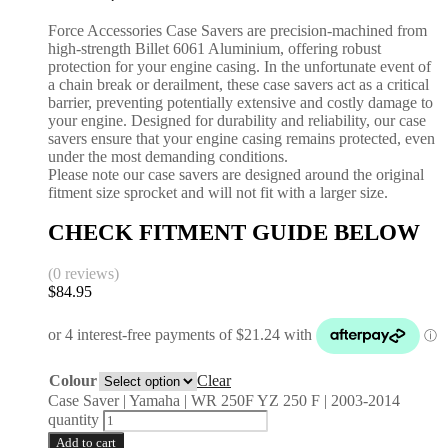
Force Accessories Case Savers are precision-machined from
high-strength Billet 6061 Aluminium, offering robust
protection for your engine casing. In the unfortunate event of
a chain break or derailment, these case savers act as a critical
barrier, preventing potentially extensive and costly damage to
your engine. Designed for durability and reliability, our case
savers ensure that your engine casing remains protected, even
under the most demanding conditions.
Please note our case savers are designed around the original
fitment size sprocket and will not fit with a larger size.
CHECK FITMENT GUIDE BELOW
(0 reviews)
$
84.95
Colour
Clear
Case Saver | Yamaha | WR 250F YZ 250 F | 2003-2014
quantity
Add to cart