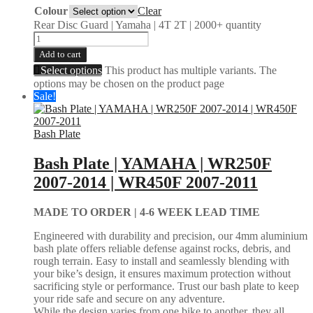
Colour
Clear
Rear Disc Guard | Yamaha | 4T 2T | 2000+ quantity
Add to cart
Select options
This product has multiple variants. The
options may be chosen on the product page
Sale!
Bash Plate
Bash Plate | YAMAHA | WR250F
2007-2014 | WR450F 2007-2011
MADE TO ORDER |
4-6 WEEK LEAD TIME
Engineered with durability and precision, our 4mm aluminium
bash plate offers reliable defense against rocks, debris, and
rough terrain. Easy to install and seamlessly blending with
your bike’s design, it ensures maximum protection without
sacrificing style or performance. Trust our bash plate to keep
your ride safe and secure on any adventure.
While the design varies from one bike to another, they all