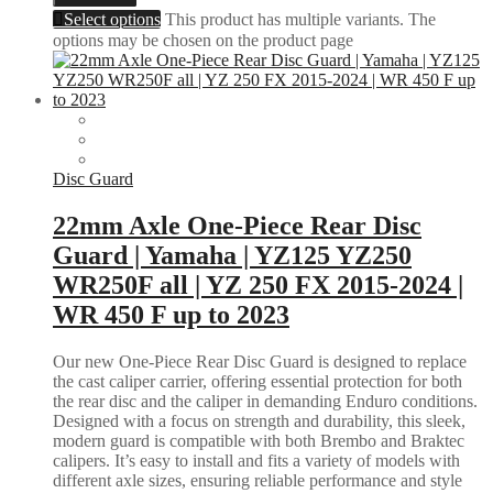
Select options
This product has multiple variants. The
options may be chosen on the product page
Disc Guard
22mm Axle One-Piece Rear Disc
Guard | Yamaha | YZ125 YZ250
WR250F all | YZ 250 FX 2015-2024 |
WR 450 F up to 2023
Our new One-Piece Rear Disc Guard is designed to replace
the cast caliper carrier, offering essential protection for both
the rear disc and the caliper in demanding Enduro conditions.
Designed with a focus on strength and durability, this sleek,
modern guard is compatible with both Brembo and Braktec
calipers. It’s easy to install and fits a variety of models with
different axle sizes, ensuring reliable performance and style