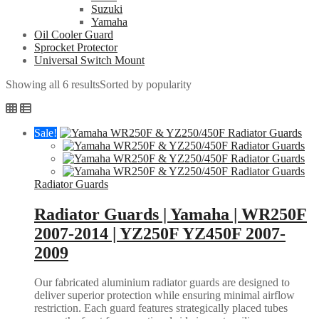
Suzuki
Yamaha
Oil Cooler Guard
Sprocket Protector
Universal Switch Mount
Showing all 6 results
Sorted by popularity
Sale!
Radiator Guards
Radiator Guards | Yamaha | WR250F
2007-2014 | YZ250F YZ450F 2007-
2009
Our fabricated aluminium radiator guards are designed to
deliver superior protection while ensuring minimal airflow
restriction. Each guard features strategically placed tubes