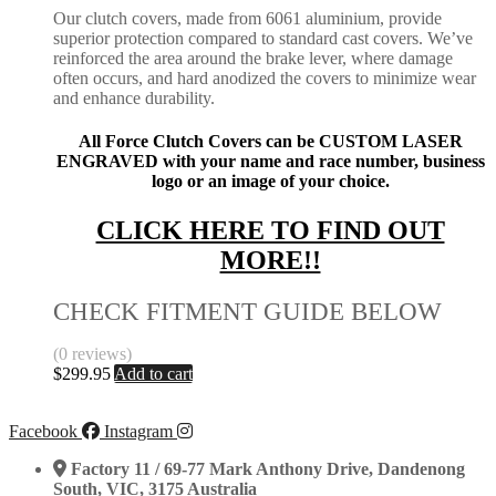
Our clutch covers, made from 6061 aluminium, provide
superior protection compared to standard cast covers. We’ve
reinforced the area around the brake lever, where damage
often occurs, and hard anodized the covers to minimize wear
and enhance durability.
All Force Clutch Covers can be CUSTOM LASER
ENGRAVED with your name and race number, business
logo or an image of your choice.
CLICK HERE TO FIND OUT
MORE!!
CHECK FITMENT GUIDE BELOW
(0 reviews)
$
299.95
Add to cart
Facebook
Instagram
Factory 11 / 69-77 Mark Anthony Drive, Dandenong
South, VIC, 3175 Australia