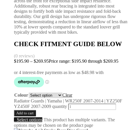
across the front for exceptional side impact resilience.
Additionally, robust rear bracing is integrated into most
designs to fortify both side impact resistance and fold-back
durability. Our grill design has undergone rigorous flow
testing, demonstrating a reduction in linear airflow of less than
10% at lower speeds compared to the standard louver grill
typically provided with most bikes.
CHECK FITMENT GUIDE BELOW
(0 reviews)
$
195.90
–
$
269.95
Price range: $195.90 through $269.95
Colour
Clear
Radiator Guards | Yamaha | WR250F 2007-2014 | YZ250F
YZ450F 2007-2009 quantity
Add to cart
Select options
This product has multiple variants. The
options may be chosen on the product page