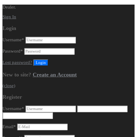
Dealer.
Sign In
Login
Username
*
Password
*
Lost password?
New to site?
Create an Account
(close)
Register
Username
*
Email
*