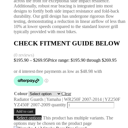
across the front for exceptional side impact resilience.
Additionally, robust rear bracing is integrated into most
designs to fortify both side impact resistance and fold-back
durability. Our grill design has undergone rigorous flow
testing, demonstrating a reduction in linear airflow of less than
10% at lower speeds compared to the standard louver grill
typically provided with most bikes.
CHECK FITMENT GUIDE BELOW
(0 reviews)
$
195.90
–
$
269.95
Price range: $195.90 through $269.95
Colour
Clear
Radiator Guards | Yamaha | WR250F 2007-2014 | YZ250F
YZ450F 2007-2009 quantity
Add to cart
Select options
This product has multiple variants. The
options may be chosen on the product page