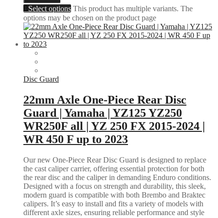
Select options
This product has multiple variants. The
options may be chosen on the product page
Disc Guard
22mm Axle One-Piece Rear Disc
Guard | Yamaha | YZ125 YZ250
WR250F all | YZ 250 FX 2015-2024 |
WR 450 F up to 2023
Our new One-Piece Rear Disc Guard is designed to replace
the cast caliper carrier, offering essential protection for both
the rear disc and the caliper in demanding Enduro conditions.
Designed with a focus on strength and durability, this sleek,
modern guard is compatible with both Brembo and Braktec
calipers. It’s easy to install and fits a variety of models with
different axle sizes, ensuring reliable performance and style