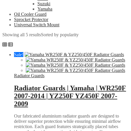
Suzuki
Yamaha
Oil Cooler Guard
Sprocket Protector
Universal Switch Mount
Showing all 5 results
Sorted by popularity
Sale!
Radiator Guards
Radiator Guards | Yamaha | WR250F
2007-2014 | YZ250F YZ450F 2007-
2009
Our fabricated aluminium radiator guards are designed to
deliver superior protection while ensuring minimal airflow
restriction. Each guard features strategically placed tubes