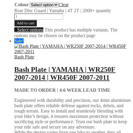
Colour
Clear
Rear Disc Guard | Yamaha | 4T 2T | 2000+ quantity
Add to cart
Select options
This product has multiple variants. The
options may be chosen on the product page
Sale!
Bash Plate
Bash Plate | YAMAHA | WR250F
2007-2014 | WR450F 2007-2011
MADE TO ORDER |
4-6 WEEK LEAD TIME
Engineered with durability and precision, our 4mm aluminium
bash plate offers reliable defense against rocks, debris, and
rough terrain. Easy to install and seamlessly blending with
your bike’s design, it ensures maximum protection without
sacrificing style or performance. Trust our bash plate to keep
your ride safe and secure on any adventure.
While the design varies from one bike to another, they all