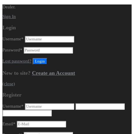
Dealer.
Sign In
Login
Username
*
Password
*
Lost password?
New to site?
Create an Account
(close)
Register
Username
*
Email
*