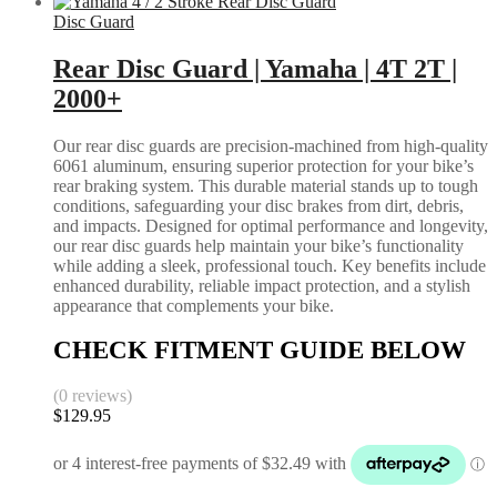
Disc Guard
Rear Disc Guard | Yamaha | 4T 2T |
2000+
Our rear disc guards are precision-machined from high-quality
6061 aluminum, ensuring superior protection for your bike’s
rear braking system. This durable material stands up to tough
conditions, safeguarding your disc brakes from dirt, debris,
and impacts. Designed for optimal performance and longevity,
our rear disc guards help maintain your bike’s functionality
while adding a sleek, professional touch. Key benefits include
enhanced durability, reliable impact protection, and a stylish
appearance that complements your bike.
CHECK FITMENT GUIDE BELOW
(0 reviews)
$
129.95