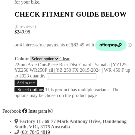
for your bike.
CHECK FITMENT GUIDE BELOW
(0 reviews)
$
249.95
Colour
Clear
22mm Axle One-Piece Rear Disc Guard | Yamaha | YZ125
YZ250 WR250F all | YZ 250 FX 2015-2024 | WR 450 F up
to 2023 quantity
Add to cart
Select options
This product has multiple variants. The
options may be chosen on the product page
Facebook
Instagram
Factory 11 / 69-77 Mark Anthony Drive, Dandenong
South, VIC, 3175 Australia
(03) 7045 4819