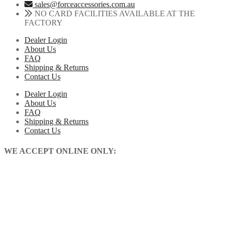
sales@forceaccessories.com.au
NO CARD FACILITIES AVAILABLE AT THE
FACTORY
Dealer Login
About Us
FAQ
Shipping & Returns
Contact Us
Dealer Login
About Us
FAQ
Shipping & Returns
Contact Us
WE ACCEPT ONLINE ONLY: