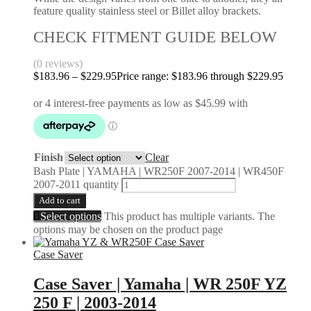
feature quality stainless steel or Billet alloy brackets.
CHECK FITMENT GUIDE BELOW
(0 reviews)
$
183.96
–
$
229.95
Price range: $183.96 through $229.95
Finish
Clear
Bash Plate | YAMAHA | WR250F 2007-2014 | WR450F
2007-2011 quantity
Add to cart
Select options
This product has multiple variants. The
options may be chosen on the product page
Case Saver
Case Saver | Yamaha | WR 250F YZ
250 F | 2003-2014