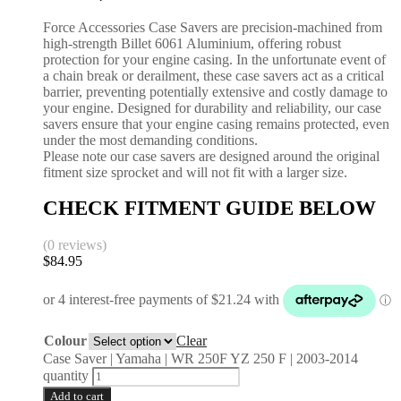
Force Accessories Case Savers are precision-machined from
high-strength Billet 6061 Aluminium, offering robust
protection for your engine casing. In the unfortunate event of
a chain break or derailment, these case savers act as a critical
barrier, preventing potentially extensive and costly damage to
your engine. Designed for durability and reliability, our case
savers ensure that your engine casing remains protected, even
under the most demanding conditions.
Please note our case savers are designed around the original
fitment size sprocket and will not fit with a larger size.
CHECK FITMENT GUIDE BELOW
(0 reviews)
$
84.95
Colour
Clear
Case Saver | Yamaha | WR 250F YZ 250 F | 2003-2014
quantity
Add to cart