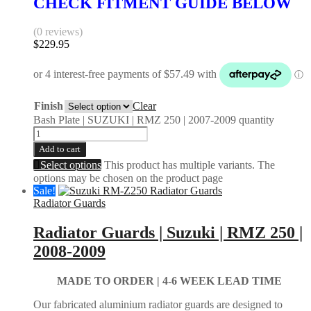
CHECK FITMENT GUIDE BELOW
(0 reviews)
$
229.95
Finish
Clear
Bash Plate | SUZUKI | RMZ 250 | 2007-2009 quantity
Add to cart
Select options
This product has multiple variants. The
options may be chosen on the product page
Sale!
Radiator Guards
Radiator Guards | Suzuki | RMZ 250 |
2008-2009
MADE TO ORDER |
4-6 WEEK LEAD TIME
Our fabricated aluminium radiator guards are designed to