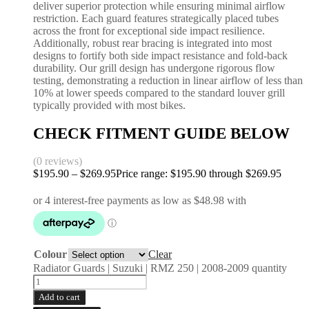
deliver superior protection while ensuring minimal airflow
restriction. Each guard features strategically placed tubes
across the front for exceptional side impact resilience.
Additionally, robust rear bracing is integrated into most
designs to fortify both side impact resistance and fold-back
durability. Our grill design has undergone rigorous flow
testing, demonstrating a reduction in linear airflow of less than
10% at lower speeds compared to the standard louver grill
typically provided with most bikes.
CHECK FITMENT GUIDE BELOW
(0 reviews)
$
195.90
–
$
269.95
Price range: $195.90 through $269.95
Colour
Clear
Radiator Guards | Suzuki | RMZ 250 | 2008-2009 quantity
Add to cart