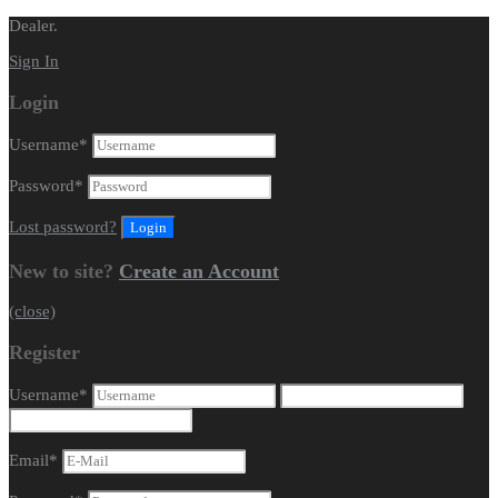
Dealer.
Sign In
Login
Username
*
Password
*
Lost password?
New to site?
Create an Account
(close)
Register
Username
*
Email
*