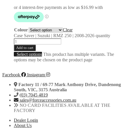
Colour
Clear
Case Saver | Suzuki | RMZ 250 | 2008-2026 quantity
Add to cart
Select options
This product has multiple variants. The
options may be chosen on the product page
Facebook
Instagram
Factory 11 / 69-77 Mark Anthony Drive, Dandenong
South, VIC, 3175 Australia
(03) 7045 4819
sales@forceaccessories.com.au
NO CARD FACILITIES AVAILABLE AT THE
FACTORY
Dealer Login
About Us