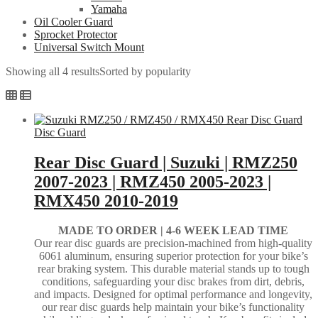
Yamaha
Oil Cooler Guard
Sprocket Protector
Universal Switch Mount
Showing all 4 results
Sorted by popularity
Disc Guard
Rear Disc Guard | Suzuki | RMZ250
2007-2023 | RMZ450 2005-2023 |
RMX450 2010-2019
MADE TO ORDER |
4-6 WEEK LEAD TIME
Our rear disc guards are precision-machined from high-quality
6061 aluminum, ensuring superior protection for your bike’s
rear braking system. This durable material stands up to tough
conditions, safeguarding your disc brakes from dirt, debris,
and impacts. Designed for optimal performance and longevity,
our rear disc guards help maintain your bike’s functionality