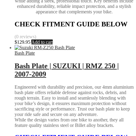
while adding a sleek, professional touch. Key benefits include
enhanced durability, reliable impact protection, and a stylish
appearance that complements your bike.
CHECK FITMENT GUIDE BELOW
(0 reviews)
$
129.95
Add to cart
Bash Plate
Bash Plate | SUZUKI | RMZ 250 |
2007-2009
Engineered with durability and precision, our 4mm aluminium
bash plate offers reliable defense against rocks, debris, and
rough terrain. Easy to install and seamlessly blending with
your bike’s design, it ensures maximum protection without
sacrificing style or performance. Trust our bash plate to keep
your ride safe and secure on any adventure.
While the design varies from one bike to another, they all
feature quality stainless steel or Billet alloy brackets.