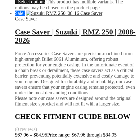
Select options
This product has multiple variants. The
options may be chosen on the product page
Sale!
Case Saver
Case Saver | Suzuki | RMZ 250 | 2008-
2026
Force Accessories Case Savers are precision-machined from
high-strength Billet 6061 Aluminium, offering robust
protection for your engine casing. In the unfortunate event of
a chain break or derailment, these case savers act as a critical
barrier, preventing potentially extensive and costly damage to
your engine. Designed for durability and reliability, our case
savers ensure that your engine casing remains protected, even
under the most demanding conditions.
Please note our case savers are designed around the original
fitment size sprocket and will not fit with a larger size.
CHECK FITMENT GUIDE BELOW
(0 reviews)
$
67.96
–
$
84.95
Price range: $67.96 through $84.95