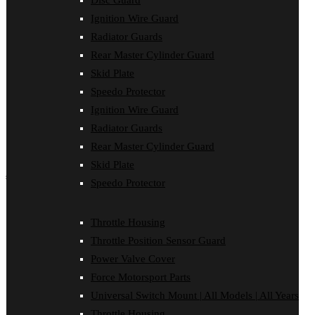
Disc Guard
Force Motorsport Parts
Ignition Wire Guard
Ignition Wire Guard
Oil Cooler Guard
Radiator Guards
Power Valve Cover
Rear Master Cylinder Guard
Radiator Guards
Rear Master Cylinder Guard
Skid Plate
Skid Plate
Speedo Protector
Speedo Protector
Ignition Wire Guard
Sprocket Protector
Throttle Housing
Radiator Guards
Throttle Position Sensor Guard
Rear Master Cylinder Guard
Universal Switch Mount
Skid Plate
shop by make
Speedo Protector
Beta
Gas Gas
Throttle Housing
Honda
Throttle Position Sensor Guard
Husaberg
Husqvarna
Power Valve Cover
Kawasaki
Force Motorsport Parts
KTM
Oil Cooler Guard
Universal Switch Mount | All Models | All Years
Rieju
Throttle Housing