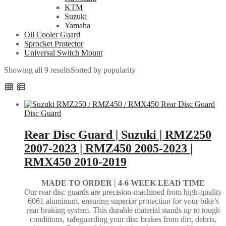
KTM
Suzuki
Yamaha
Oil Cooler Guard
Sprocket Protector
Universal Switch Mount
Showing all 9 results
Sorted by popularity
Disc Guard
Rear Disc Guard | Suzuki | RMZ250
2007-2023 | RMZ450 2005-2023 |
RMX450 2010-2019
MADE TO ORDER |
4-6 WEEK LEAD TIME
Our rear disc guards are precision-machined from high-quality
6061 aluminum, ensuring superior protection for your bike’s
rear braking system. This durable material stands up to tough
conditions, safeguarding your disc brakes from dirt, debris,