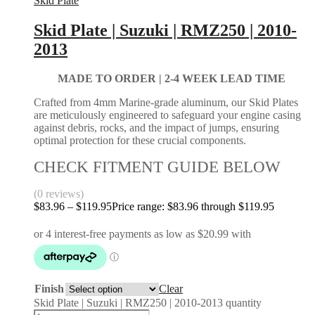
Skid Plate
Skid Plate | Suzuki | RMZ250 | 2010-
2013
MADE TO ORDER | 2-4
WEEK LEAD TIME
Crafted from 4mm Marine-grade aluminum, our Skid Plates
are meticulously engineered to safeguard your engine casing
against debris, rocks, and the impact of jumps, ensuring
optimal protection for these crucial components.
CHECK FITMENT GUIDE BELOW
(0 reviews)
$
83.96
–
$
119.95
Price range: $83.96 through $119.95
Finish
Clear
Skid Plate | Suzuki | RMZ250 | 2010-2013 quantity