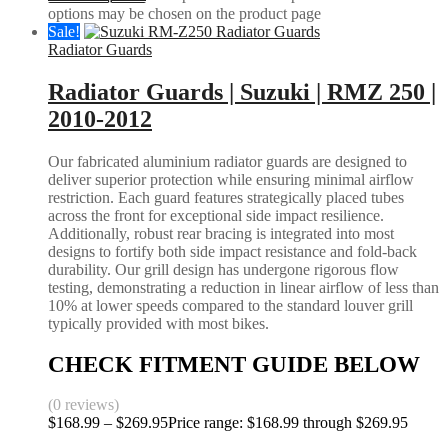
options may be chosen on the product page
Sale!
Radiator Guards
Radiator Guards | Suzuki | RMZ 250 |
2010-2012
Our fabricated aluminium radiator guards are designed to
deliver superior protection while ensuring minimal airflow
restriction. Each guard features strategically placed tubes
across the front for exceptional side impact resilience.
Additionally, robust rear bracing is integrated into most
designs to fortify both side impact resistance and fold-back
durability. Our grill design has undergone rigorous flow
testing, demonstrating a reduction in linear airflow of less than
10% at lower speeds compared to the standard louver grill
typically provided with most bikes.
CHECK FITMENT GUIDE BELOW
(0 reviews)
$
168.99
–
$
269.95
Price range: $168.99 through $269.95