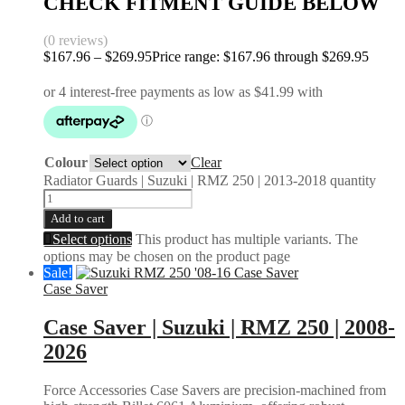
CHECK FITMENT GUIDE BELOW
(0 reviews)
$
167.96
–
$
269.95
Price range: $167.96 through $269.95
Colour
Clear
Radiator Guards | Suzuki | RMZ 250 | 2013-2018 quantity
Add to cart
Select options
This product has multiple variants. The
options may be chosen on the product page
Sale!
Case Saver
Case Saver | Suzuki | RMZ 250 | 2008-
2026
Force Accessories Case Savers are precision-machined from