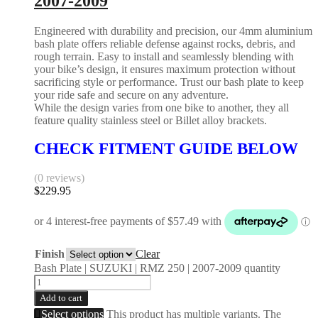
2007-2009
Engineered with durability and precision, our 4mm aluminium
bash plate offers reliable defense against rocks, debris, and
rough terrain. Easy to install and seamlessly blending with
your bike’s design, it ensures maximum protection without
sacrificing style or performance. Trust our bash plate to keep
your ride safe and secure on any adventure.
While the design varies from one bike to another, they all
feature quality stainless steel or Billet alloy brackets.
CHECK FITMENT GUIDE BELOW
(0 reviews)
$
229.95
Finish
Clear
Bash Plate | SUZUKI | RMZ 250 | 2007-2009 quantity
Add to cart
Select options
This product has multiple variants. The