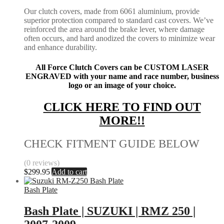
Our clutch covers, made from 6061 aluminium, provide
superior protection compared to standard cast covers. We’ve
reinforced the area around the brake lever, where damage
often occurs, and hard anodized the covers to minimize wear
and enhance durability.
All Force Clutch Covers can be CUSTOM LASER
ENGRAVED with your name and race number, business
logo or an image of your choice.
CLICK HERE TO FIND OUT
MORE!!
CHECK FITMENT GUIDE BELOW
(0 reviews)
$
299.95
Add to cart
Bash Plate
Bash Plate | SUZUKI | RMZ 250 |