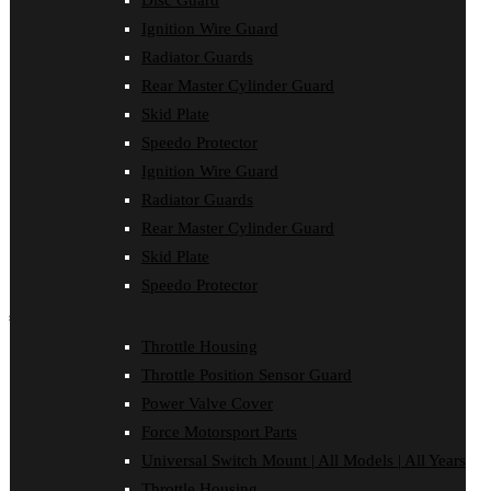
Disc Guard
Clutch Cover
Ignition Wire Guard
Disc Guard
Force Motorsport Parts
Radiator Guards
Ignition Wire Guard
Rear Master Cylinder Guard
Oil Cooler Guard
Skid Plate
Power Valve Cover
Radiator Guards
Speedo Protector
Rear Master Cylinder Guard
Ignition Wire Guard
Skid Plate
Speedo Protector
Radiator Guards
Sprocket Protector
Rear Master Cylinder Guard
Throttle Housing
Throttle Position Sensor Guard
Skid Plate
Universal Switch Mount
Speedo Protector
shop by make
Throttle Housing
Beta
Throttle Position Sensor Guard
Gas Gas
Honda
Power Valve Cover
Husaberg
Force Motorsport Parts
Husqvarna
Kawasaki
Universal Switch Mount | All Models | All Years
KTM
Throttle Housing