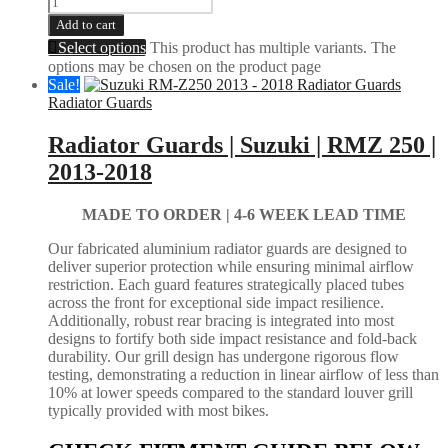
Add to cart
Select options
This product has multiple variants. The
options may be chosen on the product page
Sale!
Radiator Guards
Radiator Guards | Suzuki | RMZ 250 |
2013-2018
MADE TO ORDER |
4-6 WEEK LEAD TIME
Our fabricated aluminium radiator guards are designed to
deliver superior protection while ensuring minimal airflow
restriction. Each guard features strategically placed tubes
across the front for exceptional side impact resilience.
Additionally, robust rear bracing is integrated into most
designs to fortify both side impact resistance and fold-back
durability. Our grill design has undergone rigorous flow
testing, demonstrating a reduction in linear airflow of less than
10% at lower speeds compared to the standard louver grill
typically provided with most bikes.