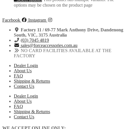
options may be chosen on the product page
Facebook
Instagram
Factory 11 / 69-77 Mark Anthony Drive, Dandenong
South, VIC, 3175 Australia
(03) 7045 4819
sales@forceaccessories.com.au
NO CARD FACILITIES AVAILABLE AT THE
FACTORY
Dealer Login
About Us
FAQ
Shipping & Returns
Contact Us
Dealer Login
About Us
FAQ
Shipping & Returns
Contact Us
WE ACCEPT ONLINE ONLY: