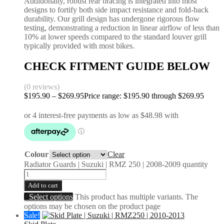
Additionally, robust rear bracing is integrated into most
designs to fortify both side impact resistance and fold-back
durability. Our grill design has undergone rigorous flow
testing, demonstrating a reduction in linear airflow of less than
10% at lower speeds compared to the standard louver grill
typically provided with most bikes.
CHECK FITMENT GUIDE BELOW
(0 reviews)
$
195.90
–
$
269.95
Price range: $195.90 through $269.95
Colour
Clear
Radiator Guards | Suzuki | RMZ 250 | 2008-2009 quantity
Add to cart
Select options
This product has multiple variants. The
options may be chosen on the product page
Sale!