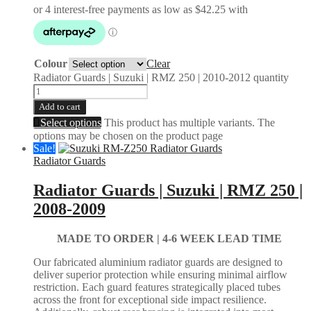
Colour
Clear
Radiator Guards | Suzuki | RMZ 250 | 2010-2012 quantity
Add to cart
Select options
This product has multiple variants. The
options may be chosen on the product page
Sale!
Radiator Guards
Radiator Guards | Suzuki | RMZ 250 |
2008-2009
MADE TO ORDER |
4-6 WEEK LEAD TIME
Our fabricated aluminium radiator guards are designed to
deliver superior protection while ensuring minimal airflow
restriction. Each guard features strategically placed tubes
across the front for exceptional side impact resilience.