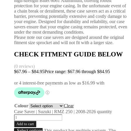
high-strength Billet 6061 Aluminium, offering robust
protection for your engine casing. In the unfortunate event of
a chain break or derailment, these case savers act as a critical
barrier, preventing potentially extensive and costly damage to
your engine. Designed for durability and reliability, our case
savers ensure that your engine casing remains protected, even
under the most demanding conditions.
Please note our case savers are designed around the original
fitment size sprocket and will not fit with a larger size.
CHECK FITMENT GUIDE BELOW
(0 reviews)
$
67.96
–
$
84.95
Price range: $67.96 through $84.95
Colour
Clear
Case Saver | Suzuki | RMZ 250 | 2008-2026 quantity
Add to cart
Select options
This product has multiple variants. The