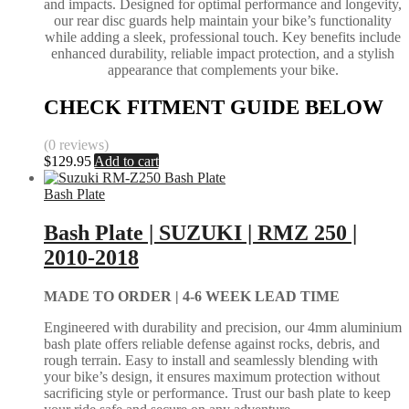
and impacts. Designed for optimal performance and longevity,
our rear disc guards help maintain your bike’s functionality
while adding a sleek, professional touch. Key benefits include
enhanced durability, reliable impact protection, and a stylish
appearance that complements your bike.
CHECK FITMENT GUIDE BELOW
(0 reviews)
$
129.95
Add to cart
Bash Plate
Bash Plate | SUZUKI | RMZ 250 |
2010-2018
MADE TO ORDER |
4-6 WEEK LEAD TIME
Engineered with durability and precision, our 4mm aluminium
bash plate offers reliable defense against rocks, debris, and
rough terrain. Easy to install and seamlessly blending with
your bike’s design, it ensures maximum protection without
sacrificing style or performance. Trust our bash plate to keep