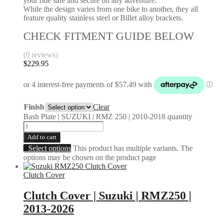
your ride safe and secure on any adventure.
While the design varies from one bike to another, they all
feature quality stainless steel or Billet alloy brackets.
CHECK FITMENT GUIDE BELOW
(0 reviews)
$
229.95
Finish
Clear
Bash Plate | SUZUKI | RMZ 250 | 2010-2018 quantity
Add to cart
Select options
This product has multiple variants. The
options may be chosen on the product page
Clutch Cover
Clutch Cover | Suzuki | RMZ250 |
2013-2026