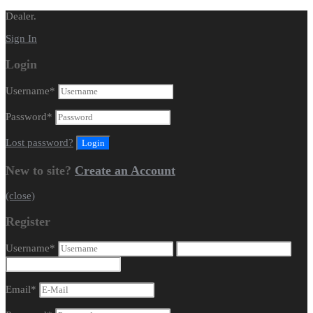
Dealer.
Sign In
Login
Username
*
Password
*
Lost password?
New to site?
Create an Account
(close)
Register
Username
*
Email
*