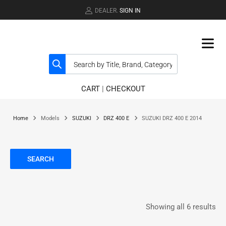
DEALER.
SIGN IN
CART
|
CHECKOUT
Home
Models
SUZUKI
DRZ 400 E
SUZUKI DRZ 400 E 2014
SEARCH
Showing all 6 results