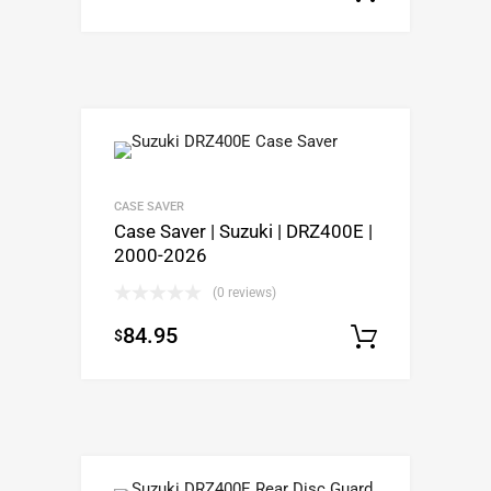
CASE SAVER
Case Saver | Suzuki | DRZ400E |
2000-2026
(0 reviews)
84.95
$
Add to c