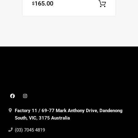
165.00
$
Add to c
Factory 11 / 69-77 Mark Anthony Drive, Dandenong
South, VIC, 3175 Australia
(03) 7045 4819