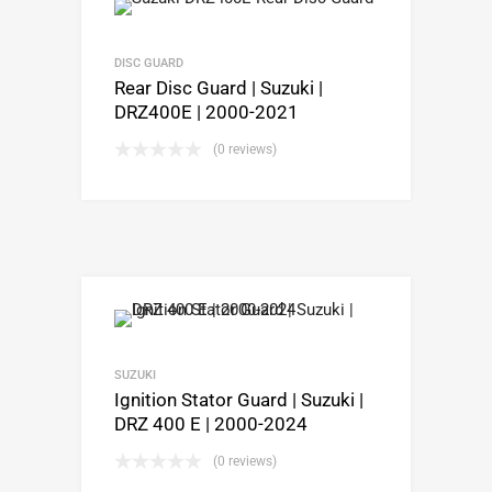
DISC GUARD
Rear Disc Guard | Suzuki |
DRZ400E | 2000-2021
(0 reviews)
SUZUKI
Ignition Stator Guard | Suzuki |
DRZ 400 E | 2000-2024
(0 reviews)