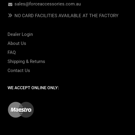
sales@forceaccessories.com.au
NO CARD FACILITIES AVAILABLE AT THE FACTORY
Dealer Login
About Us
FAQ
Shipping & Returns
Contact Us
WE ACCEPT ONLINE ONLY: