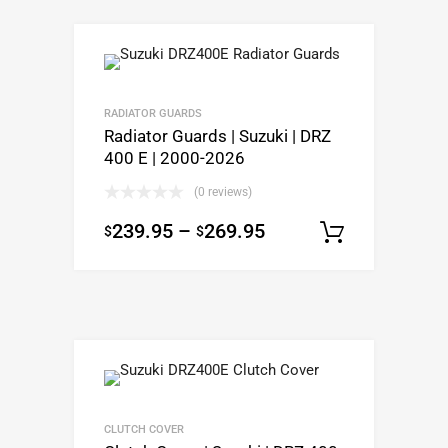
RADIATOR GUARDS
Radiator Guards | Suzuki | DRZ
400 E | 2000-2026
(0 reviews)
239.95
–
269.95
$
$
Select o
CLUTCH COVER