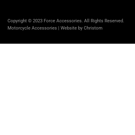
Copyright © 2023 Force Accessories. All Rights Reserved.
Motorcycle Accessories |
Website by Christom