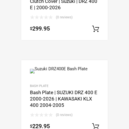
Clutch Cover | Suzuki | DRZ 400
E | 2000-2026
(0 reviews)
299.95
$
Add to c
BASH PLATE
Bash Plate | SUZUKI DRZ 400 E
2000-2026 | KAWASAKI KLX
400 2004-2005
(0 reviews)
229.95
$
Select o