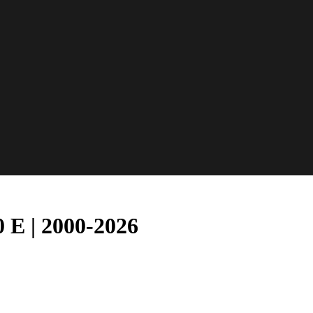
 E | 2000-2026