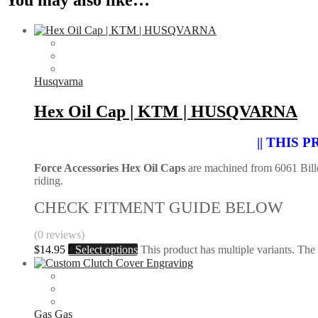
Husqvarna
Hex Oil Cap | KTM | HUSQVARNA
|| THIS
Force Accessories Hex Oil Caps
are machined from 6061 Billet
riding.
CHECK FITMENT GUIDE BELOW
(0 reviews)
$
14.95
Select options
This product has multiple variants. Th
Gas Gas