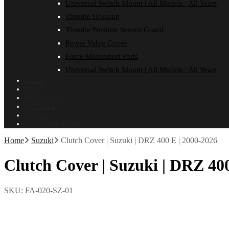
Universal Switch Mount | All Models | All Years
Throttle Housing
Throttle Position Sensor Guard
Power Valve Cover
Force Motorsport Parts
Universal Switch Mount | All Models | All Years
Home
About
Dealer Login
ON SALE!
Contact
Installation Guides
Home
Suzuki
Clutch Cover | Suzuki | DRZ 400 E | 2000-2026
Clutch Cover | Suzuki | DRZ 400
SKU:
FA-020-SZ-01