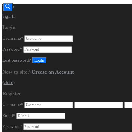
Dealer.
Sign In
Login
Username
*
Password
*
Lost password?
New to site?
Create an Account
(close)
Register
Username
*
Email
*
Password
*