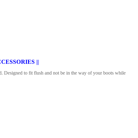
CESSORIES ||
 Designed to fit flush and not be in the way of your boots while