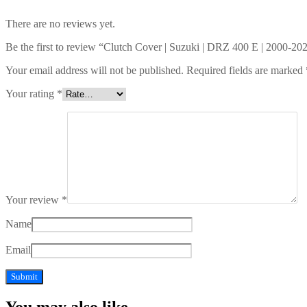
There are no reviews yet.
Be the first to review “Clutch Cover | Suzuki | DRZ 400 E | 2000-20
Your email address will not be published.
Required fields are marked
Your rating
*
Your review
*
Name
Email
You may also like…