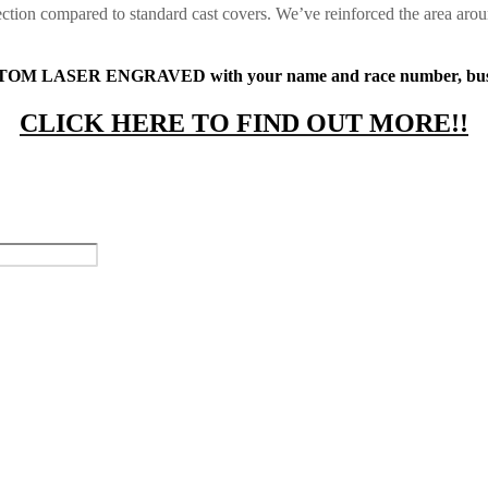
ction compared to standard cast covers. We’ve reinforced the area arou
STOM LASER ENGRAVED with your name and race number, busines
CLICK HERE TO FIND OUT MORE!!