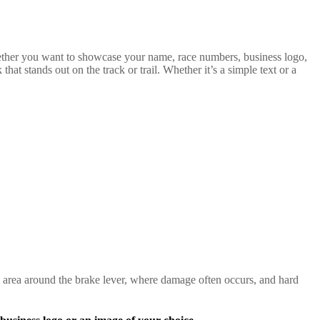
hether you want to showcase your name, race numbers, business logo,
at stands out on the track or trail. Whether it’s a simple text or a
 area around the brake lever, where damage often occurs, and hard