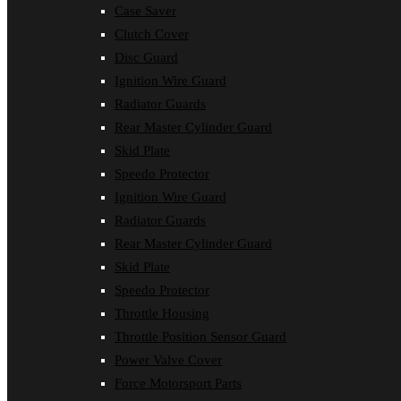
Case Saver
Clutch Cover
Disc Guard
Ignition Wire Guard
Radiator Guards
Rear Master Cylinder Guard
Skid Plate
Speedo Protector
Ignition Wire Guard
Radiator Guards
Rear Master Cylinder Guard
Skid Plate
Speedo Protector
Throttle Housing
Throttle Position Sensor Guard
Power Valve Cover
Force Motorsport Parts