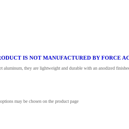
 PRODUCT IS NOT MANUFACTURED BY FORCE AC
 aluminum, they are lightweight and durable with an anodized finished.
e options may be chosen on the product page