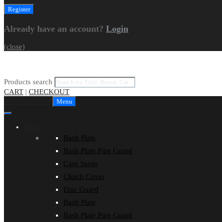
Already have an account?
Login
(close)
Products search
CART
|
CHECKOUT
Skip to content
Menu
Shop
Bash Plate
Bash Plate Pipe Guard
Case Saver
Clutch Cover
Disc Guard
Bash Plate
Bash Plate Pipe Guard