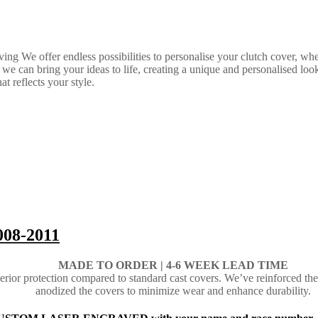
ing We offer endless possibilities to personalise your clutch cover, w
 can bring your ideas to life, creating a unique and personalised look th
t reflects your style.
008-2011
MADE TO ORDER |
4-6 WEEK LEAD TIME
ior protection compared to standard cast covers. We’ve reinforced the
anodized the covers to minimize wear and enhance durability.