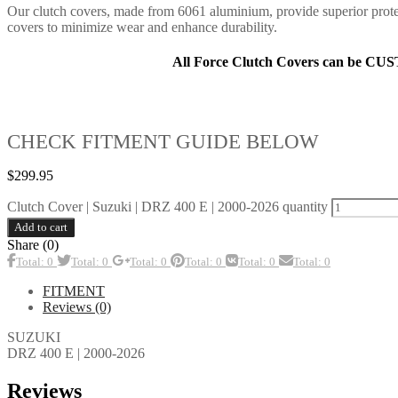
Our clutch covers, made from 6061 aluminium, provide superior prote
covers to minimize wear and enhance durability.
All Force Clutch Covers can be CU
CHECK FITMENT GUIDE BELOW
$
299.95
Clutch Cover | Suzuki | DRZ 400 E | 2000-2026 quantity
Add to cart
Share (0)
Total: 0
Total: 0
Total: 0
Total: 0
Total: 0
Total: 0
FITMENT
Reviews (0)
SUZUKI
DRZ 400 E | 2000-2026
Reviews