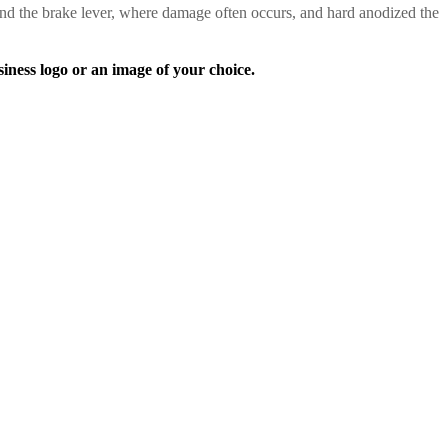
nd the brake lever, where damage often occurs, and hard anodized the
s logo or an image of your choice.