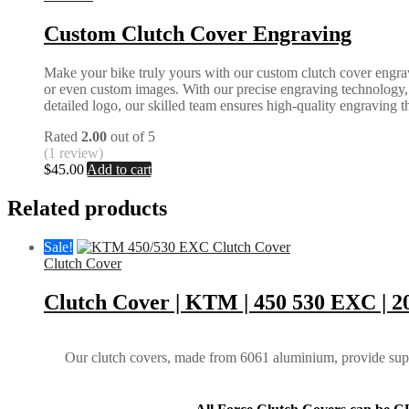
Custom Clutch Cover Engraving
Make your bike truly yours with our custom clutch cover engrav
or even custom images. With our precise engraving technology, we
detailed logo, our skilled team ensures high-quality engraving tha
Rated
2.00
out of 5
(1 review)
$
45.00
Add to cart
Related products
Sale!
Clutch Cover
Clutch Cover | KTM | 450 530 EXC | 2
Our clutch covers, made from 6061 aluminium, provide super