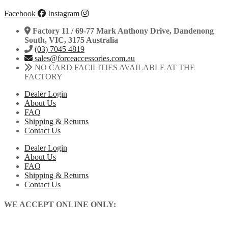
Facebook
Instagram
Factory 11 / 69-77 Mark Anthony Drive, Dandenong
South, VIC, 3175 Australia
(03) 7045 4819
sales@forceaccessories.com.au
NO CARD FACILITIES AVAILABLE AT THE
FACTORY
Dealer Login
About Us
FAQ
Shipping & Returns
Contact Us
Dealer Login
About Us
FAQ
Shipping & Returns
Contact Us
WE ACCEPT ONLINE ONLY: