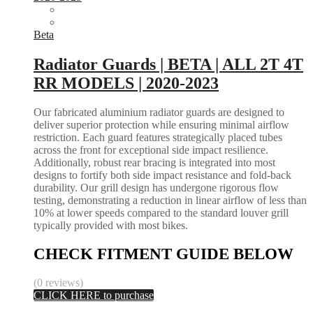
Beta
Radiator Guards | BETA | ALL 2T 4T
RR MODELS | 2020-2023
Our fabricated aluminium radiator guards are designed to
deliver superior protection while ensuring minimal airflow
restriction. Each guard features strategically placed tubes
across the front for exceptional side impact resilience.
Additionally, robust rear bracing is integrated into most
designs to fortify both side impact resistance and fold-back
durability. Our grill design has undergone rigorous flow
testing, demonstrating a reduction in linear airflow of less than
10% at lower speeds compared to the standard louver grill
typically provided with most bikes.
CHECK FITMENT GUIDE BELOW
(0 reviews)
CLICK HERE to purchase