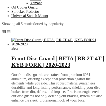
Yamaha
Oil Cooler Guard
Sprocket Protector
Universal Switch Mount
Showing all 5 results
Sorted by popularity
Beta
Front Disc Guard | BETA | RR 2T 4T |
KYB FORK | 2020-2023
Our front disc guards are crafted from premium 6061
aluminum, offering exceptional protection against the
elements while you ride. This robust material guarantees
durability and long-lasting performance, shielding your disc
brakes from dirt, debris, and impacts. Precision-engineered,
our disc guards not only defend your braking system but also
enhance the sleek, professional look of your bike.