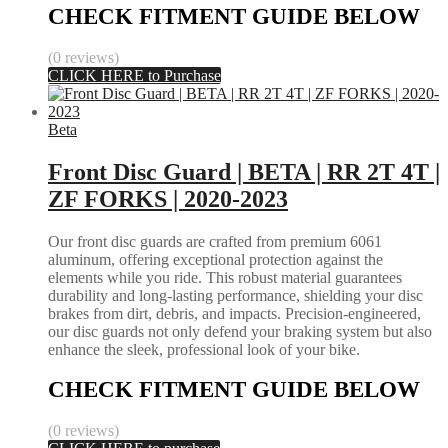
CHECK FITMENT GUIDE BELOW
(0 reviews)
CLICK HERE to Purchase
Beta
Front Disc Guard | BETA | RR 2T 4T |
ZF FORKS | 2020-2023
Our front disc guards are crafted from premium 6061
aluminum, offering exceptional protection against the
elements while you ride. This robust material guarantees
durability and long-lasting performance, shielding your disc
brakes from dirt, debris, and impacts. Precision-engineered,
our disc guards not only defend your braking system but also
enhance the sleek, professional look of your bike.
CHECK FITMENT GUIDE BELOW
(0 reviews)