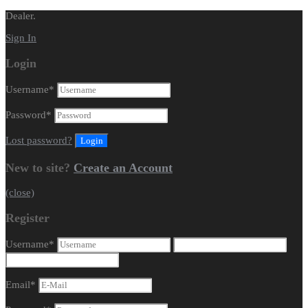
Dealer.
Sign In
Login
Username
*
Password
*
Lost password?
New to site?
Create an Account
(close)
Register
Username
*
Email
*