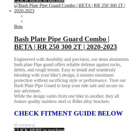
CLICK HERE to purchase
Beta
Bash Plate Pipe Guard Combo |
BETA | RR 250 300 2T | 2020-2023
Engineered with durability and precision, our 4mm aluminium
bash plate Pipe guard offers reliable defense against rocks,
debris, and rough terrain. Easy to install and seamlessly
blending with your bike’s design, it ensures maximum
protection without sacrificing style or performance. Trust our
Bash Plate Pipe Guard to keep your ride safe and secure on
any adventure.
While the design varies from one bike to another, they all
feature quality stainless steel or Billet alloy brackets.
CHECK FITMENT GUIDE BELOW
(0 reviews)
CLICK HERE to purchase