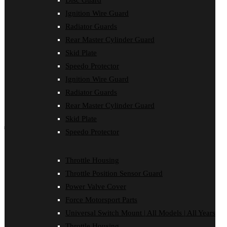
Disc Guard
Force Motorsport Parts
Ignition Wire Guard
Ignition Wire Guard
Oil Cooler Guard
Radiator Guards
Power Valve Cover
Rear Master Cylinder Guard
Radiator Guards
Rear Master Cylinder Guard
Skid Plate
Skid Plate
Speedo Protector
Speedo Protector
Ignition Wire Guard
Sprocket Protector
Throttle Housing
Radiator Guards
Throttle Position Sensor Guard
Rear Master Cylinder Guard
Universal Switch Mount
Skid Plate
shop by make
Speedo Protector
Beta
Gas Gas
Throttle Housing
Honda
Throttle Position Sensor Guard
Husaberg
Husqvarna
Power Valve Cover
Kawasaki
Force Motorsport Parts
KTM
Oil Cooler Guard
Universal Switch Mount | All Models | All Years
Rieju
Throttle Housing