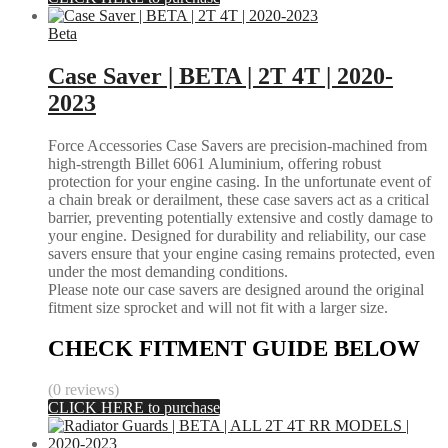
Beta
Case Saver | BETA | 2T 4T | 2020-
2023
Force Accessories Case Savers are precision-machined from
high-strength Billet 6061 Aluminium, offering robust
protection for your engine casing. In the unfortunate event of
a chain break or derailment, these case savers act as a critical
barrier, preventing potentially extensive and costly damage to
your engine. Designed for durability and reliability, our case
savers ensure that your engine casing remains protected, even
under the most demanding conditions.
Please note our case savers are designed around the original
fitment size sprocket and will not fit with a larger size.
CHECK FITMENT GUIDE BELOW
(0 reviews)
CLICK HERE to purchase