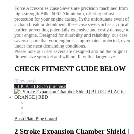
Force Accessories Case Savers are precision-machined from
high-strength Billet 6061 Aluminium, offering robust
protection for your engine casing. In the unfortunate event of
a chain break or derailment, these case savers act as a critical
barrier, preventing potentially extensive and costly damage to
your engine. Designed for durability and reliability, our case
savers ensure that your engine casing remains protected, even
under the most demanding conditions.
Please note our case savers are designed around the original
fitment size sprocket and will not fit with a larger size.
CHECK FITMENT GUIDE BELOW
(0 reviews)
CLICK HERE to purchase
Bash Plate Pipe Guard
2 Stroke Expansion Chamber Shield |