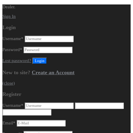
Dealer.
Sign In
Login
Username
*
Password
*
Lost password?
New to site?
Create an Account
(close)
Register
Username
*
Email
*