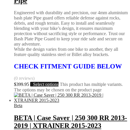
Pipe
Engineered with durability and precision, our 4mm aluminium
bash plate Pipe guard offers reliable defense against rocks,
debris, and rough terrain. Easy to install and seamlessly
blending with your bike’s design, it ensures maximum
protection without sacrificing style or performance. Trust our
Bash Plate Pipe Guard to keep your ride safe and secure on
any adventure.
While the design varies from one bike to another, they all
feature quality stainless steel or Billet alloy brackets.
CHECK FITMENT GUIDE BELOW
(0 reviews)
$
399.95
Select options
This product has multiple variants.
The options may be chosen on the product page
Beta
BETA | Case Saver | 250 300 RR 2013-
2019 | XTRAINER 2015-2023