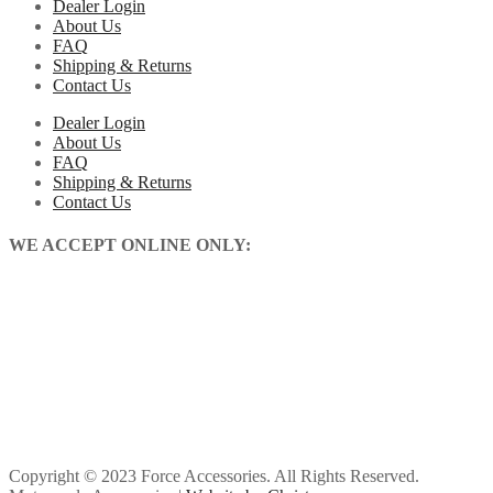
Dealer Login
About Us
FAQ
Shipping & Returns
Contact Us
Dealer Login
About Us
FAQ
Shipping & Returns
Contact Us
WE ACCEPT ONLINE ONLY:
Copyright © 2023 Force Accessories. All Rights Reserved.