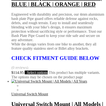
BLUE | BLACK | ORANGE | RED
Engineered with durability and precision, our 4mm aluminium
bash plate Pipe guard offers reliable defense against rocks,
debris, and rough terrain. Easy to install and seamlessly
blending with your bike’s design, it ensures maximum
protection without sacrificing style or performance. Trust our
Bash Plate Pipe Guard to keep your ride safe and secure on
any adventure.
While the design varies from one bike to another, they all
feature quality stainless steel or Billet alloy brackets.
CHECK FITMENT GUIDE BELOW
(0 reviews)
$
114.95
Select options
This product has multiple variants.
The options may be chosen on the product page
Universal Switch Mount
Universal Switch Mount | All Models |