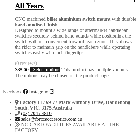
All Years
CNC machined
billet aluminium switch mount
with durable
hard anodised finish
.
Designed to mount a wide range of aftermarket handlebar
switches securely behind hand guards while positioning the
switch within a convenient forward reach zone. This allows
the rider to maintain grip on the handlebars while operating
switches easily with their fingertips.
(0 reviews)
$
88.00
Select options
This product has multiple variants.
The options may be chosen on the product page
Facebook
Instagram
Factory 11 / 69-77 Mark Anthony Drive, Dandenong
South, VIC, 3175 Australia
(03) 7045 4819
sales@forceaccessories.com.au
NO CARD FACILITIES AVAILABLE AT THE
FACTORY