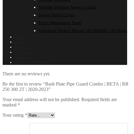
Throttle Position Sensor Guard
Power Valve Cover
Force Motorsport Parts
Universal Switch Mount | All Models | All Years
Home
About
Dealer Login
BASH PLATE/Pipe RR250/300 2T MY20>
ON SALE!
Contact
Reviews
Installation Guides
There are no reviews yet.
Be the first to review “Bash Plate Pipe Guard Combo | BETA | RR
250 300 2T | 2020-2023”
Your email address will not be published.
Required fields are
marked
*
Your rating
*