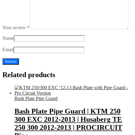
Your review
*
Name
Email
Related products
Bash Plate Pipe Guard
Bash Plate Pipe Guard | KTM 250
300 EXC 2012-2013 | Husaberg TE
250 300 2012-2013 | PROCIRCUIT