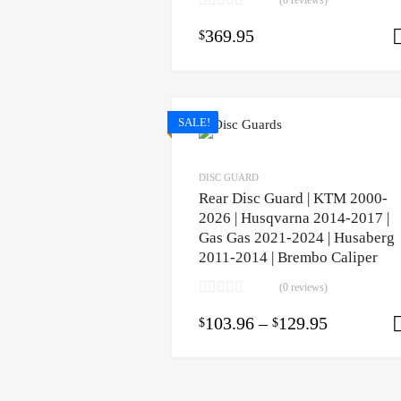
(0 reviews)
369.95
$
SALE!
DISC GUARD
Rear Disc Guard | KTM 2000-
2026 | Husqvarna 2014-2017 |
Gas Gas 2021-2024 | Husaberg
2011-2014 | Brembo Caliper
(0 reviews)
103.96
–
129.95
$
$