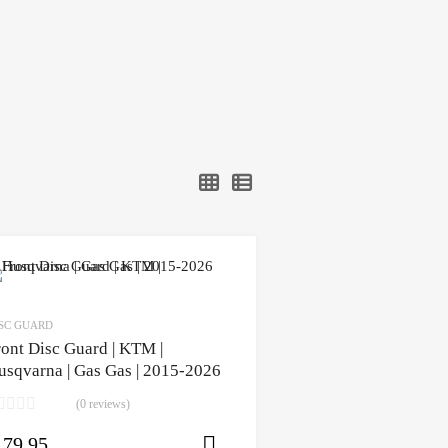
SC GUARD
ront Disc Guard | KTM |
usqvarna | Gas Gas | 2015-2026
(0 reviews)
179.95
ons
Select options