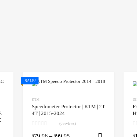
SALE!
KTM
DI
Speedometer Protector | KTM | 2T
F
E
4T | 2015-2024
H
E
(0 reviews)
79.96
–
99.95
$
$
$
Select opti