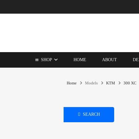
SHOP
HOME
ABOUT
DE
Home
Models
KTM
300 XC
SEARCH