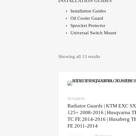
INSTALLATION GUIDES
Installation Guides
Oil Cooler Guard
Sprocket Protector
Universal Switch Mount
Showing all 13 results
HUSABERG
Radiator Guards | KTM EXC SX
125+ 2008-2016 | Husqvarna T
TC FE 2014-2016 | Husaberg T
FE 2011-2014