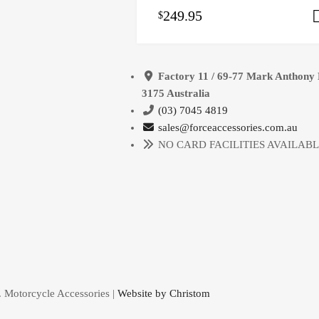
249.95
$
Factory 11 / 69-77 Mark Anthony 
3175 Australia
(03) 7045 4819
sales@forceaccessories.com.au
NO CARD FACILITIES AVAILAB
. Motorcycle Accessories |
Website by Christom