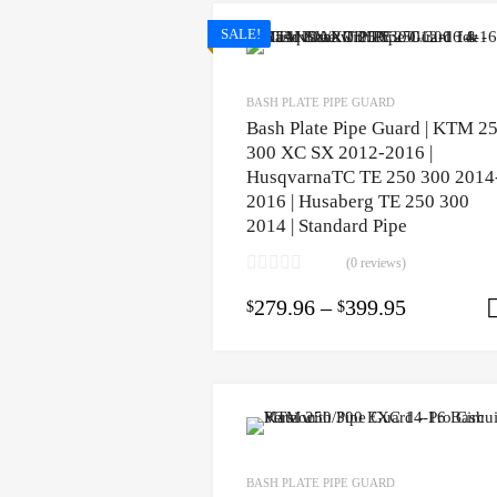
SALE!
BASH PLATE PIPE GUARD
Bash Plate Pipe Guard | KTM 2
300 XC SX 2012-2016 |
HusqvarnaTC TE 250 300 2014
2016 | Husaberg TE 250 300
2014 | Standard Pipe
(0 reviews)
279.96
–
399.95
$
$
BASH PLATE PIPE GUARD