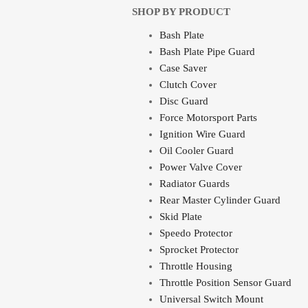
SHOP BY PRODUCT
Bash Plate
Bash Plate Pipe Guard
Case Saver
Clutch Cover
Disc Guard
Force Motorsport Parts
Ignition Wire Guard
Oil Cooler Guard
Power Valve Cover
Radiator Guards
Rear Master Cylinder Guard
Skid Plate
Speedo Protector
Sprocket Protector
Throttle Housing
Throttle Position Sensor Guard
Universal Switch Mount