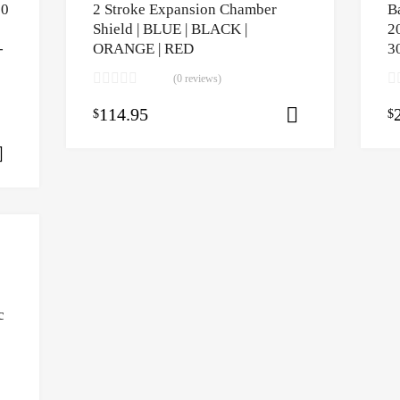
50
2 Stroke Expansion Chamber
B
Shield | BLUE | BLACK |
2
-
ORANGE | RED
3
(0 reviews)
114.95
$
$
Select opti
Select options
c