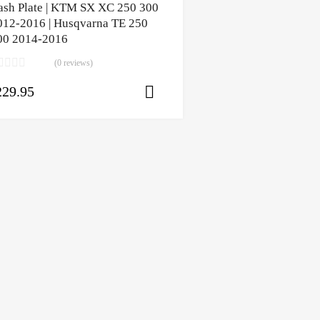
ash Plate | KTM SX XC 250 300
012-2016 | Husqvarna TE 250
00 2014-2016
(0 reviews)
229.95
ons
Select options