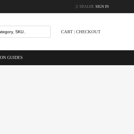
DEALER.
SIGN IN
CART
|
CHECKOUT
ION GUIDES