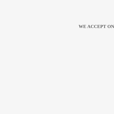
WE ACCEPT ON