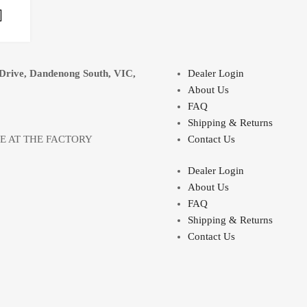
Select options
Drive, Dandenong South, VIC,
Dealer Login
About Us
FAQ
Shipping & Returns
LE AT THE FACTORY
Contact Us
Dealer Login
About Us
FAQ
Shipping & Returns
Contact Us