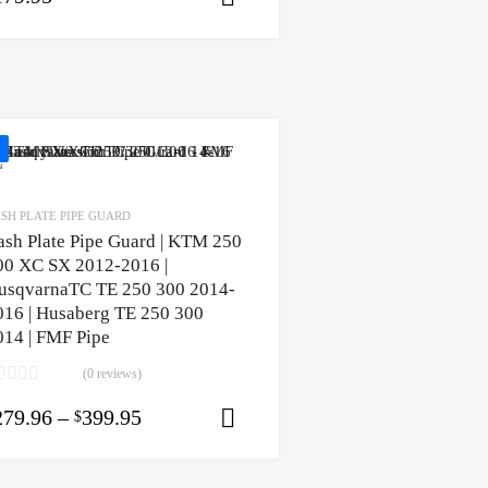
SH PLATE PIPE GUARD
ash Plate Pipe Guard | KTM 250
00 XC SX 2012-2016 |
usqvarnaTC TE 250 300 2014-
016 | Husaberg TE 250 300
014 | FMF Pipe
(0 reviews)
ons
279.96
–
399.95
$
Select options