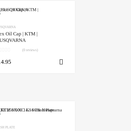
USQVARNA
ex Oil Cap | KTM |
USQVARNA
(0 reviews)
14.95
Select options
ons
SH PLATE