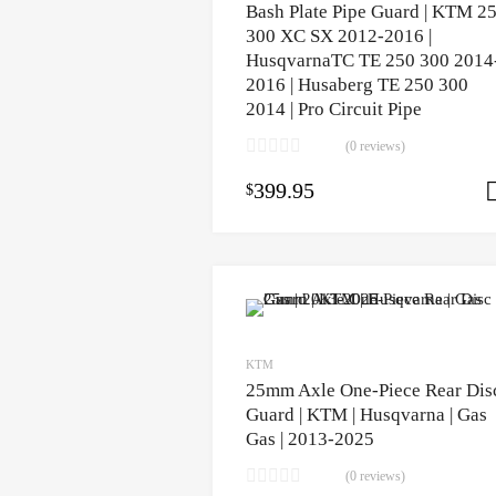
Bash Plate Pipe Guard | KTM 2
300 XC SX 2012-2016 |
HusqvarnaTC TE 250 300 2014
2016 | Husaberg TE 250 300
2014 | Pro Circuit Pipe
(0 reviews)
399.95
$
KTM
25mm Axle One-Piece Rear Dis
Guard | KTM | Husqvarna | Gas
Gas | 2013-2025
(0 reviews)