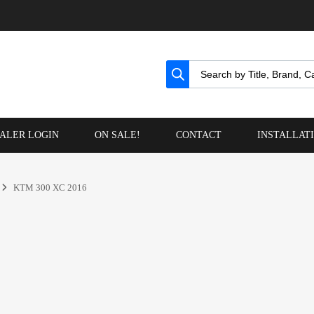
ALER LOGIN
ON SALE!
CONTACT
INSTALLAT
KTM 300 XC 2016