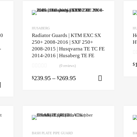
HUSABERG
H
50
Radiator Guards | KTM EXC SX
H
250+ 2008-2016 | SXF 250+
H
-
2008-2015 | Husqvarna TE TC FE
2014-2016 | Husaberg TE FE
$
(0 reviews)
239.95
–
269.95
$
$
Select opti
Select options
BASH PLATE PIPE GUARD
BA