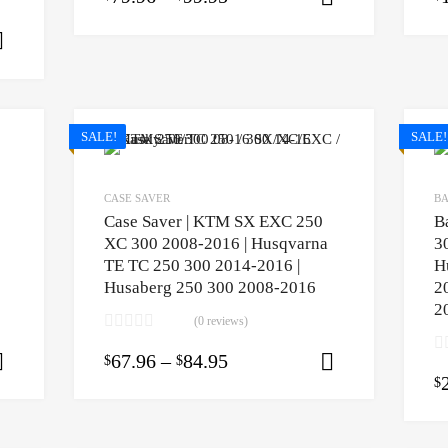
Select options
SALE!
SALE!
CASE SAVER
BA
Case Saver | KTM SX EXC 250
B
XC 300 2008-2016 | Husqvarna
3
TE TC 250 300 2014-2016 |
H
Husaberg 250 300 2008-2016
2
2
(0 reviews)
67.96
–
84.95
$
$
Select options
Select opti
$