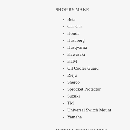
SHOP BY MAKE
Beta
Gas Gas
Honda
Husaberg
Husqvarna
Kawasaki
KTM
Oil Cooler Guard
Rieju
Sherco
Sprocket Protector
Suzuki
TM
Universal Switch Mount
Yamaha