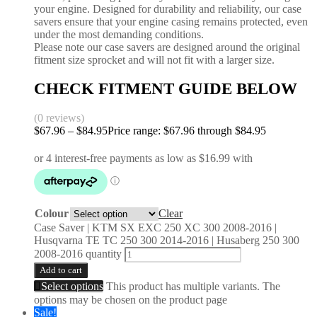
your engine. Designed for durability and reliability, our case
savers ensure that your engine casing remains protected, even
under the most demanding conditions.
Please note our case savers are designed around the original
fitment size sprocket and will not fit with a larger size.
CHECK FITMENT GUIDE BELOW
(0 reviews)
$
67.96
–
$
84.95
Price range: $67.96 through $84.95
Colour
Clear
Case Saver | KTM SX EXC 250 XC 300 2008-2016 |
Husqvarna TE TC 250 300 2014-2016 | Husaberg 250 300
2008-2016 quantity
Add to cart
Select options
This product has multiple variants. The
options may be chosen on the product page
Sale!