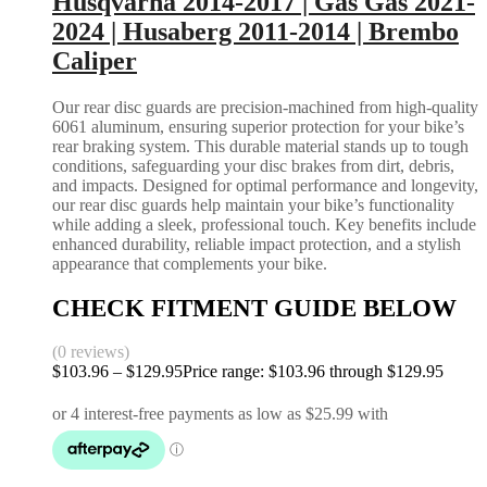
Husqvarna 2014-2017 | Gas Gas 2021-
2024 | Husaberg 2011-2014 | Brembo
Caliper
Our rear disc guards are precision-machined from high-quality
6061 aluminum, ensuring superior protection for your bike’s
rear braking system. This durable material stands up to tough
conditions, safeguarding your disc brakes from dirt, debris,
and impacts. Designed for optimal performance and longevity,
our rear disc guards help maintain your bike’s functionality
while adding a sleek, professional touch. Key benefits include
enhanced durability, reliable impact protection, and a stylish
appearance that complements your bike.
CHECK FITMENT GUIDE BELOW
(0 reviews)
$
103.96
–
$
129.95
Price range: $103.96 through $129.95