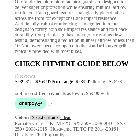
Our fabricated aluminium radiator guards are designed to
deliver superior protection while ensuring minimal airflow
restriction. Each guard features strategically placed tubes
across the front for exceptional side impact resilience.
Additionally, robust rear bracing is integrated into most
designs to fortify both side impact resistance and fold-back
durability. Our grill design has undergone rigorous flow
testing, demonstrating a reduction in linear airflow of less than
10% at lower speeds compared to the standard louver grill
typically provided with most bikes.
CHECK FITMENT GUIDE BELOW
(0 reviews)
$
239.95
–
$
269.95
Price range: $239.95 through $269.95
Colour
Clear
Radiator Guards | KTM EXC SX 250+ 2008-2016 | SXF
250+ 2008-2015 | Husqvarna TE TC FE 2014-2016 |
Husaberg TE FE quantity