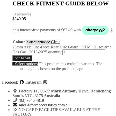
CHECK FITMENT GUIDE BELOW
(0 reviews)
$
249.95
Colour
Clear
25mm Axle One-Piece Rear Disc Guard | KTM | Husqvarna |
Gas Gas | 2013-2025 quantity
Add to cart
Select options
This product has multiple variants. The
options may be chosen on the product page
Facebook
Instagram
Factory 11 / 69-77 Mark Anthony Drive, Dandenong
South, VIC, 3175 Australia
(03) 7045 4819
sales@forceaccessories.com.au
NO CARD FACILITIES AVAILABLE AT THE
FACTORY