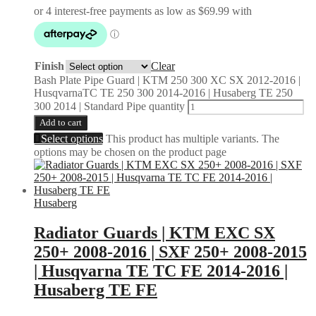
Finish
Clear
Bash Plate Pipe Guard | KTM 250 300 XC SX 2012-2016 |
HusqvarnaTC TE 250 300 2014-2016 | Husaberg TE 250
300 2014 | Standard Pipe quantity
Add to cart
Select options
This product has multiple variants. The
options may be chosen on the product page
Husaberg
Radiator Guards | KTM EXC SX
250+ 2008-2016 | SXF 250+ 2008-2015
| Husqvarna TE TC FE 2014-2016 |
Husaberg TE FE