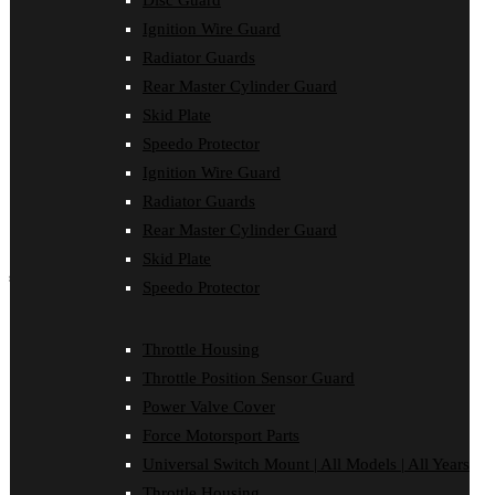
Disc Guard
Force Motorsport Parts
Ignition Wire Guard
Ignition Wire Guard
Oil Cooler Guard
Radiator Guards
Power Valve Cover
Rear Master Cylinder Guard
Radiator Guards
Rear Master Cylinder Guard
Skid Plate
Skid Plate
Speedo Protector
Speedo Protector
Ignition Wire Guard
Sprocket Protector
Throttle Housing
Radiator Guards
Throttle Position Sensor Guard
Rear Master Cylinder Guard
Universal Switch Mount
Skid Plate
shop by make
Speedo Protector
Beta
Gas Gas
Throttle Housing
Honda
Throttle Position Sensor Guard
Husaberg
Husqvarna
Power Valve Cover
Kawasaki
Force Motorsport Parts
KTM
Oil Cooler Guard
Universal Switch Mount | All Models | All Years
Rieju
Throttle Housing