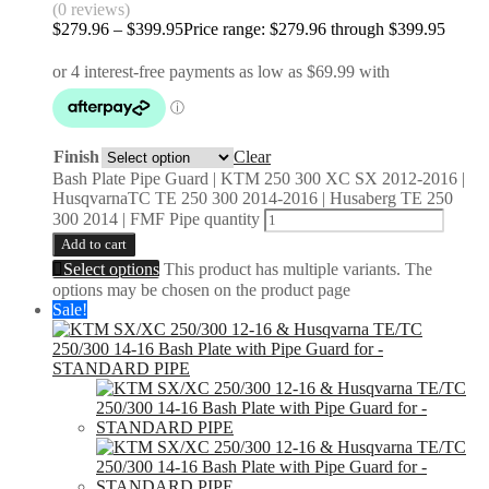
(0 reviews)
$
279.96
–
$
399.95
Price range: $279.96 through $399.95
Finish
Clear
Bash Plate Pipe Guard | KTM 250 300 XC SX 2012-2016 |
HusqvarnaTC TE 250 300 2014-2016 | Husaberg TE 250
300 2014 | FMF Pipe quantity
Add to cart
Select options
This product has multiple variants. The
options may be chosen on the product page
Sale!