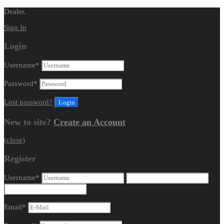
Dealer.
Sign In
Login
Username
*
Password
*
Lost password?
New to site?
Create an Account
(close)
Register
Username
*
Email
*