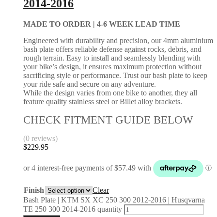
2014-2016
MADE TO ORDER |
4-6 WEEK LEAD TIME
Engineered with durability and precision, our 4mm aluminium
bash plate offers reliable defense against rocks, debris, and
rough terrain. Easy to install and seamlessly blending with
your bike’s design, it ensures maximum protection without
sacrificing style or performance. Trust our bash plate to keep
your ride safe and secure on any adventure.
While the design varies from one bike to another, they all
feature quality stainless steel or Billet alloy brackets.
CHECK FITMENT GUIDE BELOW
(0 reviews)
$
229.95
Finish
Clear
Bash Plate | KTM SX XC 250 300 2012-2016 | Husqvarna
TE 250 300 2014-2016 quantity