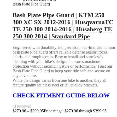
Bash Plate Pipe Guard
Bash Plate Pipe Guard | KTM 250
300 XC SX 2012-2016 | HusqvarnaTC
TE 250 300 2014-2016 | Husaberg TE
250 300 2014 | Standard Pipe
Engineered with durability and precision, our 4mm aluminium
bash plate Pipe guard offers reliable defense against rocks,
debris, and rough terrain. Easy to install and seamlessly
blending with your bike’s design, it ensures maximum
protection without sacrificing style or performance. Trust our
Bash Plate Pipe Guard to keep your ride safe and secure on
any adventure.
While the design varies from one bike to another, they all
feature quality stainless steel or Billet alloy brackets.
CHECK FITMENT GUIDE BELOW
(0 reviews)
$
279.96
–
$
399.95
Price range: $279.96 through $399.95