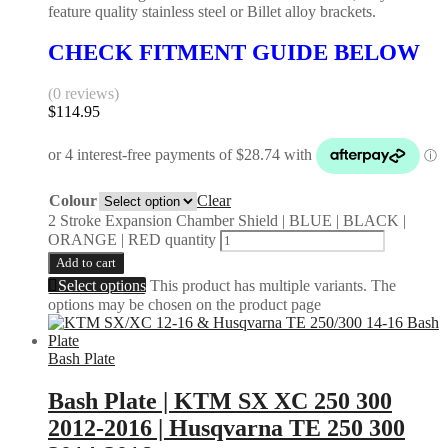
feature quality stainless steel or Billet alloy brackets.
CHECK FITMENT GUIDE BELOW
(0 reviews)
$
114.95
Colour
Clear
2 Stroke Expansion Chamber Shield | BLUE | BLACK |
ORANGE | RED quantity
Add to cart
Select options
This product has multiple variants. The
options may be chosen on the product page
Bash Plate
Bash Plate | KTM SX XC 250 300
2012-2016 | Husqvarna TE 250 300