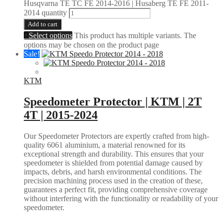
Husqvarna TE TC FE 2014-2016 | Husaberg TE FE 2011-
2014 quantity
Add to cart
Select options
This product has multiple variants. The
options may be chosen on the product page
Sale!
KTM
Speedometer Protector | KTM | 2T
4T | 2015-2024
Our Speedometer Protectors are expertly crafted from high-
quality 6061 aluminium, a material renowned for its
exceptional strength and durability. This ensures that your
speedometer is shielded from potential damage caused by
impacts, debris, and harsh environmental conditions. The
precision machining process used in the creation of these,
guarantees a perfect fit, providing comprehensive coverage
without interfering with the functionality or readability of your
speedometer.