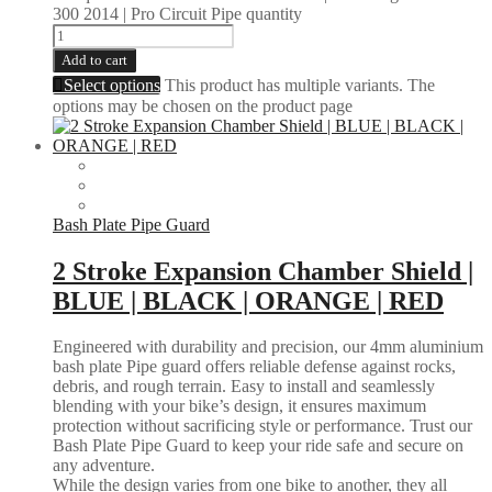
300 2014 | Pro Circuit Pipe quantity
Add to cart
Select options
This product has multiple variants. The
options may be chosen on the product page
Bash Plate Pipe Guard
2 Stroke Expansion Chamber Shield |
BLUE | BLACK | ORANGE | RED
Engineered with durability and precision, our 4mm aluminium
bash plate Pipe guard offers reliable defense against rocks,
debris, and rough terrain. Easy to install and seamlessly
blending with your bike’s design, it ensures maximum
protection without sacrificing style or performance. Trust our
Bash Plate Pipe Guard to keep your ride safe and secure on
any adventure.
While the design varies from one bike to another, they all