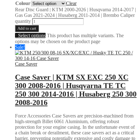
Colour
Clear
Rear Disc Guard | KTM 2000-2026 | Husqvarna 2014-2017 |
Gas Gas 2021-2024 | Husaberg 2011-2014 | Brembo Caliper
quantity
Add to cart
Select options
This product has multiple variants. The
options may be chosen on the product page
Sale!
Case Saver
Case Saver | KTM SX EXC 250 XC
300 2008-2016 | Husqvarna TE TC
250 300 2014-2016 | Husaberg 250 300
2008-2016
Force Accessories Case Savers are precision-machined from
high-strength Billet 6061 Aluminium, offering robust
protection for your engine casing. In the unfortunate event of
a chain break or derailment, these case savers act as a critical
barrier, preventing potentially extensive and costly damage to