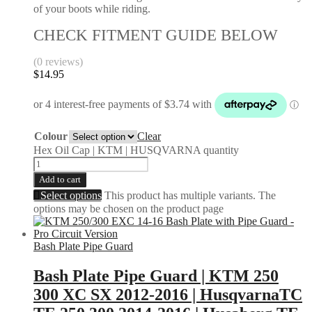
of your boots while riding.
CHECK FITMENT GUIDE BELOW
(0 reviews)
$
14.95
Colour
Clear
Hex Oil Cap | KTM | HUSQVARNA quantity
Add to cart
Select options
This product has multiple variants. The
options may be chosen on the product page
Bash Plate Pipe Guard
Bash Plate Pipe Guard | KTM 250
300 XC SX 2012-2016 | HusqvarnaTC