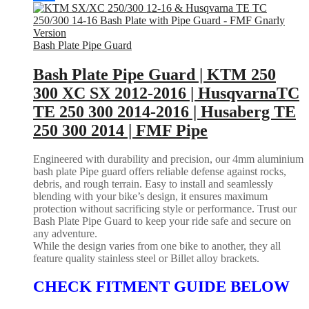
Bash Plate Pipe Guard
Bash Plate Pipe Guard | KTM 250
300 XC SX 2012-2016 | HusqvarnaTC
TE 250 300 2014-2016 | Husaberg TE
250 300 2014 | FMF Pipe
Engineered with durability and precision, our 4mm aluminium
bash plate Pipe guard offers reliable defense against rocks,
debris, and rough terrain. Easy to install and seamlessly
blending with your bike’s design, it ensures maximum
protection without sacrificing style or performance. Trust our
Bash Plate Pipe Guard to keep your ride safe and secure on
any adventure.
While the design varies from one bike to another, they all
feature quality stainless steel or Billet alloy brackets.
CHECK FITMENT GUIDE BELOW