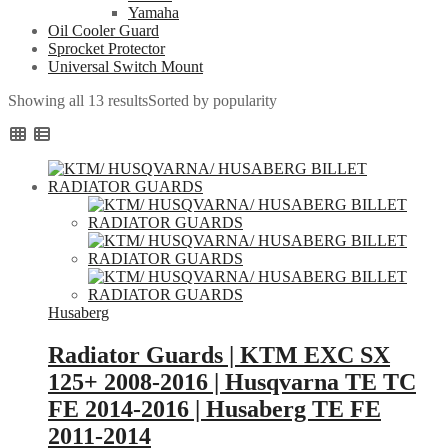
Yamaha
Oil Cooler Guard
Sprocket Protector
Universal Switch Mount
Showing all 13 results
Sorted by popularity
Husaberg
Radiator Guards | KTM EXC SX
125+ 2008-2016 | Husqvarna TE TC
FE 2014-2016 | Husaberg TE FE
2011-2014