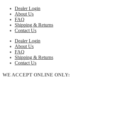
Dealer Login
About Us
FAQ
Shipping & Returns
Contact Us
Dealer Login
About Us
FAQ
Shipping & Returns
Contact Us
WE ACCEPT ONLINE ONLY: