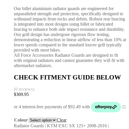
Our billet aluminium radiator guards are engineered for
unparalleled strength and protection, specifically designed to
withstand impacts from rocks and debris. Robust rear bracing
is integrated into most designs using billet or fabricated
bracing to enhance both side impact resistance and durability.
Our grill design has undergone rigorous flow testing,
demonstrating a reduction in linear airflow of less than 10% at
lower speeds compared to the standard louver grill typically
provided with most bikes.
All Force Accessories Radiator Guards are designed to fit
with original radiators and cannot guarantee they will fit with
aftermarket radiators.
CHECK FITMENT GUIDE BELOW
(0 reviews)
$
369.95
Colour
Clear
Radiator Guards | KTM EXC SX 125+ 2008-2016 |