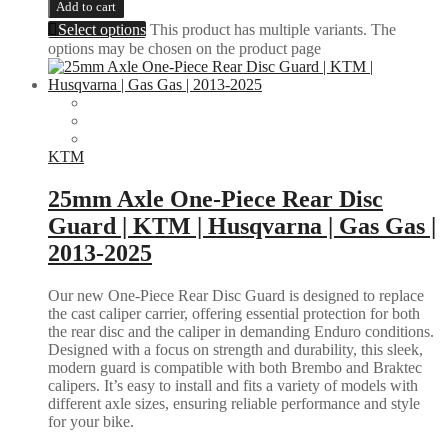
Add to cart
Select options
This product has multiple variants. The
options may be chosen on the product page
KTM
25mm Axle One-Piece Rear Disc
Guard | KTM | Husqvarna | Gas Gas |
2013-2025
Our new One-Piece Rear Disc Guard is designed to replace
the cast caliper carrier, offering essential protection for both
the rear disc and the caliper in demanding Enduro conditions.
Designed with a focus on strength and durability, this sleek,
modern guard is compatible with both Brembo and Braktec
calipers. It’s easy to install and fits a variety of models with
different axle sizes, ensuring reliable performance and style
for your bike.