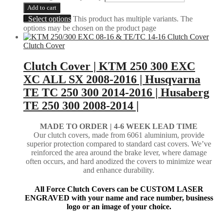
Add to cart
Select options
This product has multiple variants. The
options may be chosen on the product page
Clutch Cover
Clutch Cover | KTM 250 300 EXC
XC ALL SX 2008-2016 | Husqvarna
TE TC 250 300 2014-2016 | Husaberg
TE 250 300 2008-2014 |
MADE TO ORDER |
4-6 WEEK LEAD TIME
Our clutch covers, made from 6061 aluminium, provide
superior protection compared to standard cast covers. We’ve
reinforced the area around the brake lever, where damage
often occurs, and hard anodized the covers to minimize wear
and enhance durability.
All Force Clutch Covers can be CUSTOM LASER
ENGRAVED with your name and race number, business
logo or an image of your choice.