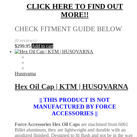
CLICK HERE TO FIND OUT
MORE!!
CHECK FITMENT GUIDE BELOW
(0 reviews)
$
299.95
Add to cart
Husqvarna
Hex Oil Cap | KTM | HUSQVARNA
|| THIS PRODUCT IS NOT
MANUFACTURED BY FORCE
ACCESSORIES ||
Force Accessories Hex Oil Caps
are machined from 6061
Billet aluminum, they are lightweight and durable with an
anodized finished. Designed to fit flush and not be in the way