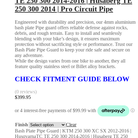
TE 250 300 2014-2016 | Husaberg TE
250 300 2014 | Pro Circuit Pipe
Engineered with durability and precision, our 4mm aluminium
bash plate Pipe guard offers reliable defense against rocks,
debris, and rough terrain. Easy to install and seamlessly
blending with your bike’s design, it ensures maximum
protection without sacrificing style or performance. Trust our
Bash Plate Pipe Guard to keep your ride safe and secure on
any adventure.
While the design varies from one bike to another, they all
feature quality stainless steel or Billet alloy brackets.
CHECK FITMENT GUIDE BELOW
(0 reviews)
$
399.95
Finish
Clear
Bash Plate Pipe Guard | KTM 250 300 XC SX 2012-2016 |
HusqvarnaTC TE 250 300 2014-2016 | Husaberg TE 250