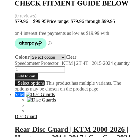
CHECK FITMENT GUIDE BELOW
(0 reviews)
$
79.96
–
$
99.95
Price range: $79.96 through $99.95
Colour
Clear
Speedometer Protector | KTM | 2T 4T | 2015-2024 quantity
Add to cart
Select options
This product has multiple variants. The
options may be chosen on the product page
Sale!
Disc Guard
Rear Disc Guard | KTM 2000-2026 |