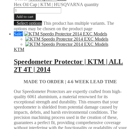
Hex Oil Cap | KTM | HUSQVARNA quantity
Add to cart
Select options
This product has multiple variants. The
options may be chosen on the product page
Sale!
KTM
Speedometer Protector | KTM | ALL
2T 4T | 2014
MADE TO ORDER |
4-6 WEEK LEAD TIME
Our Speedometer Protectors are expertly crafted from high-
quality 6061 aluminium, a material renowned for its
exceptional strength and durability. This ensures that your
speedometer is shielded from potential damage caused by
impacts, debris, and harsh environmental conditions. The
precision machining process used in the creation of these,
guarantees a perfect fit, providing comprehensive coverage
without interfering with the functionality or readability of your