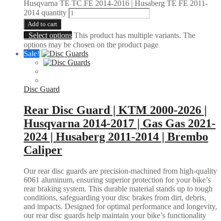
Husqvarna TE TC FE 2014-2016 | Husaberg TE FE 2011-
2014 quantity
Add to cart
Select options
This product has multiple variants. The
options may be chosen on the product page
Sale!
Disc Guard
Rear Disc Guard | KTM 2000-2026 |
Husqvarna 2014-2017 | Gas Gas 2021-
2024 | Husaberg 2011-2014 | Brembo
Caliper
Our rear disc guards are precision-machined from high-quality
6061 aluminum, ensuring superior protection for your bike’s
rear braking system. This durable material stands up to tough
conditions, safeguarding your disc brakes from dirt, debris,
and impacts. Designed for optimal performance and longevity,
our rear disc guards help maintain your bike’s functionality