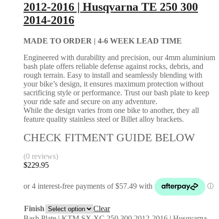
2012-2016 | Husqvarna TE 250 300
2014-2016
MADE TO ORDER |
4-6 WEEK LEAD TIME
Engineered with durability and precision, our 4mm aluminium
bash plate offers reliable defense against rocks, debris, and
rough terrain. Easy to install and seamlessly blending with
your bike’s design, it ensures maximum protection without
sacrificing style or performance. Trust our bash plate to keep
your ride safe and secure on any adventure.
While the design varies from one bike to another, they all
feature quality stainless steel or Billet alloy brackets.
CHECK FITMENT GUIDE BELOW
(0 reviews)
$
229.95
Finish
Clear
Bash Plate | KTM SX XC 250 300 2012-2016 | Husqvarna