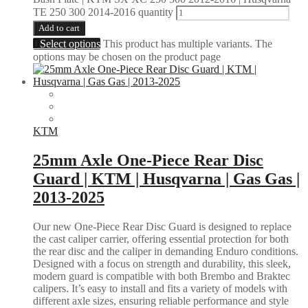
TE 250 300 2014-2016 quantity
Add to cart
Select options
This product has multiple variants. The
options may be chosen on the product page
KTM
25mm Axle One-Piece Rear Disc
Guard | KTM | Husqvarna | Gas Gas |
2013-2025
Our new One-Piece Rear Disc Guard is designed to replace
the cast caliper carrier, offering essential protection for both
the rear disc and the caliper in demanding Enduro conditions.
Designed with a focus on strength and durability, this sleek,
modern guard is compatible with both Brembo and Braktec
calipers. It’s easy to install and fits a variety of models with
different axle sizes, ensuring reliable performance and style