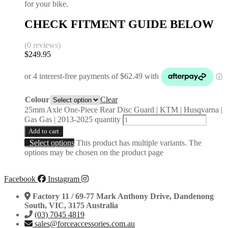
for your bike.
CHECK FITMENT GUIDE BELOW
(0 reviews)
$
249.95
Colour
Clear
25mm Axle One-Piece Rear Disc Guard | KTM | Husqvarna |
Gas Gas | 2013-2025 quantity
Add to cart
Select options
This product has multiple variants. The
options may be chosen on the product page
Facebook
Instagram
Factory 11 / 69-77 Mark Anthony Drive, Dandenong
South, VIC, 3175 Australia
(03) 7045 4819
sales@forceaccessories.com.au