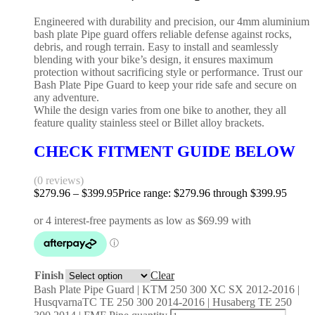
Engineered with durability and precision, our 4mm aluminium
bash plate Pipe guard offers reliable defense against rocks,
debris, and rough terrain. Easy to install and seamlessly
blending with your bike’s design, it ensures maximum
protection without sacrificing style or performance. Trust our
Bash Plate Pipe Guard to keep your ride safe and secure on
any adventure.
While the design varies from one bike to another, they all
feature quality stainless steel or Billet alloy brackets.
CHECK FITMENT GUIDE BELOW
(0 reviews)
$
279.96
–
$
399.95
Price range: $279.96 through $399.95
Finish
Clear
Bash Plate Pipe Guard | KTM 250 300 XC SX 2012-2016 |
HusqvarnaTC TE 250 300 2014-2016 | Husaberg TE 250