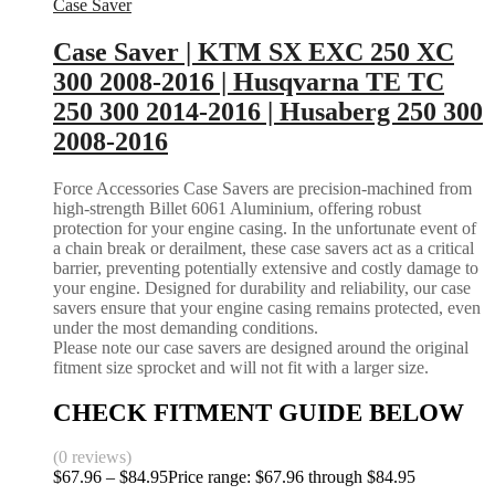
Case Saver
Case Saver | KTM SX EXC 250 XC
300 2008-2016 | Husqvarna TE TC
250 300 2014-2016 | Husaberg 250 300
2008-2016
Force Accessories Case Savers are precision-machined from
high-strength Billet 6061 Aluminium, offering robust
protection for your engine casing. In the unfortunate event of
a chain break or derailment, these case savers act as a critical
barrier, preventing potentially extensive and costly damage to
your engine. Designed for durability and reliability, our case
savers ensure that your engine casing remains protected, even
under the most demanding conditions.
Please note our case savers are designed around the original
fitment size sprocket and will not fit with a larger size.
CHECK FITMENT GUIDE BELOW
(0 reviews)
$
67.96
–
$
84.95
Price range: $67.96 through $84.95