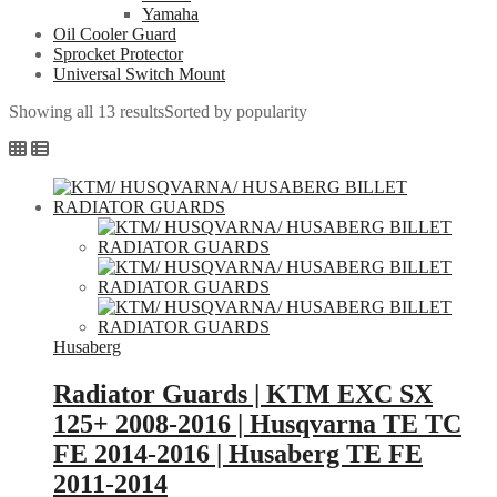
Yamaha
Oil Cooler Guard
Sprocket Protector
Universal Switch Mount
Showing all 13 results
Sorted by popularity
Husaberg
Radiator Guards | KTM EXC SX
125+ 2008-2016 | Husqvarna TE TC
FE 2014-2016 | Husaberg TE FE
2011-2014