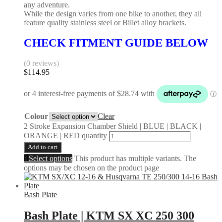
any adventure.
While the design varies from one bike to another, they all
feature quality stainless steel or Billet alloy brackets.
CHECK FITMENT GUIDE BELOW
(0 reviews)
$
114.95
Colour
Clear
2 Stroke Expansion Chamber Shield | BLUE | BLACK |
ORANGE | RED quantity
Add to cart
Select options
This product has multiple variants. The
options may be chosen on the product page
Bash Plate
Bash Plate | KTM SX XC 250 300