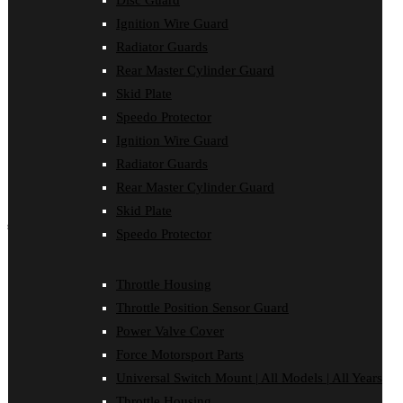
Disc Guard
Force Motorsport Parts
Ignition Wire Guard
Ignition Wire Guard
Oil Cooler Guard
Radiator Guards
Power Valve Cover
Rear Master Cylinder Guard
Radiator Guards
Rear Master Cylinder Guard
Skid Plate
Skid Plate
Speedo Protector
Speedo Protector
Ignition Wire Guard
Sprocket Protector
Throttle Housing
Radiator Guards
Throttle Position Sensor Guard
Rear Master Cylinder Guard
Universal Switch Mount
Skid Plate
shop by make
Speedo Protector
Beta
Gas Gas
Throttle Housing
Honda
Throttle Position Sensor Guard
Husaberg
Husqvarna
Power Valve Cover
Kawasaki
Force Motorsport Parts
KTM
Oil Cooler Guard
Universal Switch Mount | All Models | All Years
Rieju
Throttle Housing