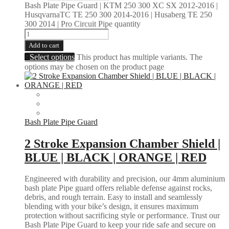
Bash Plate Pipe Guard | KTM 250 300 XC SX 2012-2016 |
HusqvarnaTC TE 250 300 2014-2016 | Husaberg TE 250
300 2014 | Pro Circuit Pipe quantity
Add to cart
Select options
This product has multiple variants. The
options may be chosen on the product page
Bash Plate Pipe Guard
2 Stroke Expansion Chamber Shield |
BLUE | BLACK | ORANGE | RED
Engineered with durability and precision, our 4mm aluminium
bash plate Pipe guard offers reliable defense against rocks,
debris, and rough terrain. Easy to install and seamlessly
blending with your bike’s design, it ensures maximum
protection without sacrificing style or performance. Trust our
Bash Plate Pipe Guard to keep your ride safe and secure on