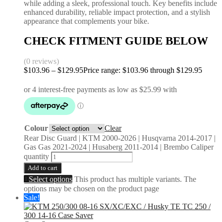
while adding a sleek, professional touch. Key benefits include
enhanced durability, reliable impact protection, and a stylish
appearance that complements your bike.
CHECK FITMENT GUIDE BELOW
(0 reviews)
$
103.96
–
$
129.95
Price range: $103.96 through $129.95
Colour
Clear
Rear Disc Guard | KTM 2000-2026 | Husqvarna 2014-2017 |
Gas Gas 2021-2024 | Husaberg 2011-2014 | Brembo Caliper
quantity
Add to cart
Select options
This product has multiple variants. The
options may be chosen on the product page
Sale!