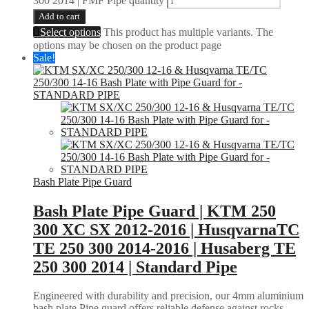
300 2014 | FMF Pipe quantity
Add to cart
Select options
This product has multiple variants. The
options may be chosen on the product page
Sale!
Bash Plate Pipe Guard
Bash Plate Pipe Guard | KTM 250
300 XC SX 2012-2016 | HusqvarnaTC
TE 250 300 2014-2016 | Husaberg TE
250 300 2014 | Standard Pipe
Engineered with durability and precision, our 4mm aluminium
bash plate Pipe guard offers reliable defense against rocks,