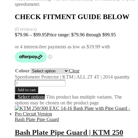
speedometer.
CHECK FITMENT GUIDE BELOW
(0 reviews)
$
79.96
–
$
99.95
Price range: $79.96 through $99.95
Colour
Clear
Speedometer Protector | KTM | ALL 2T 4T | 2014 quantity
Add to cart
Select options
This product has multiple variants. The
options may be chosen on the product page
Bash Plate Pipe Guard
Bash Plate Pipe Guard | KTM 250