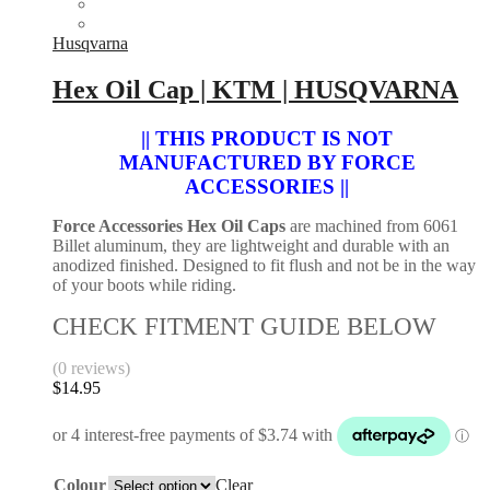
Husqvarna
Hex Oil Cap | KTM | HUSQVARNA
|| THIS PRODUCT IS NOT
MANUFACTURED BY FORCE
ACCESSORIES ||
Force Accessories Hex Oil Caps
are machined from 6061
Billet aluminum, they are lightweight and durable with an
anodized finished. Designed to fit flush and not be in the way
of your boots while riding.
CHECK FITMENT GUIDE BELOW
(0 reviews)
$
14.95
Colour
Clear