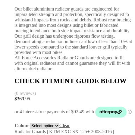
Our billet aluminium radiator guards are engineered for
unparalleled strength and protection, specifically designed to
withstand impacts from rocks and debris. Robust rear bracing
is integrated into most designs using billet or fabricated
bracing to enhance both side impact resistance and durability.
Our grill design has undergone rigorous flow testing,
demonstrating a reduction in linear airflow of less than 10% at
lower speeds compared to the standard louver grill typically
provided with most bikes.
All Force Accessories Radiator Guards are designed to fit
with original radiators and cannot guarantee they will fit with
aftermarket radiators.
CHECK FITMENT GUIDE BELOW
(0 reviews)
$
369.95
Colour
Clear
Radiator Guards | KTM EXC SX 125+ 2008-2016 |