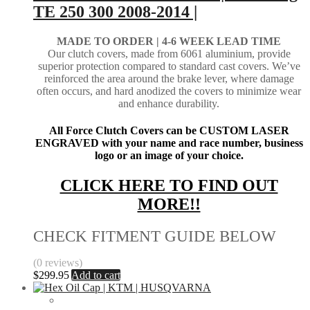
TE 250 300 2008-2014 |
MADE TO ORDER |
4-6 WEEK LEAD TIME
Our clutch covers, made from 6061 aluminium, provide
superior protection compared to standard cast covers. We’ve
reinforced the area around the brake lever, where damage
often occurs, and hard anodized the covers to minimize wear
and enhance durability.
All Force Clutch Covers can be CUSTOM LASER
ENGRAVED with your name and race number, business
logo or an image of your choice.
CLICK HERE TO FIND OUT
MORE!!
CHECK FITMENT GUIDE BELOW
(0 reviews)
$
299.95
Add to cart