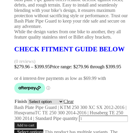
debris, and rough terrain. Easy to install and seamlessly
blending with your bike’s design, it ensures maximum
protection without sacrificing style or performance. Trust our
Bash Plate Pipe Guard to keep your ride safe and secure on
any adventure.
While the design varies from one bike to another, they all
feature quality stainless steel or Billet alloy brackets.
CHECK FITMENT GUIDE BELOW
(0 reviews)
$
279.96
–
$
399.95
Price range: $279.96 through $399.95
Finish
Clear
Bash Plate Pipe Guard | KTM 250 300 XC SX 2012-2016 |
HusqvarnaTC TE 250 300 2014-2016 | Husaberg TE 250
300 2014 | Standard Pipe quantity
Add to cart
Select options
This product has multiple variants. The