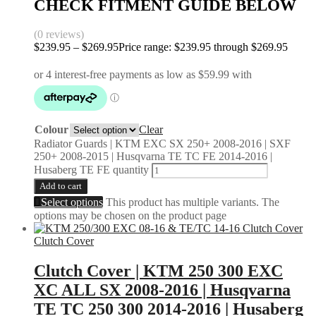
CHECK FITMENT GUIDE BELOW
(0 reviews)
$
239.95
–
$
269.95
Price range: $239.95 through $269.95
Colour
Clear
Radiator Guards | KTM EXC SX 250+ 2008-2016 | SXF
250+ 2008-2015 | Husqvarna TE TC FE 2014-2016 |
Husaberg TE FE quantity
Add to cart
Select options
This product has multiple variants. The
options may be chosen on the product page
Clutch Cover
Clutch Cover | KTM 250 300 EXC
XC ALL SX 2008-2016 | Husqvarna
TE TC 250 300 2014-2016 | Husaberg