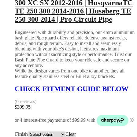
300 XC SX 2012-2016 | HusqvarnaTC
TE 250 300 2014-2016 | Husaberg TE
250 300 2014 | Pro Circuit Pipe
Engineered with durability and precision, our 4mm aluminium
bash plate Pipe guard offers reliable defense against rocks,
debris, and rough terrain. Easy to install and seamlessly
blending with your bike’s design, it ensures maximum
protection without sacrificing style or performance. Trust our
Bash Plate Pipe Guard to keep your ride safe and secure on
any adventure.
While the design varies from one bike to another, they all
feature quality stainless steel or Billet alloy brackets.
CHECK FITMENT GUIDE BELOW
(0 reviews)
$
399.95
Finish
Clear