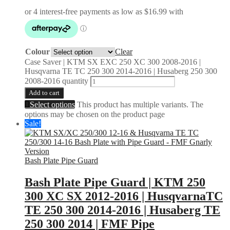
Colour
Clear
Case Saver | KTM SX EXC 250 XC 300 2008-2016 |
Husqvarna TE TC 250 300 2014-2016 | Husaberg 250 300
2008-2016 quantity
Add to cart
Select options
This product has multiple variants. The
options may be chosen on the product page
Sale!
Bash Plate Pipe Guard
Bash Plate Pipe Guard | KTM 250
300 XC SX 2012-2016 | HusqvarnaTC
TE 250 300 2014-2016 | Husaberg TE
250 300 2014 | FMF Pipe