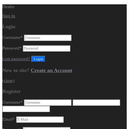
Dealer.
Sign In
Login
Username
*
Password
*
Lost password?
New to site?
Create an Account
(close)
Register
Username
*
Email
*