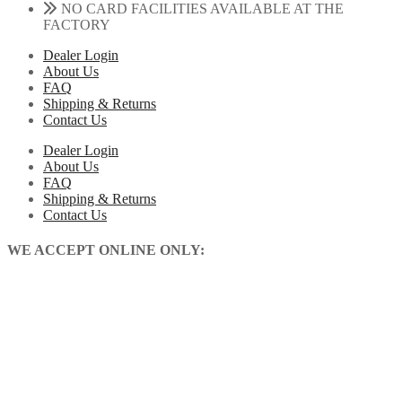
NO CARD FACILITIES AVAILABLE AT THE
FACTORY
Dealer Login
About Us
FAQ
Shipping & Returns
Contact Us
Dealer Login
About Us
FAQ
Shipping & Returns
Contact Us
WE ACCEPT ONLINE ONLY: