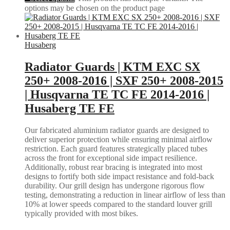
options may be chosen on the product page
Husaberg
Radiator Guards | KTM EXC SX
250+ 2008-2016 | SXF 250+ 2008-2015
| Husqvarna TE TC FE 2014-2016 |
Husaberg TE FE
Our fabricated aluminium radiator guards are designed to
deliver superior protection while ensuring minimal airflow
restriction. Each guard features strategically placed tubes
across the front for exceptional side impact resilience.
Additionally, robust rear bracing is integrated into most
designs to fortify both side impact resistance and fold-back
durability. Our grill design has undergone rigorous flow
testing, demonstrating a reduction in linear airflow of less than
10% at lower speeds compared to the standard louver grill
typically provided with most bikes.