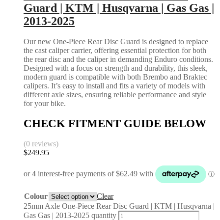
Guard | KTM | Husqvarna | Gas Gas |
2013-2025
Our new One-Piece Rear Disc Guard is designed to replace
the cast caliper carrier, offering essential protection for both
the rear disc and the caliper in demanding Enduro conditions.
Designed with a focus on strength and durability, this sleek,
modern guard is compatible with both Brembo and Braktec
calipers. It’s easy to install and fits a variety of models with
different axle sizes, ensuring reliable performance and style
for your bike.
CHECK FITMENT GUIDE BELOW
(0 reviews)
$
249.95
Colour
Clear
25mm Axle One-Piece Rear Disc Guard | KTM | Husqvarna |
Gas Gas | 2013-2025 quantity