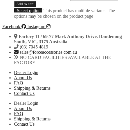
Add to cart
Select options
This product has multiple variants. The
options may be chosen on the product page
Facebook
Instagram
Factory 11 / 69-77 Mark Anthony Drive, Dandenong
South, VIC, 3175 Australia
(03) 7045 4819
sales@forceaccessories.com.au
NO CARD FACILITIES AVAILABLE AT THE
FACTORY
Dealer Login
About Us
FAQ
Shipping & Returns
Contact Us
Dealer Login
About Us
FAQ
Shipping & Returns
Contact Us