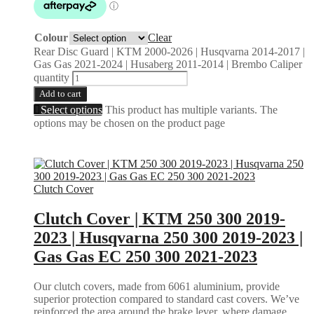
Colour
Clear
Rear Disc Guard | KTM 2000-2026 | Husqvarna 2014-2017 |
Gas Gas 2021-2024 | Husaberg 2011-2014 | Brembo Caliper
quantity
Add to cart
Select options
This product has multiple variants. The
options may be chosen on the product page
Clutch Cover
Clutch Cover | KTM 250 300 2019-
2023 | Husqvarna 250 300 2019-2023 |
Gas Gas EC 250 300 2021-2023
Our clutch covers, made from 6061 aluminium, provide
superior protection compared to standard cast covers. We’ve
reinforced the area around the brake lever, where damage