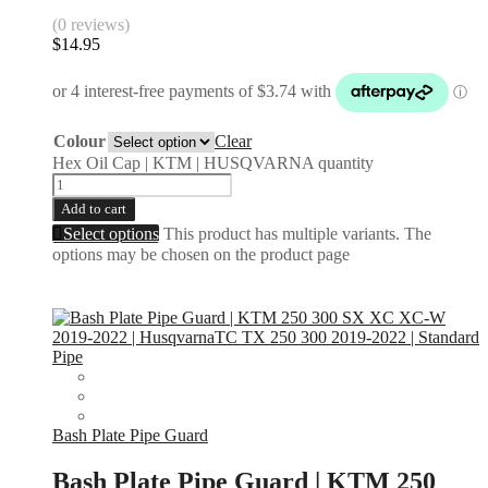
(0 reviews)
$
14.95
Colour
Clear
Hex Oil Cap | KTM | HUSQVARNA quantity
Add to cart
Select options
This product has multiple variants. The
options may be chosen on the product page
Bash Plate Pipe Guard
Bash Plate Pipe Guard | KTM 250