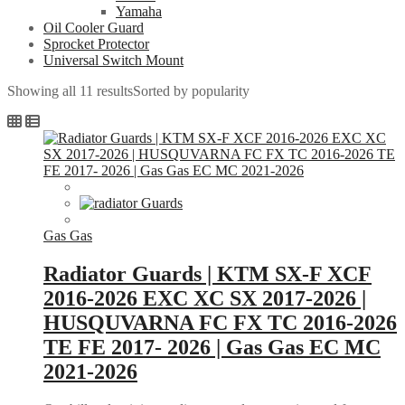
Yamaha
Oil Cooler Guard
Sprocket Protector
Universal Switch Mount
Showing all 11 results
Sorted by popularity
Gas Gas
Radiator Guards | KTM SX-F XCF
2016-2026 EXC XC SX 2017-2026 |
HUSQUVARNA FC FX TC 2016-2026
TE FE 2017- 2026 | Gas Gas EC MC
2021-2026