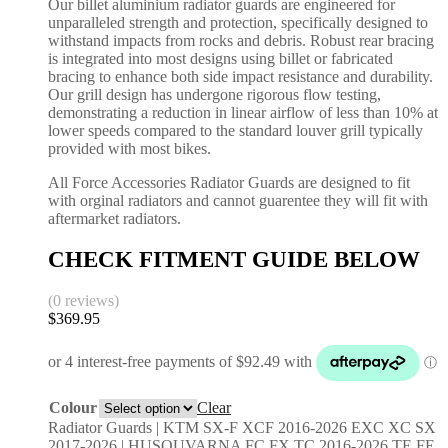
Our billet aluminium radiator guards are engineered for
unparalleled strength and protection, specifically designed to
withstand impacts from rocks and debris. Robust rear bracing
is integrated into most designs using billet or fabricated
bracing to enhance both side impact resistance and durability.
Our grill design has undergone rigorous flow testing,
demonstrating a reduction in linear airflow of less than 10% at
lower speeds compared to the standard louver grill typically
provided with most bikes.
All Force Accessories Radiator Guards are designed to fit
with orginal radiators and cannot guarentee they will fit with
aftermarket radiators.
CHECK FITMENT GUIDE BELOW
(0 reviews)
$
369.95
Colour
Clear
Radiator Guards | KTM SX-F XCF 2016-2026 EXC XC SX
2017-2026 | HUSQUVARNA FC FX TC 2016-2026 TE FE