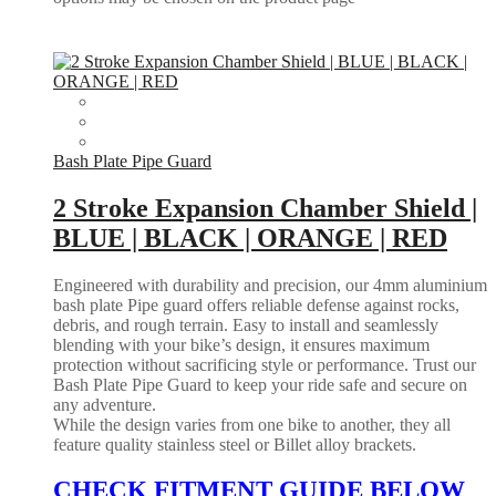
Bash Plate Pipe Guard
2 Stroke Expansion Chamber Shield |
BLUE | BLACK | ORANGE | RED
Engineered with durability and precision, our 4mm aluminium
bash plate Pipe guard offers reliable defense against rocks,
debris, and rough terrain. Easy to install and seamlessly
blending with your bike’s design, it ensures maximum
protection without sacrificing style or performance. Trust our
Bash Plate Pipe Guard to keep your ride safe and secure on
any adventure.
While the design varies from one bike to another, they all
feature quality stainless steel or Billet alloy brackets.
CHECK FITMENT GUIDE BELOW