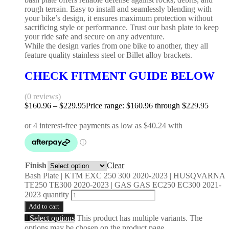
rough terrain. Easy to install and seamlessly blending with
your bike’s design, it ensures maximum protection without
sacrificing style or performance. Trust our bash plate to keep
your ride safe and secure on any adventure.
While the design varies from one bike to another, they all
feature quality stainless steel or Billet alloy brackets.
CHECK FITMENT GUIDE BELOW
(0 reviews)
$
160.96
–
$
229.95
Price range: $160.96 through $229.95
Finish
Clear
Bash Plate | KTM EXC 250 300 2020-2023 | HUSQVARNA
TE250 TE300 2020-2023 | GAS GAS EC250 EC300 2021-
2023 quantity
Add to cart
Select options
This product has multiple variants. The
options may be chosen on the product page