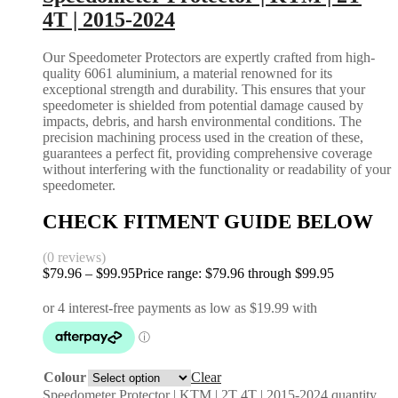
4T | 2015-2024
Our Speedometer Protectors are expertly crafted from high-
quality 6061 aluminium, a material renowned for its
exceptional strength and durability. This ensures that your
speedometer is shielded from potential damage caused by
impacts, debris, and harsh environmental conditions. The
precision machining process used in the creation of these,
guarantees a perfect fit, providing comprehensive coverage
without interfering with the functionality or readability of your
speedometer.
CHECK FITMENT GUIDE BELOW
(0 reviews)
$
79.96
–
$
99.95
Price range: $79.96 through $99.95
Colour
Clear
Speedometer Protector | KTM | 2T 4T | 2015-2024 quantity