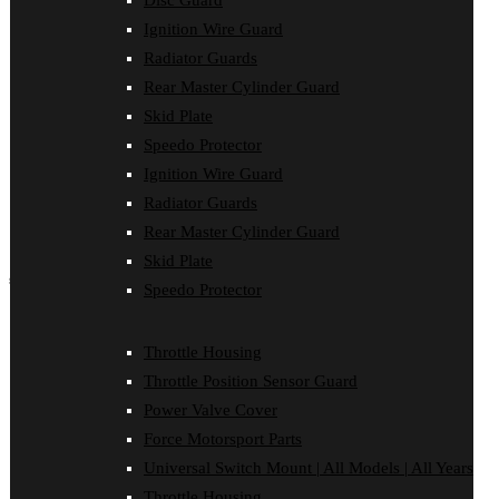
Disc Guard
Force Motorsport Parts
Ignition Wire Guard
Ignition Wire Guard
Oil Cooler Guard
Radiator Guards
Power Valve Cover
Rear Master Cylinder Guard
Radiator Guards
Rear Master Cylinder Guard
Skid Plate
Skid Plate
Speedo Protector
Speedo Protector
Ignition Wire Guard
Sprocket Protector
Throttle Housing
Radiator Guards
Throttle Position Sensor Guard
Rear Master Cylinder Guard
Universal Switch Mount
Skid Plate
shop by make
Speedo Protector
Beta
Gas Gas
Throttle Housing
Honda
Throttle Position Sensor Guard
Husaberg
Husqvarna
Power Valve Cover
Kawasaki
Force Motorsport Parts
KTM
Oil Cooler Guard
Universal Switch Mount | All Models | All Years
Rieju
Throttle Housing