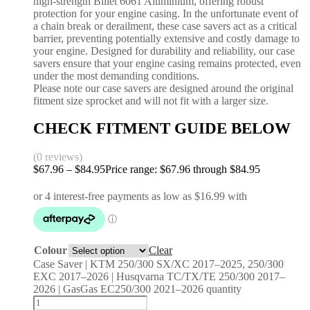
high-strength Billet 6061 Aluminium, offering robust
protection for your engine casing. In the unfortunate event of
a chain break or derailment, these case savers act as a critical
barrier, preventing potentially extensive and costly damage to
your engine. Designed for durability and reliability, our case
savers ensure that your engine casing remains protected, even
under the most demanding conditions.
Please note our case savers are designed around the original
fitment size sprocket and will not fit with a larger size.
CHECK FITMENT GUIDE BELOW
(0 reviews)
$
67.96
–
$
84.95
Price range: $67.96 through $84.95
Colour
Clear
Case Saver | KTM 250/300 SX/XC 2017–2025, 250/300
EXC 2017–2026 | Husqvarna TC/TX/TE 250/300 2017–
2026 | GasGas EC250/300 2021–2026 quantity