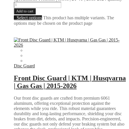
Add to cart
Select options
This product has multiple variants. The
options may be chosen on the product page
Disc Guard
Front Disc Guard | KTM | Husqvarna
| Gas Gas | 2015-2026
Our front disc guards are crafted from premium 6061
aluminum, offering exceptional protection against the
elements while you ride. This robust material guarantees
durability and long-lasting performance, shielding your disc
brakes from dirt, debris, and impacts. Precision-engineered,
our disc guards not only defend your braking system but also