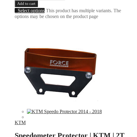
Add to cart
Select options
This product has multiple variants. The
options may be chosen on the product page
KTM
Speedometer Protector | KTM | 2T