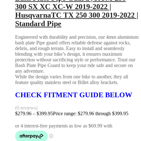
300 SX XC XC-W 2019-2022 |
HusqvarnaTC TX 250 300 2019-2022 |
Standard Pipe
Engineered with durability and precision, our 4mm aluminium
bash plate Pipe guard offers reliable defense against rocks,
debris, and rough terrain. Easy to install and seamlessly
blending with your bike’s design, it ensures maximum
protection without sacrificing style or performance. Trust our
Bash Plate Pipe Guard to keep your ride safe and secure on
any adventure.
While the design varies from one bike to another, they all
feature quality stainless steel or Billet alloy brackets.
CHECK FITMENT GUIDE BELOW
(0 reviews)
$
279.96
–
$
399.95
Price range: $279.96 through $399.95