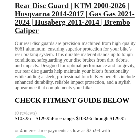
Rear Disc Guard | KTM 2000-2026 |
Husqvarna 2014-2017 | Gas Gas 2021-
2024 | Husaberg 2011-2014 | Brembo
Caliper
Our rear disc guards are precision-machined from high-quality
6061 aluminum, ensuring superior protection for your bike’s
rear braking system. This durable material stands up to tough
conditions, safeguarding your disc brakes from dirt, debris,
and impacts. Designed for optimal performance and longevity,
our rear disc guards help maintain your bike’s functionality
while adding a sleek, professional touch. Key benefits include
enhanced durability, reliable impact protection, and a stylish
appearance that complements your bike.
CHECK FITMENT GUIDE BELOW
(0 reviews)
$
103.96
–
$
129.95
Price range: $103.96 through $129.95