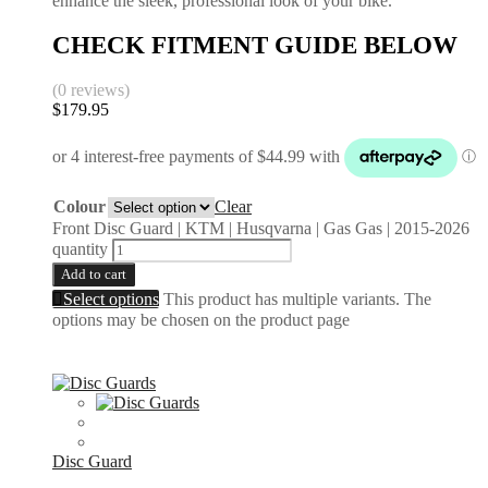
enhance the sleek, professional look of your bike.
CHECK FITMENT GUIDE BELOW
(0 reviews)
$
179.95
Colour
Clear
Front Disc Guard | KTM | Husqvarna | Gas Gas | 2015-2026
quantity
Add to cart
Select options
This product has multiple variants. The
options may be chosen on the product page
Disc Guard