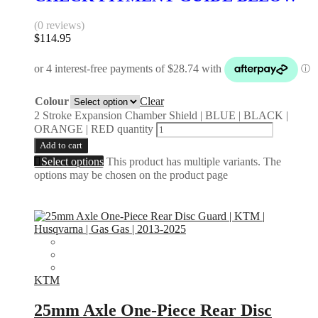
(0 reviews)
$
114.95
Colour
Clear
2 Stroke Expansion Chamber Shield | BLUE | BLACK |
ORANGE | RED quantity
Add to cart
Select options
This product has multiple variants. The
options may be chosen on the product page
KTM
25mm Axle One-Piece Rear Disc