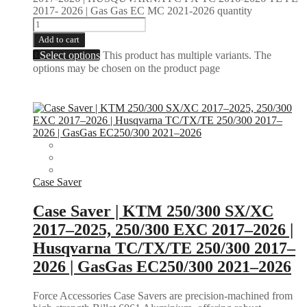
2017- 2026 | Gas Gas EC MC 2021-2026 quantity
Add to cart
Select options
This product has multiple variants. The
options may be chosen on the product page
Case Saver
Case Saver | KTM 250/300 SX/XC
2017–2025, 250/300 EXC 2017–2026 |
Husqvarna TC/TX/TE 250/300 2017–
2026 | GasGas EC250/300 2021–2026
Force Accessories Case Savers are precision-machined from