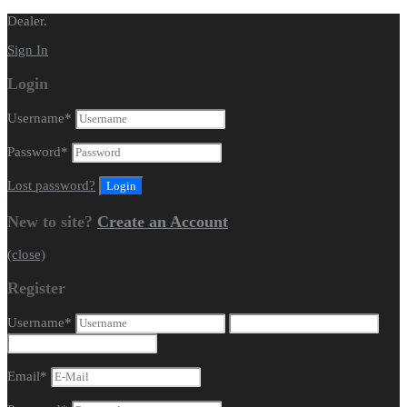
Dealer.
Sign In
Login
Username
*
Password
*
Lost password?
New to site?
Create an Account
(close)
Register
Username
*
Email
*