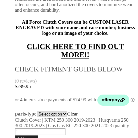
often occurs, and hard anodized the covers to minimize wear
and enhance durability.
All Force Clutch Covers can be CUSTOM LASER
ENGRAVED with your name and race number, business
logo or an image of your choice.
CLICK HERE TO FIND OUT
MORE!!
CHECK FITMENT GUIDE BELOW
(0 reviews)
$
299.95
parts-type
Clear
Clutch Cover | KTM 250 300 2019-2023 | Husqvarna 250
300 2019-2023 | Gas Gas EC 250 300 2021-2023 quantity