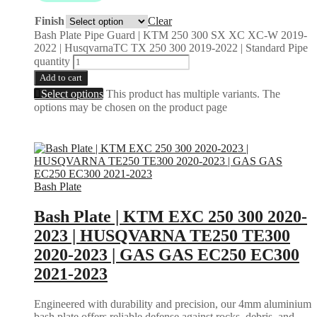
Finish
Clear
Bash Plate Pipe Guard | KTM 250 300 SX XC XC-W 2019-
2022 | HusqvarnaTC TX 250 300 2019-2022 | Standard Pipe
quantity
Add to cart
Select options
This product has multiple variants. The
options may be chosen on the product page
Bash Plate
Bash Plate | KTM EXC 250 300 2020-
2023 | HUSQVARNA TE250 TE300
2020-2023 | GAS GAS EC250 EC300
2021-2023
Engineered with durability and precision, our 4mm aluminium
bash plate offers reliable defense against rocks, debris, and