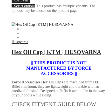
Add to cart
Select options
This product has multiple variants. The
options may be chosen on the product page
Husqvarna
Hex Oil Cap | KTM | HUSQVARNA
|| THIS PRODUCT IS NOT
MANUFACTURED BY FORCE
ACCESSORIES ||
Force Accessories Hex Oil Caps
are machined from 6061
Billet aluminum, they are lightweight and durable with an
anodized finished. Designed to fit flush and not be in the way
of your boots while riding.
CHECK FITMENT GUIDE BELOW