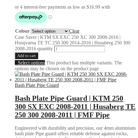
Colour
Clear
Case Saver | KTM SX EXC 250 XC 300 2008-2016 |
Husqvarna TE TC 250 300 2014-2016 | Husaberg 250 300
2008-2016 quantity
Add to cart
Select options
This product has multiple variants. The
options may be chosen on the product page
Bash Plate Pipe Guard
Bash Plate Pipe Guard | KTM 250
300 SX EXC 2008-2011 | Husaberg TE
250 300 2008-2011 | FMF Pipe
Engineered with durability and precision, our 4mm aluminium
bash plate Pipe guard offers reliable defense against rocks,