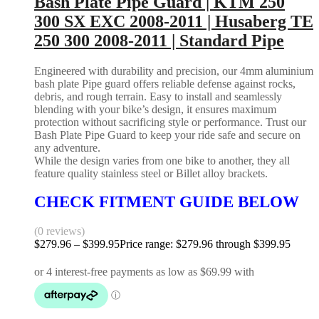
Bash Plate Pipe Guard | KTM 250
300 SX EXC 2008-2011 | Husaberg TE
250 300 2008-2011 | Standard Pipe
Engineered with durability and precision, our 4mm aluminium
bash plate Pipe guard offers reliable defense against rocks,
debris, and rough terrain. Easy to install and seamlessly
blending with your bike’s design, it ensures maximum
protection without sacrificing style or performance. Trust our
Bash Plate Pipe Guard to keep your ride safe and secure on
any adventure.
While the design varies from one bike to another, they all
feature quality stainless steel or Billet alloy brackets.
CHECK FITMENT GUIDE BELOW
(0 reviews)
$
279.96
–
$
399.95
Price range: $279.96 through $399.95