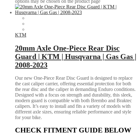
options may be chosen on the product page
KTM
20mm Axle One-Piece Rear Disc
Guard | KTM | Husqvarna | Gas Gas |
2008-2023
Our new One-Piece Rear Disc Guard is designed to replace
the cast caliper carrier, offering essential protection for both
the rear disc and the caliper in demanding Enduro conditions.
Designed with a focus on strength and durability, this sleek,
modern guard is compatible with both Brembo and Braktec
calipers. It’s easy to install and fits a variety of models with
different axle sizes, ensuring reliable performance and style
for your bike.
CHECK FITMENT GUIDE BELOW