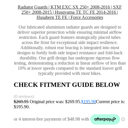
Radiator Guards | KTM EXC SX 250+ 2008-2016 | SXF
250+ 2008-2015 | Husqvarna TE TC FE 2014-2016 |
Husaberg TE FE | Force Accessories
Our fabricated aluminium radiator guards are designed to
deliver superior protection while ensuring minimal airflow
restriction. Each guard features strategically placed tubes
across the front for exceptional side impact resilience.
Additionally, robust rear bracing is integrated into most
designs to fortify both side impact resistance and fold-back
durability. Our grill design has undergone rigorous flow
testing, demonstrating a reduction in linear airflow of less than
10% at lower speeds compared to the standard louver grill
typically provided with most bikes.
CHECK FITMENT GUIDE BELOW
(0 reviews)
$
269.95
Original price was: $269.95.
$
195.90
Current price is:
$195.90.