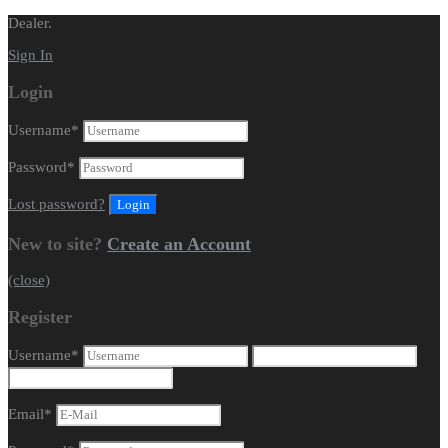
Dealer.
Sign In
Login
Username
*
Password
*
Lost password?
New to site?
Create an Account
(close)
Register
Username
*
Email
*