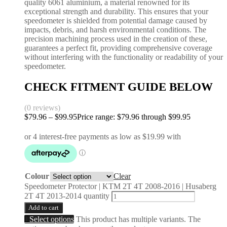
quality 6061 aluminium, a material renowned for its
exceptional strength and durability. This ensures that your
speedometer is shielded from potential damage caused by
impacts, debris, and harsh environmental conditions. The
precision machining process used in the creation of these,
guarantees a perfect fit, providing comprehensive coverage
without interfering with the functionality or readability of your
speedometer.
CHECK FITMENT GUIDE BELOW
(0 reviews)
$
79.96
–
$
99.95
Price range: $79.96 through $99.95
Colour
Clear
Speedometer Protector | KTM 2T 4T 2008-2016 | Husaberg
2T 4T 2013-2014 quantity
Add to cart
Select options
This product has multiple variants. The