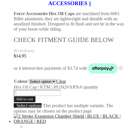
ACCESSORIES ||
Force Accessories Hex Oil Caps
are machined from 6061
Billet aluminum, they are lightweight and durable with an
anodized finished. Designed to fit flush and not be in the way
of your boots while riding.
CHECK FITMENT GUIDE BELOW
(0 reviews)
$
14.95
Colour
Clear
Hex Oil Cap | KTM | HUSQVARNA quantity
Add to cart
Select options
This product has multiple variants. The
options may be chosen on the product page