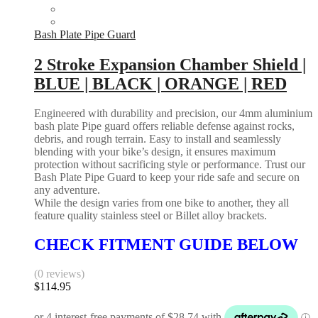
Bash Plate Pipe Guard
2 Stroke Expansion Chamber Shield |
BLUE | BLACK | ORANGE | RED
Engineered with durability and precision, our 4mm aluminium
bash plate Pipe guard offers reliable defense against rocks,
debris, and rough terrain. Easy to install and seamlessly
blending with your bike’s design, it ensures maximum
protection without sacrificing style or performance. Trust our
Bash Plate Pipe Guard to keep your ride safe and secure on
any adventure.
While the design varies from one bike to another, they all
feature quality stainless steel or Billet alloy brackets.
CHECK FITMENT GUIDE BELOW
(0 reviews)
$
114.95