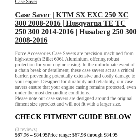
Case Saver
Case Saver | KTM SX EXC 250 XC
300 2008-2016 | Husqvarna TE TC
250 300 2014-2016 | Husaberg 250 300
2008-2016
Force Accessories Case Savers are precision-machined from
high-strength Billet 6061 Aluminium, offering robust
protection for your engine casing. In the unfortunate event of
a chain break or derailment, these case savers act as a critical
barrier, preventing potentially extensive and costly damage to
your engine. Designed for durability and reliability, our case
savers ensure that your engine casing remains protected, even
under the most demanding conditions.
Please note our case savers are designed around the original
fitment size sprocket and will not fit with a larger size.
CHECK FITMENT GUIDE BELOW
(0 reviews)
$
67.96
–
$
84.95
Price range: $67.96 through $84.95