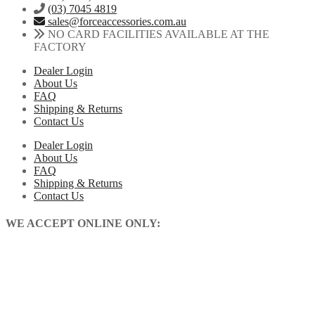
(03) 7045 4819
sales@forceaccessories.com.au
NO CARD FACILITIES AVAILABLE AT THE
FACTORY
Dealer Login
About Us
FAQ
Shipping & Returns
Contact Us
Dealer Login
About Us
FAQ
Shipping & Returns
Contact Us
WE ACCEPT ONLINE ONLY: