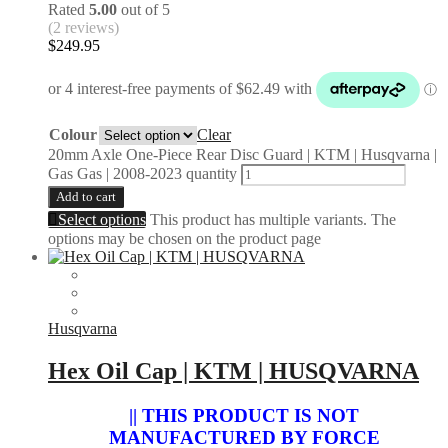
Rated
5.00
out of 5
(2 reviews)
$
249.95
Colour
Clear
20mm Axle One-Piece Rear Disc Guard | KTM | Husqvarna |
Gas Gas | 2008-2023 quantity
Add to cart
Select options
This product has multiple variants. The
options may be chosen on the product page
Husqvarna
Hex Oil Cap | KTM | HUSQVARNA
|| THIS PRODUCT IS NOT
MANUFACTURED BY FORCE