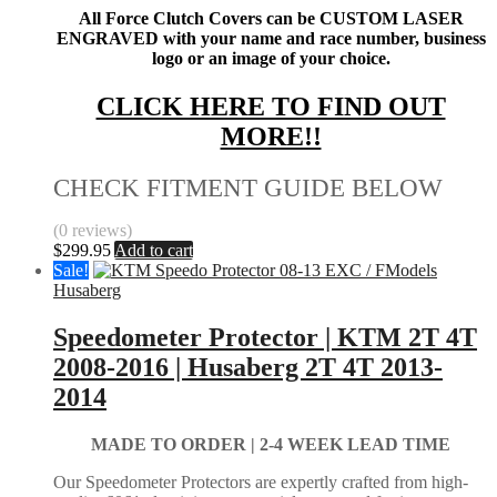
All Force Clutch Covers can be CUSTOM LASER
ENGRAVED with your name and race number, business
logo or an image of your choice.
CLICK HERE TO FIND OUT
MORE!!
CHECK FITMENT GUIDE BELOW
(0 reviews)
$
299.95
Add to cart
Sale!
Husaberg
Speedometer Protector | KTM 2T 4T
2008-2016 | Husaberg 2T 4T 2013-
2014
MADE TO ORDER |
2-4 WEEK LEAD TIME
Our Speedometer Protectors are expertly crafted from high-