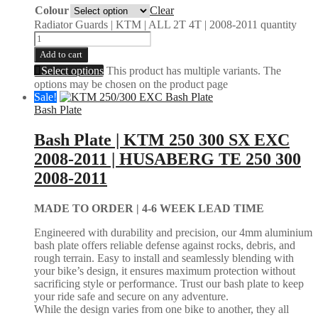
Colour
Clear
Radiator Guards | KTM | ALL 2T 4T | 2008-2011 quantity
Add to cart
Select options
This product has multiple variants. The
options may be chosen on the product page
Sale!
Bash Plate
Bash Plate | KTM 250 300 SX EXC
2008-2011 | HUSABERG TE 250 300
2008-2011
MADE TO ORDER |
4-6 WEEK LEAD TIME
Engineered with durability and precision, our 4mm aluminium
bash plate offers reliable defense against rocks, debris, and
rough terrain. Easy to install and seamlessly blending with
your bike’s design, it ensures maximum protection without
sacrificing style or performance. Trust our bash plate to keep
your ride safe and secure on any adventure.
While the design varies from one bike to another, they all