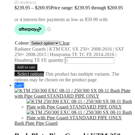
(0 reviews)
$
239.95
–
$
269.95
Price range: $239.95 through $269.95
Colour
Clear
Radiator Guards | KTM EXC SX 250+ 2008-2016 | SXF
250+ 2008-2015 | Husqvarna TE TC FE 2014-2016 |
Husaberg TE FE quantity
Add to cart
Select options
This product has multiple variants. The
options may be chosen on the product page
Sale!
Bash Plate Pipe Guard