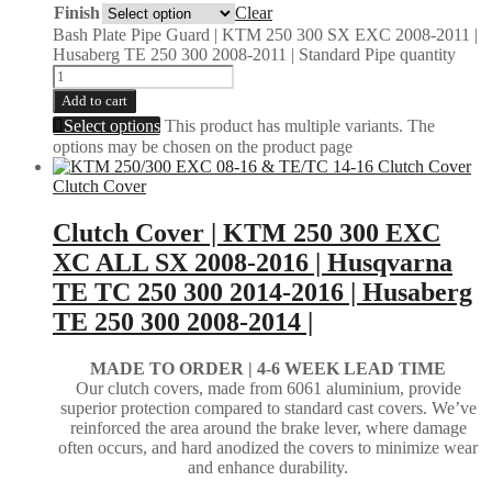
Finish
Clear
Bash Plate Pipe Guard | KTM 250 300 SX EXC 2008-2011 |
Husaberg TE 250 300 2008-2011 | Standard Pipe quantity
Add to cart
Select options
This product has multiple variants. The
options may be chosen on the product page
Clutch Cover
Clutch Cover | KTM 250 300 EXC
XC ALL SX 2008-2016 | Husqvarna
TE TC 250 300 2014-2016 | Husaberg
TE 250 300 2008-2014 |
MADE TO ORDER |
4-6 WEEK LEAD TIME
Our clutch covers, made from 6061 aluminium, provide
superior protection compared to standard cast covers. We’ve
reinforced the area around the brake lever, where damage
often occurs, and hard anodized the covers to minimize wear
and enhance durability.