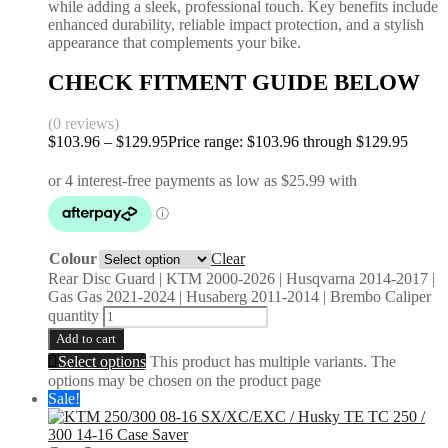
while adding a sleek, professional touch. Key benefits include
enhanced durability, reliable impact protection, and a stylish
appearance that complements your bike.
CHECK FITMENT GUIDE BELOW
(0 reviews)
$
103.96
–
$
129.95
Price range: $103.96 through $129.95
Colour
Clear
Rear Disc Guard | KTM 2000-2026 | Husqvarna 2014-2017 |
Gas Gas 2021-2024 | Husaberg 2011-2014 | Brembo Caliper
quantity
Add to cart
Select options
This product has multiple variants. The
options may be chosen on the product page
Sale!