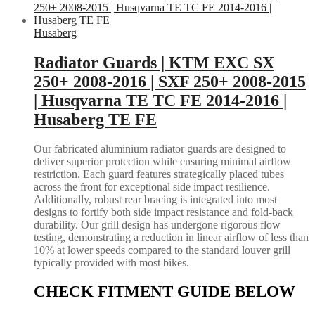
Husaberg
Radiator Guards | KTM EXC SX
250+ 2008-2016 | SXF 250+ 2008-2015
| Husqvarna TE TC FE 2014-2016 |
Husaberg TE FE
Our fabricated aluminium radiator guards are designed to
deliver superior protection while ensuring minimal airflow
restriction. Each guard features strategically placed tubes
across the front for exceptional side impact resilience.
Additionally, robust rear bracing is integrated into most
designs to fortify both side impact resistance and fold-back
durability. Our grill design has undergone rigorous flow
testing, demonstrating a reduction in linear airflow of less than
10% at lower speeds compared to the standard louver grill
typically provided with most bikes.
CHECK FITMENT GUIDE BELOW