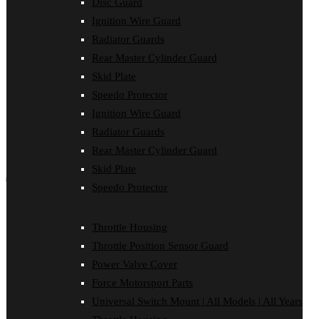
Disc Guard
Force Motorsport Parts
Ignition Wire Guard
Ignition Wire Guard
Oil Cooler Guard
Radiator Guards
Power Valve Cover
Rear Master Cylinder Guard
Radiator Guards
Rear Master Cylinder Guard
Skid Plate
Skid Plate
Speedo Protector
Speedo Protector
Sprocket Protector
Ignition Wire Guard
Throttle Housing
Radiator Guards
Throttle Position Sensor Guard
Universal Switch Mount
Rear Master Cylinder Guard
Skid Plate
shop by make
Speedo Protector
Beta
Gas Gas
Throttle Housing
Honda
Husaberg
Throttle Position Sensor Guard
Husqvarna
Power Valve Cover
Kawasaki
KTM
Force Motorsport Parts
Oil Cooler Guard
Universal Switch Mount | All Models | All Years
Rieju