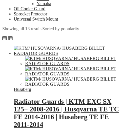
Yamaha
Oil Cooler Guard
Sprocket Protector
Universal Switch Mount
Showing all 13 results
Sorted by popularity
Husaberg
Radiator Guards | KTM EXC SX
125+ 2008-2016 | Husqvarna TE TC
FE 2014-2016 | Husaberg TE FE
2011-2014