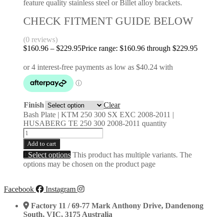
feature quality stainless steel or Billet alloy brackets.
CHECK FITMENT GUIDE BELOW
(0 reviews)
$
160.96
–
$
229.95
Price range: $160.96 through $229.95
Finish
Clear
Bash Plate | KTM 250 300 SX EXC 2008-2011 |
HUSABERG TE 250 300 2008-2011 quantity
Add to cart
Select options
This product has multiple variants. The
options may be chosen on the product page
Facebook
Instagram
Factory 11 / 69-77 Mark Anthony Drive, Dandenong
South, VIC, 3175 Australia