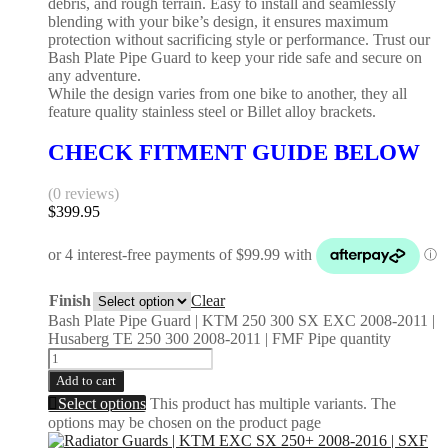
debris, and rough terrain. Easy to install and seamlessly
blending with your bike’s design, it ensures maximum
protection without sacrificing style or performance. Trust our
Bash Plate Pipe Guard to keep your ride safe and secure on
any adventure.
While the design varies from one bike to another, they all
feature quality stainless steel or Billet alloy brackets.
CHECK FITMENT GUIDE BELOW
(0 reviews)
$
399.95
Finish
Clear
Bash Plate Pipe Guard | KTM 250 300 SX EXC 2008-2011 |
Husaberg TE 250 300 2008-2011 | FMF Pipe quantity
Add to cart
Select options
This product has multiple variants. The
options may be chosen on the product page