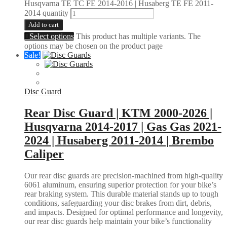
Husqvarna TE TC FE 2014-2016 | Husaberg TE FE 2011-
2014 quantity
Add to cart
Select options
This product has multiple variants. The
options may be chosen on the product page
Sale!
Disc Guard
Rear Disc Guard | KTM 2000-2026 |
Husqvarna 2014-2017 | Gas Gas 2021-
2024 | Husaberg 2011-2014 | Brembo
Caliper
Our rear disc guards are precision-machined from high-quality
6061 aluminum, ensuring superior protection for your bike’s
rear braking system. This durable material stands up to tough
conditions, safeguarding your disc brakes from dirt, debris,
and impacts. Designed for optimal performance and longevity,
our rear disc guards help maintain your bike’s functionality