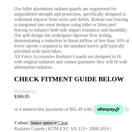
Our billet aluminium radiator guards are engineered for
unparalleled strength and protection, specifically designed to
withstand impacts from rocks and debris. Robust rear bracing
is integrated into most designs using billet or fabricated
bracing to enhance both side impact resistance and durability.
Our grill design has undergone rigorous flow testing,
demonstrating a reduction in linear airflow of less than 10% at
lower speeds compared to the standard louver grill typically
provided with most bikes.
All Force Accessories Radiator Guards are designed to fit
with original radiators and cannot guarantee they will fit with
aftermarket radiators.
CHECK FITMENT GUIDE BELOW
(0 reviews)
$
369.95
Colour
Clear
Radiator Guards | KTM EXC SX 125+ 2008-2016 |