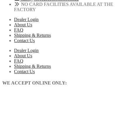
NO CARD FACILITIES AVAILABLE AT THE
FACTORY
Dealer Login
About Us
FAQ
Shipping & Returns
Contact Us
Dealer Login
About Us
FAQ
Shipping & Returns
Contact Us
WE ACCEPT ONLINE ONLY: