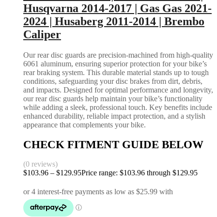
Husqvarna 2014-2017 | Gas Gas 2021-
2024 | Husaberg 2011-2014 | Brembo
Caliper
Our rear disc guards are precision-machined from high-quality
6061 aluminum, ensuring superior protection for your bike’s
rear braking system. This durable material stands up to tough
conditions, safeguarding your disc brakes from dirt, debris,
and impacts. Designed for optimal performance and longevity,
our rear disc guards help maintain your bike’s functionality
while adding a sleek, professional touch. Key benefits include
enhanced durability, reliable impact protection, and a stylish
appearance that complements your bike.
CHECK FITMENT GUIDE BELOW
(0 reviews)
$
103.96
–
$
129.95
Price range: $103.96 through $129.95