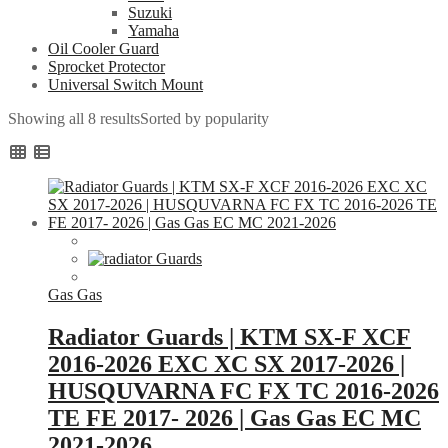
Suzuki
Yamaha
Oil Cooler Guard
Sprocket Protector
Universal Switch Mount
Showing all 8 results
Sorted by popularity
Gas Gas
Radiator Guards | KTM SX-F XCF
2016-2026 EXC XC SX 2017-2026 |
HUSQUVARNA FC FX TC 2016-2026
TE FE 2017- 2026 | Gas Gas EC MC
2021-2026