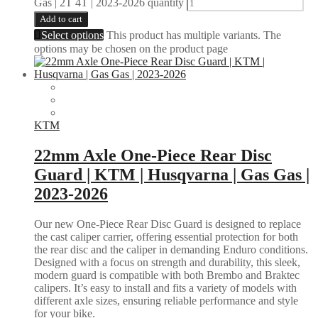
Gas | 2T 4T | 2023-2026 quantity
Add to cart
Select options
This product has multiple variants. The
options may be chosen on the product page
KTM
22mm Axle One-Piece Rear Disc
Guard | KTM | Husqvarna | Gas Gas |
2023-2026
Our new One-Piece Rear Disc Guard is designed to replace
the cast caliper carrier, offering essential protection for both
the rear disc and the caliper in demanding Enduro conditions.
Designed with a focus on strength and durability, this sleek,
modern guard is compatible with both Brembo and Braktec
calipers. It’s easy to install and fits a variety of models with
different axle sizes, ensuring reliable performance and style
for your bike.