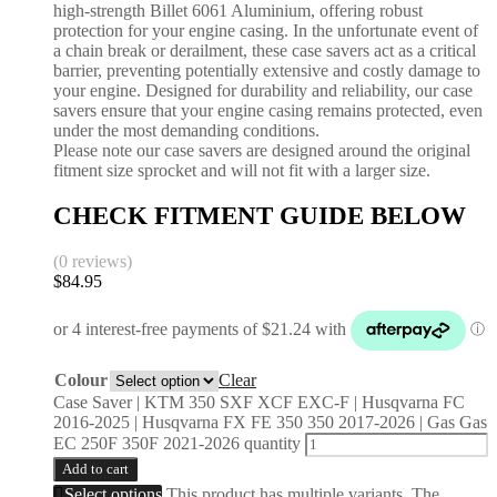
high-strength Billet 6061 Aluminium, offering robust
protection for your engine casing. In the unfortunate event of
a chain break or derailment, these case savers act as a critical
barrier, preventing potentially extensive and costly damage to
your engine. Designed for durability and reliability, our case
savers ensure that your engine casing remains protected, even
under the most demanding conditions.
Please note our case savers are designed around the original
fitment size sprocket and will not fit with a larger size.
CHECK FITMENT GUIDE BELOW
(0 reviews)
$
84.95
Colour
Clear
Case Saver | KTM 350 SXF XCF EXC-F | Husqvarna FC
2016-2025 | Husqvarna FX FE 350 350 2017-2026 | Gas Gas
EC 250F 350F 2021-2026 quantity
Add to cart
Select options
This product has multiple variants. The