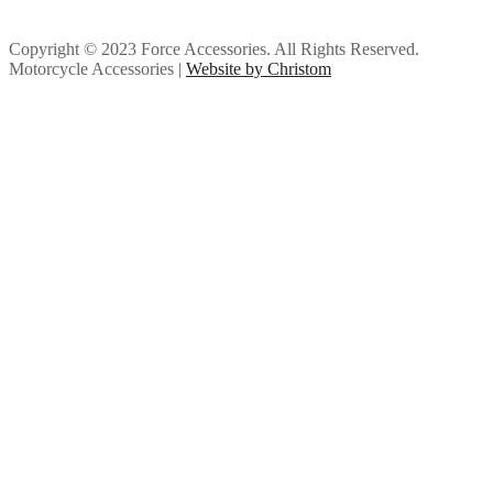
Copyright © 2023 Force Accessories. All Rights Reserved.
Motorcycle Accessories |
Website by Christom