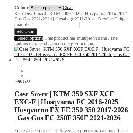
Colour
Clear
Rear Disc Guard | KTM 2000-2026 | Husqvarna 2014-2017 |
Gas Gas 2021-2024 | Husaberg 2011-2014 | Brembo Caliper
quantity
Add to cart
Select options
This product has multiple variants. The
options may be chosen on the product page
Gas Gas
Case Saver | KTM 350 SXF XCF
EXC-F | Husqvarna FC 2016-2025 |
Husqvarna FX FE 350 350 2017-2026
| Gas Gas EC 250F 350F 2021-2026
Force Accessories Case Savers are precision-machined from