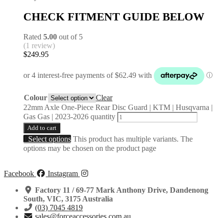
CHECK FITMENT GUIDE BELOW
Rated
5.00
out of 5
(1 review)
$
249.95
Colour
Clear
22mm Axle One-Piece Rear Disc Guard | KTM | Husqvarna |
Gas Gas | 2023-2026 quantity
Add to cart
Select options
This product has multiple variants. The
options may be chosen on the product page
Facebook
Instagram
Factory 11 / 69-77 Mark Anthony Drive, Dandenong
South, VIC, 3175 Australia
(03) 7045 4819
sales@forceaccessories.com.au