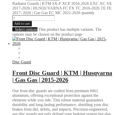
Radiator Guards | KTM SX-F XCF 2016-2026 EXC XC SX
2017-2026 | HUSQUVARNA FC FX TC 2016-2026 TE FE
2017- 2026 | Gas Gas EC MC 2021-2026 quantity
Add to cart
Select options
This product has multiple variants. The
options may be chosen on the product page
Disc Guard
Front Disc Guard | KTM | Husqvarna
| Gas Gas | 2015-2026
Our front disc guards are crafted from premium 6061
aluminum, offering exceptional protection against the
elements while you ride. This robust material guarantees
durability and long-lasting performance, shielding your disc
brakes from dirt, debris, and impacts. Precision-engineered,
our disc guards not only defend your braking system but also