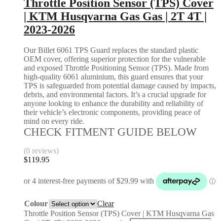
Throttle Position Sensor (TPS) Cover
| KTM Husqvarna Gas Gas | 2T 4T |
2023-2026
Our Billet 6061 TPS Guard replaces the standard plastic
OEM cover, offering superior protection for the vulnerable
and exposed Throttle Positioning Sensor (TPS). Made from
high-quality 6061 aluminium, this guard ensures that your
TPS is safeguarded from potential damage caused by impacts,
debris, and environmental factors. It’s a crucial upgrade for
anyone looking to enhance the durability and reliability of
their vehicle’s electronic components, providing peace of
mind on every ride.
CHECK FITMENT GUIDE BELOW
(0 reviews)
$
119.95
Colour
Clear
Throttle Position Sensor (TPS) Cover | KTM Husqvarna Gas