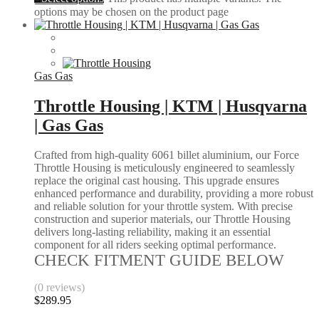
options may be chosen on the product page
Gas Gas
Throttle Housing | KTM | Husqvarna
| Gas Gas
Crafted from high-quality 6061 billet aluminium, our Force
Throttle Housing is meticulously engineered to seamlessly
replace the original cast housing. This upgrade ensures
enhanced performance and durability, providing a more robust
and reliable solution for your throttle system. With precise
construction and superior materials, our Throttle Housing
delivers long-lasting reliability, making it an essential
component for all riders seeking optimal performance.
CHECK FITMENT GUIDE BELOW
(0 reviews)
$
289.95