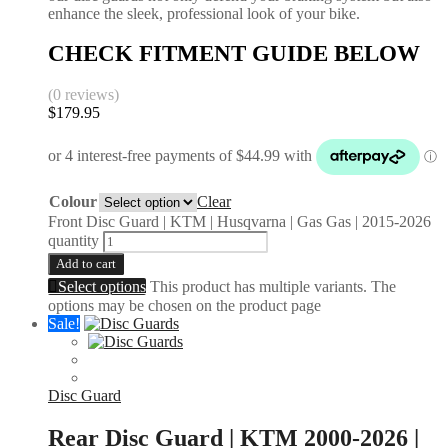
enhance the sleek, professional look of your bike.
CHECK FITMENT GUIDE BELOW
(0 reviews)
$
179.95
Colour
Clear
Front Disc Guard | KTM | Husqvarna | Gas Gas | 2015-2026
quantity
Add to cart
Select options
This product has multiple variants. The
options may be chosen on the product page
Sale!
Disc Guard
Rear Disc Guard | KTM 2000-2026 |