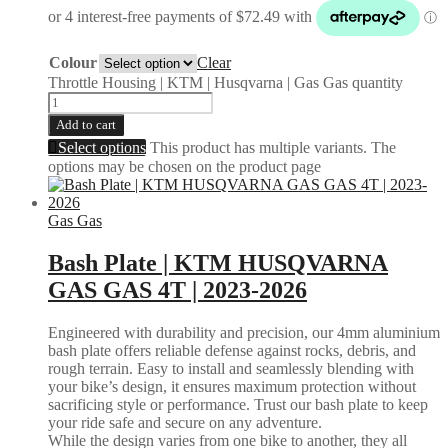
Colour
Clear
Throttle Housing | KTM | Husqvarna | Gas Gas quantity
Add to cart
Select options
This product has multiple variants. The
options may be chosen on the product page
Gas Gas
Bash Plate | KTM HUSQVARNA
GAS GAS 4T | 2023-2026
Engineered with durability and precision, our 4mm aluminium
bash plate offers reliable defense against rocks, debris, and
rough terrain. Easy to install and seamlessly blending with
your bike’s design, it ensures maximum protection without
sacrificing style or performance. Trust our bash plate to keep
your ride safe and secure on any adventure.
While the design varies from one bike to another, they all