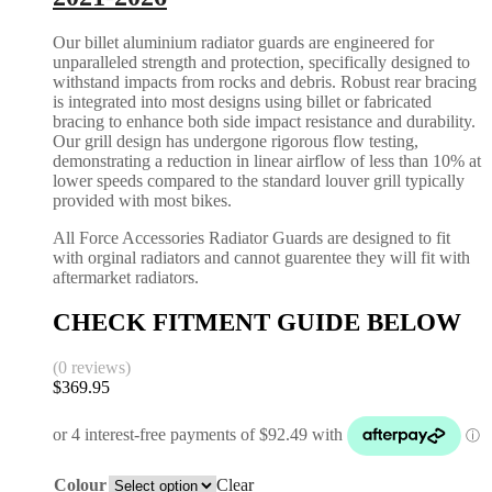
Our billet aluminium radiator guards are engineered for
unparalleled strength and protection, specifically designed to
withstand impacts from rocks and debris. Robust rear bracing
is integrated into most designs using billet or fabricated
bracing to enhance both side impact resistance and durability.
Our grill design has undergone rigorous flow testing,
demonstrating a reduction in linear airflow of less than 10% at
lower speeds compared to the standard louver grill typically
provided with most bikes.
All Force Accessories Radiator Guards are designed to fit
with orginal radiators and cannot guarentee they will fit with
aftermarket radiators.
CHECK FITMENT GUIDE BELOW
(0 reviews)
$
369.95
Colour
Clear