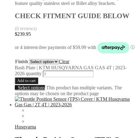
feature quality stainless steel or Billet alloy brackets.
CHECK FITMENT GUIDE BELOW
(0 reviews)
$
239.95
Finish
Clear
Bash Plate | KTM HUSQVARNA GAS GAS 4T | 2023-
2026 quantity
Add to cart
Select options
This product has multiple variants. The
options may be chosen on the product page
Husqvarna