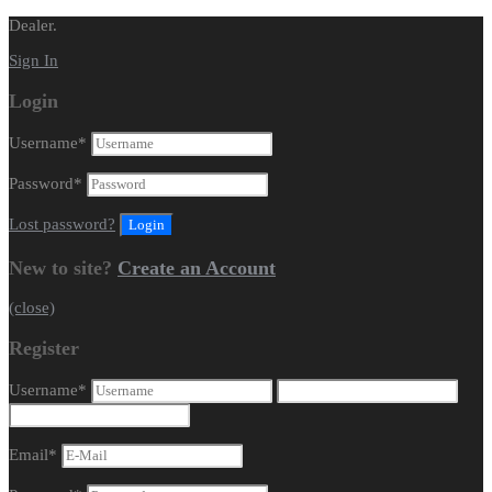
Dealer.
Sign In
Login
Username
*
Password
*
Lost password?
New to site?
Create an Account
(close)
Register
Username
*
Email
*