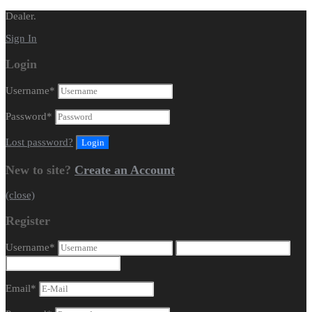
Dealer.
Sign In
Login
Username
*
Password
*
Lost password?
New to site?
Create an Account
(close)
Register
Username
*
Email
*