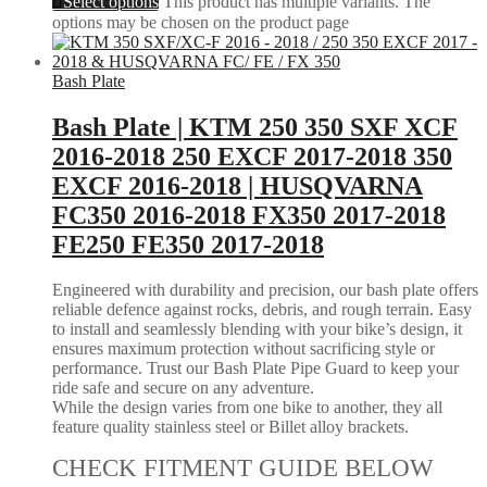
Select options
This product has multiple variants. The
options may be chosen on the product page
Bash Plate
Bash Plate | KTM 250 350 SXF XCF
2016-2018 250 EXCF 2017-2018 350
EXCF 2016-2018 | HUSQVARNA
FC350 2016-2018 FX350 2017-2018
FE250 FE350 2017-2018
Engineered with durability and precision, our bash plate offers
reliable defence against rocks, debris, and rough terrain. Easy
to install and seamlessly blending with your bike’s design, it
ensures maximum protection without sacrificing style or
performance. Trust our Bash Plate Pipe Guard to keep your
ride safe and secure on any adventure.
While the design varies from one bike to another, they all
feature quality stainless steel or Billet alloy brackets.
CHECK FITMENT GUIDE BELOW