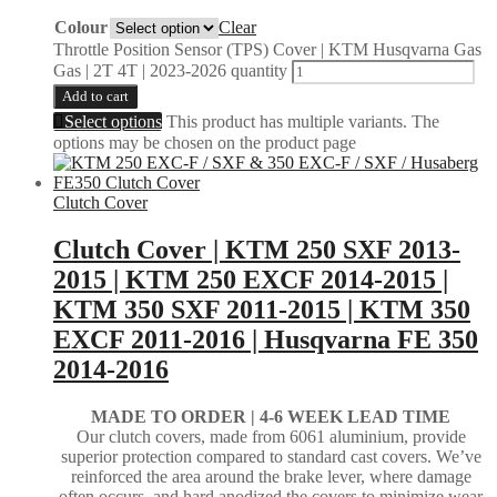
Colour
Clear
Throttle Position Sensor (TPS) Cover | KTM Husqvarna Gas
Gas | 2T 4T | 2023-2026 quantity
Add to cart
Select options
This product has multiple variants. The
options may be chosen on the product page
Clutch Cover
Clutch Cover | KTM 250 SXF 2013-
2015 | KTM 250 EXCF 2014-2015 |
KTM 350 SXF 2011-2015 | KTM 350
EXCF 2011-2016 | Husqvarna FE 350
2014-2016
MADE TO ORDER |
4-6 WEEK LEAD TIME
Our clutch covers, made from 6061 aluminium, provide
superior protection compared to standard cast covers. We’ve
reinforced the area around the brake lever, where damage
often occurs, and hard anodized the covers to minimize wear