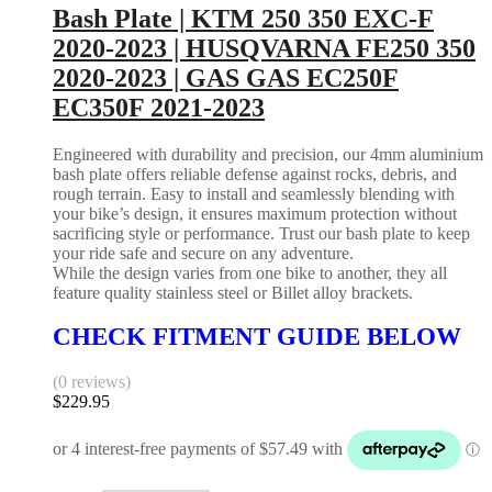
Bash Plate | KTM 250 350 EXC-F
2020-2023 | HUSQVARNA FE250 350
2020-2023 | GAS GAS EC250F
EC350F 2021-2023
Engineered with durability and precision, our 4mm aluminium
bash plate offers reliable defense against rocks, debris, and
rough terrain. Easy to install and seamlessly blending with
your bike’s design, it ensures maximum protection without
sacrificing style or performance. Trust our bash plate to keep
your ride safe and secure on any adventure.
While the design varies from one bike to another, they all
feature quality stainless steel or Billet alloy brackets.
CHECK FITMENT GUIDE BELOW
(0 reviews)
$
229.95