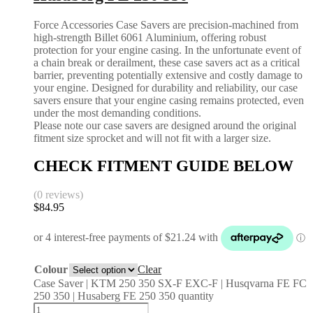
Force Accessories Case Savers are precision-machined from
high-strength Billet 6061 Aluminium, offering robust
protection for your engine casing. In the unfortunate event of
a chain break or derailment, these case savers act as a critical
barrier, preventing potentially extensive and costly damage to
your engine. Designed for durability and reliability, our case
savers ensure that your engine casing remains protected, even
under the most demanding conditions.
Please note our case savers are designed around the original
fitment size sprocket and will not fit with a larger size.
CHECK FITMENT GUIDE BELOW
(0 reviews)
$
84.95
Colour
Clear
Case Saver | KTM 250 350 SX-F EXC-F | Husqvarna FE FC
250 350 | Husaberg FE 250 350 quantity