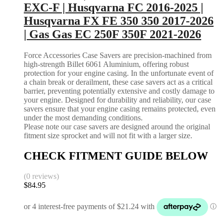
EXC-F | Husqvarna FC 2016-2025 |
Husqvarna FX FE 350 350 2017-2026
| Gas Gas EC 250F 350F 2021-2026
Force Accessories Case Savers are precision-machined from
high-strength Billet 6061 Aluminium, offering robust
protection for your engine casing. In the unfortunate event of
a chain break or derailment, these case savers act as a critical
barrier, preventing potentially extensive and costly damage to
your engine. Designed for durability and reliability, our case
savers ensure that your engine casing remains protected, even
under the most demanding conditions.
Please note our case savers are designed around the original
fitment size sprocket and will not fit with a larger size.
CHECK FITMENT GUIDE BELOW
(0 reviews)
$
84.95