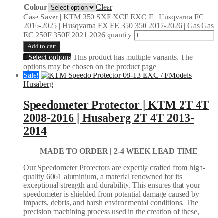
Colour
Clear
Case Saver | KTM 350 SXF XCF EXC-F | Husqvarna FC
2016-2025 | Husqvarna FX FE 350 350 2017-2026 | Gas Gas
EC 250F 350F 2021-2026 quantity
Add to cart
Select options
This product has multiple variants. The
options may be chosen on the product page
Sale!
Husaberg
Speedometer Protector | KTM 2T 4T
2008-2016 | Husaberg 2T 4T 2013-
2014
MADE TO ORDER |
2-4 WEEK LEAD TIME
Our Speedometer Protectors are expertly crafted from high-
quality 6061 aluminium, a material renowned for its
exceptional strength and durability. This ensures that your
speedometer is shielded from potential damage caused by
impacts, debris, and harsh environmental conditions. The
precision machining process used in the creation of these,