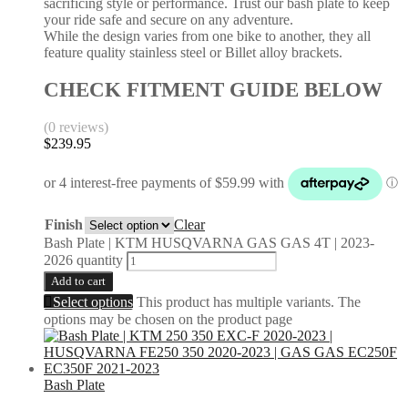
sacrificing style or performance. Trust our bash plate to keep
your ride safe and secure on any adventure.
While the design varies from one bike to another, they all
feature quality stainless steel or Billet alloy brackets.
CHECK FITMENT GUIDE BELOW
(0 reviews)
$
239.95
Finish
Clear
Bash Plate | KTM HUSQVARNA GAS GAS 4T | 2023-
2026 quantity
Add to cart
Select options
This product has multiple variants. The
options may be chosen on the product page
Bash Plate