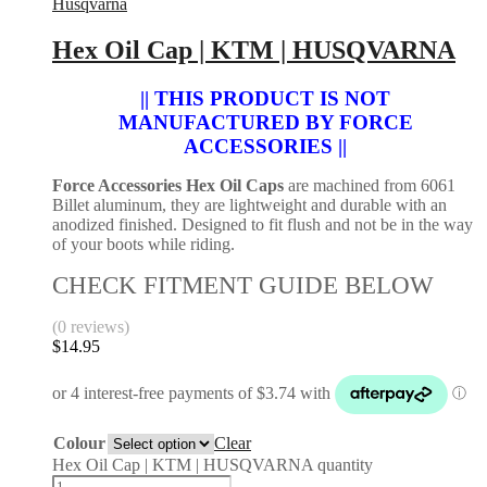
Husqvarna
Hex Oil Cap | KTM | HUSQVARNA
|| THIS PRODUCT IS NOT
MANUFACTURED BY FORCE
ACCESSORIES ||
Force Accessories Hex Oil Caps
are machined from 6061
Billet aluminum, they are lightweight and durable with an
anodized finished. Designed to fit flush and not be in the way
of your boots while riding.
CHECK FITMENT GUIDE BELOW
(0 reviews)
$
14.95
Colour
Clear
Hex Oil Cap | KTM | HUSQVARNA quantity