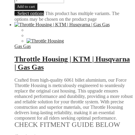
Add to cart
Select options
This product has multiple variants. The
options may be chosen on the product page
Gas Gas
Throttle Housing | KTM | Husqvarna
| Gas Gas
Crafted from high-quality 6061 billet aluminium, our Force
Throttle Housing is meticulously engineered to seamlessly
replace the original cast housing. This upgrade ensures
enhanced performance and durability, providing a more robust
and reliable solution for your throttle system. With precise
construction and superior materials, our Throttle Housing
delivers long-lasting reliability, making it an essential
component for all riders seeking optimal performance.
CHECK FITMENT GUIDE BELOW