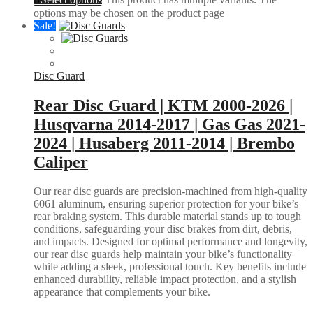
options may be chosen on the product page
Sale!
Disc Guard
Rear Disc Guard | KTM 2000-2026 |
Husqvarna 2014-2017 | Gas Gas 2021-
2024 | Husaberg 2011-2014 | Brembo
Caliper
Our rear disc guards are precision-machined from high-quality
6061 aluminum, ensuring superior protection for your bike’s
rear braking system. This durable material stands up to tough
conditions, safeguarding your disc brakes from dirt, debris,
and impacts. Designed for optimal performance and longevity,
our rear disc guards help maintain your bike’s functionality
while adding a sleek, professional touch. Key benefits include
enhanced durability, reliable impact protection, and a stylish
appearance that complements your bike.