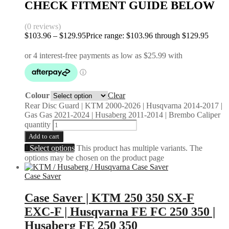
CHECK FITMENT GUIDE BELOW
(0 reviews)
$
103.96
–
$
129.95
Price range: $103.96 through $129.95
Colour
Clear
Rear Disc Guard | KTM 2000-2026 | Husqvarna 2014-2017 |
Gas Gas 2021-2024 | Husaberg 2011-2014 | Brembo Caliper
quantity
Add to cart
Select options
This product has multiple variants. The
options may be chosen on the product page
Case Saver
Case Saver | KTM 250 350 SX-F
EXC-F | Husqvarna FE FC 250 350 |
Husaberg FE 250 350