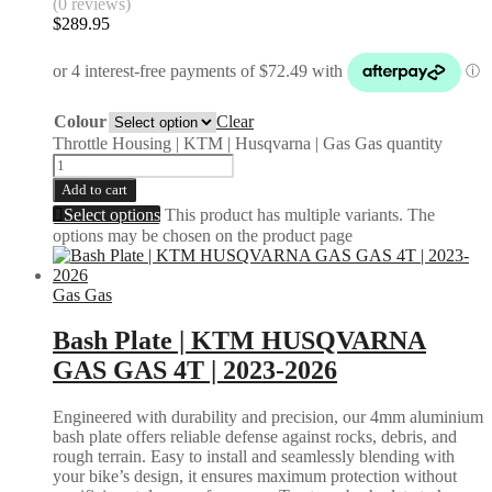
(0 reviews)
$
289.95
Colour
Clear
Throttle Housing | KTM | Husqvarna | Gas Gas quantity
Add to cart
Select options
This product has multiple variants. The
options may be chosen on the product page
Gas Gas
Bash Plate | KTM HUSQVARNA
GAS GAS 4T | 2023-2026
Engineered with durability and precision, our 4mm aluminium
bash plate offers reliable defense against rocks, debris, and
rough terrain. Easy to install and seamlessly blending with
your bike’s design, it ensures maximum protection without