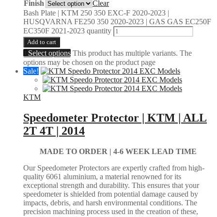
Finish
Clear
Bash Plate | KTM 250 350 EXC-F 2020-2023 |
HUSQVARNA FE250 350 2020-2023 | GAS GAS EC250F
EC350F 2021-2023 quantity
Add to cart
Select options
This product has multiple variants. The
options may be chosen on the product page
Sale!
KTM
Speedometer Protector | KTM | ALL
2T 4T | 2014
MADE TO ORDER |
4-6 WEEK LEAD TIME
Our Speedometer Protectors are expertly crafted from high-
quality 6061 aluminium, a material renowned for its
exceptional strength and durability. This ensures that your
speedometer is shielded from potential damage caused by
impacts, debris, and harsh environmental conditions. The
precision machining process used in the creation of these,