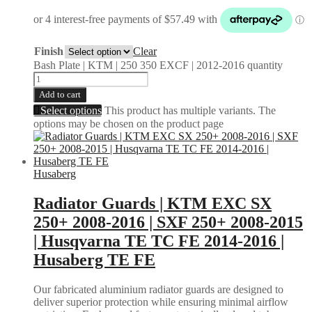
Finish
Clear
Bash Plate | KTM | 250 350 EXCF | 2012-2016 quantity
Add to cart
Select options
This product has multiple variants. The
options may be chosen on the product page
Husaberg
Radiator Guards | KTM EXC SX
250+ 2008-2016 | SXF 250+ 2008-2015
| Husqvarna TE TC FE 2014-2016 |
Husaberg TE FE
Our fabricated aluminium radiator guards are designed to
deliver superior protection while ensuring minimal airflow