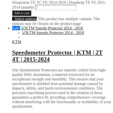
Husqvarna TE TC FE 2014-2016 | Husaberg TE FE 2011-
2014 quantity
Add to cart
Select options
This product has multiple variants. The
options may be chosen on the product page
Sale!
KTM
Speedometer Protector | KTM | 2T
4T | 2015-2024
Our Speedometer Protectors are expertly crafted from high-
quality 6061 aluminium, a material renowned for its
exceptional strength and durability. This ensures that your
speedometer is shielded from potential damage caused by
impacts, debris, and harsh environmental conditions. The
precision machining process used in the creation of these,
guarantees a perfect fit, providing comprehensive coverage
without interfering with the functionality or readability of your
speedometer.