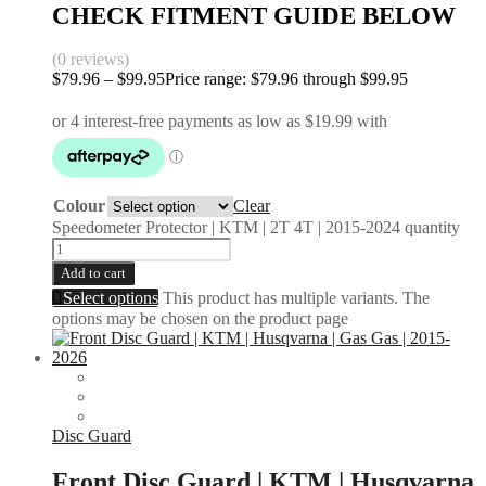
CHECK FITMENT GUIDE BELOW
(0 reviews)
$
79.96
–
$
99.95
Price range: $79.96 through $99.95
Colour
Clear
Speedometer Protector | KTM | 2T 4T | 2015-2024 quantity
Add to cart
Select options
This product has multiple variants. The
options may be chosen on the product page
Disc Guard
Front Disc Guard | KTM | Husqvarna