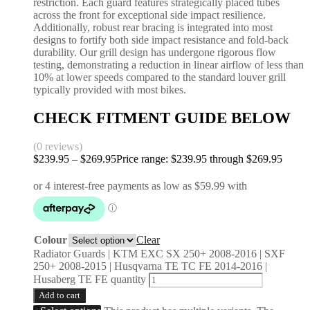
restriction. Each guard features strategically placed tubes
across the front for exceptional side impact resilience.
Additionally, robust rear bracing is integrated into most
designs to fortify both side impact resistance and fold-back
durability. Our grill design has undergone rigorous flow
testing, demonstrating a reduction in linear airflow of less than
10% at lower speeds compared to the standard louver grill
typically provided with most bikes.
CHECK FITMENT GUIDE BELOW
(0 reviews)
$
239.95
–
$
269.95
Price range: $239.95 through $269.95
Colour
Clear
Radiator Guards | KTM EXC SX 250+ 2008-2016 | SXF
250+ 2008-2015 | Husqvarna TE TC FE 2014-2016 |
Husaberg TE FE quantity
Add to cart