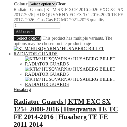
Colour
Clear
Radiator Guards | KTM SX-F XCF 2016-2026 EXC XC SX
2017-2026 | HUSQUVARNA FC FX TC 2016-2026 TE FE
2017- 2026 | Gas Gas EC MC 2021-2026 quantity
Add to cart
Select options
This product has multiple variants. The
options may be chosen on the product page
Husaberg
Radiator Guards | KTM EXC SX
125+ 2008-2016 | Husqvarna TE TC
FE 2014-2016 | Husaberg TE FE
2011-2014