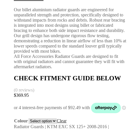
Our billet aluminium radiator guards are engineered for
unparalleled strength and protection, specifically designed to
withstand impacts from rocks and debris. Robust rear bracing
is integrated into most designs using billet or fabricated
bracing to enhance both side impact resistance and durability.
Our grill design has undergone rigorous flow testing,
demonstrating a reduction in linear airflow of less than 10% at
lower speeds compared to the standard louver grill typically
provided with most bikes.
All Force Accessories Radiator Guards are designed to fit
with original radiators and cannot guarantee they will fit with
aftermarket radiators.
CHECK FITMENT GUIDE BELOW
(0 reviews)
$
369.95
Colour
Clear
Radiator Guards | KTM EXC SX 125+ 2008-2016 |