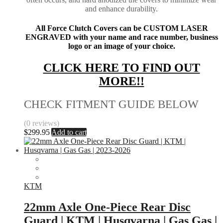
and enhance durability.
All Force Clutch Covers can be CUSTOM LASER
ENGRAVED with your name and race number, business
logo or an image of your choice.
CLICK HERE TO FIND OUT
MORE!!
CHECK FITMENT GUIDE BELOW
(0 reviews)
$
299.95
Add to cart
KTM
22mm Axle One-Piece Rear Disc
Guard | KTM | Husqvarna | Gas Gas |