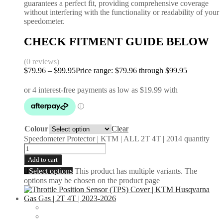
guarantees a perfect fit, providing comprehensive coverage
without interfering with the functionality or readability of your
speedometer.
CHECK FITMENT GUIDE BELOW
(0 reviews)
$
79.96
–
$
99.95
Price range: $79.96 through $99.95
Colour
Clear
Speedometer Protector | KTM | ALL 2T 4T | 2014 quantity
Add to cart
Select options
This product has multiple variants. The
options may be chosen on the product page