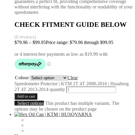
guarantees a perfect fit, providing comprehensive coverage
without interfering with the functionality or readability of your
speedometer.
CHECK FITMENT GUIDE BELOW
(0 reviews)
$
79.96
–
$
99.95
Price range: $79.96 through $99.95
Colour
Clear
Speedometer Protector | KTM 2T 4T 2008-2016 | Husaberg
2T 4T 2013-2014 quantity
Add to cart
Select options
This product has multiple variants. The
options may be chosen on the product page