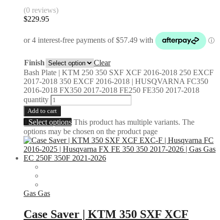
(0 reviews)
$
229.95
Finish
Clear
Bash Plate | KTM 250 350 SXF XCF 2016-2018 250 EXCF
2017-2018 350 EXCF 2016-2018 | HUSQVARNA FC350
2016-2018 FX350 2017-2018 FE250 FE350 2017-2018
quantity
Add to cart
Select options
This product has multiple variants. The
options may be chosen on the product page
Gas Gas
Case Saver | KTM 350 SXF XCF