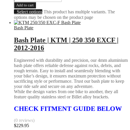
Add to cart
Select options
This product has multiple variants. The
options may be chosen on the product page
Bash Plate
Bash Plate | KTM | 250 350 EXCF |
2012-2016
Engineered with durability and precision, our 4mm aluminium
bash plate offers reliable defense against rocks, debris, and
rough terrain. Easy to install and seamlessly blending with
your bike’s design, it ensures maximum protection without
sacrificing style or performance. Trust our bash plate to keep
your ride safe and secure on any adventure.
While the design varies from one bike to another, they all
feature quality stainless steel or Billet alloy brackets.
CHECK FITMENT GUIDE BELOW
(0 reviews)
$
229.95