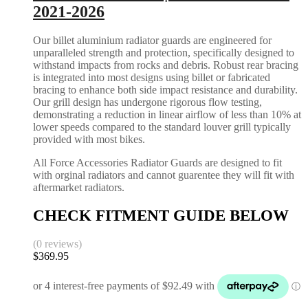
2021-2026
Our billet aluminium radiator guards are engineered for
unparalleled strength and protection, specifically designed to
withstand impacts from rocks and debris. Robust rear bracing
is integrated into most designs using billet or fabricated
bracing to enhance both side impact resistance and durability.
Our grill design has undergone rigorous flow testing,
demonstrating a reduction in linear airflow of less than 10% at
lower speeds compared to the standard louver grill typically
provided with most bikes.
All Force Accessories Radiator Guards are designed to fit
with orginal radiators and cannot guarentee they will fit with
aftermarket radiators.
CHECK FITMENT GUIDE BELOW
(0 reviews)
$
369.95