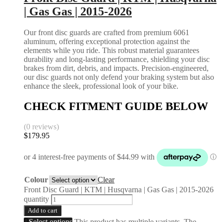
| Gas Gas | 2015-2026
Our front disc guards are crafted from premium 6061
aluminum, offering exceptional protection against the
elements while you ride. This robust material guarantees
durability and long-lasting performance, shielding your disc
brakes from dirt, debris, and impacts. Precision-engineered,
our disc guards not only defend your braking system but also
enhance the sleek, professional look of your bike.
CHECK FITMENT GUIDE BELOW
(0 reviews)
$
179.95
Colour
Clear
Front Disc Guard | KTM | Husqvarna | Gas Gas | 2015-2026
quantity
Add to cart
Select options
This product has multiple variants. The