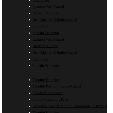
Disc Guard
Clutch Cover
Ignition Wire Guard
Disc Guard
Force Motorsport Parts
Radiator Guards
Ignition Wire Guard
Rear Master Cylinder Guard
Oil Cooler Guard
Skid Plate
Power Valve Cover
Radiator Guards
Speedo Protector
Rear Master Cylinder Guard
Ignition Wire Guard
Skid Plate
Speedo Protector
Radiator Guards
Sprocket Protector
Rear Master Cylinder Guard
Throttle Housing
Throttle Position Sensor Guard
Skid Plate
Universal Switch Mount
Speedo Protector
shop by make
Throttle Housing
Beta
Throttle Position Sensor Guard
Gas Gas
Honda
Power Valve Cover
Husaberg
Force Motorsport Parts
Husqvarna
Kawasaki
Universal Switch Mount | All Models | All Years
KTM
Throttle Housing