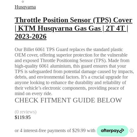
Husqvarna
Throttle Position Sensor (TPS) Cover
| KTM Husqvarna Gas Gas | 2T 4T |
2023-2026
Our Billet 6061 TPS Guard replaces the standard plastic
OEM cover, offering superior protection for the vulnerable
and exposed Throttle Positioning Sensor (TPS). Made from
high-quality 6061 aluminium, this guard ensures that your
TPS is safeguarded from potential damage caused by impacts,
debris, and environmental factors. It’s a crucial upgrade for
anyone looking to enhance the durability and reliability of
their vehicle’s electronic components, providing peace of
mind on every ride.
CHECK FITMENT GUIDE BELOW
(0 reviews)
$
119.95