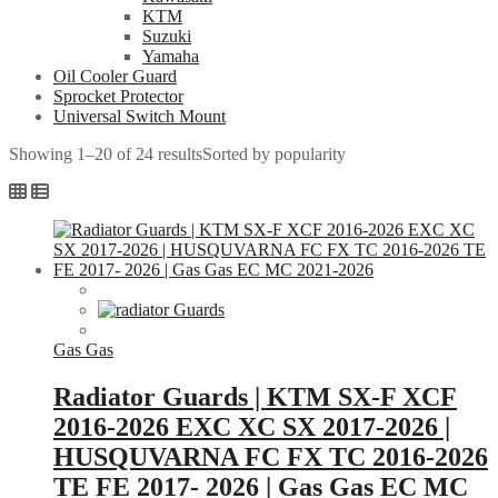
KTM
Suzuki
Yamaha
Oil Cooler Guard
Sprocket Protector
Universal Switch Mount
Showing 1–20 of 24 results
Sorted by popularity
Gas Gas
Radiator Guards | KTM SX-F XCF
2016-2026 EXC XC SX 2017-2026 |
HUSQUVARNA FC FX TC 2016-2026
TE FE 2017- 2026 | Gas Gas EC MC