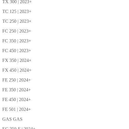
TX 300 | 2023+
TC 125 | 2023+
TC 250 | 2023+
FC 250 | 2023+
FC 350 | 2023+
FC 450 | 2023+
FX 350 | 2024+
FX 450 | 2024+
FE 250 | 2024+
FE 350 | 2024+
FE 450 | 2024+
FE 501 | 2024+
GAS GAS
EC 250-F | 2024+