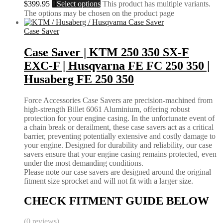
$
399.95
Select options
This product has multiple variants.
The options may be chosen on the product page
Case Saver
Case Saver | KTM 250 350 SX-F
EXC-F | Husqvarna FE FC 250 350 |
Husaberg FE 250 350
Force Accessories Case Savers are precision-machined from
high-strength Billet 6061 Aluminium, offering robust
protection for your engine casing. In the unfortunate event of
a chain break or derailment, these case savers act as a critical
barrier, preventing potentially extensive and costly damage to
your engine. Designed for durability and reliability, our case
savers ensure that your engine casing remains protected, even
under the most demanding conditions.
Please note our case savers are designed around the original
fitment size sprocket and will not fit with a larger size.
CHECK FITMENT GUIDE BELOW
(0 reviews)