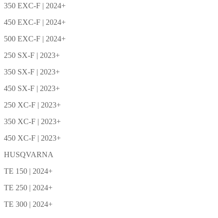
350 EXC-F | 2024+
450 EXC-F | 2024+
500 EXC-F | 2024+
250 SX-F | 2023+
350 SX-F | 2023+
450 SX-F | 2023+
250 XC-F | 2023+
350 XC-F | 2023+
450 XC-F | 2023+
HUSQVARNA
TE 150 | 2024+
TE 250 | 2024+
TE 300 | 2024+