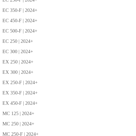
EC 350-F | 2024+
EC 450-F | 2024+
EC 500-F | 2024+
EC 250 | 2024+
EC 300 | 2024+
EX 250 | 2024+
EX 300 | 2024+
EX 250-F | 2024+
EX 350-F | 2024+
EX 450-F | 2024+
MC 125 | 2024+
MC 250 | 2024+
MC 250-F | 2024+