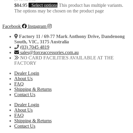
$
84.95
Select options
This product has multiple variants.
The options may be chosen on the product page
Facebook
Instagram
Factory 11 / 69-77 Mark Anthony Drive, Dandenong
South, VIC, 3175 Australia
(03) 7045 4819
sales@forceaccessories.com.au
NO CARD FACILITIES AVAILABLE AT THE
FACTORY
Dealer Login
About Us
FAQ
Shipping & Returns
Contact Us
Dealer Login
About Us
FAQ
Shipping & Returns
Contact Us