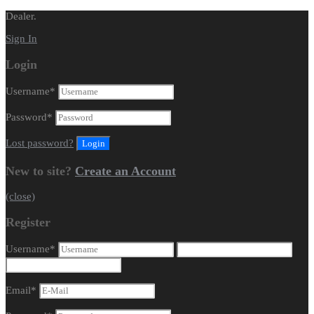
Dealer.
Sign In
Login
Username
*
Password
*
Lost password?
New to site?
Create an Account
(close)
Register
Username
*
Email
*