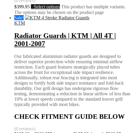
(0 reviews)
$
399.95
Select options
This product has multiple variants.
The options may be chosen on the product page
Sale!
KTM
Radiator Guards | KTM | All 4T |
2001-2007
Our fabricated aluminium radiator guards are designed to
deliver superior protection while ensuring minimal airflow
restriction. Each guard features strategically placed tubes
across the front for exceptional side impact resilience.
Additionally, robust rear bracing is integrated into most
designs to fortify both side impact resistance and fold-back
durability. Our grill design has undergone rigorous flow
testing, demonstrating a reduction in linear airflow of less than
10% at lower speeds compared to the standard louver grill
typically provided with most bikes.
CHECK FITMENT GUIDE BELOW
(0 reviews)