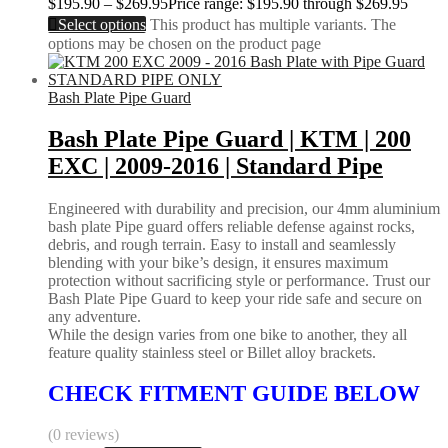
$
195.90
–
$
269.95
Price range: $195.90 through $269.95
Select options
This product has multiple variants. The
options may be chosen on the product page
Bash Plate Pipe Guard
Bash Plate Pipe Guard | KTM | 200
EXC | 2009-2016 | Standard Pipe
Engineered with durability and precision, our 4mm aluminium
bash plate Pipe guard offers reliable defense against rocks,
debris, and rough terrain. Easy to install and seamlessly
blending with your bike’s design, it ensures maximum
protection without sacrificing style or performance. Trust our
Bash Plate Pipe Guard to keep your ride safe and secure on
any adventure.
While the design varies from one bike to another, they all
feature quality stainless steel or Billet alloy brackets.
CHECK FITMENT GUIDE BELOW
(0 reviews)