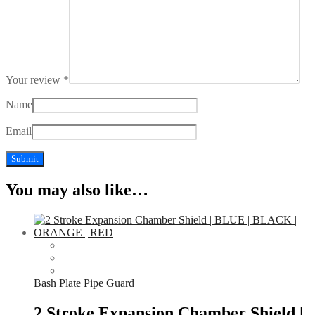
Your review
*
Name
Email
You may also like…
Bash Plate Pipe Guard
2 Stroke Expansion Chamber Shield |