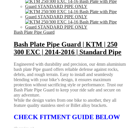
Bash Plate Pipe Guard
Bash Plate Pipe Guard | KTM | 250
300 EXC | 2014-2016 | Standard Pipe
Engineered with durability and precision, our 4mm aluminium
bash plate Pipe guard offers reliable defense against rocks,
debris, and rough terrain. Easy to install and seamlessly
blending with your bike’s design, it ensures maximum
protection without sacrificing style or performance. Trust our
Bash Plate Pipe Guard to keep your ride safe and secure on
any adventure.
While the design varies from one bike to another, they all
feature quality stainless steel or Billet alloy brackets.
CHECK FITMENT GUIDE BELOW