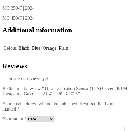
MC 350-F | 2024+
MC 450-F | 2024+
Additional information
Colour
Black
,
Blue
,
Orange
,
Plain
Reviews
There are no reviews yet.
Be the first to review “Throttle Position Sensor (TPS) Cover | KTM
Husqvarna Gas Gas | 2T 4T | 2023-2026”
Your email address will not be published.
Required fields are
marked
*
Your rating
*