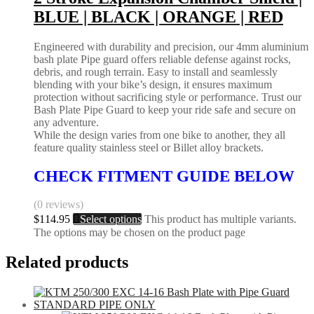
BLUE | BLACK | ORANGE | RED
Engineered with durability and precision, our 4mm aluminium
bash plate Pipe guard offers reliable defense against rocks,
debris, and rough terrain. Easy to install and seamlessly
blending with your bike’s design, it ensures maximum
protection without sacrificing style or performance. Trust our
Bash Plate Pipe Guard to keep your ride safe and secure on
any adventure.
While the design varies from one bike to another, they all
feature quality stainless steel or Billet alloy brackets.
CHECK FITMENT GUIDE BELOW
(0 reviews)
$
114.95
Select options
This product has multiple variants.
The options may be chosen on the product page
Related products