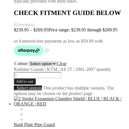
typically provided with most bikes.
CHECK FITMENT GUIDE BELOW
(0 reviews)
$
239.95
–
$
269.95
Price range: $239.95 through $269.95
Colour
Clear
Radiator Guards | KTM | All 2T | 2001-2007 quantity
Add to cart
Select options
This product has multiple variants. The
options may be chosen on the product page
Bash Plate Pipe Guard