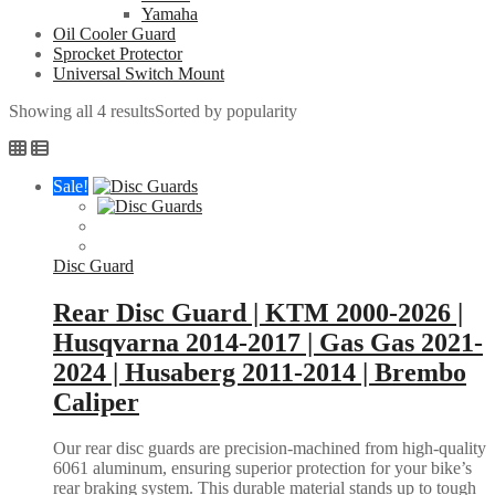
Yamaha
Oil Cooler Guard
Sprocket Protector
Universal Switch Mount
Showing all 4 results
Sorted by popularity
Sale!
Disc Guard
Rear Disc Guard | KTM 2000-2026 |
Husqvarna 2014-2017 | Gas Gas 2021-
2024 | Husaberg 2011-2014 | Brembo
Caliper
Our rear disc guards are precision-machined from high-quality
6061 aluminum, ensuring superior protection for your bike’s
rear braking system. This durable material stands up to tough