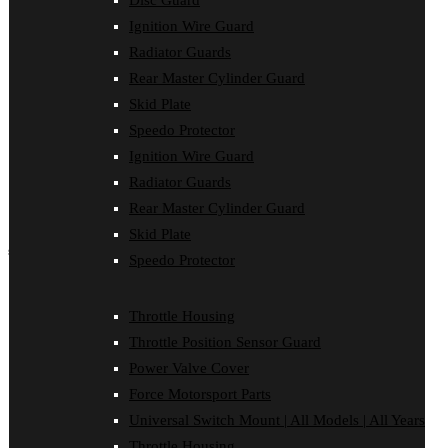
Disc Guard
Force Motorsport Parts
Ignition Wire Guard
Ignition Wire Guard
Oil Cooler Guard
Radiator Guards
Power Valve Cover
Rear Master Cylinder Guard
Radiator Guards
Rear Master Cylinder Guard
Skid Plate
Skid Plate
Speedo Protector
Speedo Protector
Ignition Wire Guard
Sprocket Protector
Throttle Housing
Radiator Guards
Throttle Position Sensor Guard
Rear Master Cylinder Guard
Universal Switch Mount
Skid Plate
shop by make
Speedo Protector
Beta
Gas Gas
Throttle Housing
Honda
Throttle Position Sensor Guard
Husaberg
Husqvarna
Power Valve Cover
Kawasaki
Force Motorsport Parts
KTM
Oil Cooler Guard
Universal Switch Mount | All Models | All Years
Rieju
Throttle Housing