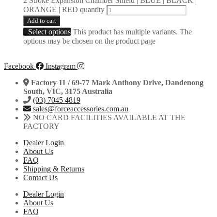
2 Stroke Expansion Chamber Shield | BLUE | BLACK |
ORANGE | RED quantity
Add to cart
Select options
This product has multiple variants. The
options may be chosen on the product page
Facebook
Instagram
Factory 11 / 69-77 Mark Anthony Drive, Dandenong
South, VIC, 3175 Australia
(03) 7045 4819
sales@forceaccessories.com.au
NO CARD FACILITIES AVAILABLE AT THE
FACTORY
Dealer Login
About Us
FAQ
Shipping & Returns
Contact Us
Dealer Login
About Us
FAQ