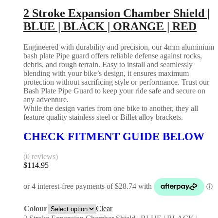
2 Stroke Expansion Chamber Shield |
BLUE | BLACK | ORANGE | RED
Engineered with durability and precision, our 4mm aluminium
bash plate Pipe guard offers reliable defense against rocks,
debris, and rough terrain. Easy to install and seamlessly
blending with your bike’s design, it ensures maximum
protection without sacrificing style or performance. Trust our
Bash Plate Pipe Guard to keep your ride safe and secure on
any adventure.
While the design varies from one bike to another, they all
feature quality stainless steel or Billet alloy brackets.
CHECK FITMENT GUIDE BELOW
(0 reviews)
$
114.95
Colour
Clear