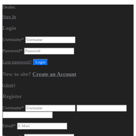
Dealer.
Sign In
Login
Username
*
Password
*
Lost password?
New to site?
Create an Account
(close)
Register
Username
*
Email
*