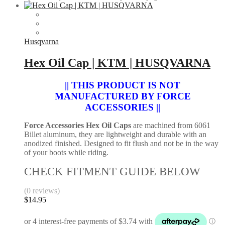
Husqvarna
Hex Oil Cap | KTM | HUSQVARNA
|| THIS PRODUCT IS NOT
MANUFACTURED BY FORCE
ACCESSORIES ||
Force Accessories Hex Oil Caps
are machined from 6061
Billet aluminum, they are lightweight and durable with an
anodized finished. Designed to fit flush and not be in the way
of your boots while riding.
CHECK FITMENT GUIDE BELOW
(0 reviews)
$
14.95