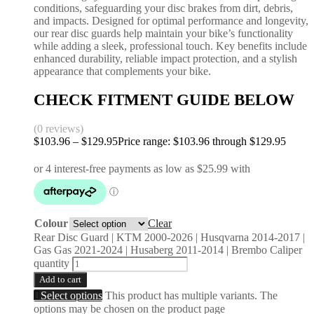
conditions, safeguarding your disc brakes from dirt, debris,
and impacts. Designed for optimal performance and longevity,
our rear disc guards help maintain your bike’s functionality
while adding a sleek, professional touch. Key benefits include
enhanced durability, reliable impact protection, and a stylish
appearance that complements your bike.
CHECK FITMENT GUIDE BELOW
(0 reviews)
$
103.96
–
$
129.95
Price range: $103.96 through $129.95
Colour
Clear
Rear Disc Guard | KTM 2000-2026 | Husqvarna 2014-2017 |
Gas Gas 2021-2024 | Husaberg 2011-2014 | Brembo Caliper
quantity
Add to cart
Select options
This product has multiple variants. The
options may be chosen on the product page