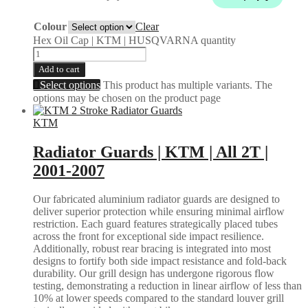
Colour
Clear
Hex Oil Cap | KTM | HUSQVARNA quantity
Add to cart
Select options
This product has multiple variants. The
options may be chosen on the product page
KTM
Radiator Guards | KTM | All 2T |
2001-2007
Our fabricated aluminium radiator guards are designed to
deliver superior protection while ensuring minimal airflow
restriction. Each guard features strategically placed tubes
across the front for exceptional side impact resilience.
Additionally, robust rear bracing is integrated into most
designs to fortify both side impact resistance and fold-back
durability. Our grill design has undergone rigorous flow
testing, demonstrating a reduction in linear airflow of less than
10% at lower speeds compared to the standard louver grill