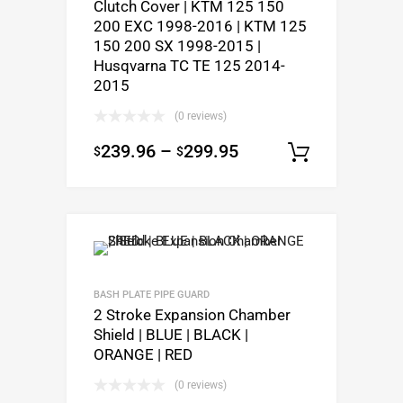
Clutch Cover | KTM 125 150
200 EXC 1998-2016 | KTM 125
150 200 SX 1998-2015 |
Husqvarna TC TE 125 2014-
2015
(0 reviews)
239.96
–
299.95
$
$
Select o
BASH PLATE PIPE GUARD
2 Stroke Expansion Chamber
Shield | BLUE | BLACK |
ORANGE | RED
(0 reviews)