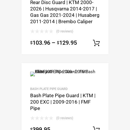
Rear Disc Guard | KTM 2000-
2026 | Husqvarna 2014-2017 |
Gas Gas 2021-2024 | Husaberg
2011-2014 | Brembo Caliper
(0 reviews)
103.96
–
129.95
$
$
Select o
BASH PLATE PIPE GUARD
Bash Plate Pipe Guard | KTM |
200 EXC | 2009-2016 | FMF
Pipe
(0 reviews)
399.95
$
Select o