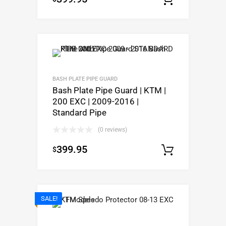
BASH PLATE PIPE GUARD
Bash Plate Pipe Guard | KTM |
200 EXC | 2009-2016 |
Standard Pipe
(0 reviews)
399.95
$
Select o
SALE!