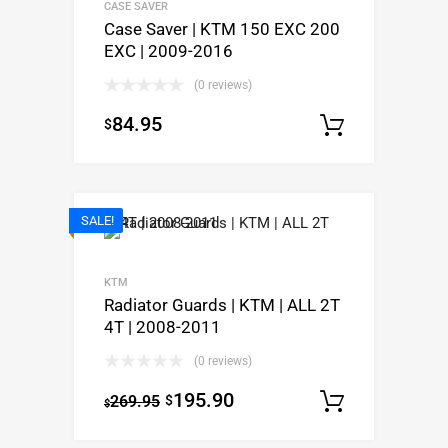
CASE SAVER
Case Saver | KTM 150 EXC 200
EXC | 2009-2016
(0 reviews)
84.95
$
Select o
SALE!
KTM
Radiator Guards | KTM | ALL 2T
4T | 2008-2011
(0 reviews)
195.90
269.95
$
Select o
$