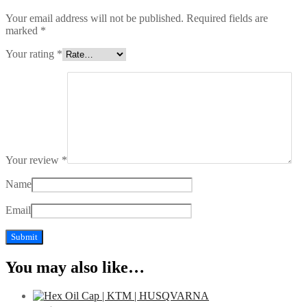
Your email address will not be published.
Required fields are
marked
*
Your rating
*
Your review
*
Name
Email
You may also like…