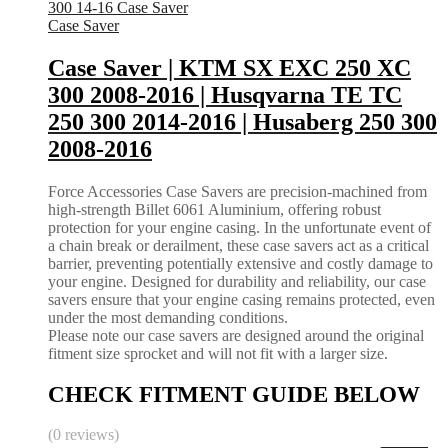
Case Saver
Case Saver | KTM SX EXC 250 XC
300 2008-2016 | Husqvarna TE TC
250 300 2014-2016 | Husaberg 250 300
2008-2016
Force Accessories Case Savers are precision-machined from
high-strength Billet 6061 Aluminium, offering robust
protection for your engine casing. In the unfortunate event of
a chain break or derailment, these case savers act as a critical
barrier, preventing potentially extensive and costly damage to
your engine. Designed for durability and reliability, our case
savers ensure that your engine casing remains protected, even
under the most demanding conditions.
Please note our case savers are designed around the original
fitment size sprocket and will not fit with a larger size.
CHECK FITMENT GUIDE BELOW
(0 reviews)