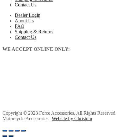
Contact Us
Dealer Login
About Us
FAQ
Shipping & Returns
Contact Us
WE ACCEPT ONLINE ONLY:
Copyright © 2023 Force Accessories. All Rights Reserved.
Motorcycle Accessories |
Website by Christom