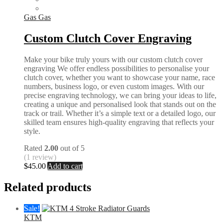
Gas Gas
Custom Clutch Cover Engraving
Make your bike truly yours with our custom clutch cover
engraving We offer endless possibilities to personalise your
clutch cover, whether you want to showcase your name, race
numbers, business logo, or even custom images. With our
precise engraving technology, we can bring your ideas to life,
creating a unique and personalised look that stands out on the
track or trail. Whether it’s a simple text or a detailed logo, our
skilled team ensures high-quality engraving that reflects your
style.
Rated
2.00
out of 5
(1 review)
$
45.00
Add to cart
Related products
Sale!
KTM