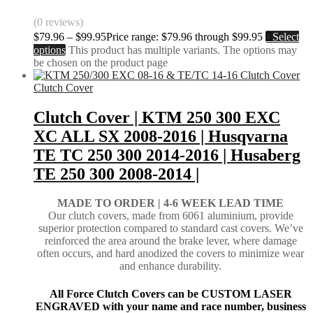
(0 reviews)
$
79.96
–
$
99.95
Price range: $79.96 through $99.95
Select
options
This product has multiple variants. The options may
be chosen on the product page
Clutch Cover
Clutch Cover | KTM 250 300 EXC
XC ALL SX 2008-2016 | Husqvarna
TE TC 250 300 2014-2016 | Husaberg
TE 250 300 2008-2014 |
MADE TO ORDER |
4-6 WEEK LEAD TIME
Our clutch covers, made from 6061 aluminium, provide
superior protection compared to standard cast covers. We’ve
reinforced the area around the brake lever, where damage
often occurs, and hard anodized the covers to minimize wear
and enhance durability.
All Force Clutch Covers can be CUSTOM LASER
ENGRAVED with your name and race number, business