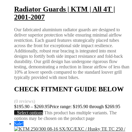
Radiator Guards | KTM | All 4T |
2001-2007
Our fabricated aluminium radiator guards are designed to
deliver superior protection while ensuring minimal airflow
restriction. Each guard features strategically placed tubes
across the front for exceptional side impact resilience.
Additionally, robust rear bracing is integrated into most
designs to fortify both side impact resistance and fold-back
durability. Our grill design has undergone rigorous flow
testing, demonstrating a reduction in linear airflow of less than
10% at lower speeds compared to the standard louver grill
typically provided with most bikes.
CHECK FITMENT GUIDE BELOW
(0 reviews)
$
195.90
–
$
269.95
Price range: $195.90 through $269.95
Select options
This product has multiple variants. The
options may be chosen on the product page
Sale!