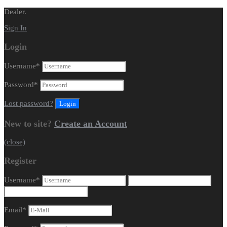
Dealer.
Sign In
Login
Username
*
Password
*
Lost password?
New to site?
Create an Account
(close)
Register
Username
*
Email
*