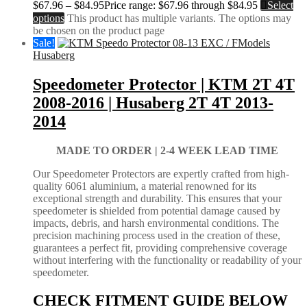
$
67.96
–
$
84.95
Price range: $67.96 through $84.95
Select
options
This product has multiple variants. The options may
be chosen on the product page
Sale!
Husaberg
Speedometer Protector | KTM 2T 4T
2008-2016 | Husaberg 2T 4T 2013-
2014
MADE TO ORDER |
2-4 WEEK LEAD TIME
Our Speedometer Protectors are expertly crafted from high-
quality 6061 aluminium, a material renowned for its
exceptional strength and durability. This ensures that your
speedometer is shielded from potential damage caused by
impacts, debris, and harsh environmental conditions. The
precision machining process used in the creation of these,
guarantees a perfect fit, providing comprehensive coverage
without interfering with the functionality or readability of your
speedometer.
CHECK FITMENT GUIDE BELOW