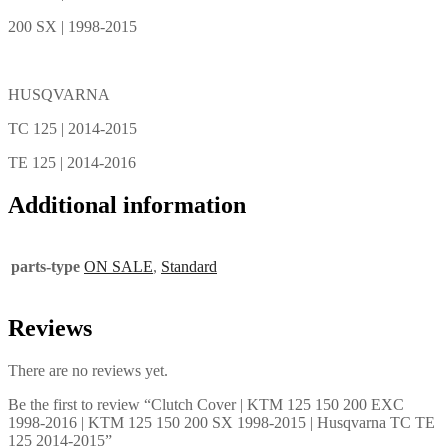
200 SX | 1998-2015
HUSQVARNA
TC 125 | 2014-2015
TE 125 | 2014-2016
Additional information
parts-type
ON SALE
,
Standard
Reviews
There are no reviews yet.
Be the first to review “Clutch Cover | KTM 125 150 200 EXC
1998-2016 | KTM 125 150 200 SX 1998-2015 | Husqvarna TC TE
125 2014-2015”