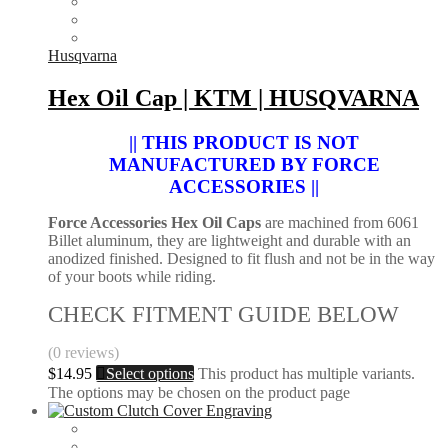
Husqvarna
Hex Oil Cap | KTM | HUSQVARNA
|| THIS PRODUCT IS NOT
MANUFACTURED BY FORCE
ACCESSORIES ||
Force Accessories Hex Oil Caps
are machined from 6061
Billet aluminum, they are lightweight and durable with an
anodized finished. Designed to fit flush and not be in the way
of your boots while riding.
CHECK FITMENT GUIDE BELOW
(0 reviews)
$
14.95
Select options
This product has multiple variants.
The options may be chosen on the product page