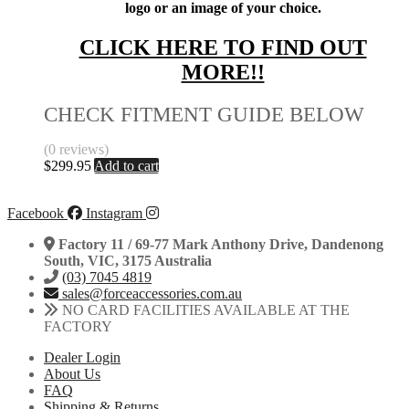
logo or an image of your choice.
CLICK HERE TO FIND OUT
MORE!!
CHECK FITMENT GUIDE BELOW
(0 reviews)
$
299.95
Add to cart
Facebook
Instagram
Factory 11 / 69-77 Mark Anthony Drive, Dandenong
South, VIC, 3175 Australia
(03) 7045 4819
sales@forceaccessories.com.au
NO CARD FACILITIES AVAILABLE AT THE
FACTORY
Dealer Login
About Us
FAQ
Shipping & Returns