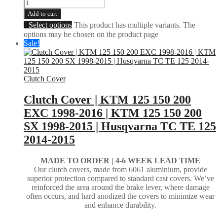
Add to cart
Select options
This product has multiple variants. The
options may be chosen on the product page
Sale!
Clutch Cover
Clutch Cover | KTM 125 150 200
EXC 1998-2016 | KTM 125 150 200
SX 1998-2015 | Husqvarna TC TE 125
2014-2015
MADE TO ORDER |
4-6 WEEK LEAD TIME
Our clutch covers, made from 6061 aluminium, provide
superior protection compared to standard cast covers. We’ve
reinforced the area around the brake lever, where damage
often occurs, and hard anodized the covers to minimize wear
and enhance durability.