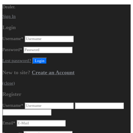
Dealer.
Sign In
Login
Username
*
Password
*
Lost password?
New to site?
Create an Account
(close)
Register
Username
*
Email
*