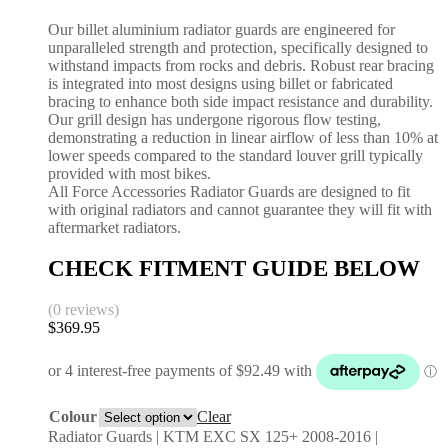
Our billet aluminium radiator guards are engineered for
unparalleled strength and protection, specifically designed to
withstand impacts from rocks and debris. Robust rear bracing
is integrated into most designs using billet or fabricated
bracing to enhance both side impact resistance and durability.
Our grill design has undergone rigorous flow testing,
demonstrating a reduction in linear airflow of less than 10% at
lower speeds compared to the standard louver grill typically
provided with most bikes.
All Force Accessories Radiator Guards are designed to fit
with original radiators and cannot guarantee they will fit with
aftermarket radiators.
CHECK FITMENT GUIDE BELOW
(0 reviews)
$
369.95
Colour
Clear
Radiator Guards | KTM EXC SX 125+ 2008-2016 |