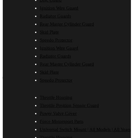
Disc Guard
Force Motorsport Parts
Ignition Wire Guard
Ignition Wire Guard
Oil Cooler Guard
Radiator Guards
Power Valve Cover
Rear Master Cylinder Guard
Radiator Guards
Rear Master Cylinder Guard
Skid Plate
Skid Plate
Speedo Protector
Speedo Protector
Ignition Wire Guard
Sprocket Protector
Throttle Housing
Radiator Guards
Throttle Position Sensor Guard
Rear Master Cylinder Guard
Universal Switch Mount
Skid Plate
shop by make
Speedo Protector
Beta
Gas Gas
Throttle Housing
Honda
Throttle Position Sensor Guard
Husaberg
Husqvarna
Power Valve Cover
Kawasaki
Force Motorsport Parts
KTM
Oil Cooler Guard
Universal Switch Mount | All Models | All Years
Rieju
Throttle Housing