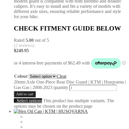
modern guard is compatible with both Brembo and Braktec
calipers. It’s easy to install and fits a variety of models with
different axle sizes, ensuring reliable performance and style
for your bike.
CHECK FITMENT GUIDE BELOW
Rated
5.00
out of 5
(2 reviews)
$
249.95
Colour
Clear
20mm Axle One-Piece Rear Disc Guard | KTM | Husqvarna |
Gas Gas | 2008-2023 quantity
Add to cart
Select options
This product has multiple variants. The
options may be chosen on the product page