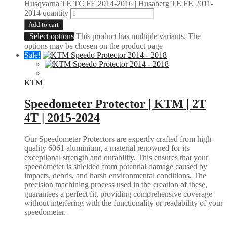
Husqvarna TE TC FE 2014-2016 | Husaberg TE FE 2011-
2014 quantity
Add to cart
Select options
This product has multiple variants. The
options may be chosen on the product page
Sale!
KTM
Speedometer Protector | KTM | 2T
4T | 2015-2024
Our Speedometer Protectors are expertly crafted from high-
quality 6061 aluminium, a material renowned for its
exceptional strength and durability. This ensures that your
speedometer is shielded from potential damage caused by
impacts, debris, and harsh environmental conditions. The
precision machining process used in the creation of these,
guarantees a perfect fit, providing comprehensive coverage
without interfering with the functionality or readability of your
speedometer.