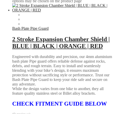
options may be chosen on the product page
Bash Plate Pipe Guard
2 Stroke Expansion Chamber Shield |
BLUE | BLACK | ORANGE | RED
Engineered with durability and precision, our 4mm aluminium
bash plate Pipe guard offers reliable defense against rocks,
debris, and rough terrain. Easy to install and seamlessly
blending with your bike’s design, it ensures maximum
protection without sacrificing style or performance. Trust our
Bash Plate Pipe Guard to keep your ride safe and secure on
any adventure.
While the design varies from one bike to another, they all
feature quality stainless steel or Billet alloy brackets.
CHECK FITMENT GUIDE BELOW