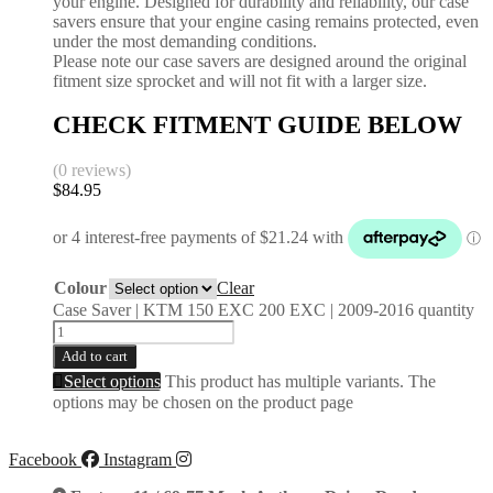
your engine. Designed for durability and reliability, our case
savers ensure that your engine casing remains protected, even
under the most demanding conditions.
Please note our case savers are designed around the original
fitment size sprocket and will not fit with a larger size.
CHECK FITMENT GUIDE BELOW
(0 reviews)
$
84.95
Colour
Clear
Case Saver | KTM 150 EXC 200 EXC | 2009-2016 quantity
Add to cart
Select options
This product has multiple variants. The
options may be chosen on the product page
Facebook
Instagram