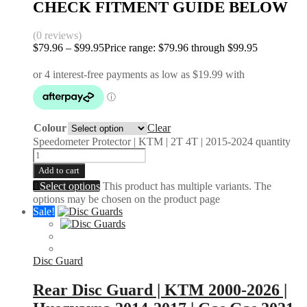
CHECK FITMENT GUIDE BELOW
(0 reviews)
$
79.96
–
$
99.95
Price range: $79.96 through $99.95
Colour
Clear
Speedometer Protector | KTM | 2T 4T | 2015-2024 quantity
Add to cart
Select options
This product has multiple variants. The
options may be chosen on the product page
Sale!
Disc Guard
Rear Disc Guard | KTM 2000-2026 |