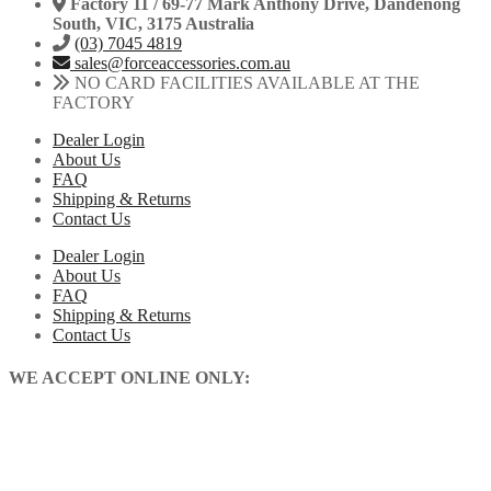
Factory 11 / 69-77 Mark Anthony Drive, Dandenong
South, VIC, 3175 Australia
(03) 7045 4819
sales@forceaccessories.com.au
NO CARD FACILITIES AVAILABLE AT THE
FACTORY
Dealer Login
About Us
FAQ
Shipping & Returns
Contact Us
Dealer Login
About Us
FAQ
Shipping & Returns
Contact Us
WE ACCEPT ONLINE ONLY: