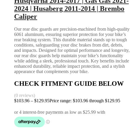
Husqvarna 2014-2017 | Gas Gas 2021-
2024 | Husaberg 2011-2014 | Brembo
Caliper
Our rear disc guards are precision-machined from high-quality
6061 aluminum, ensuring superior protection for your bike’s
rear braking system. This durable material stands up to tough
conditions, safeguarding your disc brakes from dirt, debris,
and impacts. Designed for optimal performance and longevity,
our rear disc guards help maintain your bike’s functionality
while adding a sleek, professional touch. Key benefits include
enhanced durability, reliable impact protection, and a stylish
appearance that complements your bike.
CHECK FITMENT GUIDE BELOW
(0 reviews)
$
103.96
–
$
129.95
Price range: $103.96 through $129.95