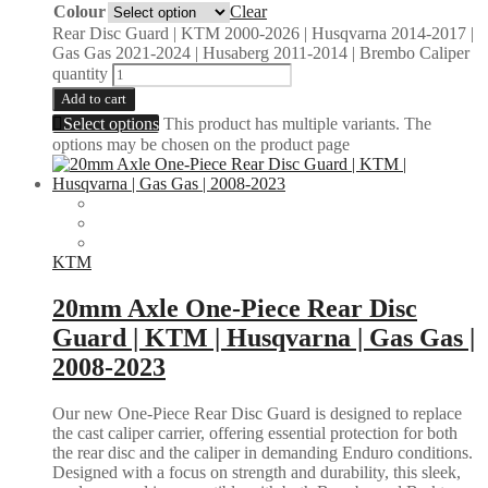
Colour
Clear
Rear Disc Guard | KTM 2000-2026 | Husqvarna 2014-2017 |
Gas Gas 2021-2024 | Husaberg 2011-2014 | Brembo Caliper
quantity
Add to cart
Select options
This product has multiple variants. The
options may be chosen on the product page
KTM
20mm Axle One-Piece Rear Disc
Guard | KTM | Husqvarna | Gas Gas |
2008-2023
Our new One-Piece Rear Disc Guard is designed to replace
the cast caliper carrier, offering essential protection for both
the rear disc and the caliper in demanding Enduro conditions.
Designed with a focus on strength and durability, this sleek,