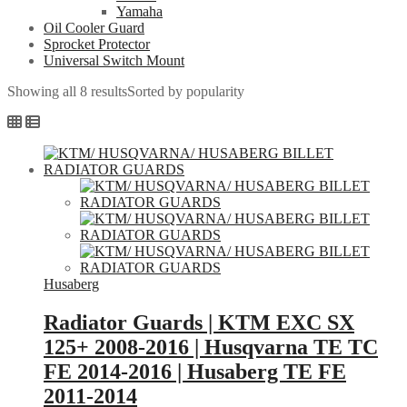
Yamaha
Oil Cooler Guard
Sprocket Protector
Universal Switch Mount
Showing all 8 results
Sorted by popularity
Husaberg
Radiator Guards | KTM EXC SX
125+ 2008-2016 | Husqvarna TE TC
FE 2014-2016 | Husaberg TE FE
2011-2014