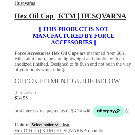
Husqvarna
Hex Oil Cap | KTM | HUSQVARNA
|| THIS PRODUCT IS NOT
MANUFACTURED BY FORCE
ACCESSORIES ||
Force Accessories Hex Oil Caps
are machined from 6061
Billet aluminum, they are lightweight and durable with an
anodized finished. Designed to fit flush and not be in the way
of your boots while riding.
CHECK FITMENT GUIDE BELOW
(0 reviews)
$
14.95
Colour
Clear
Hex Oil Cap | KTM | HUSQVARNA quantity