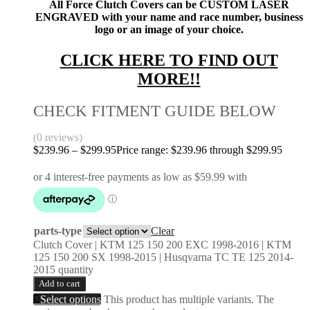
All Force Clutch Covers can be CUSTOM LASER
ENGRAVED with your name and race number, business
logo or an image of your choice.
CLICK HERE TO FIND OUT
MORE!!
CHECK FITMENT GUIDE BELOW
(0 reviews)
$
239.96
–
$
299.95
Price range: $239.96 through $299.95
parts-type
Clear
Clutch Cover | KTM 125 150 200 EXC 1998-2016 | KTM
125 150 200 SX 1998-2015 | Husqvarna TC TE 125 2014-
2015 quantity
Add to cart
Select options
This product has multiple variants. The