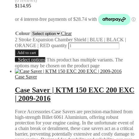
(0 reviews)
$
114.95
Colour
Clear
2 Stroke Expansion Chamber Shield | BLUE | BLACK |
ORANGE | RED quantity
Add to cart
Select options
This product has multiple variants. The
options may be chosen on the product page
Case Saver
Case Saver | KTM 150 EXC 200 EXC
| 2009-2016
Force Accessories Case Savers are precision-machined from
high-strength Billet 6061 Aluminium, offering robust
protection for your engine casing. In the unfortunate event of
a chain break or derailment, these case savers act as a critical
barrier, preventing potentially extensive and costly damage to