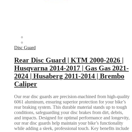
Disc Guard
Rear Disc Guard | KTM 2000-2026 |
Husqvarna 2014-2017 | Gas Gas 2021-
2024 | Husaberg 2011-2014 | Brembo
Caliper
Our rear disc guards are precision-machined from high-quality
6061 aluminum, ensuring superior protection for your bike’s
rear braking system. This durable material stands up to tough
conditions, safeguarding your disc brakes from dirt, debris,
and impacts. Designed for optimal performance and longevity,
our rear disc guards help maintain your bike’s functionality
while adding a sleek, professional touch. Key benefits include