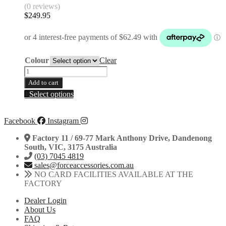
(0 reviews)
$
249.95
Colour
Clear
25mm
Axle
Add to cart
One-
This
Select options
Piece
product
Rear
has
Disc
multiple
Facebook
Instagram
Guard
variants.
|
Factory 11 / 69-77 Mark Anthony Drive, Dandenong
The
KTM
South, VIC, 3175 Australia
options
|
(03) 7045 4819
may
Husqvarna
sales@forceaccessories.com.au
be
|
NO CARD FACILITIES AVAILABLE AT THE
chosen
Gas
FACTORY
on
Gas
the
|
Dealer Login
product
2013-
About Us
page
2025
FAQ
quantity