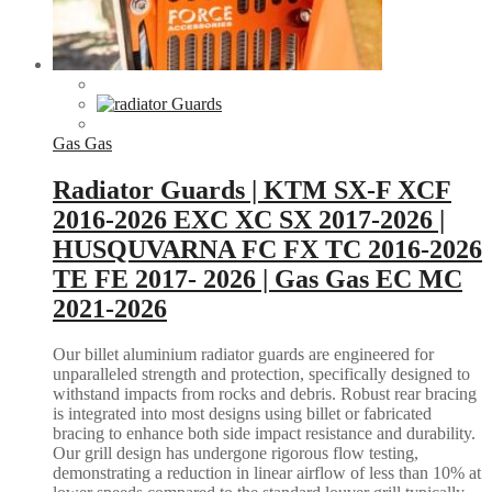
Gas Gas
Radiator Guards | KTM SX-F XCF
2016-2026 EXC XC SX 2017-2026 |
HUSQUVARNA FC FX TC 2016-2026
TE FE 2017- 2026 | Gas Gas EC MC
2021-2026
Our billet aluminium radiator guards are engineered for
unparalleled strength and protection, specifically designed to
withstand impacts from rocks and debris. Robust rear bracing
is integrated into most designs using billet or fabricated
bracing to enhance both side impact resistance and durability.
Our grill design has undergone rigorous flow testing,
demonstrating a reduction in linear airflow of less than 10% at