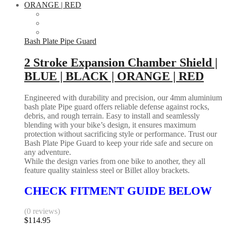
has
|
multiple
HUSQVARNA
variants.
quantity
The
options
Bash Plate Pipe Guard
may
be
2 Stroke Expansion Chamber Shield |
chosen
BLUE | BLACK | ORANGE | RED
on
the
product
Engineered with durability and precision, our 4mm aluminium
page
bash plate Pipe guard offers reliable defense against rocks,
debris, and rough terrain. Easy to install and seamlessly
blending with your bike’s design, it ensures maximum
protection without sacrificing style or performance. Trust our
Bash Plate Pipe Guard to keep your ride safe and secure on
any adventure.
While the design varies from one bike to another, they all
feature quality stainless steel or Billet alloy brackets.
CHECK FITMENT GUIDE BELOW
(0 reviews)
$
114.95