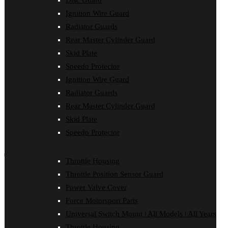
Disc Guard
Case Saver
Ignition Wire Guard
Clutch Cover
Disc Guard
Radiator Guards
Force Motorsport Parts
Rear Master Cylinder Guard
Ignition Wire Guard
Oil Cooler Guard
Skid Plate
Power Valve Cover
Speedo Protector
Radiator Guards
Rear Master Cylinder Guard
Ignition Wire Guard
Skid Plate
Radiator Guards
Speedo Protector
Rear Master Cylinder Guard
Sprocket Protector
Throttle Housing
Skid Plate
Throttle Position Sensor Guard
Speedo Protector
Universal Switch Mount
shop by make
Throttle Housing
Beta
Throttle Position Sensor Guard
Gas Gas
Power Valve Cover
Honda
Force Motorsport Parts
Husaberg
Husqvarna
Universal Switch Mount | All Models | All Years
Kawasaki
Throttle Housing