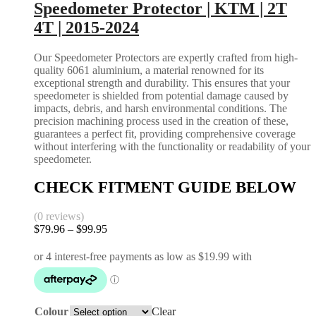
options
Speedometer Protector | KTM | 2T
EXC
may
XC
4T | 2015-2024
be
SX
chosen
2017-
on
Our Speedometer Protectors are expertly crafted from high-
2026
the
quality 6061 aluminium, a material renowned for its
|
product
exceptional strength and durability. This ensures that your
HUSQUVARNA
page
speedometer is shielded from potential damage caused by
FC
impacts, debris, and harsh environmental conditions. The
FX
precision machining process used in the creation of these,
TC
guarantees a perfect fit, providing comprehensive coverage
2016-
without interfering with the functionality or readability of your
2026
speedometer.
TE
FE
CHECK FITMENT GUIDE BELOW
2017-
2026
|
(0 reviews)
Gas
$
79.96
–
$
99.95
Price
Gas
range:
EC
$79.96
MC
through
2021-
$99.95
2026
quantity
Colour
Clear