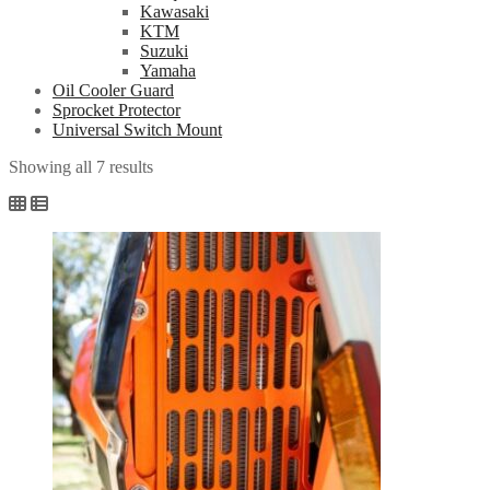
Kawasaki
KTM
Suzuki
Yamaha
Oil Cooler Guard
Sprocket Protector
Universal Switch Mount
Showing all 7 results
Sorted
by
popularity