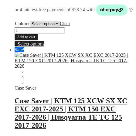
Colour
Clear
2
Stroke
Add to cart
Expansion
This
Select options
Chamber
product
Sale!
Shield
has
|
multiple
BLUE
variants.
|
The
BLACK
options
|
may
ORANGE
be
Case Saver
|
chosen
RED
on
Case Saver | KTM 125 XCW SX XC
quantity
the
EXC 2017-2025 | KTM 150 EXC
product
page
2017-2026 | Husqvarna TE TC 125
2017-2026