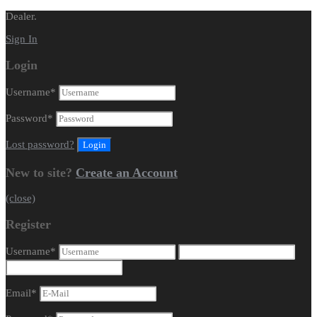
Dealer.
Sign In
Login
Username
*
Password
*
Lost password?
New to site?
Create an Account
(close)
Register
Username
*
Email
*