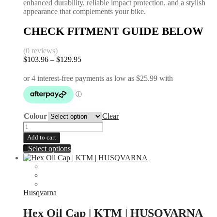
enhanced durability, reliable impact protection, and a stylish
appearance that complements your bike.
CHECK FITMENT GUIDE BELOW
(0 reviews)
$
103.96
–
$
129.95
Price
range:
$103.96
through
$129.95
Colour
Clear
Rear
Disc
Add to cart
Guard
This
Select options
|
product
KTM
has
2000-
multiple
2026
variants.
|
The
Husqvarna
Husqvarna
options
2014-
may
Hex Oil Cap | KTM | HUSQVARNA
2017
be