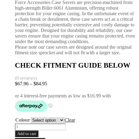
Force Accessories Case Savers are precision-machined from
high-strength Billet 6061 Aluminium, offering robust
protection for your engine casing. In the unfortunate event of
a chain break or derailment, these case savers act as a critical
barrier, preventing potentially extensive and costly damage to
your engine. Designed for durability and reliability, our case
savers ensure that your engine casing remains protected, even
under the most demanding conditions.
Please note our case savers are designed around the original
fitment size sprocket and will not fit with a larger size.
CHECK FITMENT GUIDE BELOW
(0 reviews)
$
67.96
–
$
84.95
Price
range:
$67.96
through
$84.95
Colour
Clear
Case
Saver
Add to cart
|