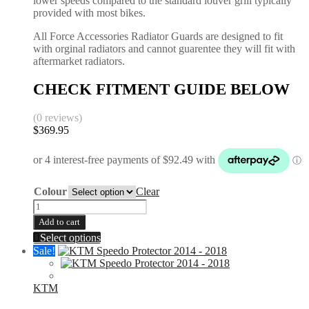
lower speeds compared to the standard louver grill typically
provided with most bikes.
All Force Accessories Radiator Guards are designed to fit
with orginal radiators and cannot guarentee they will fit with
aftermarket radiators.
CHECK FITMENT GUIDE BELOW
(0 reviews)
$
369.95
Colour
Clear
Radiator
Guards
Add to cart
|
This
Select options
KTM
product
Sale!
SX-
has
F
multiple
XCF
variants.
KTM
2016-
The
2026