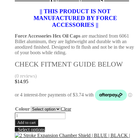
|
chosen
Gas
|| THIS PRODUCT IS NOT
on
Gas
the
MANUFACTURED BY FORCE
2021-
product
ACCESSORIES ||
2024
page
|
Force Accessories Hex Oil Caps
are machined from 6061
Husaberg
Billet aluminum, they are lightweight and durable with an
2011-
anodized finished. Designed to fit flush and not be in the way
2014
of your boots while riding.
|
Brembo
CHECK FITMENT GUIDE BELOW
Caliper
quantity
(0 reviews)
$
14.95
Colour
Clear
Hex
Oil
Add to cart
Cap
This
Select options
|
product
KTM