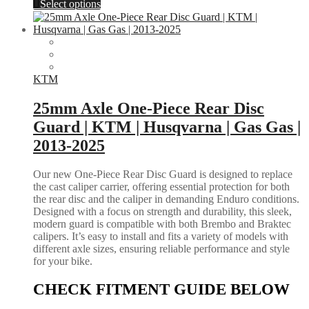
This
Select options
KTM
product
125
has
XCW
multiple
SX
variants.
XC
The
EXC
options
KTM
2017-
may
2025
be
25mm Axle One-Piece Rear Disc
|
chosen
KTM
Guard | KTM | Husqvarna | Gas Gas |
on
150
the
2013-2025
EXC
product
2017-
page
2026
Our new One-Piece Rear Disc Guard is designed to replace
|
the cast caliper carrier, offering essential protection for both
Husqvarna
the rear disc and the caliper in demanding Enduro conditions.
TE
Designed with a focus on strength and durability, this sleek,
TC
modern guard is compatible with both Brembo and Braktec
125
calipers. It’s easy to install and fits a variety of models with
2017-
different axle sizes, ensuring reliable performance and style
2026
for your bike.
quantity
CHECK FITMENT GUIDE BELOW