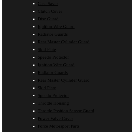
Case Saver
Clutch Cover
Disc Guard
Ignition Wire Guard
Radiator Guards
Rear Master Cylinder Guard
Skid Plate
Speedo Protector
Ignition Wire Guard
Radiator Guards
Rear Master Cylinder Guard
Skid Plate
Speedo Protector
Throttle Housing
Throttle Position Sensor Guard
Power Valve Cover
Force Motorsport Parts