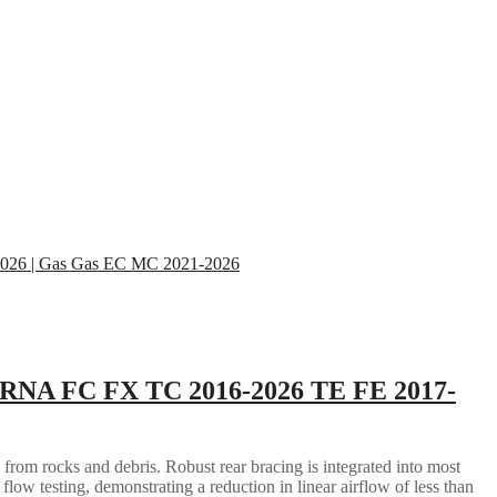
RNA FC FX TC 2016-2026 TE FE 2017-
 from rocks and debris. Robust rear bracing is integrated into most
flow testing, demonstrating a reduction in linear airflow of less than