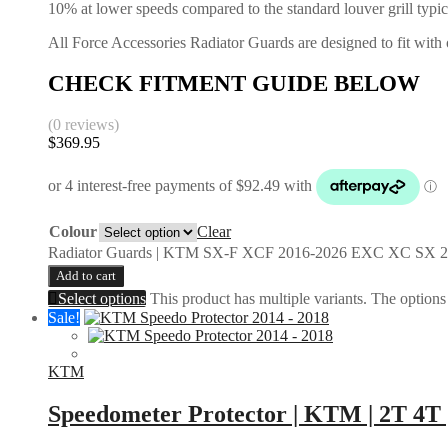
10% at lower speeds compared to the standard louver grill typic
All Force Accessories Radiator Guards are designed to fit with o
CHECK FITMENT GUIDE BELOW
(0 reviews)
$
369.95
Colour
Clear
Radiator Guards | KTM SX-F XCF 2016-2026 EXC XC SX 2
Add to cart
Select options
This product has multiple variants. The option
Sale!
KTM
Speedometer Protector | KTM | 2T 4T 