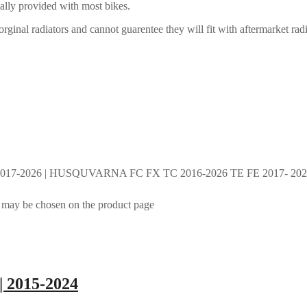
ally provided with most bikes.
rginal radiators and cannot guarentee they will fit with aftermarket radi
017-2026 | HUSQUVARNA FC FX TC 2016-2026 TE FE 2017- 2026 
s may be chosen on the product page
| 2015-2024