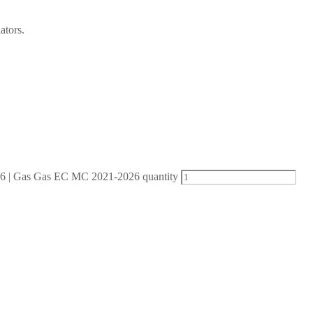
ators.
| Gas Gas EC MC 2021-2026 quantity