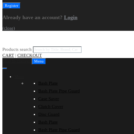
Already have an account?
Login
(close)
Products search
CART
|
CHECKOUT
Skip to content
Menu
Shop
Bash Plate
Bash Plate Pipe Guard
Case Saver
Clutch Cover
Disc Guard
Bash Plate
Bash Plate Pipe Guard