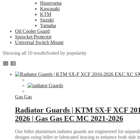
Husqvarna
Kawasaki
KTM
Suzuki
Yamaha
Oil Cooler Guard
Sprocket Protector
Universal Switch Mount
Showing all 10 results
Sorted by popularity
Gas Gas
Radiator Guards | KTM SX-F XCF 20
2026 | Gas Gas EC MC 2021-2026
Our billet aluminium radiator guards are engineered for unparall
designs using billet or fabricated bracing to enhance both side i