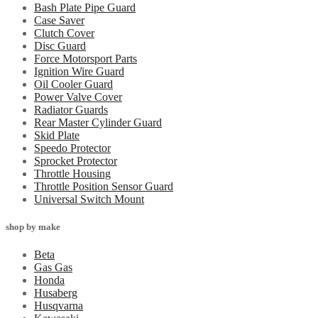
Bash Plate Pipe Guard
Case Saver
Clutch Cover
Disc Guard
Force Motorsport Parts
Ignition Wire Guard
Oil Cooler Guard
Power Valve Cover
Radiator Guards
Rear Master Cylinder Guard
Skid Plate
Speedo Protector
Sprocket Protector
Throttle Housing
Throttle Position Sensor Guard
Universal Switch Mount
shop by make
Beta
Gas Gas
Honda
Husaberg
Husqvarna