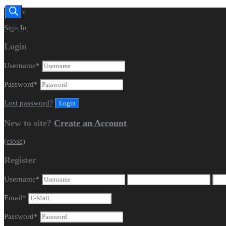
Dealer.
Sign In
Login
Username
*
Password
*
Lost password?
New to site?
Create an Account
(close)
Register
Username
*
Email
*
Password
*