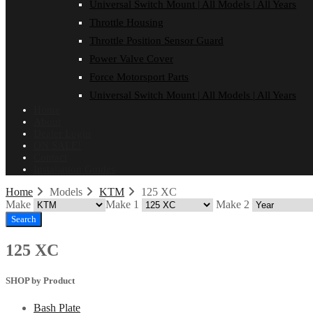
Universal Switch Mount | All Models | All Years
Throttle Housing
Throttle Position Sensor Guard
Power Valve Cover
Force Motorsport Parts
Universal Switch Mount | All Models | All Years
Home
About
Dealer Login
ON SALE!
Contact
Installation Guides
Home
Models
KTM
125 XC
Make
Make 1
Make 2
Search
125 XC
SHOP by Product
Bash Plate