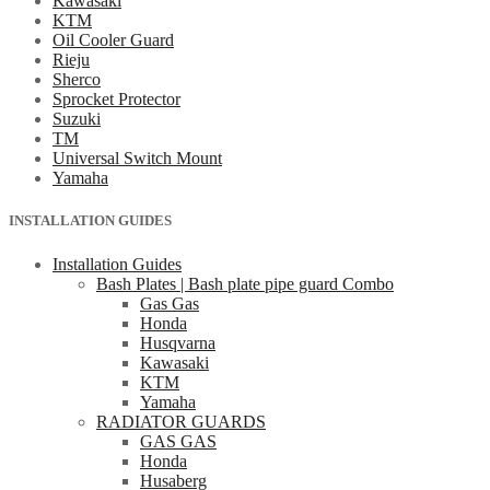
Kawasaki
KTM
Oil Cooler Guard
Rieju
Sherco
Sprocket Protector
Suzuki
TM
Universal Switch Mount
Yamaha
INSTALLATION GUIDES
Installation Guides
Bash Plates | Bash plate pipe guard Combo
Gas Gas
Honda
Husqvarna
Kawasaki
KTM
Yamaha
RADIATOR GUARDS
GAS GAS
Honda
Husaberg