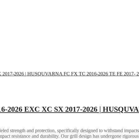
16-2026 EXC XC SX 2017-2026 | HUSQUVA
eled strength and protection, specifically designed to withstand impacts
mpact resistance and durability. Our grill design has undergone rigorous 