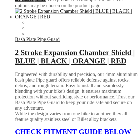
options may be chosen on the product page
Bash Plate Pipe Guard
2 Stroke Expansion Chamber Shield |
BLUE | BLACK | ORANGE | RED
Engineered with durability and precision, our 4mm aluminium
bash plate Pipe guard offers reliable defense against rocks,
debris, and rough terrain. Easy to install and seamlessly
blending with your bike’s design, it ensures maximum
protection without sacrificing style or performance. Trust our
Bash Plate Pipe Guard to keep your ride safe and secure on
any adventure.
While the design varies from one bike to another, they all
feature quality stainless steel or Billet alloy brackets.
CHECK FITMENT GUIDE BELOW