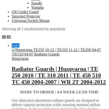
Suzuki
Yamaha
Oil Cooler Guard
Sprocket Protector
Universal Switch Mount
Showing all 2 results
Sorted by popularity
Sale!
Husqvarna
Radiator Guards | Husqvarna | TE
250 2010 | TE 310 2011 | TE 450 510
TC 450 2004-2007 | WR 2T 2004-2012
MADE TO ORDER |
4-6 WEEK LEAD TIME
Our fabricated aluminium radiator guards are designed to
deliver superior protection while ensuring minimal airflow