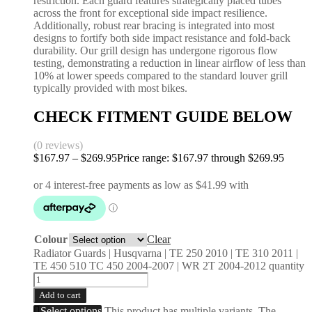
restriction. Each guard features strategically placed tubes
across the front for exceptional side impact resilience.
Additionally, robust rear bracing is integrated into most
designs to fortify both side impact resistance and fold-back
durability. Our grill design has undergone rigorous flow
testing, demonstrating a reduction in linear airflow of less than
10% at lower speeds compared to the standard louver grill
typically provided with most bikes.
CHECK FITMENT GUIDE BELOW
(0 reviews)
$
167.97
–
$
269.95
Price range: $167.97 through $269.95
Colour
Clear
Radiator Guards | Husqvarna | TE 250 2010 | TE 310 2011 |
TE 450 510 TC 450 2004-2007 | WR 2T 2004-2012 quantity
Add to cart
Select options
This product has multiple variants. The