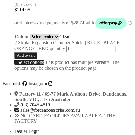
(0 reviews)
$
114.95
Colour
Clear
2 Stroke Expansion Chamber Shield | BLUE | BLACK |
ORANGE | RED quantity
Add to cart
Select options
This product has multiple variants. The
options may be chosen on the product page
Facebook
Instagram
Factory 11 / 69-77 Mark Anthony Drive, Dandenong
South, VIC, 3175 Australia
(03) 7045 4819
sales@forceaccessories.com.au
NO CARD FACILITIES AVAILABLE AT THE
FACTORY
Dealer Login