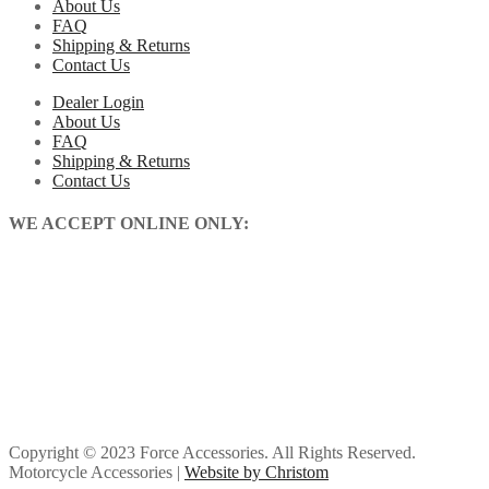
About Us
FAQ
Shipping & Returns
Contact Us
Dealer Login
About Us
FAQ
Shipping & Returns
Contact Us
WE ACCEPT ONLINE ONLY:
Copyright © 2023 Force Accessories. All Rights Reserved.
Motorcycle Accessories |
Website by Christom