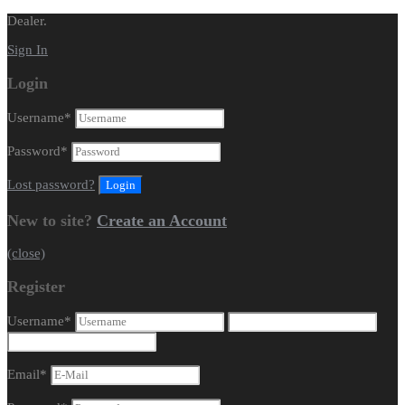
Dealer.
Sign In
Login
Username
*
Password
*
Lost password?
New to site?
Create an Account
(close)
Register
Username
*
Email
*