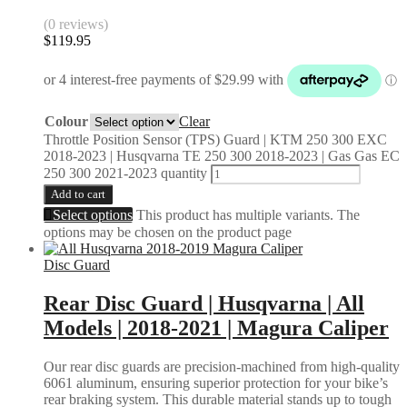
(0 reviews)
$
119.95
Colour
Clear
Throttle Position Sensor (TPS) Guard | KTM 250 300 EXC
2018-2023 | Husqvarna TE 250 300 2018-2023 | Gas Gas EC
250 300 2021-2023 quantity
Add to cart
Select options
This product has multiple variants. The
options may be chosen on the product page
Disc Guard
Rear Disc Guard | Husqvarna | All
Models | 2018-2021 | Magura Caliper
Our rear disc guards are precision-machined from high-quality
6061 aluminum, ensuring superior protection for your bike’s
rear braking system. This durable material stands up to tough