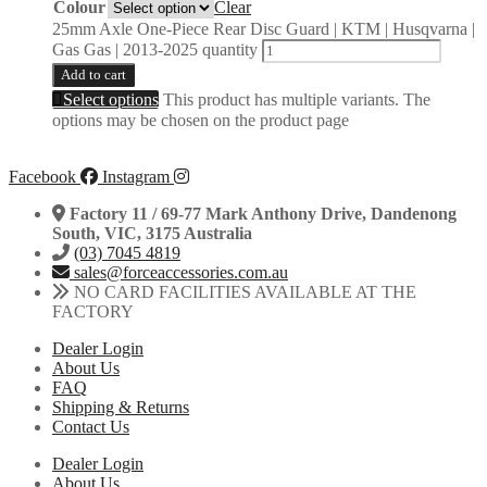
Colour
Clear
25mm Axle One-Piece Rear Disc Guard | KTM | Husqvarna |
Gas Gas | 2013-2025 quantity
Add to cart
Select options
This product has multiple variants. The
options may be chosen on the product page
Facebook
Instagram
Factory 11 / 69-77 Mark Anthony Drive, Dandenong
South, VIC, 3175 Australia
(03) 7045 4819
sales@forceaccessories.com.au
NO CARD FACILITIES AVAILABLE AT THE
FACTORY
Dealer Login
About Us
FAQ
Shipping & Returns
Contact Us
Dealer Login
About Us