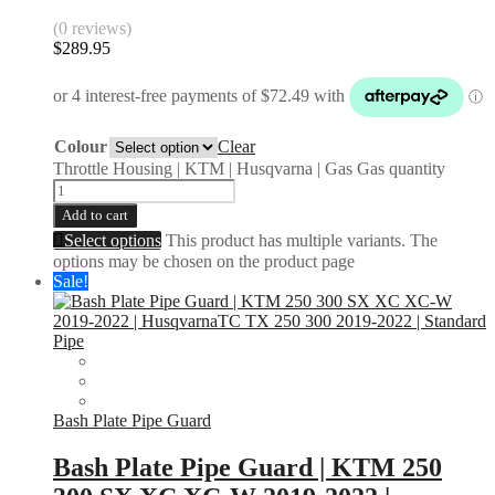
(0 reviews)
$
289.95
Colour
Clear
Throttle Housing | KTM | Husqvarna | Gas Gas quantity
Add to cart
Select options
This product has multiple variants. The
options may be chosen on the product page
Sale!
Bash Plate Pipe Guard
Bash Plate Pipe Guard | KTM 250