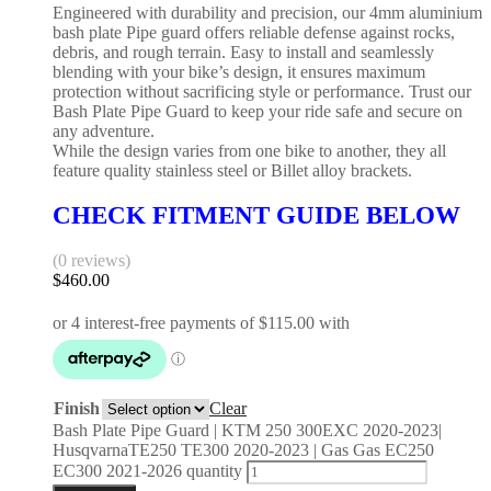
Engineered with durability and precision, our 4mm aluminium
bash plate Pipe guard offers reliable defense against rocks,
debris, and rough terrain. Easy to install and seamlessly
blending with your bike’s design, it ensures maximum
protection without sacrificing style or performance. Trust our
Bash Plate Pipe Guard to keep your ride safe and secure on
any adventure.
While the design varies from one bike to another, they all
feature quality stainless steel or Billet alloy brackets.
CHECK FITMENT GUIDE BELOW
(0 reviews)
$
460.00
Finish
Clear
Bash Plate Pipe Guard | KTM 250 300EXC 2020-2023|
HusqvarnaTE250 TE300 2020-2023 | Gas Gas EC250
EC300 2021-2026 quantity