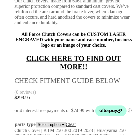
Our clutch covers, made from 6061 aluminium, provide
superior protection compared to standard cast covers. We’ve
reinforced the area around the brake lever, where damage
often occurs, and hard anodized the covers to minimize wear
and enhance durability.
All Force Clutch Covers can be CUSTOM LASER
ENGRAVED with your name and race number, business
logo or an image of your choice.
CLICK HERE TO FIND OUT
MORE!!
CHECK FITMENT GUIDE BELOW
(0 reviews)
$
299.95
parts-type
Clear
Clutch Cover | KTM 250 300 2019-2023 | Husqvarna 250