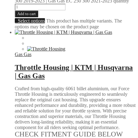
300 2019-2023 | Gas Gas EC 250 300 2021-2023 quantity
Add to cart
Select options
This product has multiple variants. The
options may be chosen on the product page
Gas Gas
Throttle Housing | KTM | Husqvarna
| Gas Gas
Crafted from high-quality 6061 billet aluminium, our Force
Throttle Housing is meticulously engineered to seamlessly
replace the original cast housing. This upgrade ensures
enhanced performance and durability, providing a more robust
and reliable solution for your throttle system. With precise
construction and superior materials, our Throttle Housing
delivers long-lasting reliability, making it an essential
component for all riders seeking optimal performance.
CHECK FITMENT GUIDE BELOW