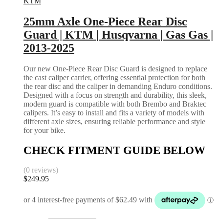
KTM
25mm Axle One-Piece Rear Disc
Guard | KTM | Husqvarna | Gas Gas |
2013-2025
Our new One-Piece Rear Disc Guard is designed to replace
the cast caliper carrier, offering essential protection for both
the rear disc and the caliper in demanding Enduro conditions.
Designed with a focus on strength and durability, this sleek,
modern guard is compatible with both Brembo and Braktec
calipers. It’s easy to install and fits a variety of models with
different axle sizes, ensuring reliable performance and style
for your bike.
CHECK FITMENT GUIDE BELOW
(0 reviews)
$
249.95