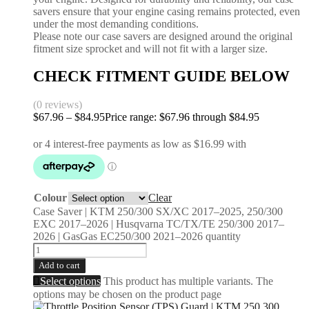
savers ensure that your engine casing remains protected, even
under the most demanding conditions.
Please note our case savers are designed around the original
fitment size sprocket and will not fit with a larger size.
CHECK FITMENT GUIDE BELOW
(0 reviews)
$
67.96
–
$
84.95
Price range: $67.96 through $84.95
Colour
Clear
Case Saver | KTM 250/300 SX/XC 2017–2025, 250/300
EXC 2017–2026 | Husqvarna TC/TX/TE 250/300 2017–
2026 | GasGas EC250/300 2021–2026 quantity
Add to cart
Select options
This product has multiple variants. The
options may be chosen on the product page