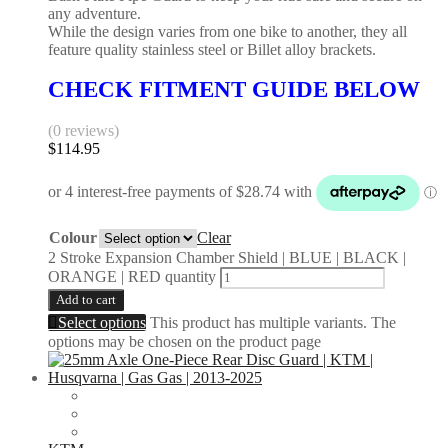
any adventure.
While the design varies from one bike to another, they all
feature quality stainless steel or Billet alloy brackets.
CHECK FITMENT GUIDE BELOW
(0 reviews)
$
114.95
Colour
Clear
2 Stroke Expansion Chamber Shield | BLUE | BLACK |
ORANGE | RED quantity
Add to cart
Select options
This product has multiple variants. The
options may be chosen on the product page