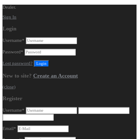
Dealer.
Sign In
Login
Username
*
Password
*
Lost password?
New to site?
Create an Account
(close)
Register
Username
*
Email
*