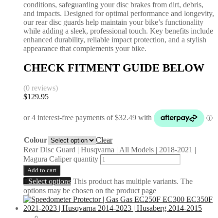
conditions, safeguarding your disc brakes from dirt, debris,
and impacts. Designed for optimal performance and longevity,
our rear disc guards help maintain your bike’s functionality
while adding a sleek, professional touch. Key benefits include
enhanced durability, reliable impact protection, and a stylish
appearance that complements your bike.
CHECK FITMENT GUIDE BELOW
(0 reviews)
$
129.95
Colour
Clear
Rear Disc Guard | Husqvarna | All Models | 2018-2021 |
Magura Caliper quantity
Add to cart
Select options
This product has multiple variants. The
options may be chosen on the product page