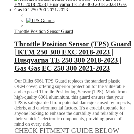
Throttle Position Sensor Guard
Throttle Position Sensor (TPS) Guard
| KTM 250 300 EXC 2018-2023 |
Husqvarna TE 250 300 2018-2023 |
Gas Gas EC 250 300 2021-2023
Our Billet 6061 TPS Guard replaces the standard plastic
OEM cover, offering superior protection for the vulnerable
and exposed Throttle Positioning Sensor (TPS). Made from
high-quality 6061 aluminium, this guard ensures that your
TPS is safeguarded from potential damage caused by impacts,
debris, and environmental factors. It’s a crucial upgrade for
anyone looking to enhance the durability and reliability of
their vehicle’s electronic components, providing peace of
mind on every ride.
CHECK FITMENT GUIDE BELOW