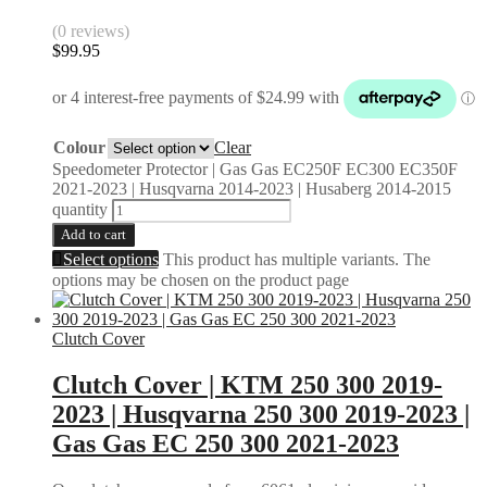
(0 reviews)
$
99.95
Colour
Clear
Speedometer Protector | Gas Gas EC250F EC300 EC350F
2021-2023 | Husqvarna 2014-2023 | Husaberg 2014-2015
quantity
Add to cart
Select options
This product has multiple variants. The
options may be chosen on the product page
Clutch Cover
Clutch Cover | KTM 250 300 2019-
2023 | Husqvarna 250 300 2019-2023 |
Gas Gas EC 250 300 2021-2023