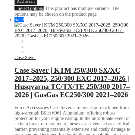
Add to cart
Select options
This product has multiple variants. The
options may be chosen on the product page
Sale!
Case Saver
Case Saver | KTM 250/300 SX/XC
2017–2025, 250/300 EXC 2017–2026 |
Husqvarna TC/TX/TE 250/300 2017–
2026 | GasGas EC250/300 2021–2026
Force Accessories Case Savers are precision-machined from
high-strength Billet 6061 Aluminium, offering robust
protection for your engine casing. In the unfortunate event of
a chain break or derailment, these case savers act as a critical
barrier, preventing potentially extensive and costly damage to
your engine. Designed for durability and reliability, our case