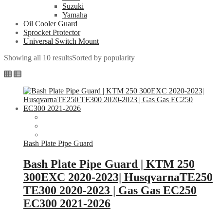
Suzuki
Yamaha
Oil Cooler Guard
Sprocket Protector
Universal Switch Mount
Showing all 10 results
Sorted by popularity
Bash Plate Pipe Guard
Bash Plate Pipe Guard | KTM 250
300EXC 2020-2023| HusqvarnaTE250
TE300 2020-2023 | Gas Gas EC250
EC300 2021-2026