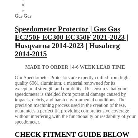
Gas Gas
Speedometer Protector | Gas Gas
EC250F EC300 EC350F 2021-2023 |
Husqvarna 2014-2023 | Husaberg
2014-2015
MADE TO ORDER |
4-6 WEEK LEAD TIME
Our Speedometer Protectors are expertly crafted from high-
quality 6061 aluminium, a material renowned for its
exceptional strength and durability. This ensures that your
speedometer is shielded from potential damage caused by
impacts, debris, and harsh environmental conditions. The
precision machining process used in the creation of these,
guarantees a perfect fit, providing comprehensive coverage
without interfering with the functionality or readability of your
speedometer.
CHECK FITMENT GUIDE BELOW