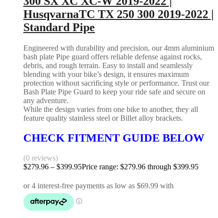
300 SX XC XC-W 2019-2022 |
HusqvarnaTC TX 250 300 2019-2022 |
Standard Pipe
Engineered with durability and precision, our 4mm aluminium
bash plate Pipe guard offers reliable defense against rocks,
debris, and rough terrain. Easy to install and seamlessly
blending with your bike’s design, it ensures maximum
protection without sacrificing style or performance. Trust our
Bash Plate Pipe Guard to keep your ride safe and secure on
any adventure.
While the design varies from one bike to another, they all
feature quality stainless steel or Billet alloy brackets.
CHECK FITMENT GUIDE BELOW
(0 reviews)
$
279.96
–
$
399.95
Price range: $279.96 through $399.95