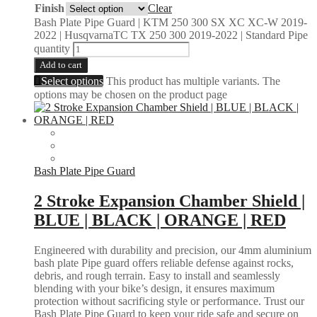
Finish
Clear
Bash Plate Pipe Guard | KTM 250 300 SX XC XC-W 2019-
2022 | HusqvarnaTC TX 250 300 2019-2022 | Standard Pipe
quantity
Add to cart
Select options
This product has multiple variants. The
options may be chosen on the product page
Bash Plate Pipe Guard
2 Stroke Expansion Chamber Shield |
BLUE | BLACK | ORANGE | RED
Engineered with durability and precision, our 4mm aluminium
bash plate Pipe guard offers reliable defense against rocks,
debris, and rough terrain. Easy to install and seamlessly
blending with your bike’s design, it ensures maximum
protection without sacrificing style or performance. Trust our
Bash Plate Pipe Guard to keep your ride safe and secure on