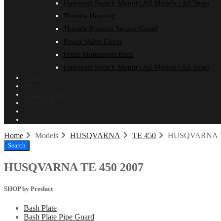
Universal Switch Mount | All Models | All Years
Throttle Housing
Throttle Position Sensor Guard
Power Valve Cover
Force Motorsport Parts
Universal Switch Mount | All Models | All Years
Home
About
Dealer Login
ON SALE!
Contact
Installation Guides
Home
Models
HUSQVARNA
TE 450
HUSQVARNA TE
Search
HUSQVARNA TE 450 2007
SHOP by Product
Bash Plate
Bash Plate Pipe Guard