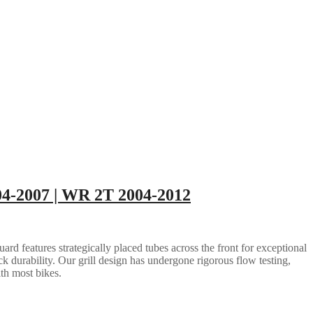
004-2007 | WR 2T 2004-2012
rd features strategically placed tubes across the front for exceptional
ack durability. Our grill design has undergone rigorous flow testing,
ith most bikes.