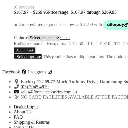
(0 reviews)
$
167.97
–
$
269.95
Price range: $167.97 through $269.95
Colour
Clear
Radiator Guards | Husqvarna | TE 250 2010 | TE 310 2011 |
Add to cart
Select options
This product has multiple variants. The option
Facebook
Instagram
Factory 11 / 69-77 Mark Anthony Drive, Dandenong So
(03) 7045 4819
sales@forceaccessories.com.au
NO CARD FACILITIES AVAILABLE AT THE FACTO
Dealer Login
About Us
FAQ
Shipping & Returns
Contact Us