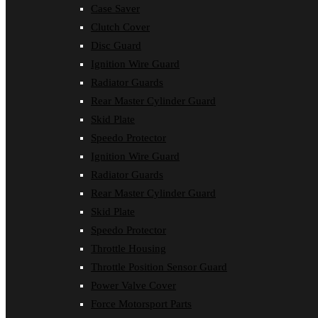
Case Saver
Clutch Cover
Disc Guard
Ignition Wire Guard
Radiator Guards
Rear Master Cylinder Guard
Skid Plate
Speedo Protector
Ignition Wire Guard
Radiator Guards
Rear Master Cylinder Guard
Skid Plate
Speedo Protector
Throttle Housing
Throttle Position Sensor Guard
Power Valve Cover
Force Motorsport Parts