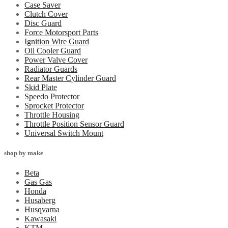
Case Saver
Clutch Cover
Disc Guard
Force Motorsport Parts
Ignition Wire Guard
Oil Cooler Guard
Power Valve Cover
Radiator Guards
Rear Master Cylinder Guard
Skid Plate
Speedo Protector
Sprocket Protector
Throttle Housing
Throttle Position Sensor Guard
Universal Switch Mount
shop by make
Beta
Gas Gas
Honda
Husaberg
Husqvarna
Kawasaki
KTM