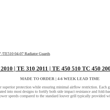
 2010 | TE 310 2011 | TE 450 510 TC 450 2
MADE TO ORDER |
4-6 WEEK LEAD TIME
 superior protection while ensuring minimal airflow restriction. Each gua
grated into most designs to fortify both side impact resistance and fold-b
lower speeds compared to the standard louver grill typically provided w