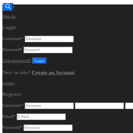
Dealer.
Sign In
Login
Username
*
Password
*
Lost password?
New to site?
Create an Account
(close)
Register
Username
*
Email
*
Password
*