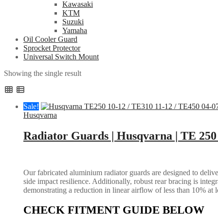
Kawasaki
KTM
Suzuki
Yamaha
Oil Cooler Guard
Sprocket Protector
Universal Switch Mount
Showing the single result
Sale!
Husqvarna
Radiator Guards | Husqvarna | TE 250
Our fabricated aluminium radiator guards are designed to deliver
side impact resilience. Additionally, robust rear bracing is inte
demonstrating a reduction in linear airflow of less than 10% at 
CHECK FITMENT GUIDE BELOW