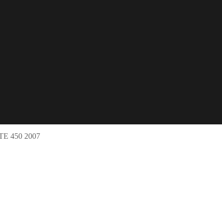
 450 2007