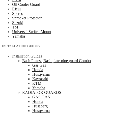
Oil Cooler Guard
Rieju
Sherco
Sprocket Protector
Suzuki
TM
Universal Switch Mount
Yamaha
INSTALLATION GUIDES
Installation Guides
Bash Plates | Bash plate pipe guard Combo
Gas Gas
Honda
Husqvarna
Kawasaki
KTM
Yamaha
RADIATOR GUARDS
GAS GAS
Honda
Husaberg
Husqvarna