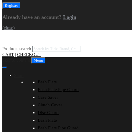
Already have an account?
Login
(close)
Products search
CART
|
CHECKOUT
Skip to content
Menu
Shop
Bash Plate
Bash Plate Pipe Guard
Case Saver
Clutch Cover
Disc Guard
Bash Plate
Bash Plate Pipe Guard