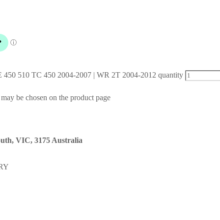
 TE 450 510 TC 450 2004-2007 | WR 2T 2004-2012 quantity
s may be chosen on the product page
uth, VIC, 3175 Australia
RY