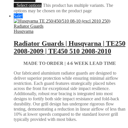
Select options
This product has multiple variants. The
options may be chosen on the product page
Sale!
Husqvarna
Radiator Guards | Husqvarna | TE250
2008-2009 | TE450 510 2008-2010
MADE TO ORDER |
4-6 WEEK LEAD TIME
Our fabricated aluminium radiator guards are designed to
deliver superior protection while ensuring minimal airflow
restriction. Each guard features strategically placed tubes
across the front for exceptional side impact resilience.
Additionally, robust rear bracing is integrated into most
designs to fortify both side impact resistance and fold-back
durability. Our grill design has undergone rigorous flow
testing, demonstrating a reduction in linear airflow of less than
10% at lower speeds compared to the standard louver grill
typically provided with most bikes.