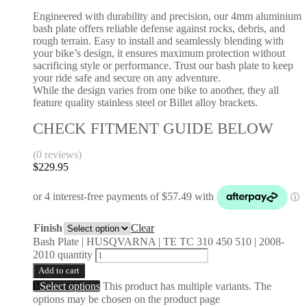
Engineered with durability and precision, our 4mm aluminium
bash plate offers reliable defense against rocks, debris, and
rough terrain. Easy to install and seamlessly blending with
your bike’s design, it ensures maximum protection without
sacrificing style or performance. Trust our bash plate to keep
your ride safe and secure on any adventure.
While the design varies from one bike to another, they all
feature quality stainless steel or Billet alloy brackets.
CHECK FITMENT GUIDE BELOW
(0 reviews)
$
229.95
Finish
Clear
Bash Plate | HUSQVARNA | TE TC 310 450 510 | 2008-
2010 quantity
Add to cart
Select options
This product has multiple variants. The
options may be chosen on the product page