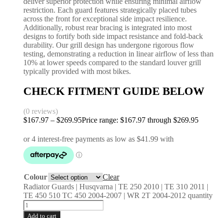
deliver superior protection while ensuring minimal airflow
restriction. Each guard features strategically placed tubes
across the front for exceptional side impact resilience.
Additionally, robust rear bracing is integrated into most
designs to fortify both side impact resistance and fold-back
durability. Our grill design has undergone rigorous flow
testing, demonstrating a reduction in linear airflow of less than
10% at lower speeds compared to the standard louver grill
typically provided with most bikes.
CHECK FITMENT GUIDE BELOW
(0 reviews)
$
167.97
–
$
269.95
Price range: $167.97 through $269.95
Colour
Clear
Radiator Guards | Husqvarna | TE 250 2010 | TE 310 2011 |
TE 450 510 TC 450 2004-2007 | WR 2T 2004-2012 quantity
Add to cart