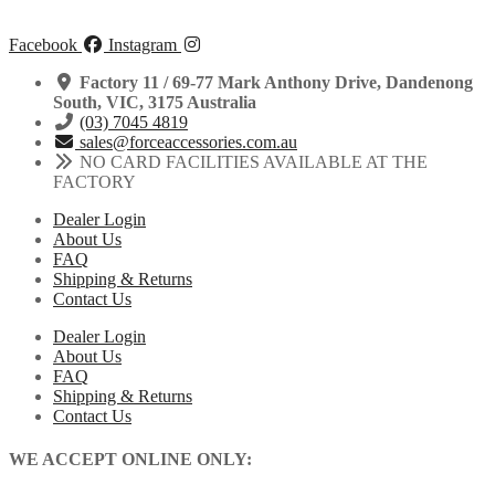
Facebook
Instagram
Factory 11 / 69-77 Mark Anthony Drive, Dandenong
South, VIC, 3175 Australia
(03) 7045 4819
sales@forceaccessories.com.au
NO CARD FACILITIES AVAILABLE AT THE
FACTORY
Dealer Login
About Us
FAQ
Shipping & Returns
Contact Us
Dealer Login
About Us
FAQ
Shipping & Returns
Contact Us
WE ACCEPT ONLINE ONLY: