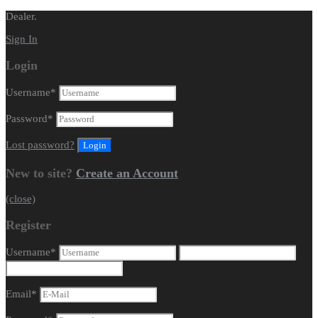
Dealer.
Sign In
Login
Username
*
Password
*
Lost password?
New to site?
Create an Account
(close)
Register
Username
*
Email
*