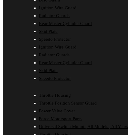
Disc Guard
Clutch Cover
Ignition Wire Guard
Disc Guard
Force Motorsport Parts
Radiator Guards
Ignition Wire Guard
Rear Master Cylinder Guard
Oil Cooler Guard
Skid Plate
Power Valve Cover
Radiator Guards
Speedo Protector
Rear Master Cylinder Guard
Ignition Wire Guard
Skid Plate
Speedo Protector
Radiator Guards
Sprocket Protector
Rear Master Cylinder Guard
Throttle Housing
Throttle Position Sensor Guard
Skid Plate
Universal Switch Mount
Speedo Protector
shop by make
Throttle Housing
Beta
Throttle Position Sensor Guard
Gas Gas
Honda
Power Valve Cover
Husaberg
Force Motorsport Parts
Husqvarna
Kawasaki
Universal Switch Mount | All Models | All Years
KTM
Throttle Housing