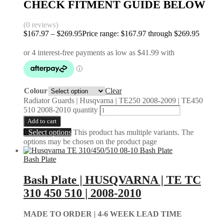
CHECK FITMENT GUIDE BELOW
(0 reviews)
$
167.97
–
$
269.95
Price range: $167.97 through $269.95
Colour
Clear
Radiator Guards | Husqvarna | TE250 2008-2009 | TE450
510 2008-2010 quantity
Add to cart
Select options
This product has multiple variants. The
options may be chosen on the product page
Bash Plate
Bash Plate | HUSQVARNA | TE TC
310 450 510 | 2008-2010
MADE TO ORDER |
4-6 WEEK LEAD TIME