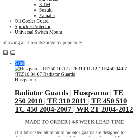
KTM
Suzuki
Yamaha
Oil Cooler Guard
Sprocket Protector
Universal Switch Mount
Showing all 3 results
Sorted by popularity
Sale!
Husqvarna
Radiator Guards | Husqvarna | TE
250 2010 | TE 310 2011 | TE 450 510
TC 450 2004-2007 | WR 2T 2004-2012
MADE TO ORDER |
4-6 WEEK LEAD TIME
Our fabricated aluminium radiator guards are designed to