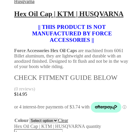
Husqvarna
Hex Oil Cap | KTM | HUSQVARNA
|| THIS PRODUCT IS NOT
MANUFACTURED BY FORCE
ACCESSORIES ||
Force Accessories Hex Oil Caps
are machined from 6061
Billet aluminum, they are lightweight and durable with an
anodized finished. Designed to fit flush and not be in the way
of your boots while riding.
CHECK FITMENT GUIDE BELOW
(0 reviews)
$
14.95
Colour
Clear
Hex Oil Cap | KTM | HUSQVARNA quantity