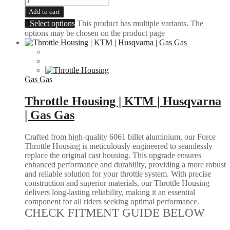
Add to cart
Select options
This product has multiple variants. The
options may be chosen on the product page
Gas Gas
Throttle Housing | KTM | Husqvarna
| Gas Gas
Crafted from high-quality 6061 billet aluminium, our Force
Throttle Housing is meticulously engineered to seamlessly
replace the original cast housing. This upgrade ensures
enhanced performance and durability, providing a more robust
and reliable solution for your throttle system. With precise
construction and superior materials, our Throttle Housing
delivers long-lasting reliability, making it an essential
component for all riders seeking optimal performance.
CHECK FITMENT GUIDE BELOW