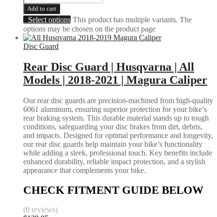
Add to cart
Select options
This product has multiple variants. The
options may be chosen on the product page
Disc Guard
Rear Disc Guard | Husqvarna | All
Models | 2018-2021 | Magura Caliper
Our rear disc guards are precision-machined from high-quality
6061 aluminum, ensuring superior protection for your bike’s
rear braking system. This durable material stands up to tough
conditions, safeguarding your disc brakes from dirt, debris,
and impacts. Designed for optimal performance and longevity,
our rear disc guards help maintain your bike’s functionality
while adding a sleek, professional touch. Key benefits include
enhanced durability, reliable impact protection, and a stylish
appearance that complements your bike.
CHECK FITMENT GUIDE BELOW
(0 reviews)