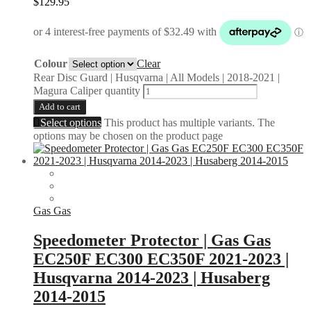
$
129.95
Colour
Clear
Rear Disc Guard | Husqvarna | All Models | 2018-2021 |
Magura Caliper quantity
Add to cart
Select options
This product has multiple variants. The
options may be chosen on the product page
Gas Gas
Speedometer Protector | Gas Gas
EC250F EC300 EC350F 2021-2023 |
Husqvarna 2014-2023 | Husaberg
2014-2015