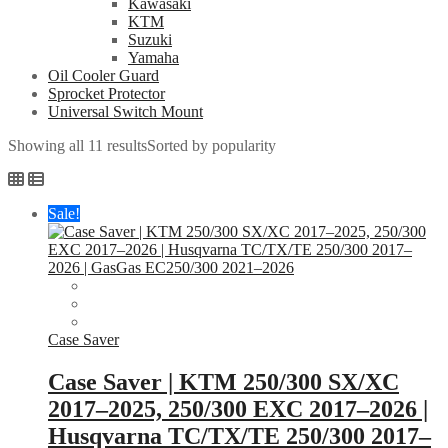
Kawasaki
KTM
Suzuki
Yamaha
Oil Cooler Guard
Sprocket Protector
Universal Switch Mount
Showing all 11 results
Sorted by popularity
Sale!
Case Saver
Case Saver | KTM 250/300 SX/XC
2017–2025, 250/300 EXC 2017–2026 |
Husqvarna TC/TX/TE 250/300 2017–