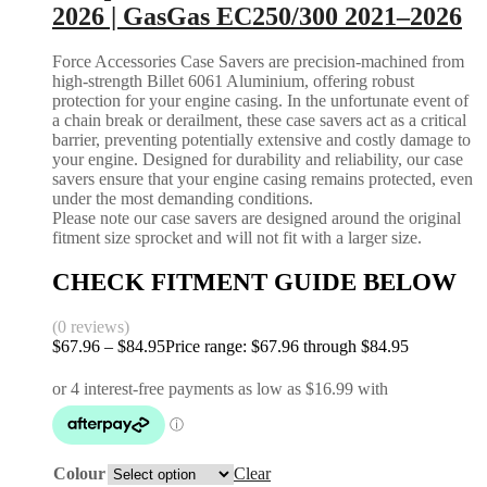
2026 | GasGas EC250/300 2021–2026
Force Accessories Case Savers are precision-machined from
high-strength Billet 6061 Aluminium, offering robust
protection for your engine casing. In the unfortunate event of
a chain break or derailment, these case savers act as a critical
barrier, preventing potentially extensive and costly damage to
your engine. Designed for durability and reliability, our case
savers ensure that your engine casing remains protected, even
under the most demanding conditions.
Please note our case savers are designed around the original
fitment size sprocket and will not fit with a larger size.
CHECK FITMENT GUIDE BELOW
(0 reviews)
$
67.96
–
$
84.95
Price range: $67.96 through $84.95
Colour
Clear