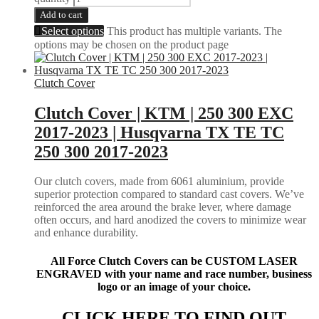
Add to cart
Select options
This product has multiple variants. The
options may be chosen on the product page
Clutch Cover
Clutch Cover | KTM | 250 300 EXC
2017-2023 | Husqvarna TX TE TC
250 300 2017-2023
Our clutch covers, made from 6061 aluminium, provide
superior protection compared to standard cast covers. We’ve
reinforced the area around the brake lever, where damage
often occurs, and hard anodized the covers to minimize wear
and enhance durability.
All Force Clutch Covers can be CUSTOM LASER
ENGRAVED with your name and race number, business
logo or an image of your choice.
CLICK HERE TO FIND OUT