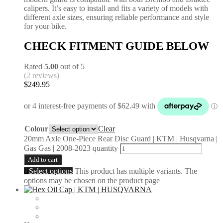
calipers. It’s easy to install and fits a variety of models with
different axle sizes, ensuring reliable performance and style
for your bike.
CHECK FITMENT GUIDE BELOW
Rated
5.00
out of 5
(2 reviews)
$
249.95
Colour
Clear
20mm Axle One-Piece Rear Disc Guard | KTM | Husqvarna |
Gas Gas | 2008-2023 quantity
Add to cart
Select options
This product has multiple variants. The
options may be chosen on the product page