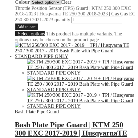
Colour
Clear
Throttle Position Sensor (TPS) Guard | KTM 250 300 EXC
2018-2023 | Husqvarna TE 250 300 2018-2023 | Gas Gas EC
250 300 2021-2023 quantity
Add to cart
Select options
This product has multiple variants. The
options may be chosen on the product page
Bash Plate Pipe Guard
Bash Plate Pipe Guard | KTM 250
300 EXC 2017-2019 | HusqvarnaTE