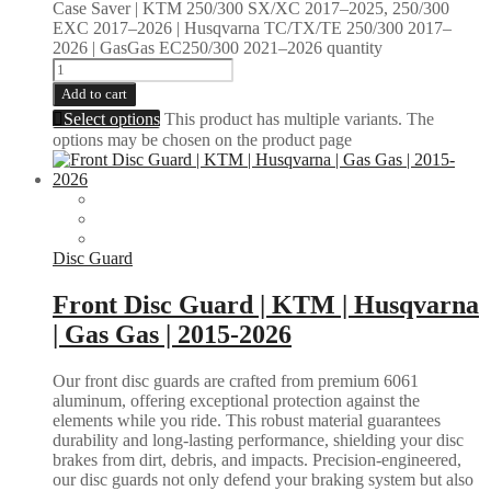
Case Saver | KTM 250/300 SX/XC 2017–2025, 250/300
EXC 2017–2026 | Husqvarna TC/TX/TE 250/300 2017–
2026 | GasGas EC250/300 2021–2026 quantity
Add to cart
Select options
This product has multiple variants. The
options may be chosen on the product page
Disc Guard
Front Disc Guard | KTM | Husqvarna
| Gas Gas | 2015-2026
Our front disc guards are crafted from premium 6061
aluminum, offering exceptional protection against the
elements while you ride. This robust material guarantees
durability and long-lasting performance, shielding your disc
brakes from dirt, debris, and impacts. Precision-engineered,
our disc guards not only defend your braking system but also