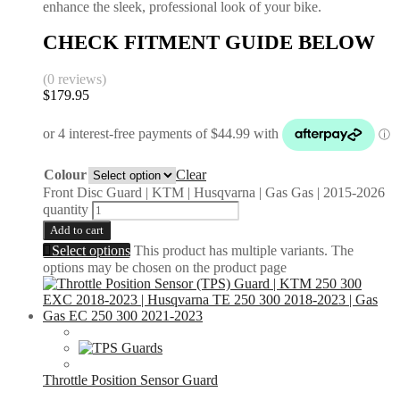
enhance the sleek, professional look of your bike.
CHECK FITMENT GUIDE BELOW
(0 reviews)
$
179.95
Colour
Clear
Front Disc Guard | KTM | Husqvarna | Gas Gas | 2015-2026
quantity
Add to cart
Select options
This product has multiple variants. The
options may be chosen on the product page
Throttle Position Sensor Guard