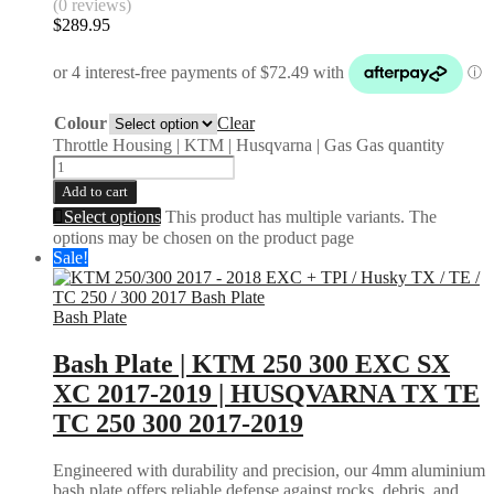
(0 reviews)
$
289.95
Colour
Clear
Throttle Housing | KTM | Husqvarna | Gas Gas quantity
Add to cart
Select options
This product has multiple variants. The
options may be chosen on the product page
Sale!
Bash Plate
Bash Plate | KTM 250 300 EXC SX
XC 2017-2019 | HUSQVARNA TX TE
TC 250 300 2017-2019
Engineered with durability and precision, our 4mm aluminium
bash plate offers reliable defense against rocks, debris, and