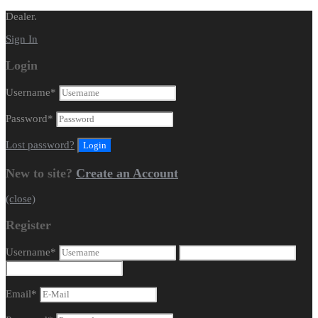
Dealer.
Sign In
Login
Username
*
Password
*
Lost password?
New to site?
Create an Account
(close)
Register
Username
*
Email
*