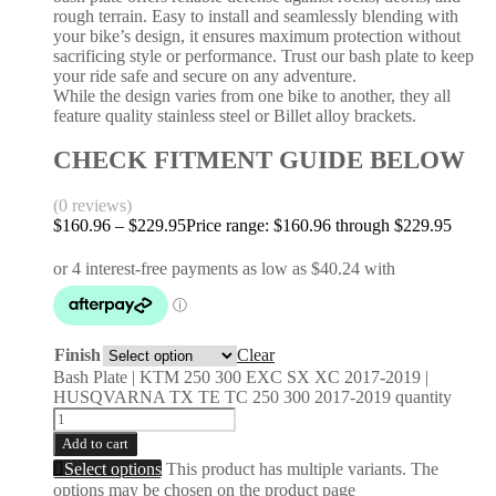
rough terrain. Easy to install and seamlessly blending with
your bike’s design, it ensures maximum protection without
sacrificing style or performance. Trust our bash plate to keep
your ride safe and secure on any adventure.
While the design varies from one bike to another, they all
feature quality stainless steel or Billet alloy brackets.
CHECK FITMENT GUIDE BELOW
(0 reviews)
$
160.96
–
$
229.95
Price range: $160.96 through $229.95
Finish
Clear
Bash Plate | KTM 250 300 EXC SX XC 2017-2019 |
HUSQVARNA TX TE TC 250 300 2017-2019 quantity
Add to cart
Select options
This product has multiple variants. The
options may be chosen on the product page