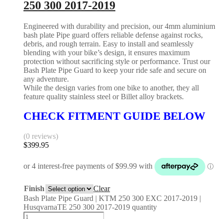
250 300 2017-2019
Engineered with durability and precision, our 4mm aluminium
bash plate Pipe guard offers reliable defense against rocks,
debris, and rough terrain. Easy to install and seamlessly
blending with your bike’s design, it ensures maximum
protection without sacrificing style or performance. Trust our
Bash Plate Pipe Guard to keep your ride safe and secure on
any adventure.
While the design varies from one bike to another, they all
feature quality stainless steel or Billet alloy brackets.
CHECK FITMENT GUIDE BELOW
(0 reviews)
$
399.95
Finish
Clear
Bash Plate Pipe Guard | KTM 250 300 EXC 2017-2019 |
HusqvarnaTE 250 300 2017-2019 quantity