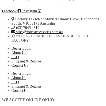
Facebook
Instagram
Factory 11 / 69-77 Mark Anthony Drive, Dandenong
South, VIC, 3175 Australia
(03) 7045 4819
sales@forceaccessories.com.au
NO CARD FACILITIES AVAILABLE AT THE
FACTORY
Dealer Login
About Us
FAQ
Shipping & Returns
Contact Us
Dealer Login
About Us
FAQ
Shipping & Returns
Contact Us
WE ACCEPT ONLINE ONLY: