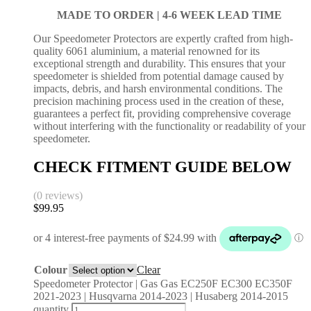
MADE TO ORDER |
4-6 WEEK LEAD TIME
Our Speedometer Protectors are expertly crafted from high-
quality 6061 aluminium, a material renowned for its
exceptional strength and durability. This ensures that your
speedometer is shielded from potential damage caused by
impacts, debris, and harsh environmental conditions. The
precision machining process used in the creation of these,
guarantees a perfect fit, providing comprehensive coverage
without interfering with the functionality or readability of your
speedometer.
CHECK FITMENT GUIDE BELOW
(0 reviews)
$
99.95
Colour
Clear
Speedometer Protector | Gas Gas EC250F EC300 EC350F
2021-2023 | Husqvarna 2014-2023 | Husaberg 2014-2015
quantity