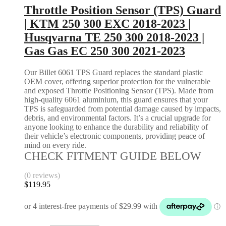
Throttle Position Sensor (TPS) Guard
| KTM 250 300 EXC 2018-2023 |
Husqvarna TE 250 300 2018-2023 |
Gas Gas EC 250 300 2021-2023
Our Billet 6061 TPS Guard replaces the standard plastic
OEM cover, offering superior protection for the vulnerable
and exposed Throttle Positioning Sensor (TPS). Made from
high-quality 6061 aluminium, this guard ensures that your
TPS is safeguarded from potential damage caused by impacts,
debris, and environmental factors. It’s a crucial upgrade for
anyone looking to enhance the durability and reliability of
their vehicle’s electronic components, providing peace of
mind on every ride.
CHECK FITMENT GUIDE BELOW
(0 reviews)
$
119.95