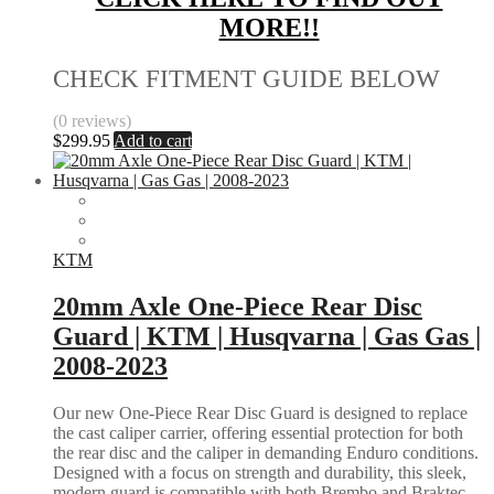
MORE!!
CHECK FITMENT GUIDE BELOW
(0 reviews)
$
299.95
Add to cart
KTM
20mm Axle One-Piece Rear Disc
Guard | KTM | Husqvarna | Gas Gas |
2008-2023
Our new One-Piece Rear Disc Guard is designed to replace
the cast caliper carrier, offering essential protection for both
the rear disc and the caliper in demanding Enduro conditions.
Designed with a focus on strength and durability, this sleek,
modern guard is compatible with both Brembo and Braktec