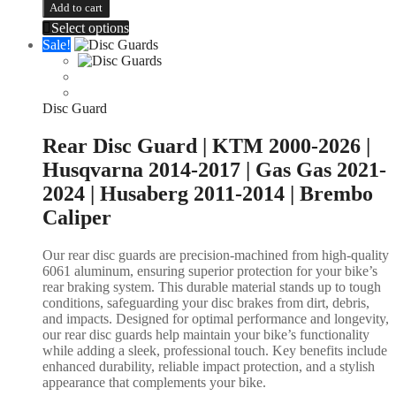
Add to cart
Select options
Sale!
Disc Guard
Rear Disc Guard | KTM 2000-2026 |
Husqvarna 2014-2017 | Gas Gas 2021-
2024 | Husaberg 2011-2014 | Brembo
Caliper
Our rear disc guards are precision-machined from high-quality
6061 aluminum, ensuring superior protection for your bike’s
rear braking system. This durable material stands up to tough
conditions, safeguarding your disc brakes from dirt, debris,
and impacts. Designed for optimal performance and longevity,
our rear disc guards help maintain your bike’s functionality
while adding a sleek, professional touch. Key benefits include
enhanced durability, reliable impact protection, and a stylish
appearance that complements your bike.