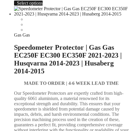
Select options
Gas Gas
Speedometer Protector | Gas Gas
EC250F EC300 EC350F 2021-2023 |
Husqvarna 2014-2023 | Husaberg
2014-2015
MADE TO ORDER |
4-6 WEEK LEAD TIME
Our Speedometer Protectors are expertly crafted from high-
quality 6061 aluminium, a material renowned for its
exceptional strength and durability. This ensures that your
speedometer is shielded from potential damage caused by
impacts, debris, and harsh environmental conditions. The
precision machining process used in the creation of these,
guarantees a perfect fit, providing comprehensive coverage
without interfering with the functionality or readability of your