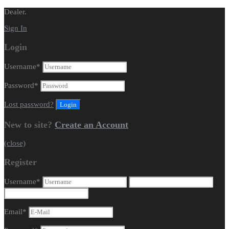
Dealer.
Sign In
Login
Username
*
Password
*
Lost password?
New to site?
Create an Account
(close)
Register
Username
*
Email
*