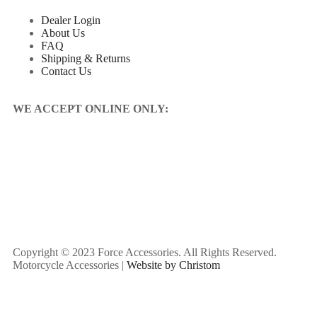
Dealer Login
About Us
FAQ
Shipping & Returns
Contact Us
WE ACCEPT ONLINE ONLY:
Copyright © 2023 Force Accessories. All Rights Reserved.
Motorcycle Accessories |
Website by Christom