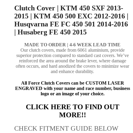
Clutch Cover | KTM 450 SXF 2013-
2015 | KTM 450 500 EXC 2012-2016 |
Husqvarna FE FC 450 501 2014-2016
| Husaberg FE 450 2015
MADE TO ORDER |
4-6 WEEK LEAD TIME
Our clutch covers, made from 6061 aluminium, provide
superior protection compared to standard cast covers. We’ve
reinforced the area around the brake lever, where damage
often occurs, and hard anodized the covers to minimize wear
and enhance durability.
All Force Clutch Covers can be CUSTOM LASER
ENGRAVED with your name and race number, business
logo or an image of your choice.
CLICK HERE TO FIND OUT
MORE!!
CHECK FITMENT GUIDE BELOW