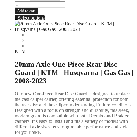
Add to cart
Select options
KTM
20mm Axle One-Piece Rear Disc
Guard | KTM | Husqvarna | Gas Gas |
2008-2023
Our new One-Piece Rear Disc Guard is designed to replace
the cast caliper carrier, offering essential protection for both
the rear disc and the caliper in demanding Enduro conditions.
Designed with a focus on strength and durability, this sleek,
modern guard is compatible with both Brembo and Braktec
calipers. It’s easy to install and fits a variety of models with
different axle sizes, ensuring reliable performance and style
for your bike.