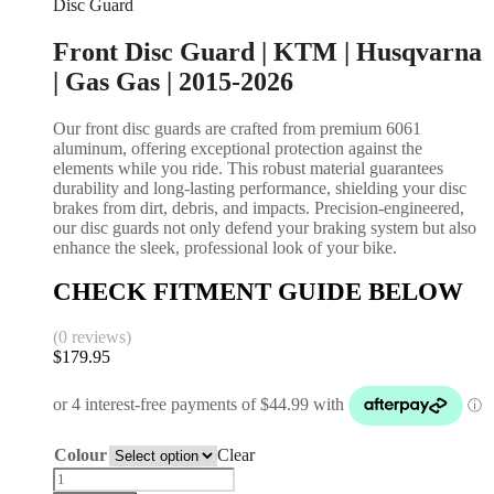
Disc Guard
Front Disc Guard | KTM | Husqvarna
| Gas Gas | 2015-2026
Our front disc guards are crafted from premium 6061
aluminum, offering exceptional protection against the
elements while you ride. This robust material guarantees
durability and long-lasting performance, shielding your disc
brakes from dirt, debris, and impacts. Precision-engineered,
our disc guards not only defend your braking system but also
enhance the sleek, professional look of your bike.
CHECK FITMENT GUIDE BELOW
(0 reviews)
$
179.95
Colour
Clear