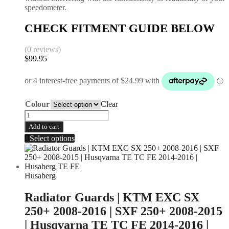
speedometer.
CHECK FITMENT GUIDE BELOW
(0 reviews)
$
99.95
Colour
Clear
Add to cart
Select options
Husaberg
Radiator Guards | KTM EXC SX
250+ 2008-2016 | SXF 250+ 2008-2015
| Husqvarna TE TC FE 2014-2016 |