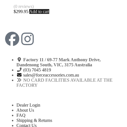
(0 reviews)
$
299.95
Add to cart
Factory 11 / 69-77 Mark Anthony Drive,
Dandenong South, VIC, 3175 Australia
(03) 7045 4819
sales@forceaccessories.com.au
NO CARD FACILITIES AVAILABLE AT THE
FACTORY
Dealer Login
About Us
FAQ
Shipping & Returns
Contact Us