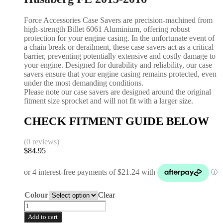
Force Accessories Case Savers are precision-machined from
high-strength Billet 6061 Aluminium, offering robust
protection for your engine casing. In the unfortunate event of
a chain break or derailment, these case savers act as a critical
barrier, preventing potentially extensive and costly damage to
your engine. Designed for durability and reliability, our case
savers ensure that your engine casing remains protected, even
under the most demanding conditions.
Please note our case savers are designed around the original
fitment size sprocket and will not fit with a larger size.
CHECK FITMENT GUIDE BELOW
(0 reviews)
$
84.95
Colour
Clear
Add to cart