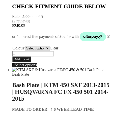
CHECK FITMENT GUIDE BELOW
Rated
5.00
out of 5
(2 reviews)
$
249.95
Colour
Clear
Add to cart
Select options
Bash Plate
Bash Plate | KTM 450 SXF 2013-2015
| HUSQVARNA FC FX 450 501 2014-
2015
MADE TO ORDER |
4-6 WEEK LEAD TIME