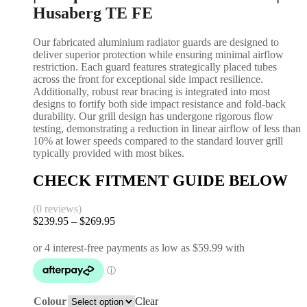
Husaberg TE FE
Our fabricated aluminium radiator guards are designed to
deliver superior protection while ensuring minimal airflow
restriction. Each guard features strategically placed tubes
across the front for exceptional side impact resilience.
Additionally, robust rear bracing is integrated into most
designs to fortify both side impact resistance and fold-back
durability. Our grill design has undergone rigorous flow
testing, demonstrating a reduction in linear airflow of less than
10% at lower speeds compared to the standard louver grill
typically provided with most bikes.
CHECK FITMENT GUIDE BELOW
(0 reviews)
$
239.95
–
$
269.95
Colour
Clear