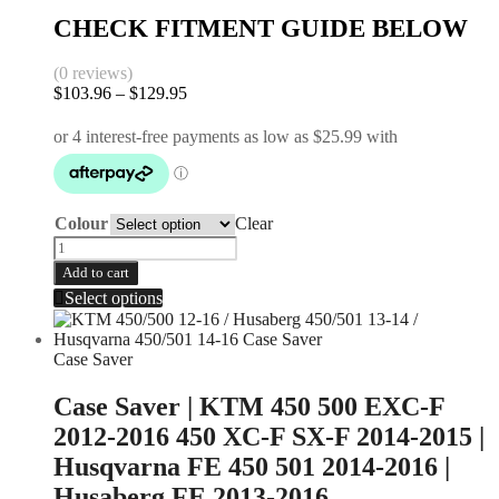
CHECK FITMENT GUIDE BELOW
(0 reviews)
$
103.96
–
$
129.95
Colour
Clear
Add to cart
Select options
Case Saver
Case Saver | KTM 450 500 EXC-F
2012-2016 450 XC-F SX-F 2014-2015 |
Husqvarna FE 450 501 2014-2016 |
Husaberg FE 2013-2016