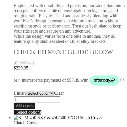
Engineered with durability and precision, our 4mm aluminium
bash plate offers reliable defense against rocks, debris, and
rough terrain. Easy to install and seamlessly blending with
your bike’s design, it ensures maximum protection without
sacrificing style or performance. Trust our bash plate to keep
your ride safe and secure on any adventure.
While the design varies from one bike to another, they all
feature quality stainless steel or Billet alloy brackets.
CHECK FITMENT GUIDE BELOW
(0 reviews)
$
229.95
Finish
Clear
Add to cart
Select options
Clutch Cover