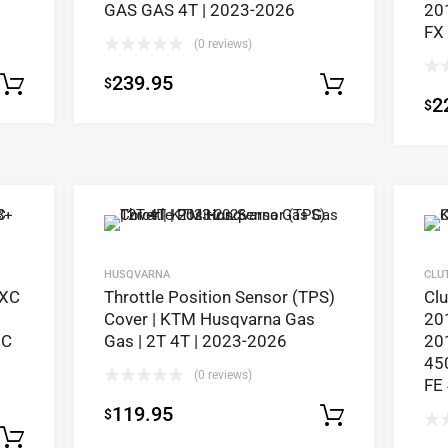
GAS GAS 4T | 2023-2026
20
FX
(0 reviews)
239.95
$
Select options
Select op
2
$
HUSQVARNA
CLU
EXC
Throttle Position Sensor (TPS)
Cl
Cover | KTM Husqvarna Gas
20
EC
Gas | 2T 4T | 2023-2026
20
45
(0 reviews)
FE
119.95
$
Select op
Select options