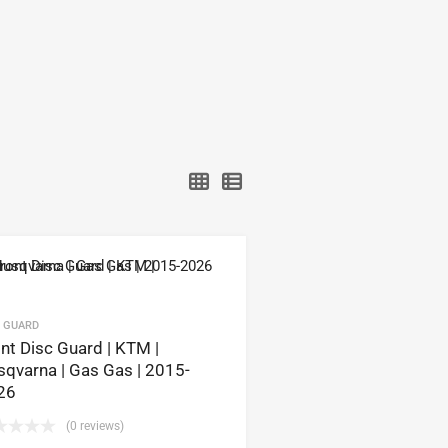
C GUARD
nt Disc Guard | KTM |
qvarna | Gas Gas | 2015-
26
(0 reviews)