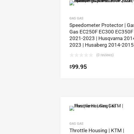
GAS GAS
Speedometer Protector | Ga
Gas EC250F EC300 EC350F
2021-2023 | Husqvarna 201
2023 | Husaberg 2014-2015
(0 reviews)
99.95
$
GAS GAS
Throttle Housing | KTM |