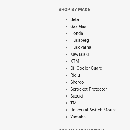
SHOP BY MAKE
Beta
Gas Gas
Honda
Husaberg
Husqvarna
Kawasaki
KTM
Oil Cooler Guard
Rieju
Sherco
Sprocket Protector
Suzuki
TM
Universal Switch Mount
Yamaha