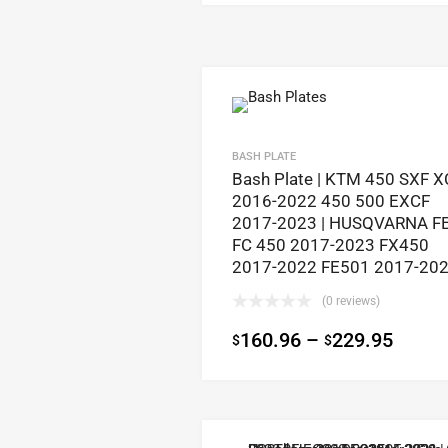
BASH PLATE
Bash Plate | KTM 450 SXF X
2016-2022 450 500 EXCF
2017-2023 | HUSQVARNA F
FC 450 2017-2023 FX450
2017-2022 FE501 2017-20
(0 reviews)
160.96
–
229.95
$
$