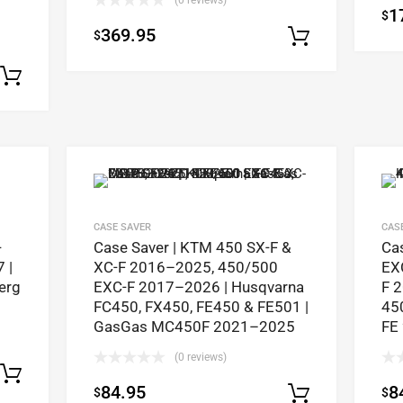
(0 reviews)
1
$
369.95
$
Select op
Select options
CASE SAVER
CAS
-
Case Saver | KTM 450 SX-F &
Ca
 |
XC-F 2016–2025, 450/500
EX
erg
EXC-F 2017–2026 | Husqvarna
F 
FC450, FX450, FE450 & FE501 |
45
GasGas MC450F 2021–2025
FE
(0 reviews)
Select options
84.95
8
$
$
Select op