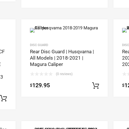
DISC GUARD
DIS
CF
Rear Disc Guard | Husqvarna |
Rea
All Models | 2018-2021 |
20
E
Magura Caliper
20
(0 reviews)
23
129.95
1
$
$
Select op
Select options