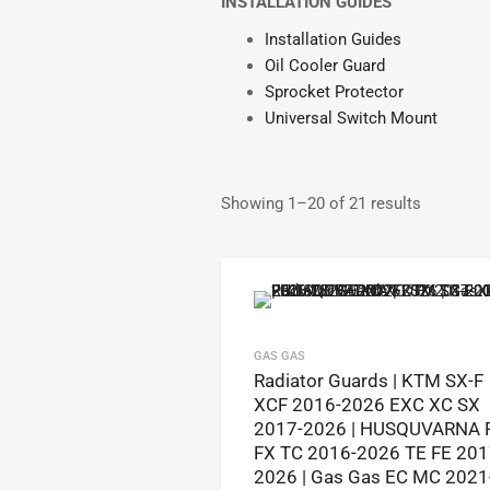
INSTALLATION GUIDES
Installation Guides
Oil Cooler Guard
Sprocket Protector
Universal Switch Mount
Showing 1–20 of 21 results
GAS GAS
Radiator Guards | KTM SX-F
XCF 2016-2026 EXC XC SX
2017-2026 | HUSQUVARNA 
FX TC 2016-2026 TE FE 201
2026 | Gas Gas EC MC 2021