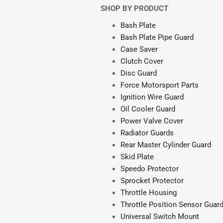
SHOP BY PRODUCT
Bash Plate
Bash Plate Pipe Guard
Case Saver
Clutch Cover
Disc Guard
Force Motorsport Parts
Ignition Wire Guard
Oil Cooler Guard
Power Valve Cover
Radiator Guards
Rear Master Cylinder Guard
Skid Plate
Speedo Protector
Sprocket Protector
Throttle Housing
Throttle Position Sensor Guar
Universal Switch Mount