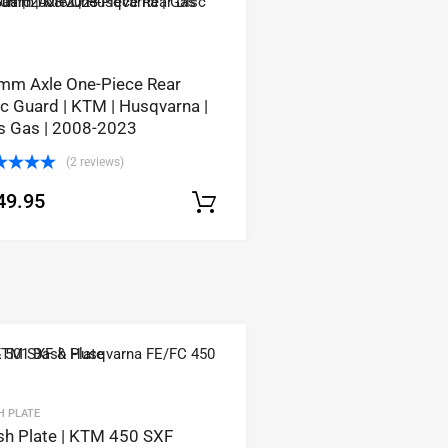
mm Axle One-Piece Rear
c Guard | KTM | Husqvarna |
s Gas | 2008-2023
(2 reviews)
ted
5.00
49.95
 of 5
Select options
tions
H PLATE
sh Plate | KTM 450 SXF