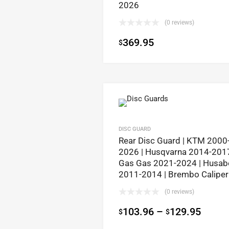
2026
(0 reviews)
369.95
$
DISC GUARD
Rear Disc Guard | KTM 2000
2026 | Husqvarna 2014-2017
Gas Gas 2021-2024 | Husab
2011-2014 | Brembo Caliper
(0 reviews)
103.96
–
129.95
$
$