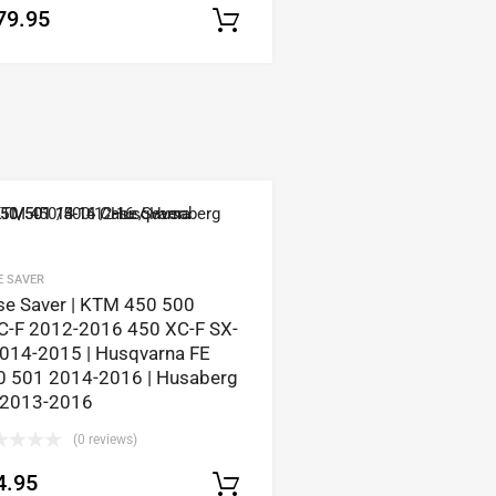
79.95
Select options
tions
E SAVER
se Saver | KTM 450 500
C-F 2012-2016 450 XC-F SX-
2014-2015 | Husqvarna FE
0 501 2014-2016 | Husaberg
 2013-2016
(0 reviews)
4.95
tions
Select options