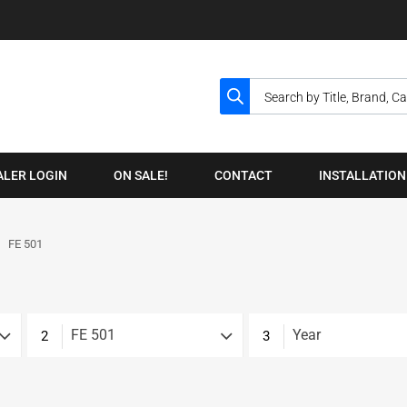
ALER LOGIN
ON SALE!
CONTACT
INSTALLATION
FE 501
FE 501
Year