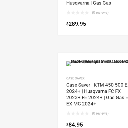
Husqvarna | Gas Gas
(0 reviews)
289.95
$
CASE SAVER
Case Saver | KTM 450 500 
2024+ | Husqvarna FC FX
2023+ FE 2024+ | Gas Gas 
EX MC 2024+
(0 reviews)
84.95
$