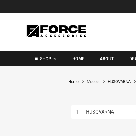
SHOP
HOME
ABOUT
DE
Home
Models
HUSQVARNA
HUSQVARNA