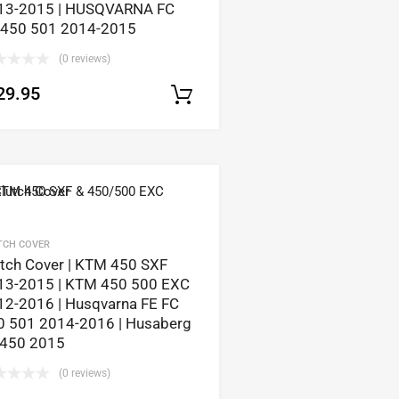
13-2015 | HUSQVARNA FC
 450 501 2014-2015
(0 reviews)
tions
29.95
Select options
TCH COVER
utch Cover | KTM 450 SXF
13-2015 | KTM 450 500 EXC
12-2016 | Husqvarna FE FC
0 501 2014-2016 | Husaberg
 450 2015
tions
(0 reviews)