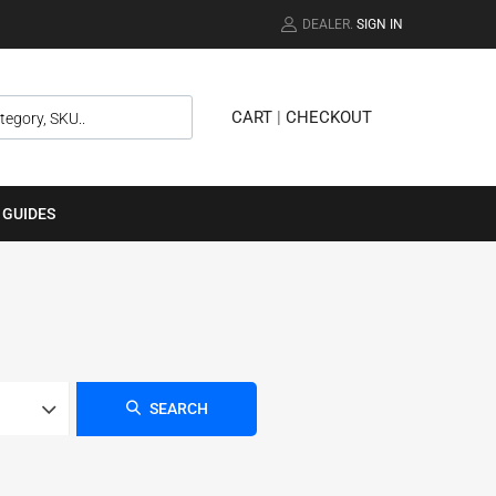
DEALER.
SIGN IN
CART
|
CHECKOUT
 GUIDES
SEARCH