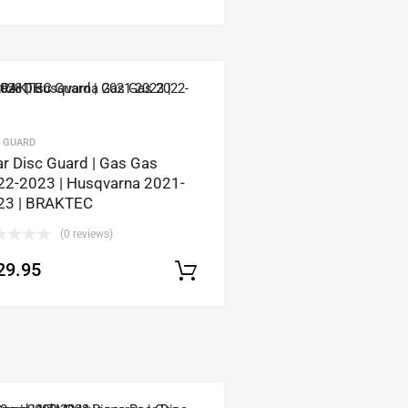
C GUARD
r Disc Guard | Gas Gas
22-2023 | Husqvarna 2021-
23 | BRAKTEC
(0 reviews)
29.95
tions
Select options