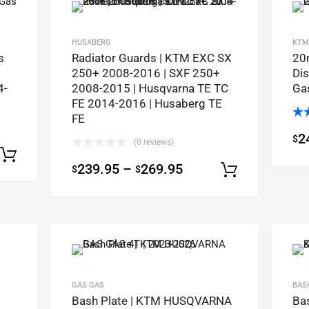
HUSABERG
KTM
s
Radiator Guards | KTM EXC SX
20
250+ 2008-2016 | SXF 250+
Dis
4-
2008-2015 | Husqvarna TE TC
Ga
FE 2014-2016 | Husaberg TE
FE
Ra
2
$
out
(0 reviews)
Select options
239.95
–
269.95
$
$
Select op
GAS GAS
BAS
Bash Plate | KTM HUSQVARNA
Ba