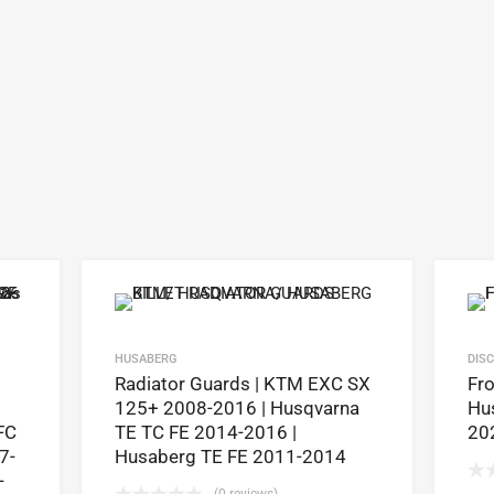
HUSABERG
DIS
Radiator Guards | KTM EXC SX
Fro
125+ 2008-2016 | Husqvarna
Hus
FC
TE TC FE 2014-2016 |
20
7-
Husaberg TE FE 2011-2014
-