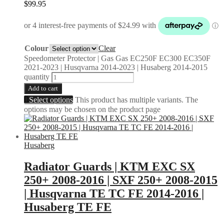
$
99.95
Colour
Clear
Speedometer Protector | Gas Gas EC250F EC300 EC350F
2021-2023 | Husqvarna 2014-2023 | Husaberg 2014-2015
quantity
Add to cart
Select options
This product has multiple variants. The
options may be chosen on the product page
Husaberg
Radiator Guards | KTM EXC SX
250+ 2008-2016 | SXF 250+ 2008-2015
| Husqvarna TE TC FE 2014-2016 |
Husaberg TE FE