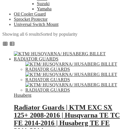
Suzuki
Yamaha
Oil Cooler Guard
Sprocket Protector
Universal Switch Mount
Showing all 6 results
Sorted by popularity
Husaberg
Radiator Guards | KTM EXC SX
125+ 2008-2016 | Husqvarna TE TC
FE 2014-2016 | Husaberg TE FE