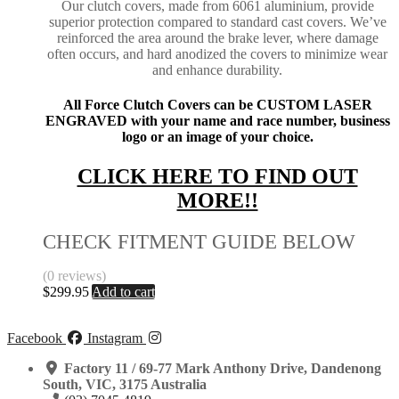
Our clutch covers, made from 6061 aluminium, provide
superior protection compared to standard cast covers. We’ve
reinforced the area around the brake lever, where damage
often occurs, and hard anodized the covers to minimize wear
and enhance durability.
All Force Clutch Covers can be CUSTOM LASER
ENGRAVED with your name and race number, business
logo or an image of your choice.
CLICK HERE TO FIND OUT
MORE!!
CHECK FITMENT GUIDE BELOW
(0 reviews)
$
299.95
Add to cart
Facebook
Instagram
Factory 11 / 69-77 Mark Anthony Drive, Dandenong
South, VIC, 3175 Australia