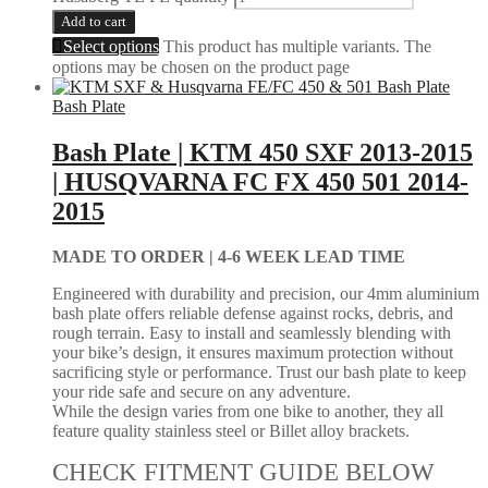
Add to cart
Select options
This product has multiple variants. The
options may be chosen on the product page
Bash Plate
Bash Plate | KTM 450 SXF 2013-2015
| HUSQVARNA FC FX 450 501 2014-
2015
MADE TO ORDER |
4-6 WEEK LEAD TIME
Engineered with durability and precision, our 4mm aluminium
bash plate offers reliable defense against rocks, debris, and
rough terrain. Easy to install and seamlessly blending with
your bike’s design, it ensures maximum protection without
sacrificing style or performance. Trust our bash plate to keep
your ride safe and secure on any adventure.
While the design varies from one bike to another, they all
feature quality stainless steel or Billet alloy brackets.
CHECK FITMENT GUIDE BELOW