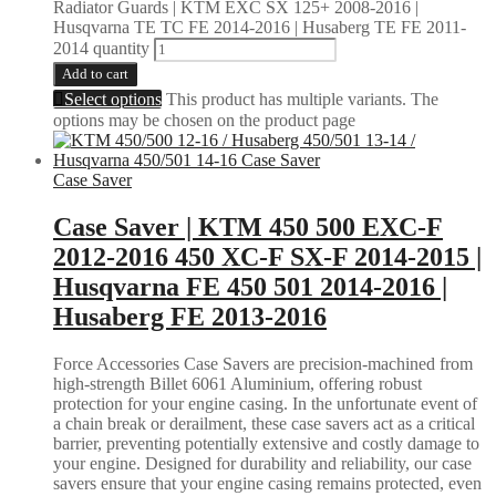
Radiator Guards | KTM EXC SX 125+ 2008-2016 |
Husqvarna TE TC FE 2014-2016 | Husaberg TE FE 2011-
2014 quantity
Add to cart
Select options
This product has multiple variants. The
options may be chosen on the product page
Case Saver
Case Saver | KTM 450 500 EXC-F
2012-2016 450 XC-F SX-F 2014-2015 |
Husqvarna FE 450 501 2014-2016 |
Husaberg FE 2013-2016
Force Accessories Case Savers are precision-machined from
high-strength Billet 6061 Aluminium, offering robust
protection for your engine casing. In the unfortunate event of
a chain break or derailment, these case savers act as a critical
barrier, preventing potentially extensive and costly damage to
your engine. Designed for durability and reliability, our case
savers ensure that your engine casing remains protected, even