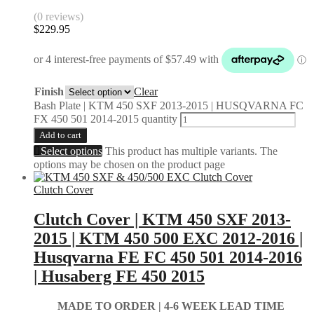
(0 reviews)
$
229.95
Finish
Clear
Bash Plate | KTM 450 SXF 2013-2015 | HUSQVARNA FC
FX 450 501 2014-2015 quantity
Add to cart
Select options
This product has multiple variants. The
options may be chosen on the product page
Clutch Cover
Clutch Cover | KTM 450 SXF 2013-
2015 | KTM 450 500 EXC 2012-2016 |
Husqvarna FE FC 450 501 2014-2016
| Husaberg FE 450 2015
MADE TO ORDER |
4-6 WEEK LEAD TIME