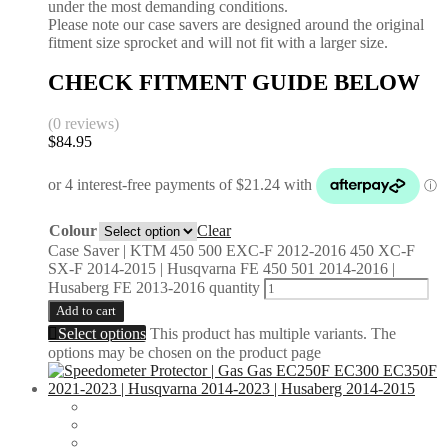
under the most demanding conditions.
Please note our case savers are designed around the original
fitment size sprocket and will not fit with a larger size.
CHECK FITMENT GUIDE BELOW
(0 reviews)
$
84.95
Colour
Clear
Case Saver | KTM 450 500 EXC-F 2012-2016 450 XC-F
SX-F 2014-2015 | Husqvarna FE 450 501 2014-2016 |
Husaberg FE 2013-2016 quantity
Add to cart
Select options
This product has multiple variants. The
options may be chosen on the product page