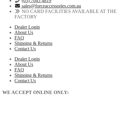
(03) 7045 4819
sales@forceaccessories.com.au
NO CARD FACILITIES AVAILABLE AT THE
FACTORY
Dealer Login
About Us
FAQ
Shipping & Returns
Contact Us
Dealer Login
About Us
FAQ
Shipping & Returns
Contact Us
WE ACCEPT ONLINE ONLY: