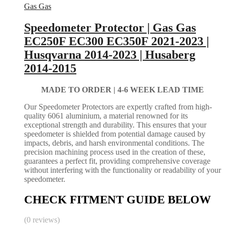
Gas Gas
Speedometer Protector | Gas Gas
EC250F EC300 EC350F 2021-2023 |
Husqvarna 2014-2023 | Husaberg
2014-2015
MADE TO ORDER |
4-6 WEEK LEAD TIME
Our Speedometer Protectors are expertly crafted from high-
quality 6061 aluminium, a material renowned for its
exceptional strength and durability. This ensures that your
speedometer is shielded from potential damage caused by
impacts, debris, and harsh environmental conditions. The
precision machining process used in the creation of these,
guarantees a perfect fit, providing comprehensive coverage
without interfering with the functionality or readability of your
speedometer.
CHECK FITMENT GUIDE BELOW
(0 reviews)