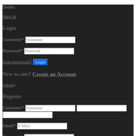
Dealer.
Sign In
Login
Username
*
Password
*
Lost password?
New to site?
Create an Account
(close)
Register
Username
*
Email
*