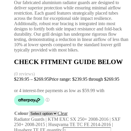
Our fabricated aluminium radiator guards are designed to
deliver superior protection while ensuring minimal airflow
restriction. Each guard features strategically placed tubes
across the front for exceptional side impact resilience.
Additionally, robust rear bracing is integrated into most
designs to fortify both side impact resistance and fold-back
durability. Our grill design has undergone rigorous flow
testing, demonstrating a reduction in linear airflow of less than
10% at lower speeds compared to the standard louver grill
typically provided with most bikes.
CHECK FITMENT GUIDE BELOW
(0 reviews)
$
239.95
–
$
269.95
Price range: $239.95 through $269.95
Colour
Clear
Radiator Guards | KTM EXC SX 250+ 2008-2016 | SXF
250+ 2008-2015 | Husqvarna TE TC FE 2014-2016 |
Husaberg TE FE quantity