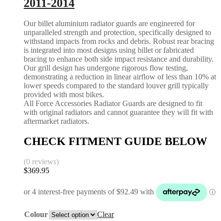
2011-2014
Our billet aluminium radiator guards are engineered for
unparalleled strength and protection, specifically designed to
withstand impacts from rocks and debris. Robust rear bracing
is integrated into most designs using billet or fabricated
bracing to enhance both side impact resistance and durability.
Our grill design has undergone rigorous flow testing,
demonstrating a reduction in linear airflow of less than 10% at
lower speeds compared to the standard louver grill typically
provided with most bikes.
All Force Accessories Radiator Guards are designed to fit
with original radiators and cannot guarantee they will fit with
aftermarket radiators.
CHECK FITMENT GUIDE BELOW
(0 reviews)
$
369.95
Colour
Clear