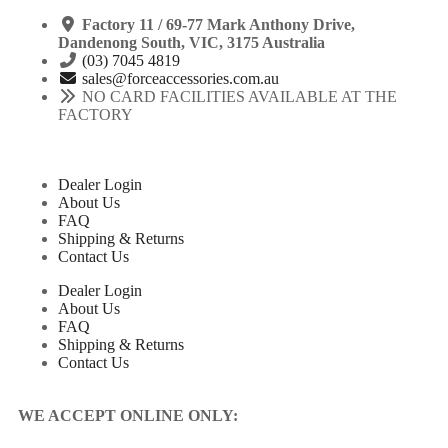
Factory 11 / 69-77 Mark Anthony Drive,
Dandenong South, VIC, 3175 Australia
(03) 7045 4819
sales@forceaccessories.com.au
NO CARD FACILITIES AVAILABLE AT THE
FACTORY
Dealer Login
About Us
FAQ
Shipping & Returns
Contact Us
Dealer Login
About Us
FAQ
Shipping & Returns
Contact Us
WE ACCEPT ONLINE ONLY: