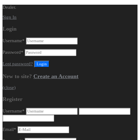
Dealer.
Sign In
Login
Username
*
Password
*
Lost password?
New to site?
Create an Account
(close)
Register
Username
*
Email
*