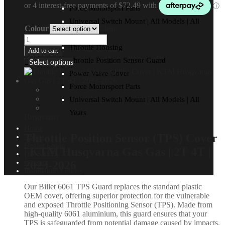
Force Motorsport Parts
Universal Switch Mount | All Models | All
Colour
Clear
Years
Throttle Housing
Add to cart
Throttle Position Sensor Guard
Select options
Power Valve Cover
Force Motorsport Parts
Universal Switch Mount | All Models | All
Years
Husqvarna
Home
Throttle Position Sensor (TPS) Cover
About
Dealer Login
| KTM Husqvarna Gas Gas | 2T 4T |
ON SALE!
Contact
2023-2026
Installation Guides
Our Billet 6061 TPS Guard replaces the standard plastic
OEM cover, offering superior protection for the vulnerable
and exposed Throttle Positioning Sensor (TPS). Made from
high-quality 6061 aluminium, this guard ensures that your
TPS is safeguarded from potential damage caused by impacts,