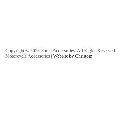
Copyright © 2023 Force Accessories. All Rights Reserved.
Motorcycle Accessories |
Website by Christom