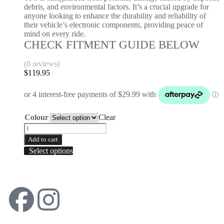
debris, and environmental factors. It’s a crucial upgrade for
anyone looking to enhance the durability and reliability of
their vehicle’s electronic components, providing peace of
mind on every ride.
CHECK FITMENT GUIDE BELOW
(0 reviews)
$
119.95
Colour
Clear
Add to cart
Select options