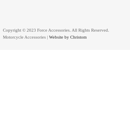
Copyright © 2023 Force Accessories. All Rights Reserved.
Motorcycle Accessories |
Website by Christom