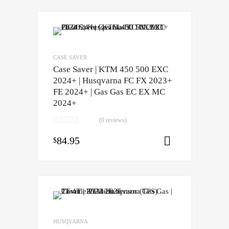
CASE SAVER
Case Saver | KTM 450 500 EXC
2024+ | Husqvarna FC FX 2023+
FE 2024+ | Gas Gas EC EX MC
2024+
(0 reviews)
84.95
$
Select opti
HUSQVARNA