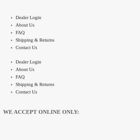
Dealer Login
About Us
FAQ
Shipping & Returns
Contact Us
Dealer Login
About Us
FAQ
Shipping & Returns
Contact Us
WE ACCEPT ONLINE ONLY: