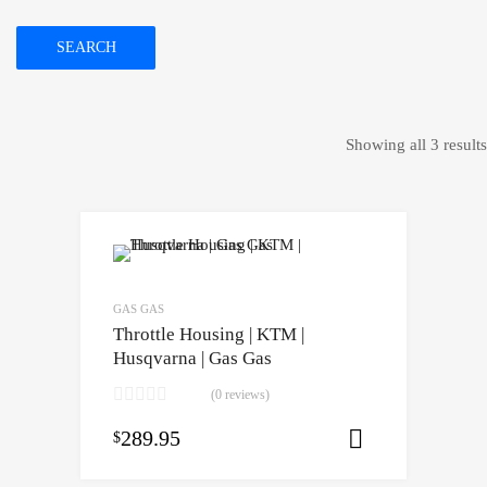
SEARCH
Showing all 3 results
GAS GAS
Throttle Housing | KTM |
Husqvarna | Gas Gas
(0 reviews)
289.95
$
Select opti