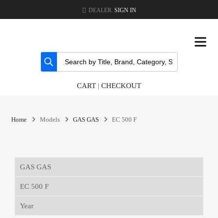
DEALER.
SIGN IN
CART
|
CHECKOUT
Home
Models
GAS GAS
EC 500 F