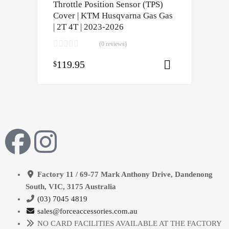
Throttle Position Sensor (TPS)
Cover | KTM Husqvarna Gas Gas
| 2T 4T | 2023-2026
(0 reviews)
119.95
$
Select opti
Factory 11 / 69-77 Mark Anthony Drive, Dandenong
South, VIC, 3175 Australia
(03) 7045 4819
sales@forceaccessories.com.au
NO CARD FACILITIES AVAILABLE AT THE FACTORY