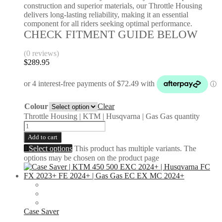
construction and superior materials, our Throttle Housing
delivers long-lasting reliability, making it an essential
component for all riders seeking optimal performance.
CHECK FITMENT GUIDE BELOW
(0 reviews)
$
289.95
Colour
Clear
Throttle Housing | KTM | Husqvarna | Gas Gas quantity
Add to cart
Select options
This product has multiple variants. The
options may be chosen on the product page
Case Saver