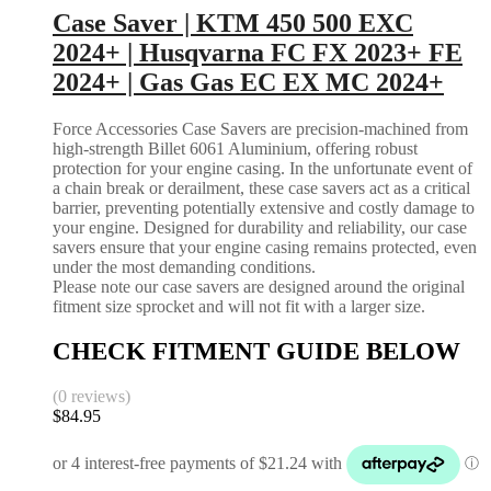
Case Saver | KTM 450 500 EXC
2024+ | Husqvarna FC FX 2023+ FE
2024+ | Gas Gas EC EX MC 2024+
Force Accessories Case Savers are precision-machined from
high-strength Billet 6061 Aluminium, offering robust
protection for your engine casing. In the unfortunate event of
a chain break or derailment, these case savers act as a critical
barrier, preventing potentially extensive and costly damage to
your engine. Designed for durability and reliability, our case
savers ensure that your engine casing remains protected, even
under the most demanding conditions.
Please note our case savers are designed around the original
fitment size sprocket and will not fit with a larger size.
CHECK FITMENT GUIDE BELOW
(0 reviews)
$
84.95