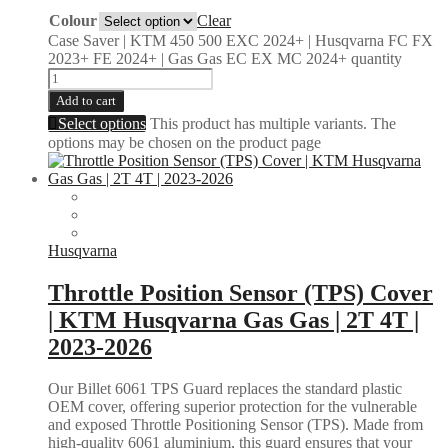
Colour
Clear
Case Saver | KTM 450 500 EXC 2024+ | Husqvarna FC FX
2023+ FE 2024+ | Gas Gas EC EX MC 2024+ quantity
Add to cart
Select options
This product has multiple variants. The
options may be chosen on the product page
Husqvarna
Throttle Position Sensor (TPS) Cover
| KTM Husqvarna Gas Gas | 2T 4T |
2023-2026
Our Billet 6061 TPS Guard replaces the standard plastic
OEM cover, offering superior protection for the vulnerable
and exposed Throttle Positioning Sensor (TPS). Made from
high-quality 6061 aluminium, this guard ensures that your