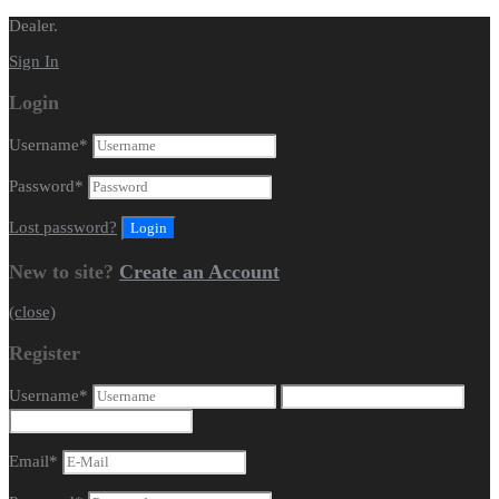
Dealer.
Sign In
Login
Username
*
Password
*
Lost password?
New to site?
Create an Account
(close)
Register
Username
*
Email
*