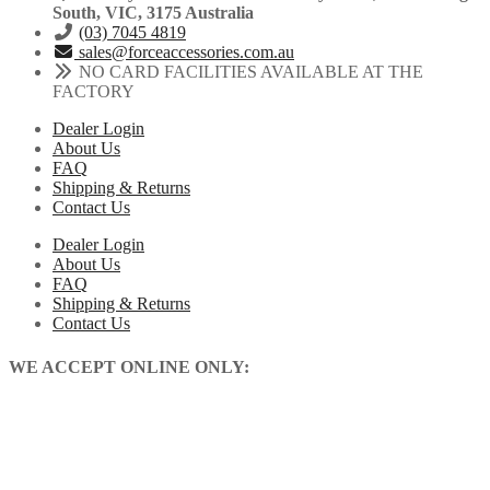
South, VIC, 3175 Australia
(03) 7045 4819
sales@forceaccessories.com.au
NO CARD FACILITIES AVAILABLE AT THE
FACTORY
Dealer Login
About Us
FAQ
Shipping & Returns
Contact Us
Dealer Login
About Us
FAQ
Shipping & Returns
Contact Us
WE ACCEPT ONLINE ONLY: