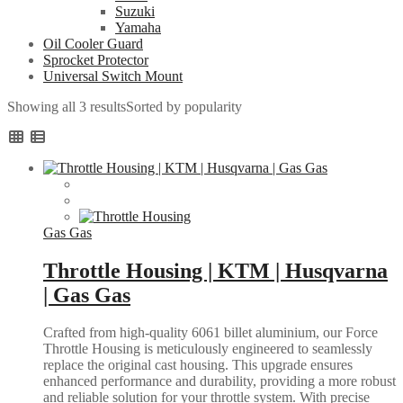
Suzuki
Yamaha
Oil Cooler Guard
Sprocket Protector
Universal Switch Mount
Showing all 3 results
Sorted by popularity
Gas Gas
Throttle Housing | KTM | Husqvarna
| Gas Gas
Crafted from high-quality 6061 billet aluminium, our Force
Throttle Housing is meticulously engineered to seamlessly
replace the original cast housing. This upgrade ensures
enhanced performance and durability, providing a more robust
and reliable solution for your throttle system. With precise