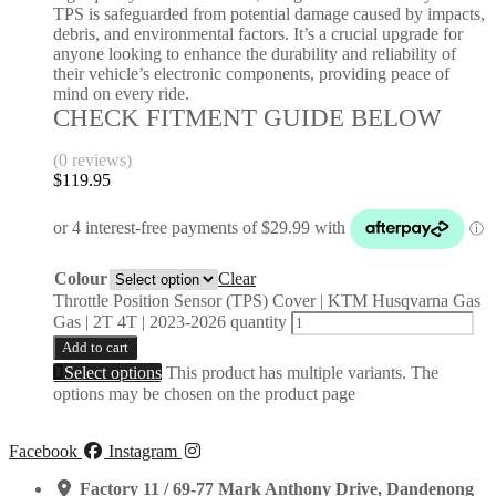
TPS is safeguarded from potential damage caused by impacts,
debris, and environmental factors. It’s a crucial upgrade for
anyone looking to enhance the durability and reliability of
their vehicle’s electronic components, providing peace of
mind on every ride.
CHECK FITMENT GUIDE BELOW
(0 reviews)
$
119.95
Colour
Clear
Throttle Position Sensor (TPS) Cover | KTM Husqvarna Gas
Gas | 2T 4T | 2023-2026 quantity
Add to cart
Select options
This product has multiple variants. The
options may be chosen on the product page
Facebook
Instagram
Factory 11 / 69-77 Mark Anthony Drive, Dandenong