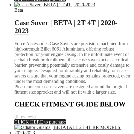
Beta
Case Saver | BETA | 2T 4T | 2020-
2023
Force Accessories Case Savers are precision-machined from
high-strength Billet 6061 Aluminium, offering robust
protection for your engine casing. In the unfortunate event of
a chain break or derailment, these case savers act as a critical
barrier, preventing potentially extensive and costly damage to
your engine. Designed for durability and reliability, our case
savers ensure that your engine casing remains protected, even
under the most demanding conditions.
Please note our case savers are designed around the original
fitment size sprocket and will not fit with a larger size.
CHECK FITMENT GUIDE BELOW
(0 reviews)
CLICK HERE to purchase