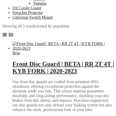
Yamaha
Oil Cooler Guard
Sprocket Protector
Universal Switch Mount
Showing all 5 results
Sorted by popularity
Beta
Front Disc Guard | BETA | RR 2T 4T |
KYB FORK | 2020-2023
Our front disc guards are crafted from premium 6061
aluminum, offering exceptional protection against the
elements while you ride. This robust material guarantees
durability and long-lasting performance, shielding your disc
brakes from dirt, debris, and impacts. Precision-engineered,
our disc guards not only defend your braking system but also
enhance the sleek, professional look of your bike.