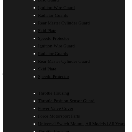
Disc Guard
Force Motorsport Parts
Ignition Wire Guard
Ignition Wire Guard
Oil Cooler Guard
Radiator Guards
Power Valve Cover
Rear Master Cylinder Guard
Radiator Guards
Rear Master Cylinder Guard
Skid Plate
Skid Plate
Speedo Protector
Speedo Protector
Ignition Wire Guard
Sprocket Protector
Throttle Housing
Radiator Guards
Throttle Position Sensor Guard
Rear Master Cylinder Guard
Universal Switch Mount
Skid Plate
shop by make
Speedo Protector
Beta
Gas Gas
Throttle Housing
Honda
Throttle Position Sensor Guard
Husaberg
Husqvarna
Power Valve Cover
Kawasaki
Force Motorsport Parts
KTM
Oil Cooler Guard
Universal Switch Mount | All Models | All Years
Rieju
Throttle Housing