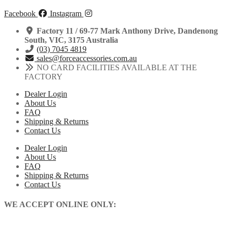
Facebook
Instagram
Factory 11 / 69-77 Mark Anthony Drive, Dandenong
South, VIC, 3175 Australia
(03) 7045 4819
sales@forceaccessories.com.au
NO CARD FACILITIES AVAILABLE AT THE
FACTORY
Dealer Login
About Us
FAQ
Shipping & Returns
Contact Us
Dealer Login
About Us
FAQ
Shipping & Returns
Contact Us
WE ACCEPT ONLINE ONLY: