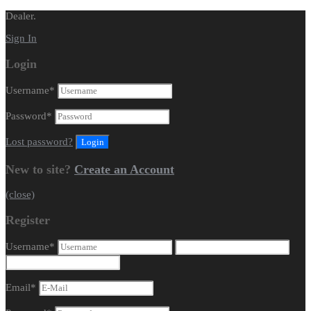
Dealer.
Sign In
Login
Username
*
Password
*
Lost password?
New to site?
Create an Account
(close)
Register
Username
*
Email
*