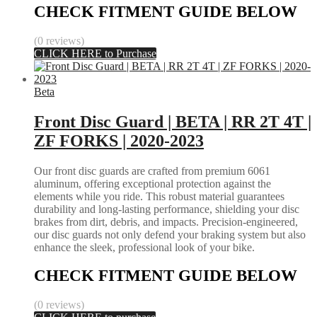
CHECK FITMENT GUIDE BELOW
(0 reviews)
CLICK HERE to Purchase
Beta
Front Disc Guard | BETA | RR 2T 4T |
ZF FORKS | 2020-2023
Our front disc guards are crafted from premium 6061
aluminum, offering exceptional protection against the
elements while you ride. This robust material guarantees
durability and long-lasting performance, shielding your disc
brakes from dirt, debris, and impacts. Precision-engineered,
our disc guards not only defend your braking system but also
enhance the sleek, professional look of your bike.
CHECK FITMENT GUIDE BELOW
(0 reviews)