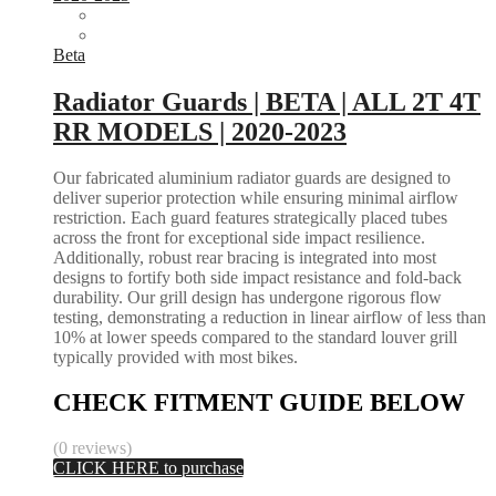
Beta
Radiator Guards | BETA | ALL 2T 4T
RR MODELS | 2020-2023
Our fabricated aluminium radiator guards are designed to
deliver superior protection while ensuring minimal airflow
restriction. Each guard features strategically placed tubes
across the front for exceptional side impact resilience.
Additionally, robust rear bracing is integrated into most
designs to fortify both side impact resistance and fold-back
durability. Our grill design has undergone rigorous flow
testing, demonstrating a reduction in linear airflow of less than
10% at lower speeds compared to the standard louver grill
typically provided with most bikes.
CHECK FITMENT GUIDE BELOW
(0 reviews)
CLICK HERE to purchase