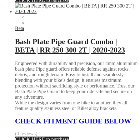
CLICK HERE to purchase
Beta
Bash Plate Pipe Guard Combo |
BETA | RR 250 300 2T | 2020-2023
Engineered with durability and precision, our 4mm aluminium
bash plate Pipe guard offers reliable defense against rocks,
debris, and rough terrain. Easy to install and seamlessly
blending with your bike’s design, it ensures maximum
protection without sacrificing style or performance. Trust our
Bash Plate Pipe Guard to keep your ride safe and secure on
any adventure.
While the design varies from one bike to another, they all
feature quality stainless steel or Billet alloy brackets.
CHECK FITMENT GUIDE BELOW
(0 reviews)
CLICK HERE to purchase