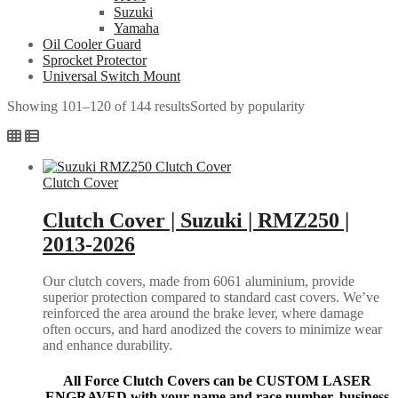
Suzuki
Yamaha
Oil Cooler Guard
Sprocket Protector
Universal Switch Mount
Showing 101–120 of 144 results
Sorted by popularity
Clutch Cover
Clutch Cover | Suzuki | RMZ250 |
2013-2026
Our clutch covers, made from 6061 aluminium, provide
superior protection compared to standard cast covers. We’ve
reinforced the area around the brake lever, where damage
often occurs, and hard anodized the covers to minimize wear
and enhance durability.
All Force Clutch Covers can be CUSTOM LASER
ENGRAVED with your name and race number, business