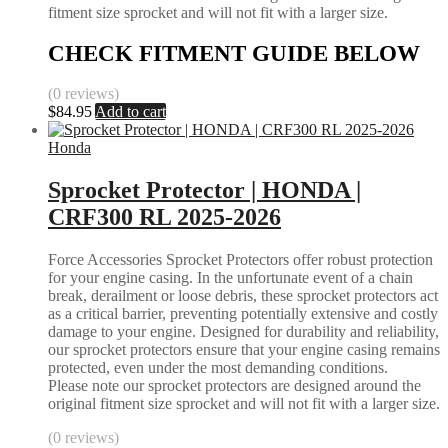
fitment size sprocket and will not fit with a larger size.
CHECK FITMENT GUIDE BELOW
(0 reviews)
$
84.95
Add to cart
Honda
Sprocket Protector | HONDA |
CRF300 RL 2025-2026
Force Accessories Sprocket Protectors offer robust protection
for your engine casing. In the unfortunate event of a chain
break, derailment or loose debris, these sprocket protectors act
as a critical barrier, preventing potentially extensive and costly
damage to your engine. Designed for durability and reliability,
our sprocket protectors ensure that your engine casing remains
protected, even under the most demanding conditions.
Please note our sprocket protectors are designed around the
original fitment size sprocket and will not fit with a larger size.
(0 reviews)