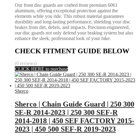
Our front disc guards are crafted from premium 6061
aluminum, offering exceptional protection against the
elements while you ride. This robust material guarantees
durability and long-lasting performance, shielding your disc
brakes from dirt, debris, and impacts. Precision-engineered,
our disc guards not only defend your braking system but also
enhance the sleek, professional look of your bike.
CHECK FITMENT GUIDE BELOW
(0 reviews)
CLICK HERE to purchase
Sherco
Sherco | Chain Guide Guard | 250 300
SE-R 2014-2023 | 250 300 SEF-R
2014-2018 | 450 SEF FACTORY 2015-
2023 | 450 500 SEF-R 2019-2023