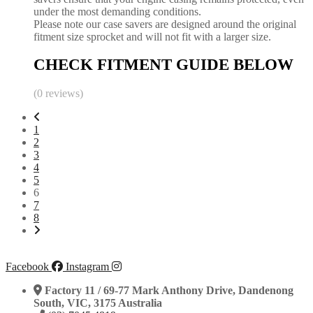
under the most demanding conditions.
Please note our case savers are designed around the original
fitment size sprocket and will not fit with a larger size.
CHECK FITMENT GUIDE BELOW
(0 reviews)
1
2
3
4
5
6
7
8
Facebook
Instagram
Factory 11 / 69-77 Mark Anthony Drive, Dandenong
South, VIC, 3175 Australia