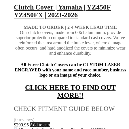
Clutch Cover | Yamaha | YZ450F
YZ450FX | 2023-2026
MADE TO ORDER | 2-4
WEEK LEAD TIME
Our clutch covers, made from 6061 aluminium, provide
superior protection compared to standard cast covers. We’ve
reinforced the area around the brake lever, where damage
often occurs, and hard anodized the covers to minimize wear
and enhance durability.
All Force Clutch Covers can be CUSTOM LASER
ENGRAVED with your name and race number, business
logo or an image of your choice.
CLICK HERE TO FIND OUT
MORE!!
CHECK FITMENT GUIDE BELOW
(0 reviews)
$
299.95
Add to cart