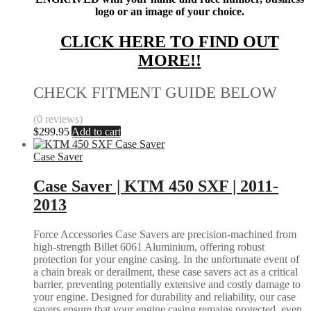
logo or an image of your choice.
CLICK HERE TO FIND OUT
MORE!!
CHECK FITMENT GUIDE BELOW
(0 reviews)
$
299.95
Add to cart
Case Saver
Case Saver | KTM 450 SXF | 2011-
2013
Force Accessories Case Savers are precision-machined from
high-strength Billet 6061 Aluminium, offering robust
protection for your engine casing. In the unfortunate event of
a chain break or derailment, these case savers act as a critical
barrier, preventing potentially extensive and costly damage to
your engine. Designed for durability and reliability, our case
savers ensure that your engine casing remains protected, even