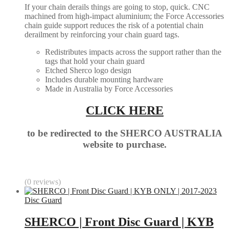
If your chain derails things are going to stop, quick. CNC
machined from high-impact aluminium; the Force Accessories
chain guide support reduces the risk of a potential chain
derailment by reinforcing your chain guard tags.
Redistributes impacts across the support rather than the
tags that hold your chain guard
Etched Sherco logo design
Includes durable mounting hardware
Made in Australia by Force Accessories
CLICK HERE
to be redirected to the SHERCO AUSTRALIA
website to purchase.
(0 reviews)
Disc Guard
SHERCO | Front Disc Guard | KYB