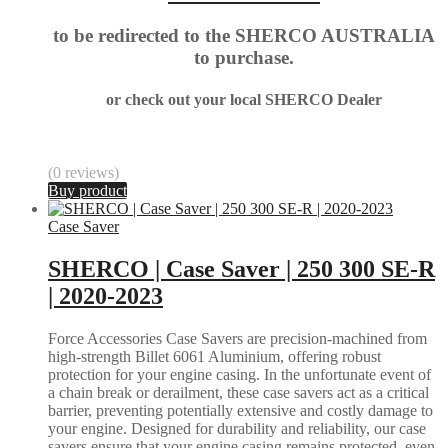
to be redirected to the SHERCO AUSTRALIA
to purchase.
or check out your local SHERCO Dealer
(0 reviews)
Buy product
Case Saver
SHERCO | Case Saver | 250 300 SE-R
| 2020-2023
Force Accessories Case Savers are precision-machined from
high-strength Billet 6061 Aluminium, offering robust
protection for your engine casing. In the unfortunate event of
a chain break or derailment, these case savers act as a critical
barrier, preventing potentially extensive and costly damage to
your engine. Designed for durability and reliability, our case
savers ensure that your engine casing remains protected, even