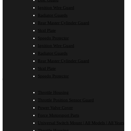
Disc Guard
Disc Guard
Ignition Wire Guard
Force Motorsport Parts
Ignition Wire Guard
Radiator Guards
Oil Cooler Guard
Rear Master Cylinder Guard
Power Valve Cover
Radiator Guards
Skid Plate
Rear Master Cylinder Guard
Speedo Protector
Skid Plate
Ignition Wire Guard
Speedo Protector
Sprocket Protector
Radiator Guards
Throttle Housing
Rear Master Cylinder Guard
Throttle Position Sensor Guard
Universal Switch Mount
Skid Plate
Speedo Protector
shop by make
Beta
Throttle Housing
Gas Gas
Throttle Position Sensor Guard
Honda
Husaberg
Power Valve Cover
Husqvarna
Force Motorsport Parts
Kawasaki
KTM
Universal Switch Mount | All Models | All Years
Oil Cooler Guard
Throttle Housing