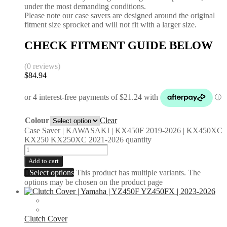
under the most demanding conditions.
Please note our case savers are designed around the original
fitment size sprocket and will not fit with a larger size.
CHECK FITMENT GUIDE BELOW
(0 reviews)
$
84.94
Colour
Clear
Case Saver | KAWASAKI | KX450F 2019-2026 | KX450XC
KX250 KX250XC 2021-2026 quantity
Add to cart
Select options
This product has multiple variants. The
options may be chosen on the product page
Clutch Cover