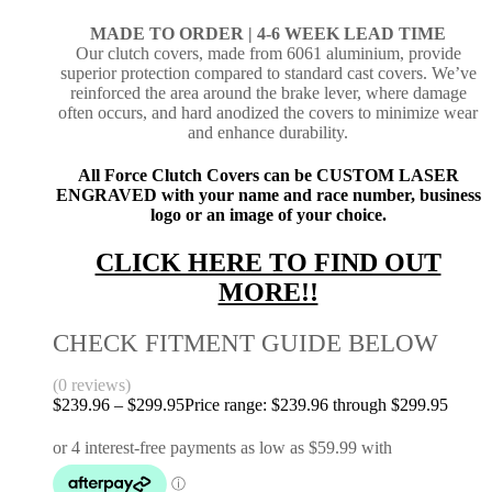
MADE TO ORDER |
4-6 WEEK LEAD TIME
Our clutch covers, made from 6061 aluminium, provide
superior protection compared to standard cast covers. We’ve
reinforced the area around the brake lever, where damage
often occurs, and hard anodized the covers to minimize wear
and enhance durability.
All Force Clutch Covers can be CUSTOM LASER
ENGRAVED with your name and race number, business
logo or an image of your choice.
CLICK HERE TO FIND OUT
MORE!!
CHECK FITMENT GUIDE BELOW
(0 reviews)
$
239.96
–
$
299.95
Price range: $239.96 through $299.95