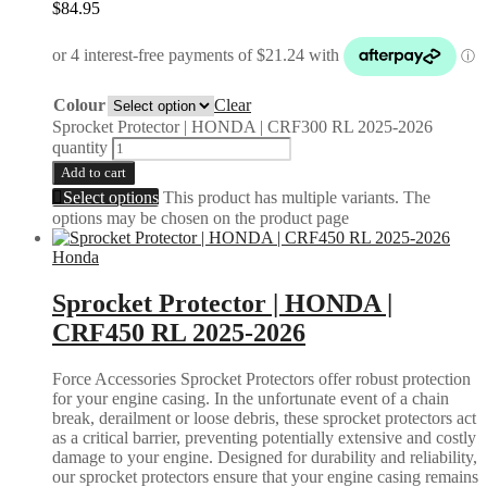
$
84.95
Colour
Clear
Sprocket Protector | HONDA | CRF300 RL 2025-2026
quantity
Add to cart
Select options
This product has multiple variants. The
options may be chosen on the product page
Honda
Sprocket Protector | HONDA |
CRF450 RL 2025-2026
Force Accessories Sprocket Protectors offer robust protection
for your engine casing. In the unfortunate event of a chain
break, derailment or loose debris, these sprocket protectors act
as a critical barrier, preventing potentially extensive and costly
damage to your engine. Designed for durability and reliability,
our sprocket protectors ensure that your engine casing remains