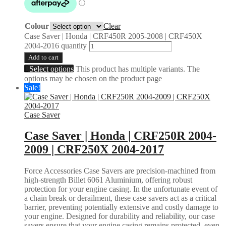
Colour
Clear
Case Saver | Honda | CRF450R 2005-2008 | CRF450X
2004-2016 quantity
Add to cart
Select options
This product has multiple variants. The
options may be chosen on the product page
Sale!
Case Saver
Case Saver | Honda | CRF250R 2004-
2009 | CRF250X 2004-2017
Force Accessories Case Savers are precision-machined from
high-strength Billet 6061 Aluminium, offering robust
protection for your engine casing. In the unfortunate event of
a chain break or derailment, these case savers act as a critical
barrier, preventing potentially extensive and costly damage to
your engine. Designed for durability and reliability, our case
savers ensure that your engine casing remains protected, even