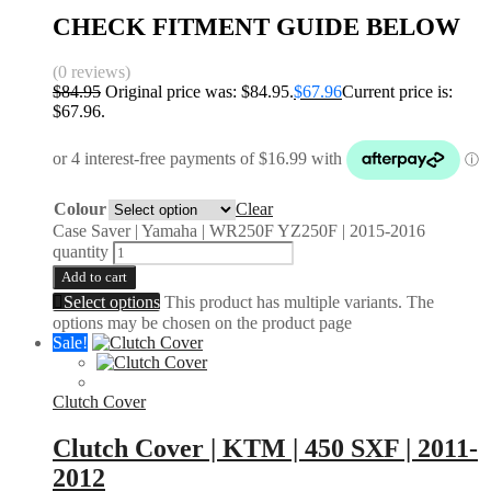
CHECK FITMENT GUIDE BELOW
(0 reviews)
$
84.95
Original price was: $84.95.
$
67.96
Current price is:
$67.96.
Colour
Clear
Case Saver | Yamaha | WR250F YZ250F | 2015-2016
quantity
Add to cart
Select options
This product has multiple variants. The
options may be chosen on the product page
Sale!
Clutch Cover
Clutch Cover | KTM | 450 SXF | 2011-
2012