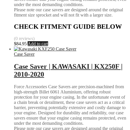
under the most demanding conditions.
Please note our case savers are designed around the original
fitment size sprocket and will not fit with a larger size.
CHECK FITMENT GUIDE BELOW
(0 reviews)
$
84.95
Add to cart
Case Saver
Case Saver | KAWASAKI | KX250F |
2010-2020
Force Accessories Case Savers are precision-machined from
high-strength Billet 6061 Aluminium, offering robust
protection for your engine casing. In the unfortunate event of
a chain break or derailment, these case savers act as a critical
barrier, preventing potentially extensive and costly damage to
your engine. Designed for durability and reliability, our case
savers ensure that your engine casing remains protected, even
under the most demanding conditions.
Please note our case savers are designed around the original