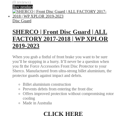
(0 reviews)
Buy product
Disc Guard
SHERCO | Front Disc Guard | ALL
FACTORY 2017-2018 | WP XPLOR
2019-2023
When you grab a fistful of front brake you want to be sure
you’ll be stopping in a hurry. It’ll never be a question when
you fit the Force Accessories Front Disc Protector to your
Sherco. Manufactured from ultra-strong billet aluminium, the
protector guards against impact and debris.
Billet aluminium construction
Prevents debris from entering the front disc
Offers improved protection without compromising rotor
cooling
Made in Australia
CLICK HERE