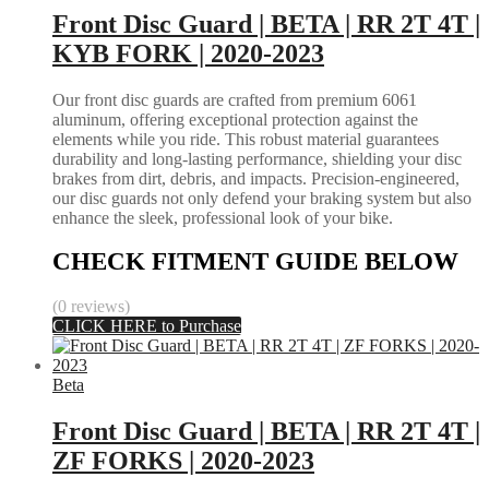
Front Disc Guard | BETA | RR 2T 4T |
KYB FORK | 2020-2023
Our front disc guards are crafted from premium 6061
aluminum, offering exceptional protection against the
elements while you ride. This robust material guarantees
durability and long-lasting performance, shielding your disc
brakes from dirt, debris, and impacts. Precision-engineered,
our disc guards not only defend your braking system but also
enhance the sleek, professional look of your bike.
CHECK FITMENT GUIDE BELOW
(0 reviews)
CLICK HERE to Purchase
Beta
Front Disc Guard | BETA | RR 2T 4T |
ZF FORKS | 2020-2023