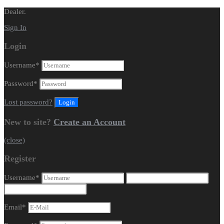
Dealer.
Sign In
Login
Username
*
Password
*
Lost password?
New to site?
Create an Account
(close)
Register
Username
*
Email
*