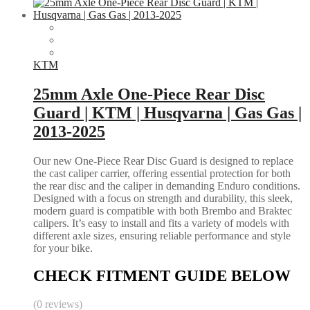
KTM
25mm Axle One-Piece Rear Disc
Guard | KTM | Husqvarna | Gas Gas |
2013-2025
Our new One-Piece Rear Disc Guard is designed to replace
the cast caliper carrier, offering essential protection for both
the rear disc and the caliper in demanding Enduro conditions.
Designed with a focus on strength and durability, this sleek,
modern guard is compatible with both Brembo and Braktec
calipers. It’s easy to install and fits a variety of models with
different axle sizes, ensuring reliable performance and style
for your bike.
CHECK FITMENT GUIDE BELOW
(0 reviews)