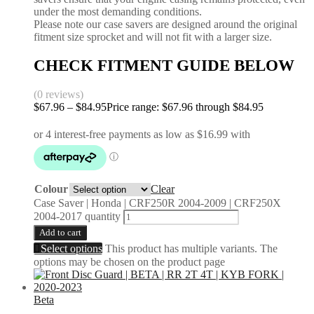
under the most demanding conditions.
Please note our case savers are designed around the original
fitment size sprocket and will not fit with a larger size.
CHECK FITMENT GUIDE BELOW
(0 reviews)
$
67.96
–
$
84.95
Price range: $67.96 through $84.95
Colour
Clear
Case Saver | Honda | CRF250R 2004-2009 | CRF250X
2004-2017 quantity
Add to cart
Select options
This product has multiple variants. The
options may be chosen on the product page
Beta