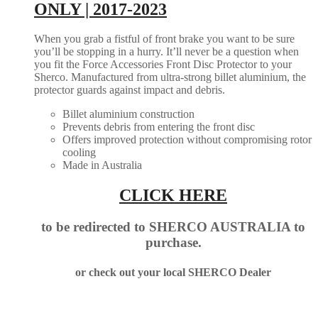
ONLY | 2017-2023
When you grab a fistful of front brake you want to be sure
you’ll be stopping in a hurry. It’ll never be a question when
you fit the Force Accessories Front Disc Protector to your
Sherco. Manufactured from ultra-strong billet aluminium, the
protector guards against impact and debris.
Billet aluminium construction
Prevents debris from entering the front disc
Offers improved protection without compromising rotor
cooling
Made in Australia
CLICK HERE
to be redirected to SHERCO AUSTRALIA to
purchase.
or check out your local SHERCO Dealer