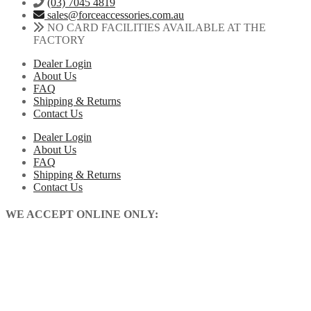
(03) 7045 4819
sales@forceaccessories.com.au
NO CARD FACILITIES AVAILABLE AT THE
FACTORY
Dealer Login
About Us
FAQ
Shipping & Returns
Contact Us
Dealer Login
About Us
FAQ
Shipping & Returns
Contact Us
WE ACCEPT ONLINE ONLY: