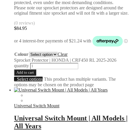
protected, even under the most demanding conditions.
Please note our sprocket protectors are designed around the
original fitment size sprocket and will not fit with a larger size.
(0 reviews)
$
84.95
Colour
Clear
Sprocket Protector | HONDA | CRF450 RL 2025-2026
quantity
Add to cart
Select options
This product has multiple variants. The
options may be chosen on the product page
Universal Switch Mount
Universal Switch Mount | All Models |
All Years