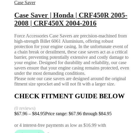
Case Saver
Case Saver | Honda | CRF450R 2005-
2008 | CRF450X 2004-2016
Force Accessories Case Savers are precision-machined from
high-strength Billet 6061 Aluminium, offering robust
protection for your engine casing. In the unfortunate event of
a chain break or derailment, these case savers act as a critical
barrier, preventing potentially extensive and costly damage to
your engine. Designed for durability and reliability, our case
savers ensure that your engine casing remains protected, even
under the most demanding conditions.
Please note our case savers are designed around the original
fitment size sprocket and will not fit with a larger size.
CHECK FITMENT GUIDE BELOW
(0 reviews)
$
67.96
–
$
84.95
Price range: $67.96 through $84.95