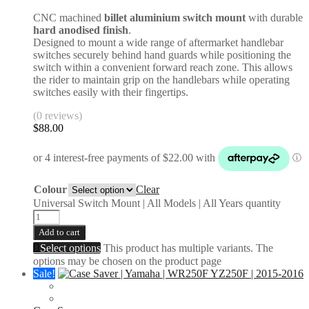
CNC machined
billet aluminium switch mount
with durable
hard anodised finish
.
Designed to mount a wide range of aftermarket handlebar
switches securely behind hand guards while positioning the
switch within a convenient forward reach zone. This allows
the rider to maintain grip on the handlebars while operating
switches easily with their fingertips.
(0 reviews)
$
88.00
Colour
Clear
Universal Switch Mount | All Models | All Years quantity
Add to cart
Select options
This product has multiple variants. The
options may be chosen on the product page
Sale!