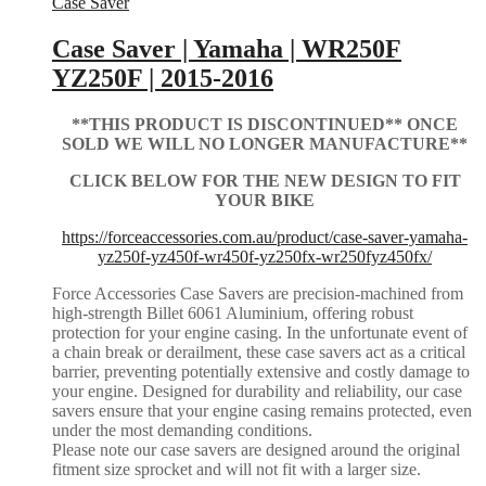
Case Saver
Case Saver | Yamaha | WR250F
YZ250F | 2015-2016
**THIS PRODUCT IS DISCONTINUED** ONCE
SOLD WE WILL NO LONGER MANUFACTURE**
CLICK BELOW FOR THE NEW DESIGN TO FIT
YOUR BIKE
https://forceaccessories.com.au/product/case-saver-yamaha-
yz250f-yz450f-wr450f-yz250fx-wr250fyz450fx/
Force Accessories Case Savers are precision-machined from
high-strength Billet 6061 Aluminium, offering robust
protection for your engine casing. In the unfortunate event of
a chain break or derailment, these case savers act as a critical
barrier, preventing potentially extensive and costly damage to
your engine. Designed for durability and reliability, our case
savers ensure that your engine casing remains protected, even
under the most demanding conditions.
Please note our case savers are designed around the original
fitment size sprocket and will not fit with a larger size.