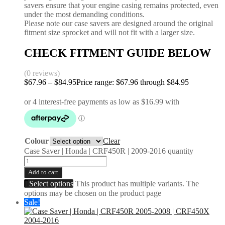
savers ensure that your engine casing remains protected, even
under the most demanding conditions.
Please note our case savers are designed around the original
fitment size sprocket and will not fit with a larger size.
CHECK FITMENT GUIDE BELOW
(0 reviews)
$
67.96
–
$
84.95
Price range: $67.96 through $84.95
Colour
Clear
Case Saver | Honda | CRF450R | 2009-2016 quantity
Add to cart
Select options
This product has multiple variants. The
options may be chosen on the product page
Sale!