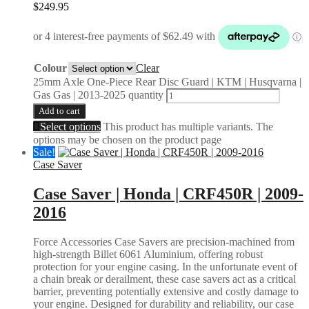
$
249.95
Colour
Clear
25mm Axle One-Piece Rear Disc Guard | KTM | Husqvarna |
Gas Gas | 2013-2025 quantity
Add to cart
Select options
This product has multiple variants. The
options may be chosen on the product page
Sale!
Case Saver
Case Saver | Honda | CRF450R | 2009-
2016
Force Accessories Case Savers are precision-machined from
high-strength Billet 6061 Aluminium, offering robust
protection for your engine casing. In the unfortunate event of
a chain break or derailment, these case savers act as a critical
barrier, preventing potentially extensive and costly damage to
your engine. Designed for durability and reliability, our case