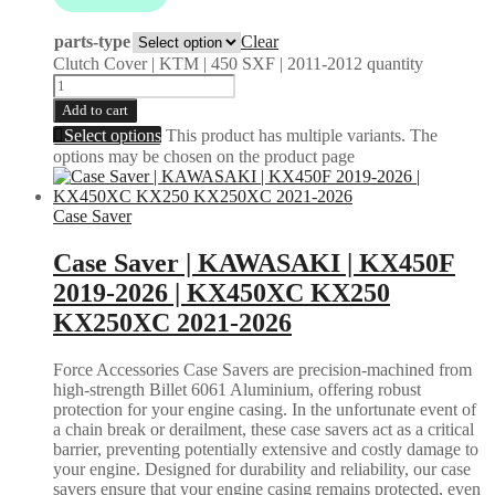
parts-type
Clear
Clutch Cover | KTM | 450 SXF | 2011-2012 quantity
Add to cart
Select options
This product has multiple variants. The
options may be chosen on the product page
Case Saver
Case Saver | KAWASAKI | KX450F
2019-2026 | KX450XC KX250
KX250XC 2021-2026
Force Accessories Case Savers are precision-machined from
high-strength Billet 6061 Aluminium, offering robust
protection for your engine casing. In the unfortunate event of
a chain break or derailment, these case savers act as a critical
barrier, preventing potentially extensive and costly damage to
your engine. Designed for durability and reliability, our case
savers ensure that your engine casing remains protected, even