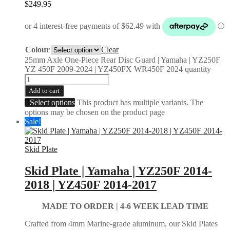
$
249.95
Colour
Clear
25mm Axle One-Piece Rear Disc Guard | Yamaha | YZ250F
YZ 450F 2009-2024 | YZ450FX WR450F 2024 quantity
Add to cart
Select options
This product has multiple variants. The
options may be chosen on the product page
Sale!
Skid Plate
Skid Plate | Yamaha | YZ250F 2014-
2018 | YZ450F 2014-2017
MADE TO ORDER |
4-6 WEEK LEAD TIME
Crafted from 4mm Marine-grade aluminum, our Skid Plates