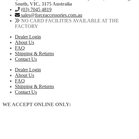
South, VIC, 3175 Australia
(03) 7045 4819
sales@forceaccessories.com.au
NO CARD FACILITIES AVAILABLE AT THE
FACTORY
Dealer Login
About Us
FAQ
Shipping & Returns
Contact Us
Dealer Login
About Us
FAQ
Shipping & Returns
Contact Us
WE ACCEPT ONLINE ONLY: