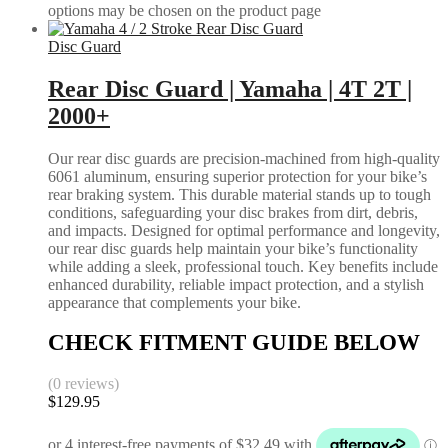
options may be chosen on the product page
Disc Guard
Rear Disc Guard | Yamaha | 4T 2T |
2000+
Our rear disc guards are precision-machined from high-quality
6061 aluminum, ensuring superior protection for your bike’s
rear braking system. This durable material stands up to tough
conditions, safeguarding your disc brakes from dirt, debris,
and impacts. Designed for optimal performance and longevity,
our rear disc guards help maintain your bike’s functionality
while adding a sleek, professional touch. Key benefits include
enhanced durability, reliable impact protection, and a stylish
appearance that complements your bike.
CHECK FITMENT GUIDE BELOW
(0 reviews)
$
129.95