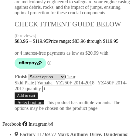
are meticulously engineered to safeguard your engine casing
against debris, rocks, and the impact of jumps, ensuring
optimal protection for these crucial components.
CHECK FITMENT GUIDE BELOW
(0 reviews)
$
83.96
–
$
119.95
Price range: $83.96 through $119.95
Finish
Clear
Skid Plate | Yamaha | YZ250F 2014-2018 | YZ450F 2014-
2017 quantity
Add to cart
Select options
This product has multiple variants. The
options may be chosen on the product page
Facebook
Instagram
Factory 11 / 69-77 Mark Anthony Drive, Dandenong