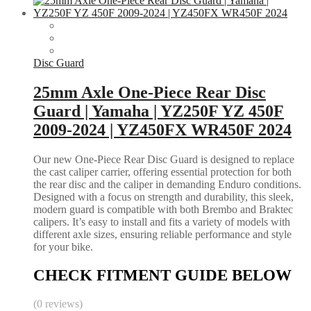
Disc Guard
25mm Axle One-Piece Rear Disc
Guard | Yamaha | YZ250F YZ 450F
2009-2024 | YZ450FX WR450F 2024
Our new One-Piece Rear Disc Guard is designed to replace
the cast caliper carrier, offering essential protection for both
the rear disc and the caliper in demanding Enduro conditions.
Designed with a focus on strength and durability, this sleek,
modern guard is compatible with both Brembo and Braktec
calipers. It’s easy to install and fits a variety of models with
different axle sizes, ensuring reliable performance and style
for your bike.
CHECK FITMENT GUIDE BELOW
(0 reviews)