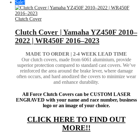
Sale!
Clutch Cover
Clutch Cover | Yamaha YZ450F 2010–
2022 | WR450F 2016–2023
MADE TO ORDER | 2-4
WEEK LEAD TIME
Our clutch covers, made from 6061 aluminium, provide
superior protection compared to standard cast covers. We’ve
reinforced the area around the brake lever, where damage
often occurs, and hard anodized the covers to minimize wear
and enhance durability.
All Force Clutch Covers can be CUSTOM LASER
ENGRAVED with your name and race number, business
logo or an image of your choice.
CLICK HERE TO FIND OUT
MORE!!