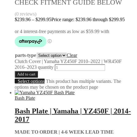
CHECK FITMENT GUIDE BELOW
(0 reviews)
$
239.96
–
$
299.95
Price range: $239.96 through $299.95
parts-type
Clear
Clutch Cover | Yamaha YZ450F 2010–2022 | WR450F
2016–2023 quantity
Add to cart
Select options
This product has multiple variants. The
options may be chosen on the product page
Bash Plate
Bash Plate | Yamaha | YZ450F | 2014-
2017
MADE TO ORDER |
4-6 WEEK LEAD TIME