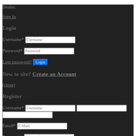
Dealer.
Sign In
Login
Username
*
Password
*
Lost password?
New to site?
Create an Account
(close)
Register
Username
*
Email
*