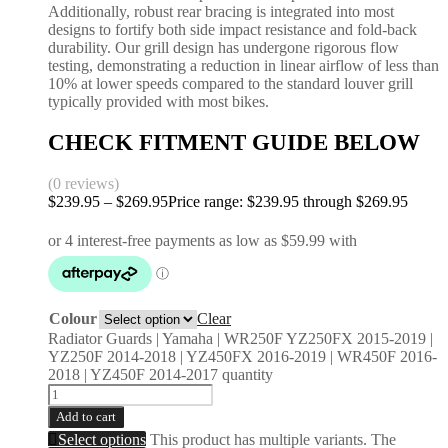
Additionally, robust rear bracing is integrated into most
designs to fortify both side impact resistance and fold-back
durability. Our grill design has undergone rigorous flow
testing, demonstrating a reduction in linear airflow of less than
10% at lower speeds compared to the standard louver grill
typically provided with most bikes.
CHECK FITMENT GUIDE BELOW
(0 reviews)
$
239.95
–
$
269.95
Price range: $239.95 through $269.95
Colour
Clear
Radiator Guards | Yamaha | WR250F YZ250FX 2015-2019 |
YZ250F 2014-2018 | YZ450FX 2016-2019 | WR450F 2016-
2018 | YZ450F 2014-2017 quantity
Add to cart
Select options
This product has multiple variants. The