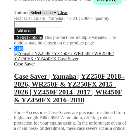
Colour
Clear
Rear Disc Guard | Yamaha | 4T 2T | 2000+ quantity
Add to cart
Select options
This product has multiple variants. The
options may be chosen on the product page
Sale!
Case Saver
Case Saver | Yamaha | YZ250F 2018–
2026, WR250F & YZ250FX 2015–
2026 | YZ450F 2014–2017 | WR450F
& YZ450FX 2016–2018
Force Accessories Case Savers are precision-machined from
high-strength Billet 6061 Aluminium, offering robust
protection for your engine casing. In the unfortunate event of
a chain break or derailment, these case savers act as a critical