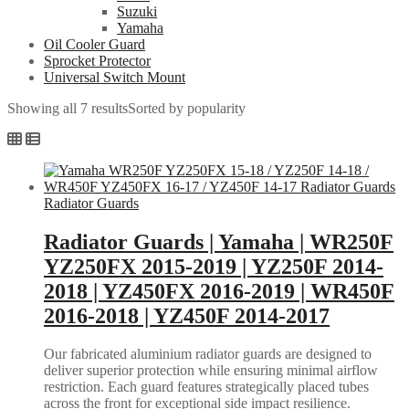
Suzuki
Yamaha
Oil Cooler Guard
Sprocket Protector
Universal Switch Mount
Showing all 7 results
Sorted by popularity
Radiator Guards
Radiator Guards | Yamaha | WR250F
YZ250FX 2015-2019 | YZ250F 2014-
2018 | YZ450FX 2016-2019 | WR450F
2016-2018 | YZ450F 2014-2017
Our fabricated aluminium radiator guards are designed to
deliver superior protection while ensuring minimal airflow
restriction. Each guard features strategically placed tubes
across the front for exceptional side impact resilience.