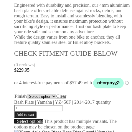
Engineered with durability and precision, our 4mm aluminium
bash plate offers reliable defense against rocks, debris, and
rough terrain. Easy to install and seamlessly blending with
your bike’s design, it ensures maximum protection without
sacrificing style or performance. Trust our bash plate to keep
your ride safe and secure on any adventure.
While the design varies from one bike to another, they all
feature quality stainless steel or Billet alloy brackets.
CHECK FITMENT GUIDE BELOW
(0 reviews)
$
229.95
Finish
Clear
Bash Plate | Yamaha | YZ450F | 2014-2017 quantity
Add to cart
Select options
This product has multiple variants. The
options may be chosen on the product page