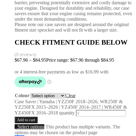
barrier, preventing potentially extensive and costly damage to
your engine. Designed for durability and reliability, our case
savers ensure that your engine casing remains protected, even
under the most demanding conditions.
Please note our case savers are designed around the original
fitment size sprocket and will not fit with a larger size.
CHECK FITMENT GUIDE BELOW
(0 reviews)
$
67.96
–
$
84.95
Price range: $67.96 through $84.95
Colour
Clear
Case Saver | Yamaha | YZ250F 2018–2026, WR250F &
YZ250FX 2015–2026 | YZ450F 2014–2017 | WR450F &
YZ450FX 2016–2018 quantity
Add to cart
Select options
This product has multiple variants. The
options may be chosen on the product page