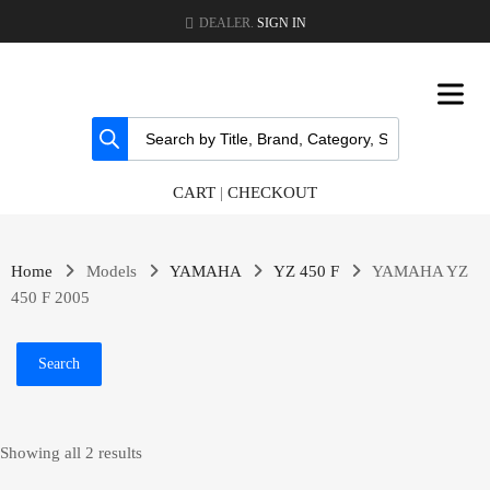
DEALER.
SIGN IN
CART
|
CHECKOUT
Home
Models
YAMAHA
YZ 450 F
YAMAHA YZ
450 F 2005
Search
Showing all 2 results