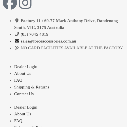
Factory 11 / 69-77 Mark Anthony Drive, Dandenong
South, VIC, 3175 Australia
(03) 7045 4819
sales@forceaccessories.com.au
NO CARD FACILITIES AVAILABLE AT THE FACTORY
Dealer Login
About Us
FAQ
Shipping & Returns
Contact Us
Dealer Login
About Us
FAQ