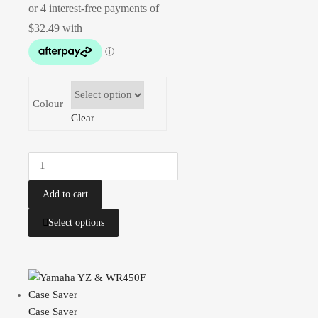
Colour
Clear
Add to cart
Select options
Case Saver