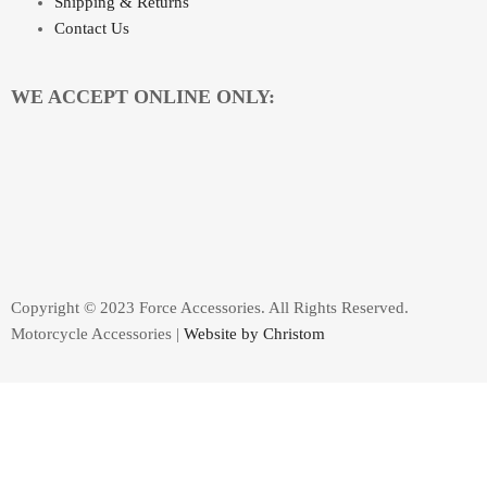
Shipping & Returns
Contact Us
WE ACCEPT ONLINE ONLY:
Copyright © 2023 Force Accessories. All Rights Reserved.
Motorcycle Accessories |
Website by Christom