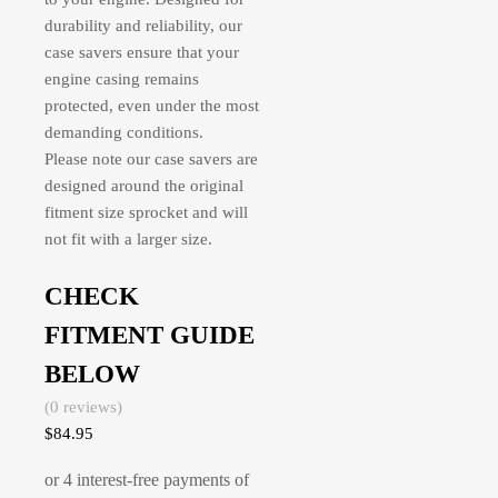
durability and reliability, our
case savers ensure that your
engine casing remains
protected, even under the most
demanding conditions.
Please note our case savers are
designed around the original
fitment size sprocket and will
not fit with a larger size.
CHECK
FITMENT GUIDE
BELOW
(0 reviews)
$
84.95