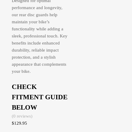
Designed for optimal
performance and longevity,
our rear disc guards help
maintain your bike’s
functionality while adding a
sleek, professional touch. Key
benefits include enhanced
durability, reliable impact
protection, and a stylish
appearance that complements
your bike.
CHECK
FITMENT GUIDE
BELOW
(0 reviews)
$
129.95