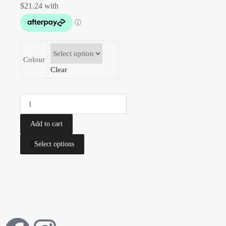
Colour
Clear
Add to cart
Select options