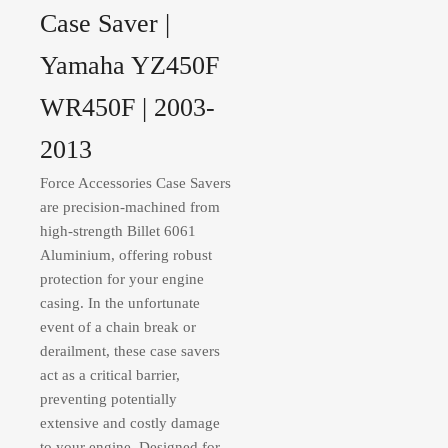
Case Saver |
Yamaha YZ450F
WR450F | 2003-
2013
Force Accessories Case Savers
are precision-machined from
high-strength Billet 6061
Aluminium, offering robust
protection for your engine
casing. In the unfortunate
event of a chain break or
derailment, these case savers
act as a critical barrier,
preventing potentially
extensive and costly damage
to your engine. Designed for