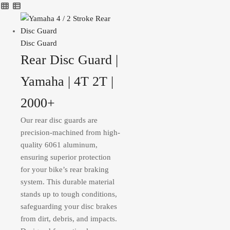
Disc Guard
Rear Disc Guard |
Yamaha | 4T 2T |
2000+
Our rear disc guards are
precision-machined from high-
quality 6061 aluminum,
ensuring superior protection
for your bike’s rear braking
system. This durable material
stands up to tough conditions,
safeguarding your disc brakes
from dirt, debris, and impacts.