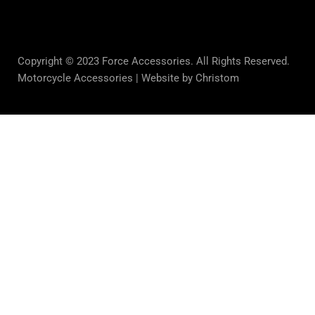
Copyright © 2023 Force Accessories. All Rights Reserved.
Motorcycle Accessories |
Website by Christom