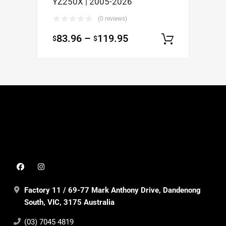
YZ250X | 2005-2026
(0 reviews)
83.96
–
119.95
$
$
Select op
Factory 11 / 69-77 Mark Anthony Drive, Dandenong
South, VIC, 3175 Australia
(03) 7045 4819