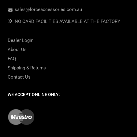
sales@forceaccessories.com.au
NO CARD FACILITIES AVAILABLE AT THE FACTORY
Dealer Login
About Us
FAQ
Shipping & Returns
Contact Us
WE ACCEPT ONLINE ONLY: