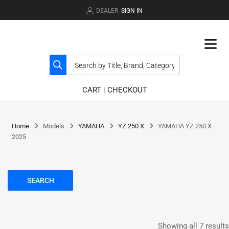
DEALER.
SIGN IN
CART
|
CHECKOUT
Home
Models
YAMAHA
YZ 250 X
YAMAHA YZ 250 X
2025
SEARCH
Showing all 7 results