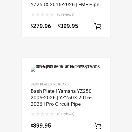
YZ250X 2016-2026 | FMF Pipe
(0 reviews)
279.96
–
399.95
$
$
Select op
BASH PLATE PIPE GUARD
Bash Plate | Yamaha YZ250
2005-2026 | YZ250X 2016-
2026 | Pro Circuit Pipe
(0 reviews)
399.95
$
Select op