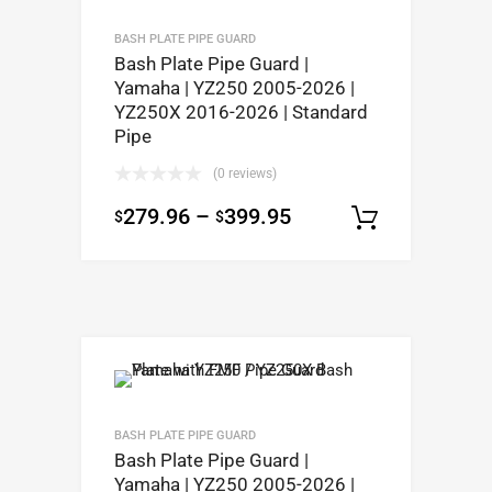
BASH PLATE PIPE GUARD
Bash Plate Pipe Guard |
Yamaha | YZ250 2005-2026 |
YZ250X 2016-2026 | Standard
Pipe
(0 reviews)
279.96
–
399.95
$
$
Select op
BASH PLATE PIPE GUARD
Bash Plate Pipe Guard |
Yamaha | YZ250 2005-2026 |