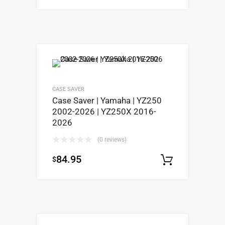
CASE SAVER
Case Saver | Yamaha | YZ250
2002-2026 | YZ250X 2016-
2026
(0 reviews)
84.95
$
Select op