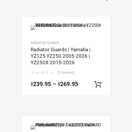
RADIATOR GUARDS
Radiator Guards | Yamaha |
YZ125 YZ250 2005-2026 |
YZ250X 2015-2026
(0 reviews)
239.95
–
269.95
$
$
Select op