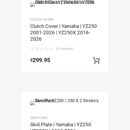
CLUTCH COVER
Clutch Cover | Yamaha | YZ250
2001-2026 | YZ250X 2016-
2026
(0 reviews)
299.95
$
Add to c
SKID PLATE
Skid Plate | Yamaha | YZ250