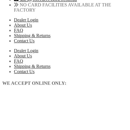
NO CARD FACILITIES AVAILABLE AT THE
FACTORY
Dealer Login
About Us
FAQ
Shipping & Returns
Contact Us
Dealer Login
About Us
FAQ
Shipping & Returns
Contact Us
WE ACCEPT ONLINE ONLY: