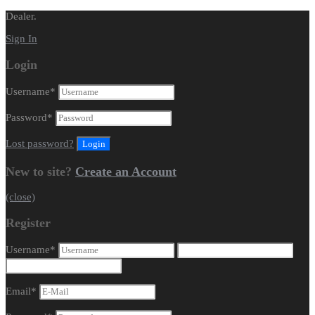
Dealer.
Sign In
Login
Username
*
Password
*
Lost password?
New to site?
Create an Account
(close)
Register
Username
*
Email
*