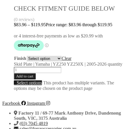
CHECK FITMENT GUIDE BELOW
(0 reviews)
$
83.96
–
$
119.95
Price range: $83.96 through $119.95
Finish
Clear
Skid Plate | Yamaha | YZ250 YZ250X | 2005-2026 quantity
Add to cart
Select options
This product has multiple variants. The
options may be chosen on the product page
Facebook
Instagram
Factory 11 / 69-77 Mark Anthony Drive, Dandenong
South, VIC, 3175 Australia
(03) 7045 4819
sales@forceaccessories.com.au