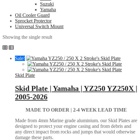
Suzuki
Yamaha
Oil Cooler Guard
Sprocket Protector
Universal Switch Mount
Showing the single result
Sale!
Skid Plate
Skid Plate | Yamaha | YZ250 YZ250X |
2005-2026
MADE TO ORDER |
2-4 WEEK LEAD TIME
Made from 4mm Marine grade aluminium. our Skid Plates are
designed to protect your engine casing and from debris and
any direct impact from rocks and jumps that would otherwise
damage these parts.