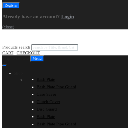
Already have an account?
Login
(close)
Products search
CART
|
CHECKOUT
Skip to content
Menu
Shop
Bash Plate
Bash Plate Pipe Guard
Case Saver
Clutch Cover
Disc Guard
Bash Plate
Bash Plate Pipe Guard