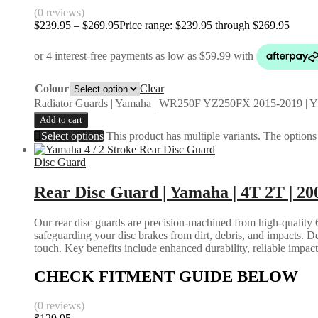
(0 reviews)
$
239.95
–
$
269.95
Price range: $239.95 through $269.95
Colour
Clear
Radiator Guards | Yamaha | WR250F YZ250FX 2015-2019 | 
Add to cart
Select options
This product has multiple variants. The option
Disc Guard
Rear Disc Guard | Yamaha | 4T 2T | 20
Our rear disc guards are precision-machined from high-quality 6
safeguarding your disc brakes from dirt, debris, and impacts. D
touch. Key benefits include enhanced durability, reliable impac
CHECK FITMENT GUIDE BELOW
(0 reviews)