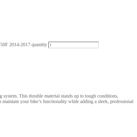
50F 2014-2017 quantity
g system. This durable material stands up to tough conditions,
 maintain your bike’s functionality while adding a sleek, professional