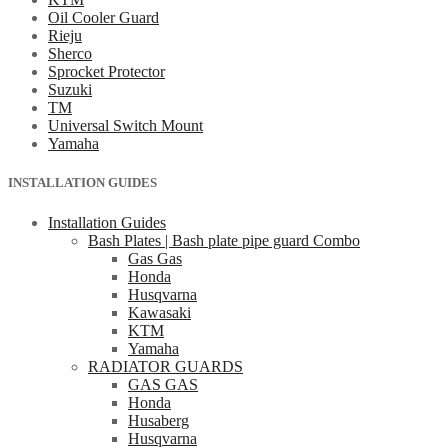
Oil Cooler Guard
Rieju
Sherco
Sprocket Protector
Suzuki
TM
Universal Switch Mount
Yamaha
INSTALLATION GUIDES
Installation Guides
Bash Plates | Bash plate pipe guard Combo
Gas Gas
Honda
Husqvarna
Kawasaki
KTM
Yamaha
RADIATOR GUARDS
GAS GAS
Honda
Husaberg
Husqvarna