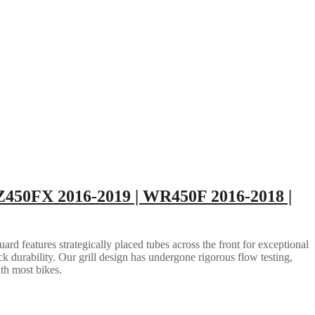
Z450FX 2016-2019 | WR450F 2016-2018 |
rd features strategically placed tubes across the front for exceptional
ack durability. Our grill design has undergone rigorous flow testing,
ith most bikes.