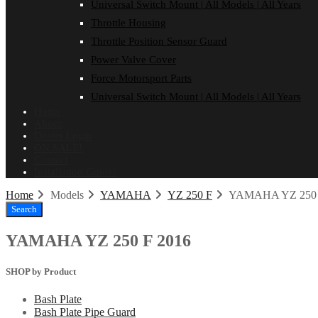
Universal Switch Mount | All Models | All Years
Throttle Housing
Throttle Position Sensor Guard
Power Valve Cover
Force Motorsport Parts
Universal Switch Mount | All Models | All Years
Home
About
Dealer Login
ON SALE!
Contact
Installation Guides
Home
Models
YAMAHA
YZ 250 F
YAMAHA YZ 250 
Search
YAMAHA YZ 250 F 2016
SHOP by Product
Bash Plate
Bash Plate Pipe Guard