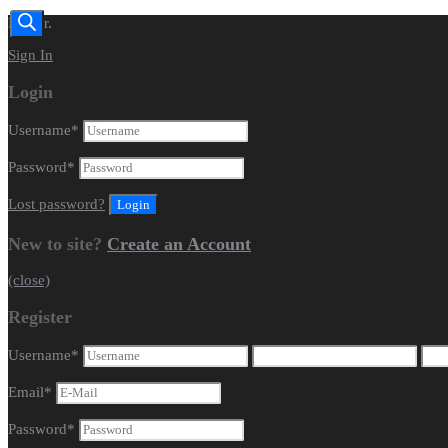
Dealer.
Sign In
Login
Username
*
Password
*
Lost password?
New to site?
Create an Account
(close)
Register
Username
*
Email
*
Password
*