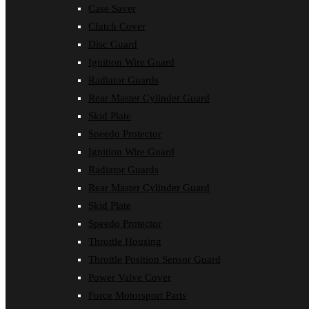
Case Saver
Clutch Cover
Disc Guard
Ignition Wire Guard
Radiator Guards
Rear Master Cylinder Guard
Skid Plate
Speedo Protector
Ignition Wire Guard
Radiator Guards
Rear Master Cylinder Guard
Skid Plate
Speedo Protector
Throttle Housing
Throttle Position Sensor Guard
Power Valve Cover
Force Motorsport Parts