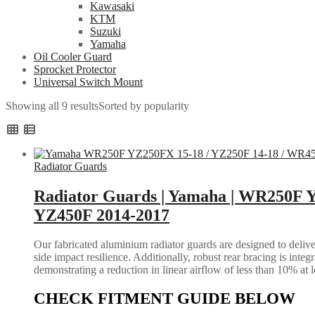
Kawasaki
KTM
Suzuki
Yamaha
Oil Cooler Guard
Sprocket Protector
Universal Switch Mount
Showing all 9 results
Sorted by popularity
Radiator Guards
Radiator Guards | Yamaha | WR250F Y
YZ450F 2014-2017
Our fabricated aluminium radiator guards are designed to deliver
side impact resilience. Additionally, robust rear bracing is inte
demonstrating a reduction in linear airflow of less than 10% at 
CHECK FITMENT GUIDE BELOW