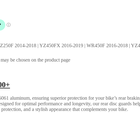
YZ250F 2014-2018 | YZ450FX 2016-2019 | WR450F 2016-2018 | YZ4
s may be chosen on the product page
00+
061 aluminum, ensuring superior protection for your bike’s rear brakin
esigned for optimal performance and longevity, our rear disc guards help
t protection, and a stylish appearance that complements your bike.