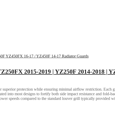
Z250FX 2015-2019 | YZ250F 2014-2018 | Y
 superior protection while ensuring minimal airflow restriction. Each gua
grated into most designs to fortify both side impact resistance and fold-b
lower speeds compared to the standard louver grill typically provided w