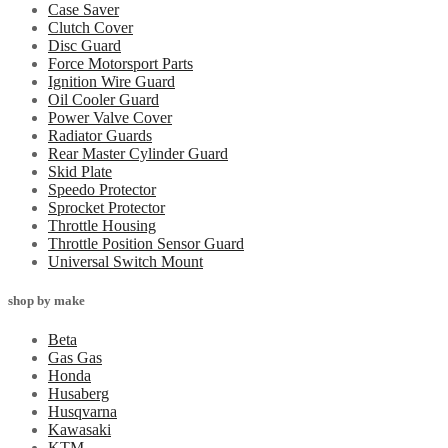
Case Saver
Clutch Cover
Disc Guard
Force Motorsport Parts
Ignition Wire Guard
Oil Cooler Guard
Power Valve Cover
Radiator Guards
Rear Master Cylinder Guard
Skid Plate
Speedo Protector
Sprocket Protector
Throttle Housing
Throttle Position Sensor Guard
Universal Switch Mount
shop by make
Beta
Gas Gas
Honda
Husaberg
Husqvarna
Kawasaki
KTM