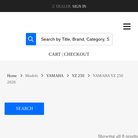
DEALER.
SIGN IN
CART
|
CHECKOUT
Home
Models
YAMAHA
YZ 250
YAMAHA YZ 250
2026
SEARCH
Showing all 8 results