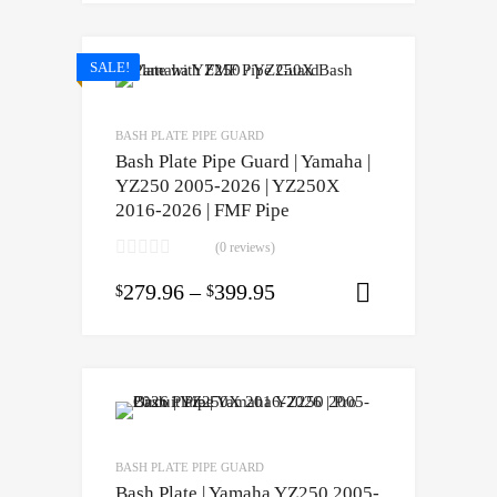
SALE!
BASH PLATE PIPE GUARD
Bash Plate Pipe Guard | Yamaha |
YZ250 2005-2026 | YZ250X
2016-2026 | FMF Pipe
(0 reviews)
279.96
–
399.95
$
$
Select opti
BASH PLATE PIPE GUARD
Bash Plate | Yamaha YZ250 2005-