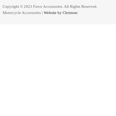
Copyright © 2023 Force Accessories. All Rights Reserved.
Motorcycle Accessories |
Website by Christom