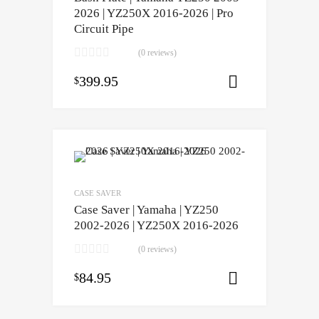
2026 | YZ250X 2016-2026 | Pro
Circuit Pipe
(0 reviews)
399.95
$
Select opti
CASE SAVER
Case Saver | Yamaha | YZ250
2002-2026 | YZ250X 2016-2026
(0 reviews)
84.95
$
Select opti