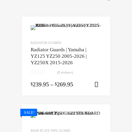
RADIATOR GUARDS
Radiator Guards | Yamaha |
YZ125 YZ250 2005-2026 |
YZ250X 2015-2026
(0 reviews)
239.95
–
269.95
$
$
Select opti
SALE!
BASH PLATE PIPE GUARD