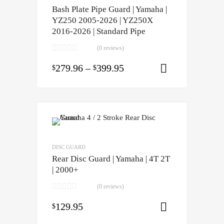
Bash Plate Pipe Guard | Yamaha |
YZ250 2005-2026 | YZ250X
2016-2026 | Standard Pipe
(0 reviews)
279.96
–
399.95
$
$
Select opti
DISC GUARD
Rear Disc Guard | Yamaha | 4T 2T
| 2000+
(0 reviews)
129.95
$
Select opti