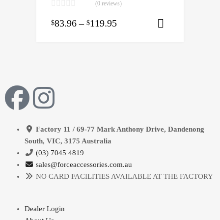
(0 reviews)
83.96
–
119.95
$
$
Select opti
Factory 11 / 69-77 Mark Anthony Drive, Dandenong
South, VIC, 3175 Australia
(03) 7045 4819
sales@forceaccessories.com.au
NO CARD FACILITIES AVAILABLE AT THE FACTORY
Dealer Login