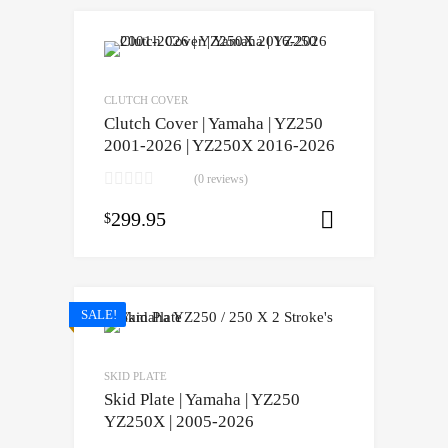
CLUTCH COVER
Clutch Cover | Yamaha | YZ250
2001-2026 | YZ250X 2016-2026
(0 reviews)
299.95
$
Add to cart
SALE!
SKID PLATE
Skid Plate | Yamaha | YZ250
YZ250X | 2005-2026