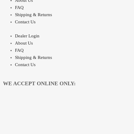
About Us
FAQ
Shipping & Returns
Contact Us
Dealer Login
About Us
FAQ
Shipping & Returns
Contact Us
WE ACCEPT ONLINE ONLY: