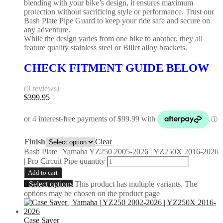
blending with your bike’s design, it ensures maximum
protection without sacrificing style or performance. Trust our
Bash Plate Pipe Guard to keep your ride safe and secure on
any adventure.
While the design varies from one bike to another, they all
feature quality stainless steel or Billet alloy brackets.
CHECK FITMENT GUIDE BELOW
(0 reviews)
$
399.95
Finish
Clear
Bash Plate | Yamaha YZ250 2005-2026 | YZ250X 2016-2026
| Pro Circuit Pipe quantity
Add to cart
Select options
This product has multiple variants. The
options may be chosen on the product page
Case Saver