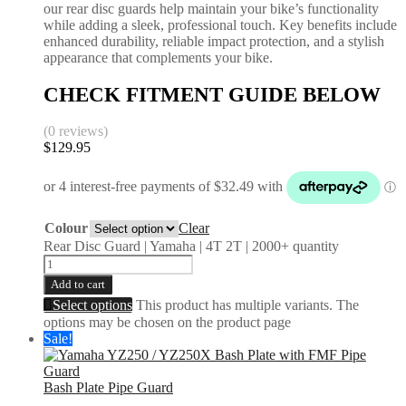
our rear disc guards help maintain your bike’s functionality
while adding a sleek, professional touch. Key benefits include
enhanced durability, reliable impact protection, and a stylish
appearance that complements your bike.
CHECK FITMENT GUIDE BELOW
(0 reviews)
$
129.95
Colour
Clear
Rear Disc Guard | Yamaha | 4T 2T | 2000+ quantity
Add to cart
Select options
This product has multiple variants. The
options may be chosen on the product page
Sale!
Bash Plate Pipe Guard