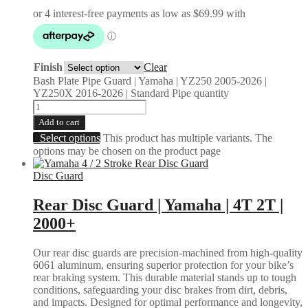
Finish
Clear
Bash Plate Pipe Guard | Yamaha | YZ250 2005-2026 |
YZ250X 2016-2026 | Standard Pipe quantity
Add to cart
Select options
This product has multiple variants. The
options may be chosen on the product page
Disc Guard
Rear Disc Guard | Yamaha | 4T 2T |
2000+
Our rear disc guards are precision-machined from high-quality
6061 aluminum, ensuring superior protection for your bike’s
rear braking system. This durable material stands up to tough
conditions, safeguarding your disc brakes from dirt, debris,
and impacts. Designed for optimal performance and longevity,