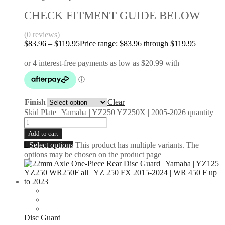
CHECK FITMENT GUIDE BELOW
(0 reviews)
$
83.96
–
$
119.95
Price range: $83.96 through $119.95
Finish
Clear
Skid Plate | Yamaha | YZ250 YZ250X | 2005-2026 quantity
Add to cart
Select options
This product has multiple variants. The
options may be chosen on the product page
Disc Guard