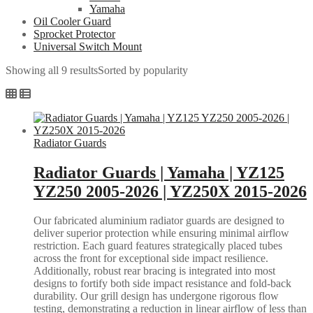
Yamaha
Oil Cooler Guard
Sprocket Protector
Universal Switch Mount
Showing all 9 results
Sorted by popularity
Radiator Guards
Radiator Guards | Yamaha | YZ125
YZ250 2005-2026 | YZ250X 2015-2026
Our fabricated aluminium radiator guards are designed to
deliver superior protection while ensuring minimal airflow
restriction. Each guard features strategically placed tubes
across the front for exceptional side impact resilience.
Additionally, robust rear bracing is integrated into most
designs to fortify both side impact resistance and fold-back
durability. Our grill design has undergone rigorous flow
testing, demonstrating a reduction in linear airflow of less than