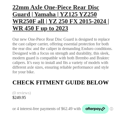
22mm Axle One-Piece Rear Disc
Guard | Yamaha | YZ125 YZ250
WR250F all | YZ 250 FX 2015-2024 |
WR 450 F up to 2023
Our new One-Piece Rear Disc Guard is designed to replace
the cast caliper carrier, offering essential protection for both
the rear disc and the caliper in demanding Enduro conditions.
Designed with a focus on strength and durability, this sleek,
modern guard is compatible with both Brembo and Braktec
calipers. It’s easy to install and fits a variety of models with
different axle sizes, ensuring reliable performance and style
for your bike.
CHECK FITMENT GUIDE BELOW
(0 reviews)
$
249.95