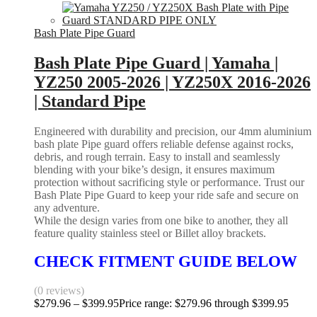
Bash Plate Pipe Guard
Bash Plate Pipe Guard | Yamaha |
YZ250 2005-2026 | YZ250X 2016-2026
| Standard Pipe
Engineered with durability and precision, our 4mm aluminium
bash plate Pipe guard offers reliable defense against rocks,
debris, and rough terrain. Easy to install and seamlessly
blending with your bike’s design, it ensures maximum
protection without sacrificing style or performance. Trust our
Bash Plate Pipe Guard to keep your ride safe and secure on
any adventure.
While the design varies from one bike to another, they all
feature quality stainless steel or Billet alloy brackets.
CHECK FITMENT GUIDE BELOW
(0 reviews)
$
279.96
–
$
399.95
Price range: $279.96 through $399.95