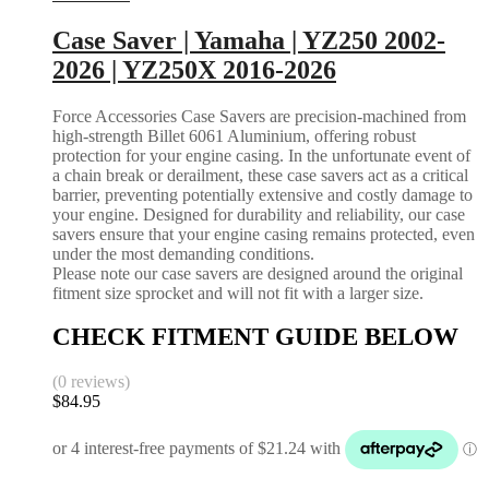
Case Saver | Yamaha | YZ250 2002-
2026 | YZ250X 2016-2026
Force Accessories Case Savers are precision-machined from
high-strength Billet 6061 Aluminium, offering robust
protection for your engine casing. In the unfortunate event of
a chain break or derailment, these case savers act as a critical
barrier, preventing potentially extensive and costly damage to
your engine. Designed for durability and reliability, our case
savers ensure that your engine casing remains protected, even
under the most demanding conditions.
Please note our case savers are designed around the original
fitment size sprocket and will not fit with a larger size.
CHECK FITMENT GUIDE BELOW
(0 reviews)
$
84.95