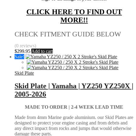
CLICK HERE TO FIND OUT
MORE!!
CHECK FITMENT GUIDE BELOW
(0 reviews)
$
299.95
Add to cart
Sale!
Skid Plate
Skid Plate | Yamaha | YZ250 YZ250X |
2005-2026
MADE TO ORDER |
2-4 WEEK LEAD TIME
Made from 4mm Marine grade aluminium. our Skid Plates are
designed to protect your engine casing and from debris and
any direct impact from rocks and jumps that would otherwise
damage these parts.