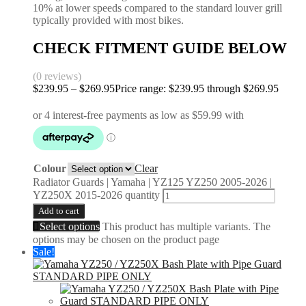
10% at lower speeds compared to the standard louver grill
typically provided with most bikes.
CHECK FITMENT GUIDE BELOW
(0 reviews)
$
239.95
–
$
269.95
Price range: $239.95 through $269.95
Colour
Clear
Radiator Guards | Yamaha | YZ125 YZ250 2005-2026 |
YZ250X 2015-2026 quantity
Add to cart
Select options
This product has multiple variants. The
options may be chosen on the product page
Sale!