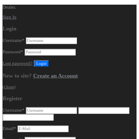
Dealer.
Sign In
Login
Username
*
Password
*
Lost password?
New to site?
Create an Account
(close)
Register
Username
*
Email
*