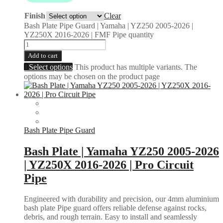
Finish
Clear
Bash Plate Pipe Guard | Yamaha | YZ250 2005-2026 |
YZ250X 2016-2026 | FMF Pipe quantity
Add to cart
Select options
This product has multiple variants. The
options may be chosen on the product page
Bash Plate Pipe Guard
Bash Plate | Yamaha YZ250 2005-2026
| YZ250X 2016-2026 | Pro Circuit
Pipe
Engineered with durability and precision, our 4mm aluminium
bash plate Pipe guard offers reliable defense against rocks,
debris, and rough terrain. Easy to install and seamlessly