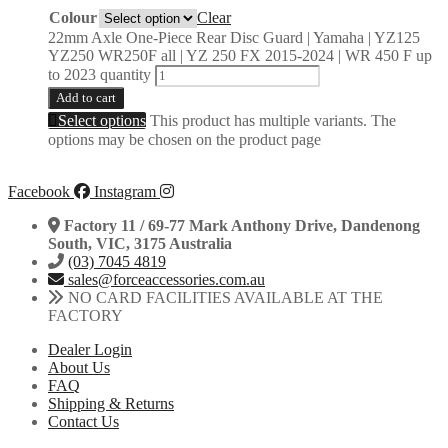
Colour
Clear
22mm Axle One-Piece Rear Disc Guard | Yamaha | YZ125
YZ250 WR250F all | YZ 250 FX 2015-2024 | WR 450 F up
to 2023 quantity
Add to cart
Select options
This product has multiple variants. The
options may be chosen on the product page
Facebook
Instagram
Factory 11 / 69-77 Mark Anthony Drive, Dandenong
South, VIC, 3175 Australia
(03) 7045 4819
sales@forceaccessories.com.au
NO CARD FACILITIES AVAILABLE AT THE
FACTORY
Dealer Login
About Us
FAQ
Shipping & Returns
Contact Us