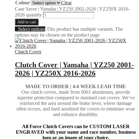
Colour
Clear
Case Saver | Yamaha | YZ250 2002-2026 | YZ250X 2016-
2026 quantity
Add to cart
Select options
This product has multiple variants. The
options may be chosen on the product page
Clutch Cover
Clutch Cover | Yamaha | YZ250 2001-
2026 | YZ250X 2016-2026
MADE TO ORDER |
4-6 WEEK LEAD TIME
Our clutch covers, made from 6061 aluminium, provide
superior protection compared to standard cast covers. We’ve
reinforced the area around the brake lever, where damage
often occurs, and hard anodized the covers to minimize wear
and enhance durability.
All Force Clutch Covers can be CUSTOM LASER
ENGRAVED with your name and race number, business
logo or an image of your choice.