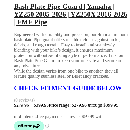
Bash Plate Pipe Guard | Yamaha |
YZ250 2005-2026 | YZ250X 2016-2026
| FMF Pipe
Engineered with durability and precision, our 4mm aluminium
bash plate Pipe guard offers reliable defense against rocks,
debris, and rough terrain. Easy to install and seamlessly
blending with your bike’s design, it ensures maximum
protection without sacrificing style or performance. Trust our
Bash Plate Pipe Guard to keep your ride safe and secure on
any adventure.
While the design varies from one bike to another, they all
feature quality stainless steel or Billet alloy brackets.
CHECK FITMENT GUIDE BELOW
(0 reviews)
$
279.96
–
$
399.95
Price range: $279.96 through $399.95