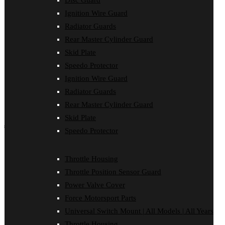
Disc Guard
Force Motorsport Parts
Ignition Wire Guard
Ignition Wire Guard
Oil Cooler Guard
Radiator Guards
Power Valve Cover
Rear Master Cylinder Guard
Radiator Guards
Rear Master Cylinder Guard
Skid Plate
Skid Plate
Speedo Protector
Speedo Protector
Ignition Wire Guard
Sprocket Protector
Throttle Housing
Radiator Guards
Throttle Position Sensor Guard
Rear Master Cylinder Guard
Universal Switch Mount
Skid Plate
shop by make
Speedo Protector
Beta
Gas Gas
Throttle Housing
Honda
Throttle Position Sensor Guard
Husaberg
Husqvarna
Power Valve Cover
Kawasaki
Force Motorsport Parts
KTM
Oil Cooler Guard
Universal Switch Mount | All Models | All Years
Rieju
Throttle Housing