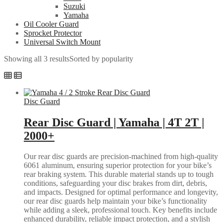
Suzuki
Yamaha
Oil Cooler Guard
Sprocket Protector
Universal Switch Mount
Showing all 3 results
Sorted by popularity
Disc Guard
Rear Disc Guard | Yamaha | 4T 2T |
2000+
Our rear disc guards are precision-machined from high-quality
6061 aluminum, ensuring superior protection for your bike’s
rear braking system. This durable material stands up to tough
conditions, safeguarding your disc brakes from dirt, debris,
and impacts. Designed for optimal performance and longevity,
our rear disc guards help maintain your bike’s functionality
while adding a sleek, professional touch. Key benefits include
enhanced durability, reliable impact protection, and a stylish