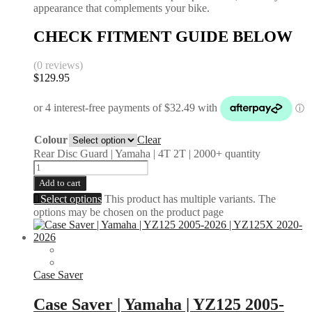
appearance that complements your bike.
CHECK FITMENT GUIDE BELOW
(0 reviews)
$
129.95
Colour
Clear
Rear Disc Guard | Yamaha | 4T 2T | 2000+ quantity
Add to cart
Select options
This product has multiple variants. The
options may be chosen on the product page
Case Saver
Case Saver | Yamaha | YZ125 2005-