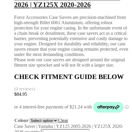
2026 | YZ125X 2020-2026
Force Accessories Case Savers are precision-machined from
high-strength Billet 6061 Aluminium, offering robust
protection for your engine casing. In the unfortunate event of
a chain break or derailment, these case savers act as a critical
barrier, preventing potentially extensive and costly damage to
your engine. Designed for durability and reliability, our case
savers ensure that your engine casing remains protected, even
under the most demanding conditions.
Please note our case savers are designed around the original
fitment size sprocket and will not fit with a larger size.
CHECK FITMENT GUIDE BELOW
(0 reviews)
$
84.95
Colour
Clear
Case Saver | Yamaha | YZ125 2005-2026 | YZ125X 2020-
2026 quantity