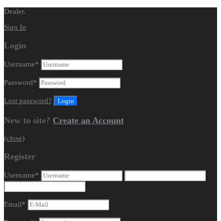
Dealer.
Sign In
Login
Username
*
Password
*
Lost password?
New to site?
Create an Account
(close)
Register
Username
*
Email
*