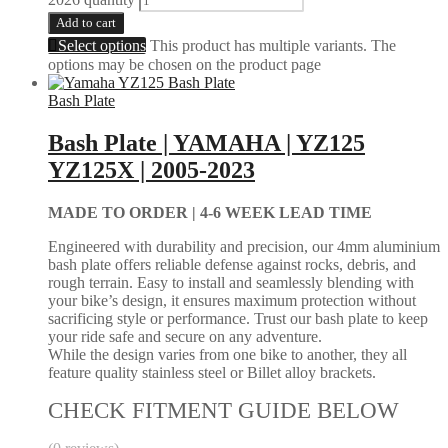
Add to cart
Select options
This product has multiple variants. The
options may be chosen on the product page
Bash Plate
Bash Plate | YAMAHA | YZ125
YZ125X | 2005-2023
MADE TO ORDER |
4-6 WEEK LEAD TIME
Engineered with durability and precision, our 4mm aluminium
bash plate offers reliable defense against rocks, debris, and
rough terrain. Easy to install and seamlessly blending with
your bike’s design, it ensures maximum protection without
sacrificing style or performance. Trust our bash plate to keep
your ride safe and secure on any adventure.
While the design varies from one bike to another, they all
feature quality stainless steel or Billet alloy brackets.
CHECK FITMENT GUIDE BELOW