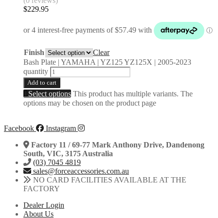
(0 reviews)
$
229.95
Finish
Clear
Bash Plate | YAMAHA | YZ125 YZ125X | 2005-2023
quantity
Add to cart
Select options
This product has multiple variants. The
options may be chosen on the product page
Facebook
Instagram
Factory 11 / 69-77 Mark Anthony Drive, Dandenong
South, VIC, 3175 Australia
(03) 7045 4819
sales@forceaccessories.com.au
NO CARD FACILITIES AVAILABLE AT THE
FACTORY
Dealer Login
About Us